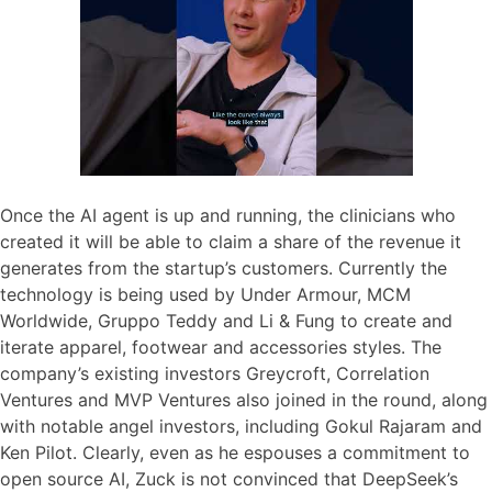
Once the AI agent is up and running, the clinicians who
created it will be able to claim a share of the revenue it
generates from the startup’s customers. Currently the
technology is being used by Under Armour, MCM
Worldwide, Gruppo Teddy and Li & Fung to create and
iterate apparel, footwear and accessories styles. The
company’s existing investors Greycroft, Correlation
Ventures and MVP Ventures also joined in the round, along
with notable angel investors, including Gokul Rajaram and
Ken Pilot. Clearly, even as he espouses a commitment to
open source AI, Zuck is not convinced that DeepSeek’s