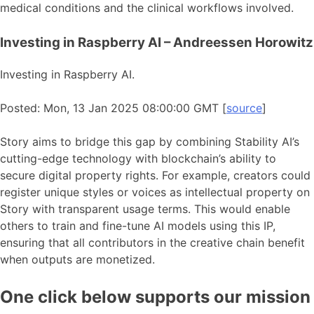
medical conditions and the clinical workflows involved.
Investing in Raspberry AI – Andreessen Horowitz
Investing in Raspberry AI.
Posted: Mon, 13 Jan 2025 08:00:00 GMT [
source
]
Story aims to bridge this gap by combining Stability AI’s
cutting-edge technology with blockchain’s ability to
secure digital property rights. For example, creators could
register unique styles or voices as intellectual property on
Story with transparent usage terms. This would enable
others to train and fine-tune AI models using this IP,
ensuring that all contributors in the creative chain benefit
when outputs are monetized.
One click below supports our mission