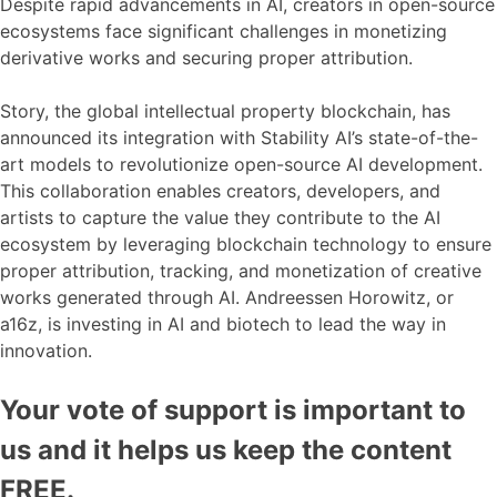
Despite rapid advancements in AI, creators in open-source
ecosystems face significant challenges in monetizing
derivative works and securing proper attribution.
Story, the global intellectual property blockchain, has
announced its integration with Stability AI’s state-of-the-
art models to revolutionize open-source AI development.
This collaboration enables creators, developers, and
artists to capture the value they contribute to the AI
ecosystem by leveraging blockchain technology to ensure
proper attribution, tracking, and monetization of creative
works generated through AI. Andreessen Horowitz, or
a16z, is investing in AI and biotech to lead the way in
innovation.
Your vote of support is important to
us and it helps us keep the content
FREE.