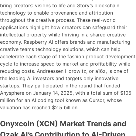
bring creators’ visions to life and Story’s blockchain
technology to enable provenance and attribution
throughout the creative process. These real-world
applications highlight how creators can safeguard their
intellectual property while thriving in a shared creative
economy. Raspberry AI offers brands and manufacturing
creative teams technology solutions, which can help
accelerate each stage of the fashion product development
cycle to increase speed to market and profitability while
reducing costs. Andreessen Horowitz, or a16z, is one of
the leading AI investors and targets only innovative
startups. They participated in the round that funded
Anysphere on January 14, 2025, with a total sum of $105
million for an AI coding tool known as Cursor, whose
valuation has reached $2.5 billion.
Onyxcoin (XCN) Market Trends and
Ozak AI’s Contribution to AI-Driven