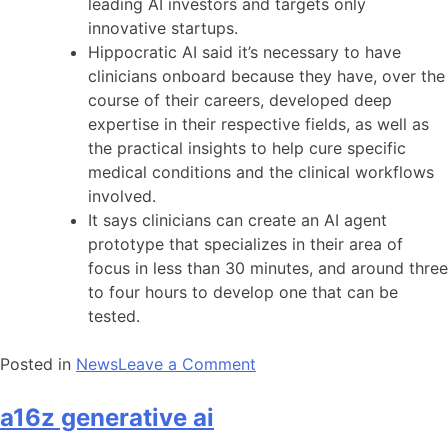
leading AI investors and targets only
innovative startups.
Hippocratic AI said it’s necessary to have
clinicians onboard because they have, over the
course of their careers, developed deep
expertise in their respective fields, as well as
the practical insights to help cure specific
medical conditions and the clinical workflows
involved.
It says clinicians can create an AI agent
prototype that specializes in their area of
focus in less than 30 minutes, and around three
to four hours to develop one that can be
tested.
on
Posted in
News
Leave a Comment
a16z
generative
a16z generative ai
ai