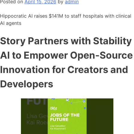
Posted on
April 15, 2026
by
admin
Hippocratic AI raises $141M to staff hospitals with clinical
AI agents
Story Partners with Stability
AI to Empower Open-Source
Innovation for Creators and
Developers