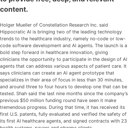
content.
Holger Mueller of Constellation Research Inc. said
Hippocratic AI is bringing two of the leading technology
trends to the healthcare industry, namely no-code or low-
code software development and AI agents. The launch is a
bold step forward in healthcare innovation, giving
clinicians the opportunity to participate in the design of AI
agents that can address various aspects of patient care. It
says clinicians can create an AI agent prototype that
specializes in their area of focus in less than 30 minutes,
and around three to four hours to develop one that can be
tested. Shah said the last nine months since the company’s
previous $50 million funding round have seen it make
tremendous progress. During that time, it has received its
first U.S. patents, fully evaluated and verified the safety of
its first AI healthcare agents, and signed contracts with 23
health systems, payers and pharma clients.