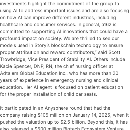
investments highlight the commitment of the group to
using AI to address important issues and are also focusing
on how AI can improve different industries, including
healthcare and consumer services. In general, a16z is
committed to supporting AI innovations that could have a
profound impact on society. We are thrilled to see our
models used in Story’s blockchain technology to ensure
proper attribution and reward contributors,” said Scott
Trowbridge, Vice President of Stability AI. Others include
Kacie Spencer, DNP, RN, the chief nursing officer at
Adtalem Global Education Inc., who has more than 20
years of experience in emergency nursing and clinical
education. Her AI agent is focused on patient education
for the proper installation of child car seats.
It participated in an Anysphere round that had the
company raising $105 million on January 14, 2025, when it
pushed the valuation up to $2.5 billion. Beyond this, it has
also released a $500 million Biotech Ecosystem Venture