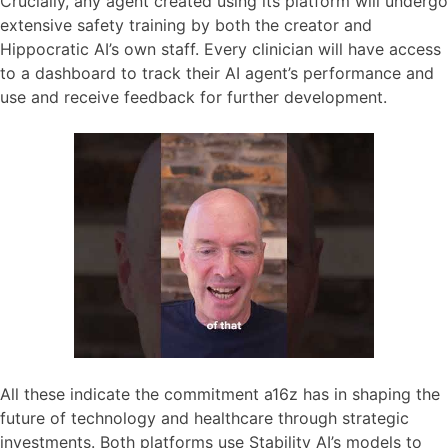
Crucially, any agent created using its platform will undergo
extensive safety training by both the creator and
Hippocratic AI’s own staff. Every clinician will have access
to a dashboard to track their AI agent’s performance and
use and receive feedback for further development.
All these indicate the commitment a16z has in shaping the
future of technology and healthcare through strategic
investments. Both platforms use Stability AI’s models to