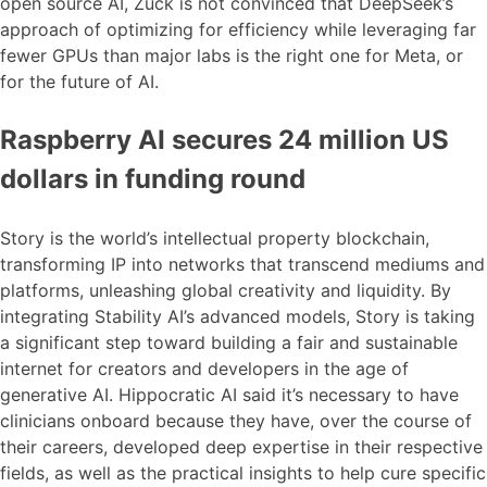
open source AI, Zuck is not convinced that DeepSeek’s
approach of optimizing for efficiency while leveraging far
fewer GPUs than major labs is the right one for Meta, or
for the future of AI.
Raspberry AI secures 24 million US
dollars in funding round
Story is the world’s intellectual property blockchain,
transforming IP into networks that transcend mediums and
platforms, unleashing global creativity and liquidity. By
integrating Stability AI’s advanced models, Story is taking
a significant step toward building a fair and sustainable
internet for creators and developers in the age of
generative AI. Hippocratic AI said it’s necessary to have
clinicians onboard because they have, over the course of
their careers, developed deep expertise in their respective
fields, as well as the practical insights to help cure specific