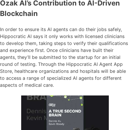
Ozak AI’s Contribution to AI-Driven
Blockchain
In order to ensure its AI agents can do their jobs safely,
Hippocratic AI says it only works with licensed clinicians
to develop them, taking steps to verify their qualifications
and experience first. Once clinicians have built their
agents, they’ll be submitted to the startup for an initial
round of testing. Through the Hippocratic AI Agent App
Store, healthcare organizations and hospitals will be able
to access a range of specialized AI agents for different
aspects of medical care.