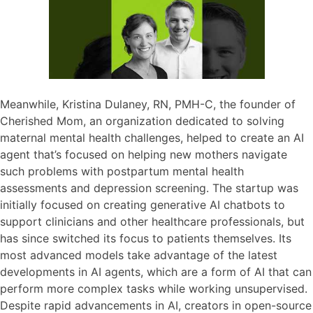
Meanwhile, Kristina Dulaney, RN, PMH-C, the founder of
Cherished Mom, an organization dedicated to solving
maternal mental health challenges, helped to create an AI
agent that’s focused on helping new mothers navigate
such problems with postpartum mental health
assessments and depression screening. The startup was
initially focused on creating generative AI chatbots to
support clinicians and other healthcare professionals, but
has since switched its focus to patients themselves. Its
most advanced models take advantage of the latest
developments in AI agents, which are a form of AI that can
perform more complex tasks while working unsupervised.
Despite rapid advancements in AI, creators in open-source