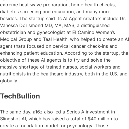
extreme heat wave preparation, home health checks,
diabetes screening and education, and many more
besides. The startup said its AI Agent creators include Dr.
Vanessa Dorismond MD, MA, MAS, a distinguished
obstetrician and gynecologist at El Camino Women’s
Medical Group and Teal Health, who helped to create an AI
agent that’s focused on cervical cancer check-ins and
enhancing patient education. According to the startup, the
objective of these AI agents is to try and solve the
massive shortage of trained nurses, social workers and
nutritionists in the healthcare industry, both in the U.S. and
globally.
TechBullion
The same day, a16z also led a Series A investment in
Slingshot AI, which has raised a total of $40 million to
create a foundation model for psychology. Those