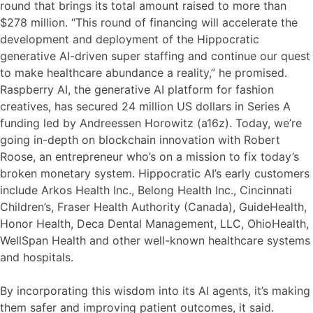
round that brings its total amount raised to more than
$278 million. “This round of financing will accelerate the
development and deployment of the Hippocratic
generative AI-driven super staffing and continue our quest
to make healthcare abundance a reality,” he promised.
Raspberry AI, the generative AI platform for fashion
creatives, has secured 24 million US dollars in Series A
funding led by Andreessen Horowitz (a16z). Today, we’re
going in-depth on blockchain innovation with Robert
Roose, an entrepreneur who’s on a mission to fix today’s
broken monetary system. Hippocratic AI’s early customers
include Arkos Health Inc., Belong Health Inc., Cincinnati
Children’s, Fraser Health Authority (Canada), GuideHealth,
Honor Health, Deca Dental Management, LLC, OhioHealth,
WellSpan Health and other well-known healthcare systems
and hospitals.
By incorporating this wisdom into its AI agents, it’s making
them safer and improving patient outcomes, it said.