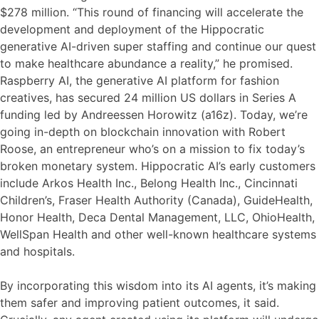
$278 million. “This round of financing will accelerate the
development and deployment of the Hippocratic
generative AI-driven super staffing and continue our quest
to make healthcare abundance a reality,” he promised.
Raspberry AI, the generative AI platform for fashion
creatives, has secured 24 million US dollars in Series A
funding led by Andreessen Horowitz (a16z). Today, we’re
going in-depth on blockchain innovation with Robert
Roose, an entrepreneur who’s on a mission to fix today’s
broken monetary system. Hippocratic AI’s early customers
include Arkos Health Inc., Belong Health Inc., Cincinnati
Children’s, Fraser Health Authority (Canada), GuideHealth,
Honor Health, Deca Dental Management, LLC, OhioHealth,
WellSpan Health and other well-known healthcare systems
and hospitals.
By incorporating this wisdom into its AI agents, it’s making
them safer and improving patient outcomes, it said.