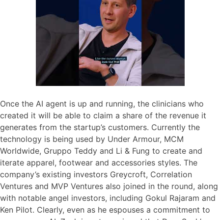
Once the AI agent is up and running, the clinicians who
created it will be able to claim a share of the revenue it
generates from the startup’s customers. Currently the
technology is being used by Under Armour, MCM
Worldwide, Gruppo Teddy and Li & Fung to create and
iterate apparel, footwear and accessories styles. The
company’s existing investors Greycroft, Correlation
Ventures and MVP Ventures also joined in the round, along
with notable angel investors, including Gokul Rajaram and
Ken Pilot. Clearly, even as he espouses a commitment to