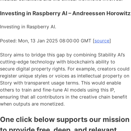
Investing in Raspberry AI – Andreessen Horowitz
Investing in Raspberry AI.
Posted: Mon, 13 Jan 2025 08:00:00 GMT [
source
]
Story aims to bridge this gap by combining Stability AI’s
cutting-edge technology with blockchain’s ability to
secure digital property rights. For example, creators could
register unique styles or voices as intellectual property on
Story with transparent usage terms. This would enable
others to train and fine-tune AI models using this IP,
ensuring that all contributors in the creative chain benefit
when outputs are monetized.
One click below supports our mission
to provide free, deep, and relevant