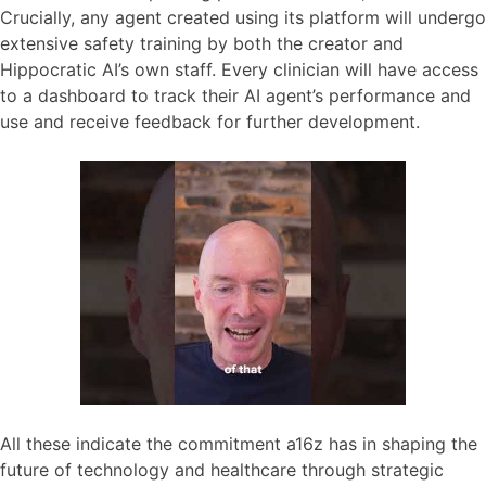
Crucially, any agent created using its platform will undergo
extensive safety training by both the creator and
Hippocratic AI’s own staff. Every clinician will have access
to a dashboard to track their AI agent’s performance and
use and receive feedback for further development.
All these indicate the commitment a16z has in shaping the
future of technology and healthcare through strategic