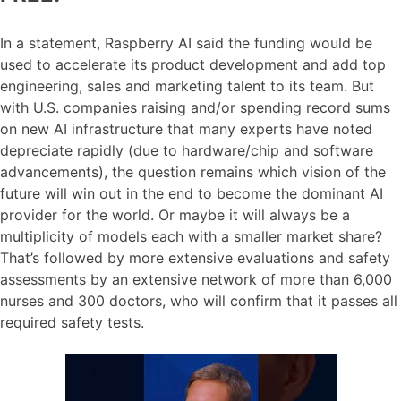
In a statement, Raspberry AI said the funding would be
used to accelerate its product development and add top
engineering, sales and marketing talent to its team. But
with U.S. companies raising and/or spending record sums
on new AI infrastructure that many experts have noted
depreciate rapidly (due to hardware/chip and software
advancements), the question remains which vision of the
future will win out in the end to become the dominant AI
provider for the world. Or maybe it will always be a
multiplicity of models each with a smaller market share?
That’s followed by more extensive evaluations and safety
assessments by an extensive network of more than 6,000
nurses and 300 doctors, who will confirm that it passes all
required safety tests.