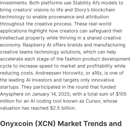
investments. Both platforms use Stability AI’s models to
bring creators’ visions to life and Story’s blockchain
technology to enable provenance and attribution
throughout the creative process. These real-world
applications highlight how creators can safeguard their
intellectual property while thriving in a shared creative
economy. Raspberry AI offers brands and manufacturing
creative teams technology solutions, which can help
accelerate each stage of the fashion product development
cycle to increase speed to market and profitability while
reducing costs. Andreessen Horowitz, or a16z, is one of
the leading AI investors and targets only innovative
startups. They participated in the round that funded
Anysphere on January 14, 2025, with a total sum of $105
million for an AI coding tool known as Cursor, whose
valuation has reached $2.5 billion.
Onyxcoin (XCN) Market Trends and