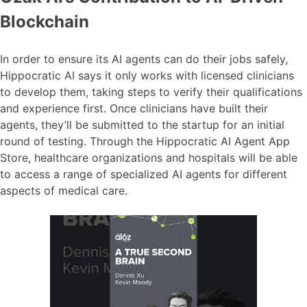
Blockchain
In order to ensure its AI agents can do their jobs safely,
Hippocratic AI says it only works with licensed clinicians
to develop them, taking steps to verify their qualifications
and experience first. Once clinicians have built their
agents, they’ll be submitted to the startup for an initial
round of testing. Through the Hippocratic AI Agent App
Store, healthcare organizations and hospitals will be able
to access a range of specialized AI agents for different
aspects of medical care.