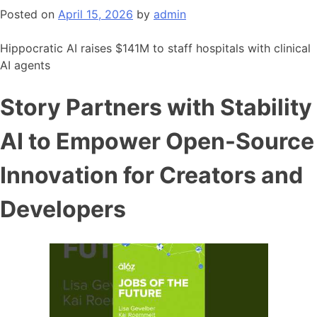
Posted on
April 15, 2026
by
admin
Hippocratic AI raises $141M to staff hospitals with clinical
AI agents
Story Partners with Stability
AI to Empower Open-Source
Innovation for Creators and
Developers