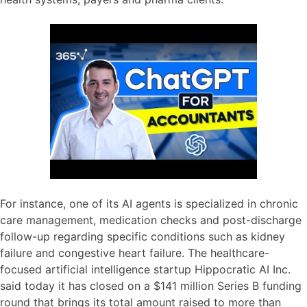
For instance, one of its AI agents is specialized in chronic
care management, medication checks and post-discharge
follow-up regarding specific conditions such as kidney
failure and congestive heart failure. The healthcare-
focused artificial intelligence startup Hippocratic AI Inc.
said today it has closed on a $141 million Series B funding
round that brings its total amount raised to more than