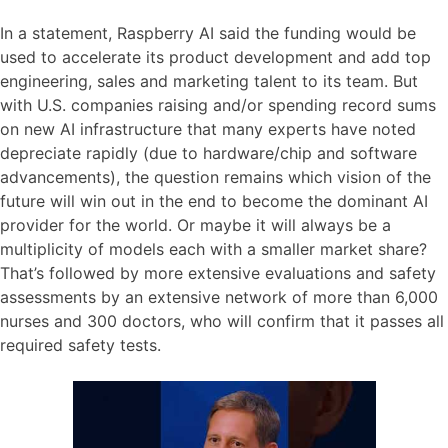
In a statement, Raspberry AI said the funding would be
used to accelerate its product development and add top
engineering, sales and marketing talent to its team. But
with U.S. companies raising and/or spending record sums
on new AI infrastructure that many experts have noted
depreciate rapidly (due to hardware/chip and software
advancements), the question remains which vision of the
future will win out in the end to become the dominant AI
provider for the world. Or maybe it will always be a
multiplicity of models each with a smaller market share?
That’s followed by more extensive evaluations and safety
assessments by an extensive network of more than 6,000
nurses and 300 doctors, who will confirm that it passes all
required safety tests.