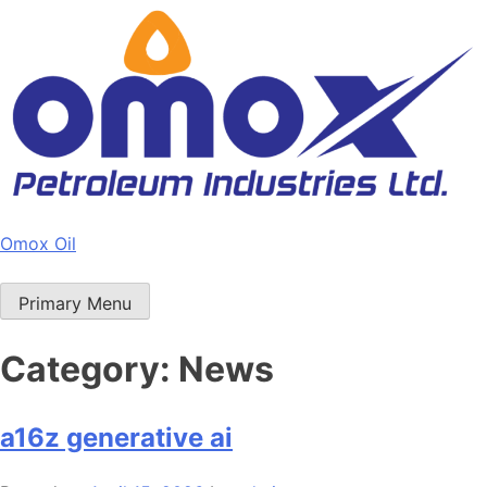
Skip
to
content
Omox Oil
Primary Menu
Category:
News
a16z generative ai