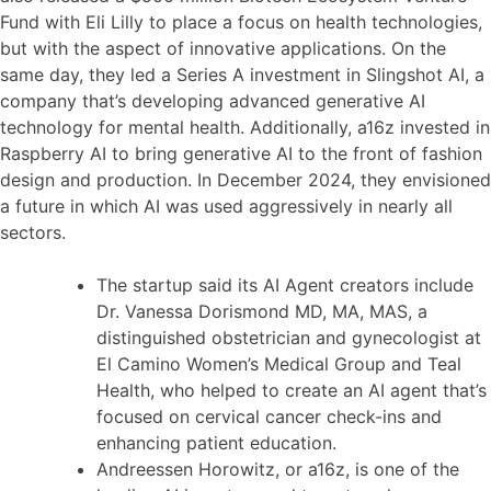
Fund with Eli Lilly to place a focus on health technologies,
but with the aspect of innovative applications. On the
same day, they led a Series A investment in Slingshot AI, a
company that’s developing advanced generative AI
technology for mental health. Additionally, a16z invested in
Raspberry AI to bring generative AI to the front of fashion
design and production. In December 2024, they envisioned
a future in which AI was used aggressively in nearly all
sectors.
The startup said its AI Agent creators include
Dr. Vanessa Dorismond MD, MA, MAS, a
distinguished obstetrician and gynecologist at
El Camino Women’s Medical Group and Teal
Health, who helped to create an AI agent that’s
focused on cervical cancer check-ins and
enhancing patient education.
Andreessen Horowitz, or a16z, is one of the