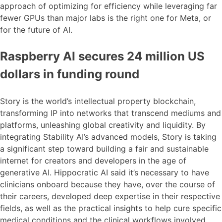
approach of optimizing for efficiency while leveraging far
fewer GPUs than major labs is the right one for Meta, or
for the future of AI.
Raspberry AI secures 24 million US
dollars in funding round
Story is the world’s intellectual property blockchain,
transforming IP into networks that transcend mediums and
platforms, unleashing global creativity and liquidity. By
integrating Stability AI’s advanced models, Story is taking
a significant step toward building a fair and sustainable
internet for creators and developers in the age of
generative AI. Hippocratic AI said it’s necessary to have
clinicians onboard because they have, over the course of
their careers, developed deep expertise in their respective
fields, as well as the practical insights to help cure specific
medical conditions and the clinical workflows involved.