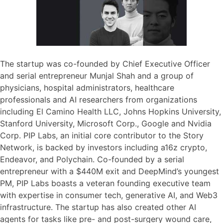
The startup was co-founded by Chief Executive Officer
and serial entrepreneur Munjal Shah and a group of
physicians, hospital administrators, healthcare
professionals and AI researchers from organizations
including El Camino Health LLC, Johns Hopkins University,
Stanford University, Microsoft Corp., Google and Nvidia
Corp. PIP Labs, an initial core contributor to the Story
Network, is backed by investors including a16z crypto,
Endeavor, and Polychain. Co-founded by a serial
entrepreneur with a $440M exit and DeepMind’s youngest
PM, PIP Labs boasts a veteran founding executive team
with expertise in consumer tech, generative AI, and Web3
infrastructure. The startup has also created other AI
agents for tasks like pre- and post-surgery wound care,