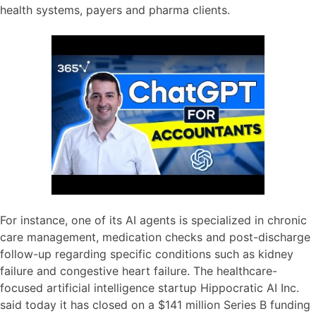
health systems, payers and pharma clients.
For instance, one of its AI agents is specialized in chronic
care management, medication checks and post-discharge
follow-up regarding specific conditions such as kidney
failure and congestive heart failure. The healthcare-
focused artificial intelligence startup Hippocratic AI Inc.
said today it has closed on a $141 million Series B funding