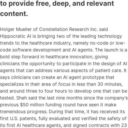
to provide free, deep, and relevant
content.
Holger Mueller of Constellation Research Inc. said
Hippocratic AI is bringing two of the leading technology
trends to the healthcare industry, namely no-code or low-
code software development and AI agents. The launch is a
bold step forward in healthcare innovation, giving
clinicians the opportunity to participate in the design of AI
agents that can address various aspects of patient care. It
says clinicians can create an AI agent prototype that
specializes in their area of focus in less than 30 minutes,
and around three to four hours to develop one that can be
tested. Shah said the last nine months since the company’s
previous $50 million funding round have seen it make
tremendous progress. During that time, it has received its
first U.S. patents, fully evaluated and verified the safety of
its first AI healthcare agents, and signed contracts with 23