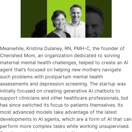
Meanwhile, Kristina Dulaney, RN, PMH-C, the founder of
Cherished Mom, an organization dedicated to solving
maternal mental health challenges, helped to create an AI
agent that’s focused on helping new mothers navigate
such problems with postpartum mental health
assessments and depression screening. The startup was
initially focused on creating generative AI chatbots to
support clinicians and other healthcare professionals, but
has since switched its focus to patients themselves. Its
most advanced models take advantage of the latest
developments in AI agents, which are a form of AI that can
perform more complex tasks while working unsupervised.