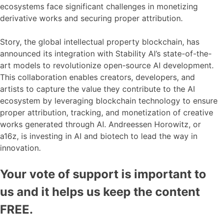
ecosystems face significant challenges in monetizing
derivative works and securing proper attribution.
Story, the global intellectual property blockchain, has
announced its integration with Stability AI’s state-of-the-
art models to revolutionize open-source AI development.
This collaboration enables creators, developers, and
artists to capture the value they contribute to the AI
ecosystem by leveraging blockchain technology to ensure
proper attribution, tracking, and monetization of creative
works generated through AI. Andreessen Horowitz, or
a16z, is investing in AI and biotech to lead the way in
innovation.
Your vote of support is important to
us and it helps us keep the content
FREE.