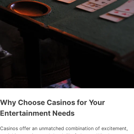
Why Choose Casinos for Your
Entertainment Needs
Casinos offer an unmatched combination of excitement,