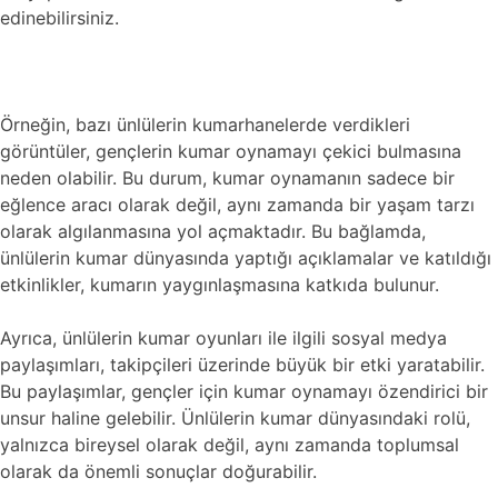
edinebilirsiniz.
Örneğin, bazı ünlülerin kumarhanelerde verdikleri
görüntüler, gençlerin kumar oynamayı çekici bulmasına
neden olabilir. Bu durum, kumar oynamanın sadece bir
eğlence aracı olarak değil, aynı zamanda bir yaşam tarzı
olarak algılanmasına yol açmaktadır. Bu bağlamda,
ünlülerin kumar dünyasında yaptığı açıklamalar ve katıldığı
etkinlikler, kumarın yaygınlaşmasına katkıda bulunur.
Ayrıca, ünlülerin kumar oyunları ile ilgili sosyal medya
paylaşımları, takipçileri üzerinde büyük bir etki yaratabilir.
Bu paylaşımlar, gençler için kumar oynamayı özendirici bir
unsur haline gelebilir. Ünlülerin kumar dünyasındaki rolü,
yalnızca bireysel olarak değil, aynı zamanda toplumsal
olarak da önemli sonuçlar doğurabilir.