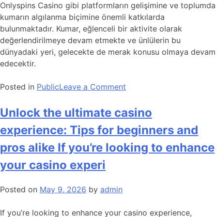
Onlyspins Casino gibi platformların gelişimine ve toplumda
kumarın algılanma biçimine önemli katkılarda
bulunmaktadır. Kumar, eğlenceli bir aktivite olarak
değerlendirilmeye devam etmekte ve ünlülerin bu
dünyadaki yeri, gelecekte de merak konusu olmaya devam
edecektir.
on
Posted in
Public
Leave a Comment
Ünlülerin
kumar
Unlock the ultimate casino
dünyasındaki
experience: Tips for beginners and
etkisi
nedir
pros alike If you’re looking to enhance
your casino experi
Posted on
May 9, 2026
by
admin
If you’re looking to enhance your casino experience,