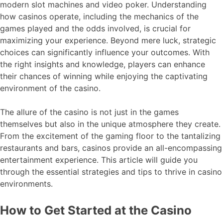
modern slot machines and video poker. Understanding
how casinos operate, including the mechanics of the
games played and the odds involved, is crucial for
maximizing your experience. Beyond mere luck, strategic
choices can significantly influence your outcomes. With
the right insights and knowledge, players can enhance
their chances of winning while enjoying the captivating
environment of the casino.
The allure of the casino is not just in the games
themselves but also in the unique atmosphere they create.
From the excitement of the gaming floor to the tantalizing
restaurants and bars, casinos provide an all-encompassing
entertainment experience. This article will guide you
through the essential strategies and tips to thrive in casino
environments.
How to Get Started at the Casino