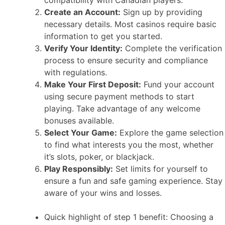
Create an Account:
Sign up by providing
necessary details. Most casinos require basic
information to get you started.
Verify Your Identity:
Complete the verification
process to ensure security and compliance
with regulations.
Make Your First Deposit:
Fund your account
using secure payment methods to start
playing. Take advantage of any welcome
bonuses available.
Select Your Game:
Explore the game selection
to find what interests you the most, whether
it’s slots, poker, or blackjack.
Play Responsibly:
Set limits for yourself to
ensure a fun and safe gaming experience. Stay
aware of your wins and losses.
Quick highlight of step 1 benefit: Choosing a