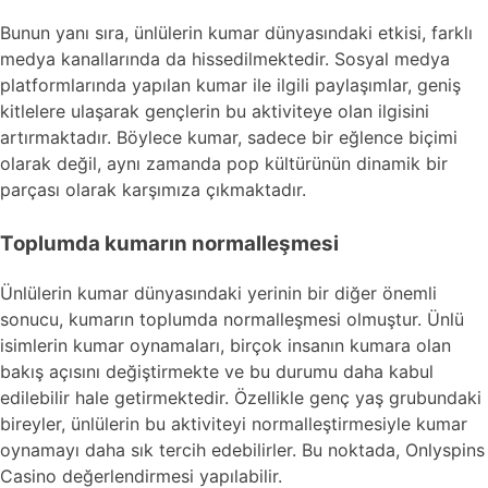
Bunun yanı sıra, ünlülerin kumar dünyasındaki etkisi, farklı
medya kanallarında da hissedilmektedir. Sosyal medya
platformlarında yapılan kumar ile ilgili paylaşımlar, geniş
kitlelere ulaşarak gençlerin bu aktiviteye olan ilgisini
artırmaktadır. Böylece kumar, sadece bir eğlence biçimi
olarak değil, aynı zamanda pop kültürünün dinamik bir
parçası olarak karşımıza çıkmaktadır.
Toplumda kumarın normalleşmesi
Ünlülerin kumar dünyasındaki yerinin bir diğer önemli
sonucu, kumarın toplumda normalleşmesi olmuştur. Ünlü
isimlerin kumar oynamaları, birçok insanın kumara olan
bakış açısını değiştirmekte ve bu durumu daha kabul
edilebilir hale getirmektedir. Özellikle genç yaş grubundaki
bireyler, ünlülerin bu aktiviteyi normalleştirmesiyle kumar
oynamayı daha sık tercih edebilirler. Bu noktada, Onlyspins
Casino değerlendirmesi yapılabilir.