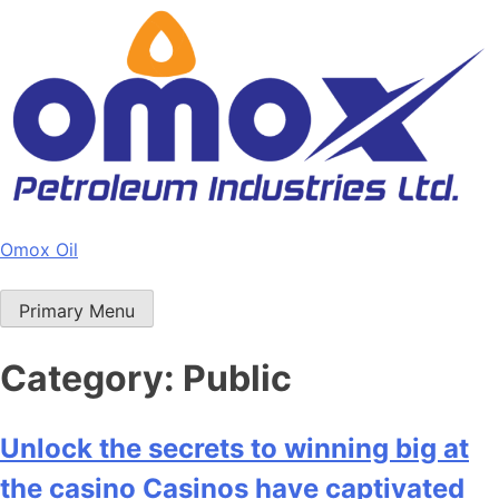
Skip
to
content
Omox Oil
Primary Menu
Category:
Public
Unlock the secrets to winning big at
the casino Casinos have captivated