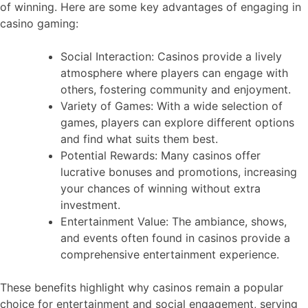
of winning. Here are some key advantages of engaging in
casino gaming:
Social Interaction: Casinos provide a lively
atmosphere where players can engage with
others, fostering community and enjoyment.
Variety of Games: With a wide selection of
games, players can explore different options
and find what suits them best.
Potential Rewards: Many casinos offer
lucrative bonuses and promotions, increasing
your chances of winning without extra
investment.
Entertainment Value: The ambiance, shows,
and events often found in casinos provide a
comprehensive entertainment experience.
These benefits highlight why casinos remain a popular
choice for entertainment and social engagement, serving