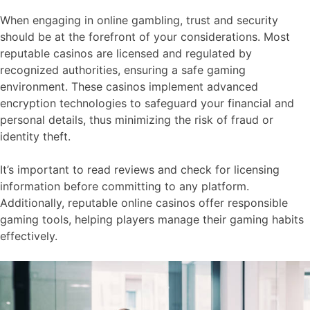
When engaging in online gambling, trust and security
should be at the forefront of your considerations. Most
reputable casinos are licensed and regulated by
recognized authorities, ensuring a safe gaming
environment. These casinos implement advanced
encryption technologies to safeguard your financial and
personal details, thus minimizing the risk of fraud or
identity theft.
It’s important to read reviews and check for licensing
information before committing to any platform.
Additionally, reputable online casinos offer responsible
gaming tools, helping players manage their gaming habits
effectively.