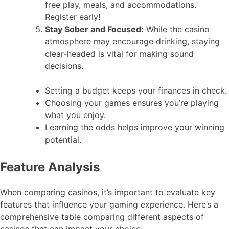
free play, meals, and accommodations.
Register early!
Stay Sober and Focused:
While the casino
atmosphere may encourage drinking, staying
clear-headed is vital for making sound
decisions.
Setting a budget keeps your finances in check.
Choosing your games ensures you’re playing
what you enjoy.
Learning the odds helps improve your winning
potential.
Feature Analysis
When comparing casinos, it’s important to evaluate key
features that influence your gaming experience. Here’s a
comprehensive table comparing different aspects of