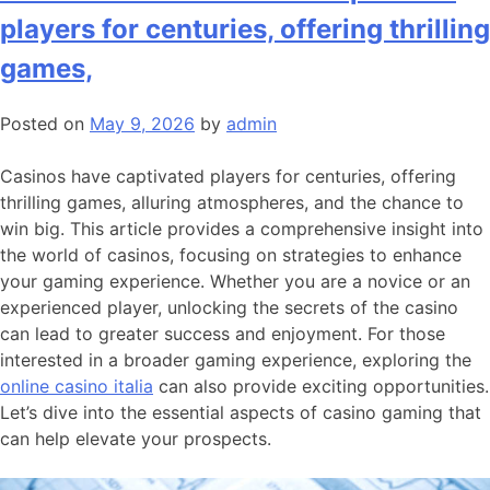
players for centuries, offering thrilling
games,
Posted on
May 9, 2026
by
admin
Casinos have captivated players for centuries, offering
thrilling games, alluring atmospheres, and the chance to
win big. This article provides a comprehensive insight into
the world of casinos, focusing on strategies to enhance
your gaming experience. Whether you are a novice or an
experienced player, unlocking the secrets of the casino
can lead to greater success and enjoyment. For those
interested in a broader gaming experience, exploring the
online casino italia
can also provide exciting opportunities.
Let’s dive into the essential aspects of casino gaming that
can help elevate your prospects.