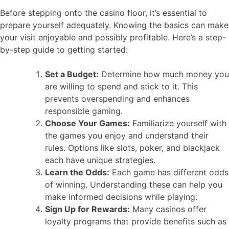
Before stepping onto the casino floor, it’s essential to
prepare yourself adequately. Knowing the basics can make
your visit enjoyable and possibly profitable. Here’s a step-
by-step guide to getting started:
Set a Budget:
Determine how much money you
are willing to spend and stick to it. This
prevents overspending and enhances
responsible gaming.
Choose Your Games:
Familiarize yourself with
the games you enjoy and understand their
rules. Options like slots, poker, and blackjack
each have unique strategies.
Learn the Odds:
Each game has different odds
of winning. Understanding these can help you
make informed decisions while playing.
Sign Up for Rewards:
Many casinos offer
loyalty programs that provide benefits such as