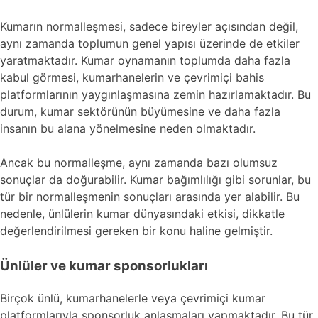
Kumarın normalleşmesi, sadece bireyler açısından değil,
aynı zamanda toplumun genel yapısı üzerinde de etkiler
yaratmaktadır. Kumar oynamanın toplumda daha fazla
kabul görmesi, kumarhanelerin ve çevrimiçi bahis
platformlarının yaygınlaşmasına zemin hazırlamaktadır. Bu
durum, kumar sektörünün büyümesine ve daha fazla
insanın bu alana yönelmesine neden olmaktadır.
Ancak bu normalleşme, aynı zamanda bazı olumsuz
sonuçlar da doğurabilir. Kumar bağımlılığı gibi sorunlar, bu
tür bir normalleşmenin sonuçları arasında yer alabilir. Bu
nedenle, ünlülerin kumar dünyasındaki etkisi, dikkatle
değerlendirilmesi gereken bir konu haline gelmiştir.
Ünlüler ve kumar sponsorlukları
Birçok ünlü, kumarhanelerle veya çevrimiçi kumar
platformlarıyla sponsorluk anlaşmaları yapmaktadır. Bu tür