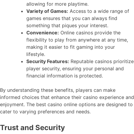
allowing for more playtime.
Variety of Games:
Access to a wide range of
games ensures that you can always find
something that piques your interest.
Convenience:
Online casinos provide the
flexibility to play from anywhere at any time,
making it easier to fit gaming into your
lifestyle.
Security Features:
Reputable casinos prioritize
player security, ensuring your personal and
financial information is protected.
By understanding these benefits, players can make
informed choices that enhance their casino experience and
enjoyment. The best casino online options are designed to
cater to varying preferences and needs.
Trust and Security