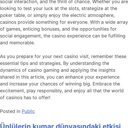
social interaction, and the thrill of chance. Whether you are
looking to test your luck at the slots, strategize at the
poker table, or simply enjoy the electric atmosphere,
casinos provide something for everyone. With a wide array
of games, enticing bonuses, and the opportunities for
social engagement, the casino experience can be fulfilling
and memorable.
As you prepare for your next casino visit, remember these
essential tips and strategies. By understanding the
dynamics of casino gaming and applying the insights
shared in this article, you can enhance your experience
and increase your chances of winning big. Embrace the
excitement, play responsibly, and enjoy all that the world
of casinos has to offer!
Posted in
Public
Ünlülerin kumar dünyasındaki etkisi