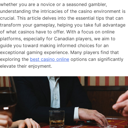
whether you are a novice or a seasoned gambler,
understanding the intricacies of the casino environment is
crucial. This article delves into the essential tips that can
transform your gameplay, helping you take full advantage
of what casinos have to offer. With a focus on online
platforms, especially for Canadian players, we aim to
guide you toward making informed choices for an
exceptional gaming experience. Many players find that
exploring the
best casino online
options can significantly
elevate their enjoyment.