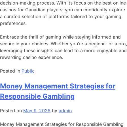
decision-making process. With its focus on the best online
casinos for Canadian players, you can confidently explore
a curated selection of platforms tailored to your gaming
preferences.
Embrace the thrill of gaming while staying informed and
secure in your choices. Whether you’re a beginner or a pro,
leveraging these insights can lead to a more enjoyable and
rewarding casino experience.
Posted in
Public
Money Management Strategies for
Responsible Gambling
Posted on
May 9, 2026
by
admin
Money Management Strategies for Responsible Gambling