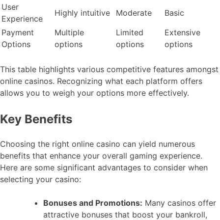
User
Highly intuitive
Moderate
Basic
Experience
Payment
Multiple
Limited
Extensive
Options
options
options
options
This table highlights various competitive features amongst
online casinos. Recognizing what each platform offers
allows you to weigh your options more effectively.
Key Benefits
Choosing the right online casino can yield numerous
benefits that enhance your overall gaming experience.
Here are some significant advantages to consider when
selecting your casino:
Bonuses and Promotions:
Many casinos offer
attractive bonuses that boost your bankroll,