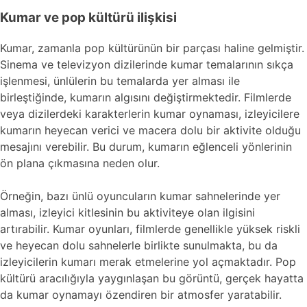
Kumar ve pop kültürü ilişkisi
Kumar, zamanla pop kültürünün bir parçası haline gelmiştir.
Sinema ve televizyon dizilerinde kumar temalarının sıkça
işlenmesi, ünlülerin bu temalarda yer alması ile
birleştiğinde, kumarın algısını değiştirmektedir. Filmlerde
veya dizilerdeki karakterlerin kumar oynaması, izleyicilere
kumarın heyecan verici ve macera dolu bir aktivite olduğu
mesajını verebilir. Bu durum, kumarın eğlenceli yönlerinin
ön plana çıkmasına neden olur.
Örneğin, bazı ünlü oyuncuların kumar sahnelerinde yer
alması, izleyici kitlesinin bu aktiviteye olan ilgisini
artırabilir. Kumar oyunları, filmlerde genellikle yüksek riskli
ve heyecan dolu sahnelerle birlikte sunulmakta, bu da
izleyicilerin kumarı merak etmelerine yol açmaktadır. Pop
kültürü aracılığıyla yaygınlaşan bu görüntü, gerçek hayatta
da kumar oynamayı özendiren bir atmosfer yaratabilir.