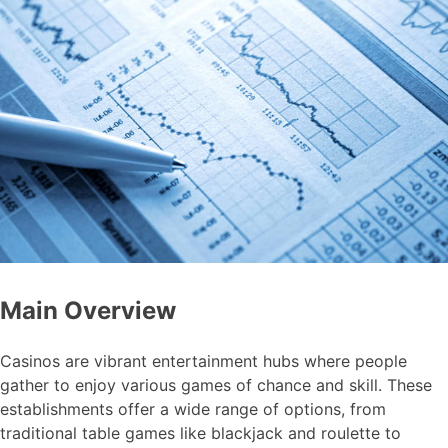
Main Overview
Casinos are vibrant entertainment hubs where people
gather to enjoy various games of chance and skill. These
establishments offer a wide range of options, from
traditional table games like blackjack and roulette to