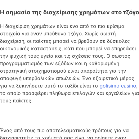
Η σημασία της διαχείρισης χρημάτων στο τζόγο
Η διαχείριση χρημάτων είναι ένα από τα πιο κρίσιμα
στοιχεία για έναν υπεύθυνο τζόγο. Χωρίς σωστή
διαχείριση, οι παίκτες μπορεί να βρεθούν σε δύσκολες
οικονομικές καταστάσεις, κάτι που μπορεί να επηρεάσει
την ψυχική τους υγεία και τις σχέσεις τους. Ο σωστός
προγραμματισμός των εξόδων και η καθορισμένη
στρατηγική στοιχηματισμού είναι απαραίτητα για την
αποφυγή υπερβολικών απωλειών. Ένα εξαιρετικό μέρος
για να ξεκινήσετε αυτό το ταξίδι είναι το
golisimo casino
,
το οποίο προσφέρει πληθώρα επιλογών και εργαλείων για
τους παίκτες.
Ένας από τους πιο αποτελεσματικούς τρόπους για να
διαχειριστείτε τα χρήματά σας είναι να ορίσετε έναν