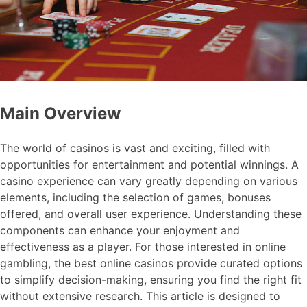
Main Overview
The world of casinos is vast and exciting, filled with
opportunities for entertainment and potential winnings. A
casino experience can vary greatly depending on various
elements, including the selection of games, bonuses
offered, and overall user experience. Understanding these
components can enhance your enjoyment and
effectiveness as a player. For those interested in online
gambling, the best online casinos provide curated options
to simplify decision-making, ensuring you find the right fit
without extensive research. This article is designed to