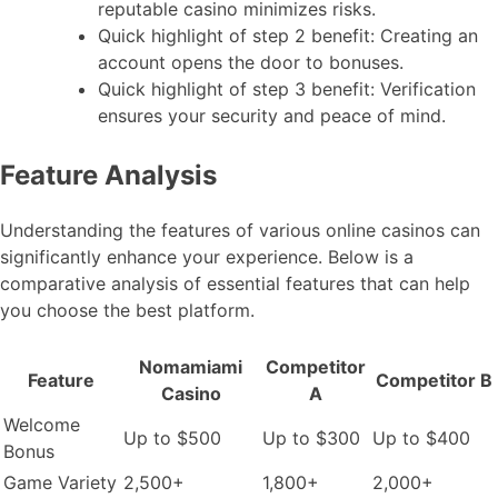
reputable casino minimizes risks.
Quick highlight of step 2 benefit: Creating an
account opens the door to bonuses.
Quick highlight of step 3 benefit: Verification
ensures your security and peace of mind.
Feature Analysis
Understanding the features of various online casinos can
significantly enhance your experience. Below is a
comparative analysis of essential features that can help
you choose the best platform.
Nomamiami
Competitor
Feature
Competitor B
Casino
A
Welcome
Up to $500
Up to $300
Up to $400
Bonus
Game Variety
2,500+
1,800+
2,000+