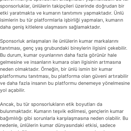
sponsorluklar, ünlülerin takipçileri üzerinde doğrudan bir
etki yaratmakta ve kumarın tanıtımını yapmaktadır. Ünlü
isimlerin bu tür platformlarla işbirliği yapmaları, kumarın
daha geniş kitlelere ulaşmasını sağlamaktadır.
Sponsorluk anlaşmaları ile ünlülerin kumar markalarını
tanıtması, genç yaş grubundaki bireylerin ilgisini çekebilir.
Bu durum, kumar oyunlarının daha fazla görünür hale
gelmesine ve insanların kumara olan ilgisinin artmasına
neden olmaktadır. Örneğin, bir ünlü ismin bir kumar
platformunu tanıtması, bu platforma olan güveni artırabilir
ve daha fazla insanın bu platformu denemeye yönelmesine
yol açabilir.
Ancak, bu tür sponsorlukların etik boyutları da
bulunmaktadır. Kumarın teşvik edilmesi, gençlerin kumar
bağımlılığı gibi sorunlarla karşılaşmasına neden olabilir. Bu
nedenle, ünlülerin kumar dünyasındaki etkisi, sadece