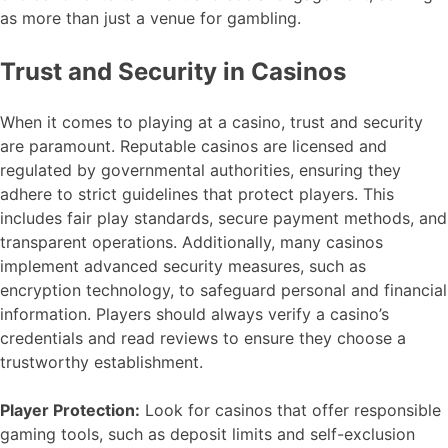
as more than just a venue for gambling.
Trust and Security in Casinos
When it comes to playing at a casino, trust and security
are paramount. Reputable casinos are licensed and
regulated by governmental authorities, ensuring they
adhere to strict guidelines that protect players. This
includes fair play standards, secure payment methods, and
transparent operations. Additionally, many casinos
implement advanced security measures, such as
encryption technology, to safeguard personal and financial
information. Players should always verify a casino’s
credentials and read reviews to ensure they choose a
trustworthy establishment.
Player Protection:
Look for casinos that offer responsible
gaming tools, such as deposit limits and self-exclusion