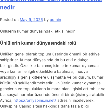
nedir
Posted on
May 9, 2026
by
admin
Ünlülerin kumar dünyasındaki etkisi nedir
Ünlülerin kumar dünyasındaki rolü
Ünlüler, genel olarak toplum üzerinde önemli bir etkiye
sahiptirler. Kumar dünyasında da bu etki oldukça
belirgindir. Özellikle tanınmış isimlerin kumar oynaması
veya kumar ile ilgili etkinliklere katılması, medya
aracılığıyla geniş kitlelere ulaşmakta ve bu durum, kumar
kültürünü şekillendirmektedir. Ünlülerin kumar oynaması,
gençlerin ve toplulukların kumara olan ilgisini artırabilir ve
bu, sosyal normlar üzerinde önemli bir değişim yaratabilir.
Ayrıca,
https://onlyspins.in.net/
adresini inceleyerek,
Onlyspins Casino sitesi hakkında daha fazla bilgi