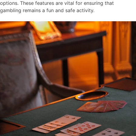
options. These features are vital for ensuring that
gambling remains a fun and safe activity.