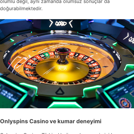
olumlu değil, aynı zamanda olumsuz sonuçlar da
doğurabilmektedir.
Onlyspins Casino ve kumar deneyimi