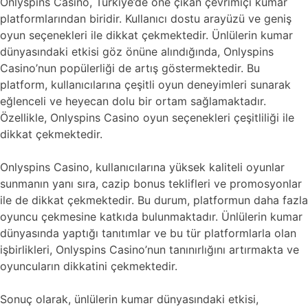
Onlyspins Casino, Türkiye’de öne çıkan çevrimiçi kumar
platformlarından biridir. Kullanıcı dostu arayüzü ve geniş
oyun seçenekleri ile dikkat çekmektedir. Ünlülerin kumar
dünyasındaki etkisi göz önüne alındığında, Onlyspins
Casino’nun popülerliği de artış göstermektedir. Bu
platform, kullanıcılarına çeşitli oyun deneyimleri sunarak
eğlenceli ve heyecan dolu bir ortam sağlamaktadır.
Özellikle, Onlyspins Casino oyun seçenekleri çeşitliliği ile
dikkat çekmektedir.
Onlyspins Casino, kullanıcılarına yüksek kaliteli oyunlar
sunmanın yanı sıra, cazip bonus teklifleri ve promosyonlar
ile de dikkat çekmektedir. Bu durum, platformun daha fazla
oyuncu çekmesine katkıda bulunmaktadır. Ünlülerin kumar
dünyasında yaptığı tanıtımlar ve bu tür platformlarla olan
işbirlikleri, Onlyspins Casino’nun tanınırlığını artırmakta ve
oyuncuların dikkatini çekmektedir.
Sonuç olarak, ünlülerin kumar dünyasındaki etkisi,