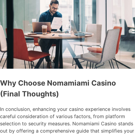
Why Choose Nomamiami Casino
(Final Thoughts)
In conclusion, enhancing your casino experience involves
careful consideration of various factors, from platform
selection to security measures. Nomamiami Casino stands
out by offering a comprehensive guide that simplifies your