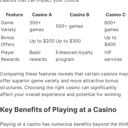
casinos that can impact your choice:
Feature
Casino A
Casino B
Casino C
Game
300+
600+
500+ games
Variety
games
games
Bonus
Up to
Up to $200
Up to $300
Offers
$400
Player
Basic
Enhanced loyalty
VIP
Rewards
rewards
program
services
Comparing these features reveals that certain casinos may
offer superior game variety and more attractive bonus
structures. Choosing the right casino can significantly
affect your overall experience and potential for winning.
Key Benefits of Playing at a Casino
Playing at a casino has numerous benefits beyond the thrill