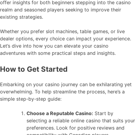
offer insights for both beginners stepping into the casino
realm and seasoned players seeking to improve their
existing strategies.
Whether you prefer slot machines, table games, or live
dealer options, every choice can impact your experience.
Let’s dive into how you can elevate your casino
adventures with some practical steps and insights.
How to Get Started
Embarking on your casino journey can be exhilarating yet
overwhelming. To help streamline the process, here’s a
simple step-by-step guide:
Choose a Reputable Casino:
Start by
selecting a reliable online casino that suits your
preferences. Look for positive reviews and
compatibility with Canadian players.