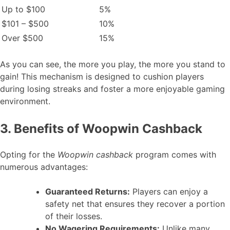
Up to $100
5%
$101 – $500
10%
Over $500
15%
As you can see, the more you play, the more you stand to
gain! This mechanism is designed to cushion players
during losing streaks and foster a more enjoyable gaming
environment.
3. Benefits of Woopwin Cashback
Opting for the
Woopwin cashback
program comes with
numerous advantages:
Guaranteed Returns:
Players can enjoy a
safety net that ensures they recover a portion
of their losses.
No Wagering Requirements:
Unlike many