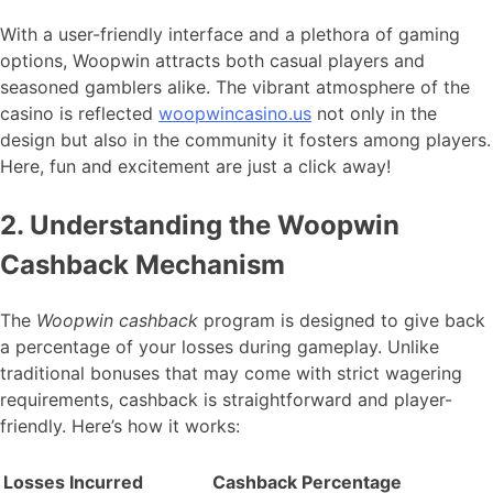
With a user-friendly interface and a plethora of gaming
options, Woopwin attracts both casual players and
seasoned gamblers alike. The vibrant atmosphere of the
casino is reflected
woopwincasino.us
not only in the
design but also in the community it fosters among players.
Here, fun and excitement are just a click away!
2. Understanding the Woopwin
Cashback Mechanism
The
Woopwin cashback
program is designed to give back
a percentage of your losses during gameplay. Unlike
traditional bonuses that may come with strict wagering
requirements, cashback is straightforward and player-
friendly. Here’s how it works:
Losses Incurred
Cashback Percentage