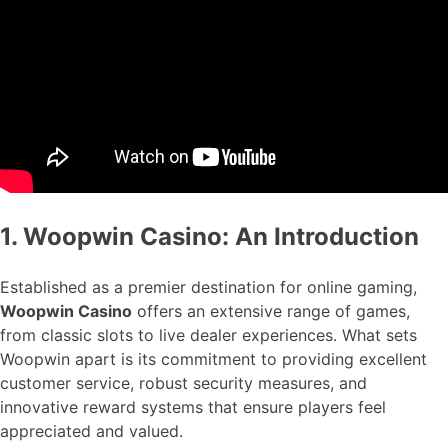
1. Woopwin Casino: An Introduction
Established as a premier destination for online gaming,
Woopwin Casino
offers an extensive range of games,
from classic slots to live dealer experiences. What sets
Woopwin apart is its commitment to providing excellent
customer service, robust security measures, and
innovative reward systems that ensure players feel
appreciated and valued.