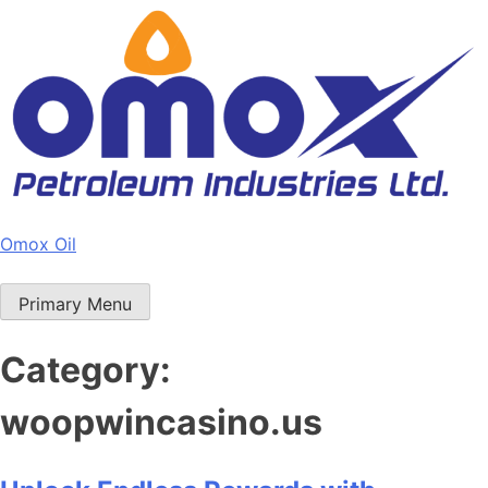
Skip
to
content
Omox Oil
Primary Menu
Category:
woopwincasino.us