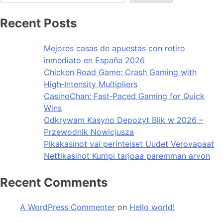
with
Woopwin
Recent Posts
Cashback
Magic
Mejores casas de apuestas con retiro
inmediato en España 2026
Chicken Road Game: Crash Gaming with
High‑Intensity Multipliers
CasinoChan: Fast‑Paced Gaming for Quick
Wins
Odkrywam Kasyno Depozyt Blik w 2026 –
Przewodnik Nowicjusza
Pikakasinot vai perinteiset Uudet Verovapaat
Nettikasinot Kumpi tarjoaa paremman arvon
Recent Comments
A WordPress Commenter
on
Hello world!