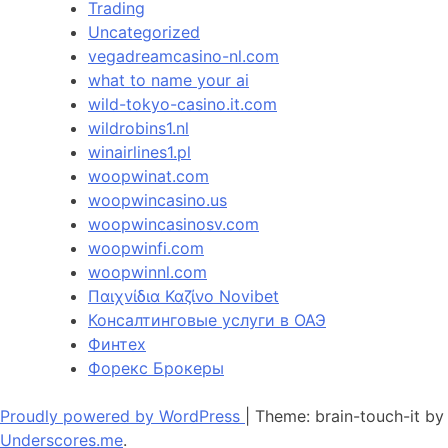
Trading
Uncategorized
vegadreamcasino-nl.com
what to name your ai
wild-tokyo-casino.it.com
wildrobins1.nl
winairlines1.pl
woopwinat.com
woopwincasino.us
woopwincasinosv.com
woopwinfi.com
woopwinnl.com
Παιχνίδια Καζίνο Novibet
Консалтинговые услуги в ОАЭ
Финтех
Форекс Брокеры
Proudly powered by WordPress
|
Theme: brain-touch-it by
Underscores.me
.