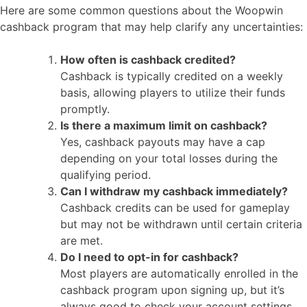
Here are some common questions about the Woopwin
cashback program that may help clarify any uncertainties:
How often is cashback credited?
Cashback is typically credited on a weekly
basis, allowing players to utilize their funds
promptly.
Is there a maximum limit on cashback?
Yes, cashback payouts may have a cap
depending on your total losses during the
qualifying period.
Can I withdraw my cashback immediately?
Cashback credits can be used for gameplay
but may not be withdrawn until certain criteria
are met.
Do I need to opt-in for cashback?
Most players are automatically enrolled in the
cashback program upon signing up, but it’s
always good to check your account settings.