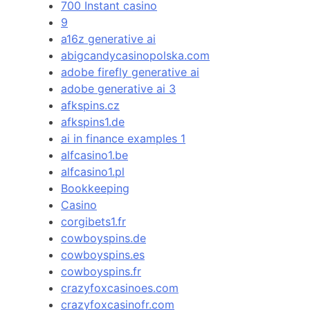
700 Instant casino
9
a16z generative ai
abigcandycasinopolska.com
adobe firefly generative ai
adobe generative ai 3
afkspins.cz
afkspins1.de
ai in finance examples 1
alfcasino1.be
alfcasino1.pl
Bookkeeping
Casino
corgibets1.fr
cowboyspins.de
cowboyspins.es
cowboyspins.fr
crazyfoxcasinoes.com
crazyfoxcasinofr.com