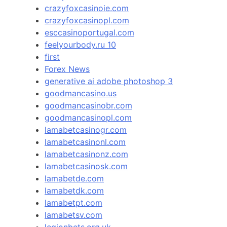
crazyfoxcasinoie.com
crazyfoxcasinopl.com
esccasinoportugal.com
feelyourbody.ru 10
first
Forex News
generative ai adobe photoshop 3
goodmancasino.us
goodmancasinobr.com
goodmancasinopl.com
lamabetcasinogr.com
lamabetcasinonl.com
lamabetcasinonz.com
lamabetcasinosk.com
lamabetde.com
lamabetdk.com
lamabetpt.com
lamabetsv.com