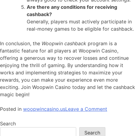
Are there any conditions for receiving
cashback?
Generally, players must actively participate in
real-money games to be eligible for cashback.
In conclusion, the
Woopwin cashback
program is a
fantastic feature for all players at Woopwin Casino,
offering a generous way to recover losses and continue
enjoying the thrill of gaming. By understanding how it
works and implementing strategies to maximize your
rewards, you can make your experience even more
exciting. Join Woopwin Casino today and let the cashback
magic begin!
on
Posted in
woopwincasino.us
Leave a Comment
Unlock
Endless
Search
Rewards
Search