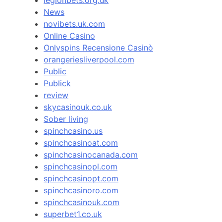
legionbets.org.uk
News
novibets.uk.com
Online Casino
Onlyspins Recensione Casinò
orangeriesliverpool.com
Public
Publick
review
skycasinouk.co.uk
Sober living
spinchcasino.us
spinchcasinoat.com
spinchcasinocanada.com
spinchcasinopl.com
spinchcasinopt.com
spinchcasinoro.com
spinchcasinouk.com
superbet1.co.uk