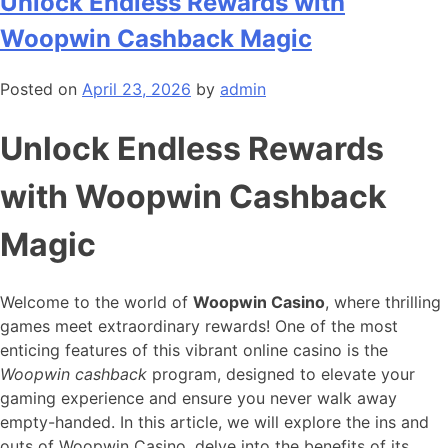
Unlock Endless Rewards with
Woopwin Cashback Magic
Posted on
April 23, 2026
by
admin
Unlock Endless Rewards
with Woopwin Cashback
Magic
Welcome to the world of
Woopwin Casino
, where thrilling
games meet extraordinary rewards! One of the most
enticing features of this vibrant online casino is the
Woopwin cashback
program, designed to elevate your
gaming experience and ensure you never walk away
empty-handed. In this article, we will explore the ins and
outs of Woopwin Casino, delve into the benefits of its