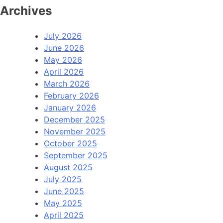
Archives
July 2026
June 2026
May 2026
April 2026
March 2026
February 2026
January 2026
December 2025
November 2025
October 2025
September 2025
August 2025
July 2025
June 2025
May 2025
April 2025