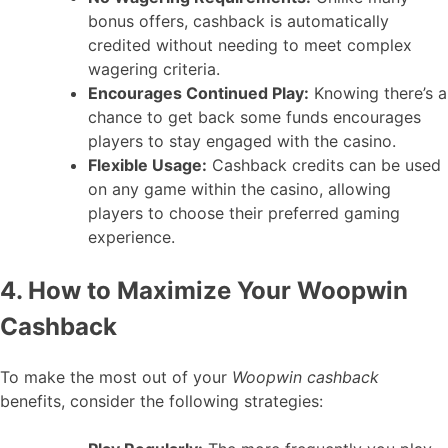
bonus offers, cashback is automatically
credited without needing to meet complex
wagering criteria.
Encourages Continued Play:
Knowing there’s a
chance to get back some funds encourages
players to stay engaged with the casino.
Flexible Usage:
Cashback credits can be used
on any game within the casino, allowing
players to choose their preferred gaming
experience.
4. How to Maximize Your Woopwin
Cashback
To make the most out of your
Woopwin cashback
benefits, consider the following strategies: