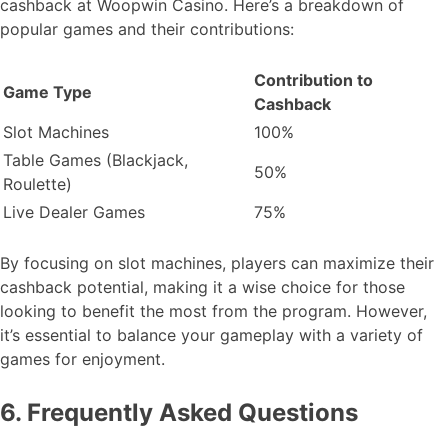
cashback at Woopwin Casino. Here’s a breakdown of
popular games and their contributions:
Contribution to
Game Type
Cashback
Slot Machines
100%
Table Games (Blackjack,
50%
Roulette)
Live Dealer Games
75%
By focusing on slot machines, players can maximize their
cashback potential, making it a wise choice for those
looking to benefit the most from the program. However,
it’s essential to balance your gameplay with a variety of
games for enjoyment.
6. Frequently Asked Questions