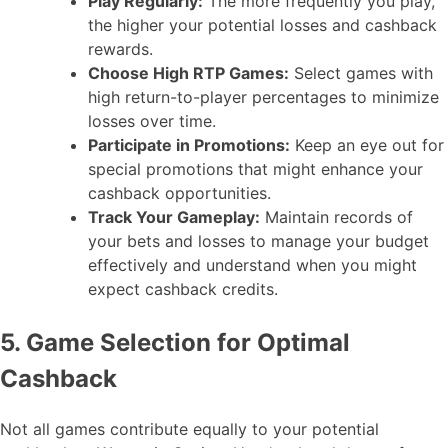
Play Regularly:
The more frequently you play,
the higher your potential losses and cashback
rewards.
Choose High RTP Games:
Select games with
high return-to-player percentages to minimize
losses over time.
Participate in Promotions:
Keep an eye out for
special promotions that might enhance your
cashback opportunities.
Track Your Gameplay:
Maintain records of
your bets and losses to manage your budget
effectively and understand when you might
expect cashback credits.
5. Game Selection for Optimal
Cashback
Not all games contribute equally to your potential