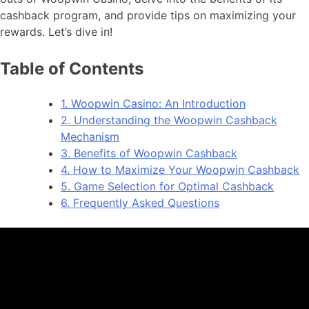
cashback program, and provide tips on maximizing your
rewards. Let’s dive in!
Table of Contents
1. Woopwin Casino: An Introduction
2. Understanding the Woopwin Cashback
Mechanism
3. Benefits of Woopwin Cashback
4. How to Maximize Your Woopwin Cashback
5. Game Selection for Optimal Cashback
6. Frequently Asked Questions