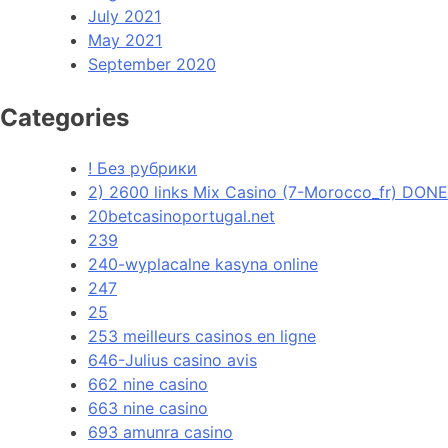
July 2021
May 2021
September 2020
Categories
! Без рубрики
2) 2600 links Mix Casino (7-Morocco_fr) DONE
20betcasinoportugal.net
239
240-wyplacalne kasyna online
247
25
253 meilleurs casinos en ligne
646-Julius casino avis
662 nine casino
663 nine casino
693 amunra casino