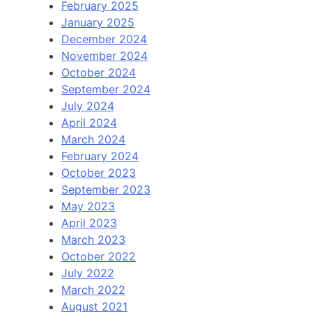
February 2025
January 2025
December 2024
November 2024
October 2024
September 2024
July 2024
April 2024
March 2024
February 2024
October 2023
September 2023
May 2023
April 2023
March 2023
October 2022
July 2022
March 2022
August 2021