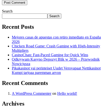
Search
Search
Recent Posts
Mejores casas de apuestas con retiro inmediato en España
2026
Chicken Road Game: Crash Gaming with High‑Intensity
Multipliers
CasinoChan: Fast‑Paced Gaming for Quick Wins
Odkrywam Kasyno Depozyt Blik w 2026 – Przewodnik
Nowicjusza
Pikakasinot vai perinteiset Uudet Verovapaat Nettikasinot
Kumpi tarjoaa paremman arvon
Recent Comments
A WordPress Commenter
on
Hello world!
Archives