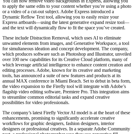
You can now remove video backgrounds in Express, allowing you
to apply the same edits to your content whether you’re using a photo
or a video of a cut-out subject. Adobe Express introduced a
Dynamic Reflow Text tool, allowing you to easily resize your
Express artboards—using the latest generative expand resize tool—
and the text will dynamically flow to fit the space you’ve created.
These include Distraction Removal, which uses AI to eliminate
unwanted elements from images, and Generative Workspace, a tool
for simultaneous ideation and concept development. The company,
which produces software such as Photoshop and Illustrator, unveiled
over 100 new capabilities for its Creative Cloud platform, many of
which leverage artificial intelligence to enhance content creation and
editing processes. Adobe, known for its creative and marketing
tools, has announced a suite of new features and products at its
annual MAX conference in Miami Beach. Set to debut in beta form,
the video expansion to the Firefly tool will integrate with Adobe’s
flagship video editing software, Premiere Pro. This integration aims
to streamline common editorial tasks and expand creative
possibilities for video professionals.
The company’s latest Firefly Vector AI model is at the heart of these
enhancements, promising to significantly accelerate creative
workflows for graphic designers, fashion designers, interior
designers or professional creatives. In a separate Adobe Community