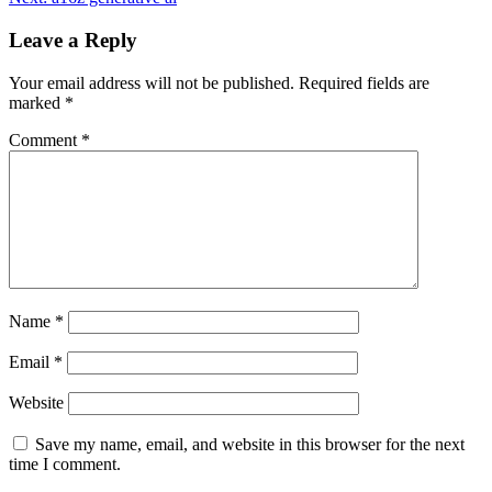
Leave a Reply
Your email address will not be published.
Required fields are
marked
*
Comment
*
Name
*
Email
*
Website
Save my name, email, and website in this browser for the next
time I comment.