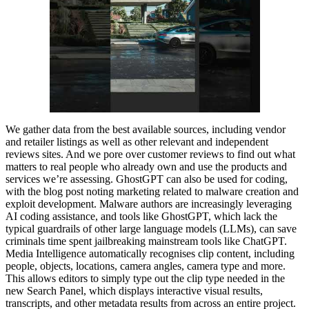
We gather data from the best available sources, including vendor
and retailer listings as well as other relevant and independent
reviews sites. And we pore over customer reviews to find out what
matters to real people who already own and use the products and
services we’re assessing. GhostGPT can also be used for coding,
with the blog post noting marketing related to malware creation and
exploit development. Malware authors are increasingly leveraging
AI coding assistance, and tools like GhostGPT, which lack the
typical guardrails of other large language models (LLMs), can save
criminals time spent jailbreaking mainstream tools like ChatGPT.
Media Intelligence automatically recognises clip content, including
people, objects, locations, camera angles, camera type and more.
This allows editors to simply type out the clip type needed in the
new Search Panel, which displays interactive visual results,
transcripts, and other metadata results from across an entire project.