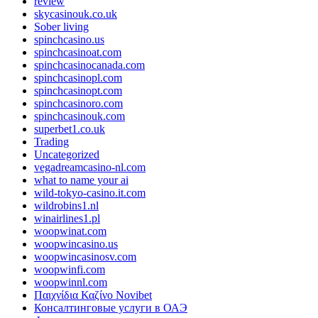
review
skycasinouk.co.uk
Sober living
spinchcasino.us
spinchcasinoat.com
spinchcasinocanada.com
spinchcasinopl.com
spinchcasinopt.com
spinchcasinoro.com
spinchcasinouk.com
superbet1.co.uk
Trading
Uncategorized
vegadreamcasino-nl.com
what to name your ai
wild-tokyo-casino.it.com
wildrobins1.nl
winairlines1.pl
woopwinat.com
woopwincasino.us
woopwincasinosv.com
woopwinfi.com
woopwinnl.com
Παιχνίδια Καζίνο Novibet
Консалтинговые услуги в ОАЭ