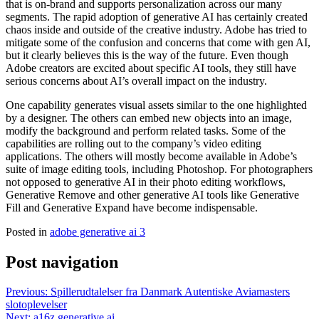
that is on-brand and supports personalization across our many
segments. The rapid adoption of generative AI has certainly created
chaos inside and outside of the creative industry. Adobe has tried to
mitigate some of the confusion and concerns that come with gen AI,
but it clearly believes this is the way of the future. Even though
Adobe creators are excited about specific AI tools, they still have
serious concerns about AI’s overall impact on the industry.
One capability generates visual assets similar to the one highlighted
by a designer. The others can embed new objects into an image,
modify the background and perform related tasks. Some of the
capabilities are rolling out to the company’s video editing
applications. The others will mostly become available in Adobe’s
suite of image editing tools, including Photoshop. For photographers
not opposed to generative AI in their photo editing workflows,
Generative Remove and other generative AI tools like Generative
Fill and Generative Expand have become indispensable.
Posted in
adobe generative ai 3
Post navigation
Previous:
Spillerudtalelser fra Danmark Autentiske Aviamasters
slotoplevelser
Next:
a16z generative ai