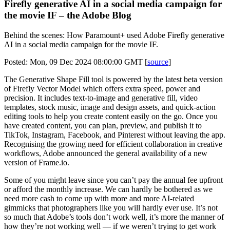
Firefly generative AI in a social media campaign for
the movie IF – the Adobe Blog
Behind the scenes: How Paramount+ used Adobe Firefly generative
AI in a social media campaign for the movie IF.
Posted: Mon, 09 Dec 2024 08:00:00 GMT [
source
]
The Generative Shape Fill tool is powered by the latest beta version
of Firefly Vector Model which offers extra speed, power and
precision. It includes text-to-image and generative fill, video
templates, stock music, image and design assets, and quick-action
editing tools to help you create content easily on the go. Once you
have created content, you can plan, preview, and publish it to
TikTok, Instagram, Facebook, and Pinterest without leaving the app.
Recognising the growing need for efficient collaboration in creative
workflows, Adobe announced the general availability of a new
version of Frame.io.
Some of you might leave since you can’t pay the annual fee upfront
or afford the monthly increase. We can hardly be bothered as we
need more cash to come up with more and more AI-related
gimmicks that photographers like you will hardly ever use. It’s not
so much that Adobe’s tools don’t work well, it’s more the manner of
how they’re not working well — if we weren’t trying to get work