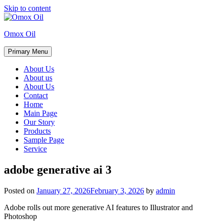
Skip to content
Omox Oil
Primary Menu
About Us
About us
About Us
Contact
Home
Main Page
Our Story
Products
Sample Page
Service
adobe generative ai 3
Posted on
January 27, 2026
February 3, 2026
by
admin
Adobe rolls out more generative AI features to Illustrator and
Photoshop