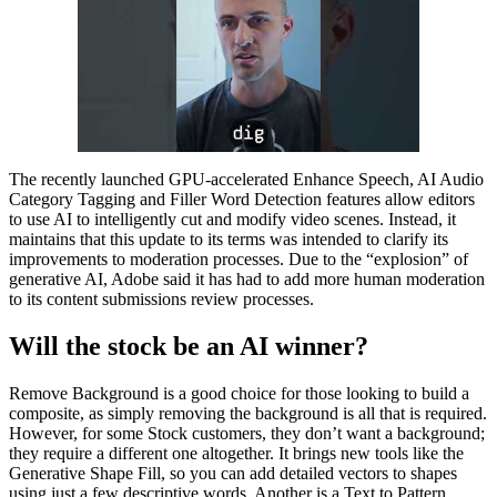
The recently launched GPU-accelerated Enhance Speech, AI Audio
Category Tagging and Filler Word Detection features allow editors
to use AI to intelligently cut and modify video scenes. Instead, it
maintains that this update to its terms was intended to clarify its
improvements to moderation processes. Due to the “explosion” of
generative AI, Adobe said it has had to add more human moderation
to its content submissions review processes.
Will the stock be an AI winner?
Remove Background is a good choice for those looking to build a
composite, as simply removing the background is all that is required.
However, for some Stock customers, they don’t want a background;
they require a different one altogether. It brings new tools like the
Generative Shape Fill, so you can add detailed vectors to shapes
using just a few descriptive words. Another is a Text to Pattern