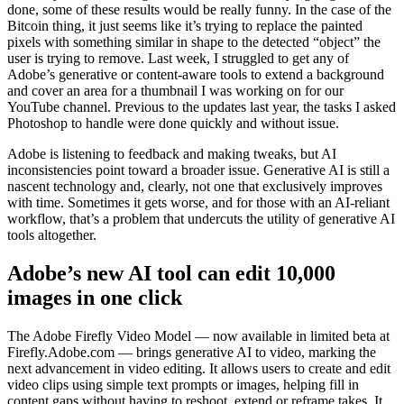
done, some of these results would be really funny. In the case of the
Bitcoin thing, it just seems like it’s trying to replace the painted
pixels with something similar in shape to the detected “object” the
user is trying to remove. Last week, I struggled to get any of
Adobe’s generative or content-aware tools to extend a background
and cover an area for a thumbnail I was working on for our
YouTube channel. Previous to the updates last year, the tasks I asked
Photoshop to handle were done quickly and without issue.
Adobe is listening to feedback and making tweaks, but AI
inconsistencies point toward a broader issue. Generative AI is still a
nascent technology and, clearly, not one that exclusively improves
with time. Sometimes it gets worse, and for those with an AI-reliant
workflow, that’s a problem that undercuts the utility of generative AI
tools altogether.
Adobe’s new AI tool can edit 10,000
images in one click
The Adobe Firefly Video Model — now available in limited beta at
Firefly.Adobe.com — brings generative AI to video, marking the
next advancement in video editing. It allows users to create and edit
video clips using simple text prompts or images, helping fill in
content gaps without having to reshoot, extend or reframe takes. It