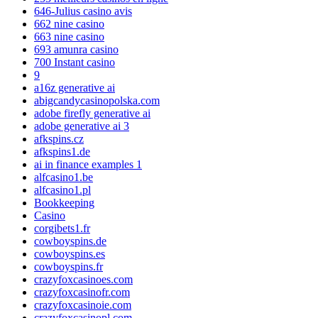
646-Julius casino avis
662 nine casino
663 nine casino
693 amunra casino
700 Instant casino
9
a16z generative ai
abigcandycasinopolska.com
adobe firefly generative ai
adobe generative ai 3
afkspins.cz
afkspins1.de
ai in finance examples 1
alfcasino1.be
alfcasino1.pl
Bookkeeping
Casino
corgibets1.fr
cowboyspins.de
cowboyspins.es
cowboyspins.fr
crazyfoxcasinoes.com
crazyfoxcasinofr.com
crazyfoxcasinoie.com
crazyfoxcasinopl.com