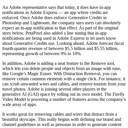
An Adobe representative says that today, it does have in-app
notifications in Adobe Express — an app where credits are
enforced. Once Adobe does enforce Generative Credits in
Photoshop and Lightroom, the company says users can absolutely
expect an in-app notification to that effect. As part of the original
story below, PetaPixel also added a line stating that in-app
notifications are being used in Adobe Express to let users know
about Generative Credits use. Looking ahead, Adobe forecast fiscal
fourth-quarter revenue of between $5.5 billion and $5.55 billion,
representing growth of between 9% to 10%.
In addition, Adobe is adding a neat feature to the Remove tool,
which lets you delete people and objects from an image with ease,
like Google’s Magic Eraser. With Distraction Removal, you can
remove certain common elements with a single click. For instance, it
can scrub unwanted wires and cables, and remove tourists from your
travel photos. Adobe is joining several other players in the
generative AI (GAI) space by rolling out its own model. The Firefly
Video Model is powering a number of features across the company’s
wide array of apps.
It works great for removing cables and wires that distract from a
beautiful skyscape. This really begins with defining our brand and
channel guidelines as well as personas in order to generate content