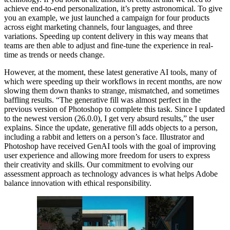
achieve end-to-end personalization, it’s pretty astronomical. To give
you an example, we just launched a campaign for four products
across eight marketing channels, four languages, and three
variations. Speeding up content delivery in this way means that
teams are then able to adjust and fine-tune the experience in real-
time as trends or needs change.
However, at the moment, these latest generative AI tools, many of
which were speeding up their workflows in recent months, are now
slowing them down thanks to strange, mismatched, and sometimes
baffling results. “The generative fill was almost perfect in the
previous version of Photoshop to complete this task. Since I updated
to the newest version (26.0.0), I get very absurd results,” the user
explains. Since the update, generative fill adds objects to a person,
including a rabbit and letters on a person’s face. Illustrator and
Photoshop have received GenAI tools with the goal of improving
user experience and allowing more freedom for users to express
their creativity and skills. Our commitment to evolving our
assessment approach as technology advances is what helps Adobe
balance innovation with ethical responsibility.