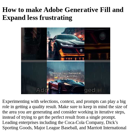
How to make Adobe Generative Fill and
Expand less frustrating
Experimenting with selections, context, and prompts can play a big
role in getting a quality result. Make sure to keep in mind the size of
the area you are generating and consider working in iterative steps,
instead of trying to get the perfect result from a single prompt.
Leading enterprises including the Coca-Cola Company, Dick’s
Sporting Goods, Major League Baseball, and Marriott International