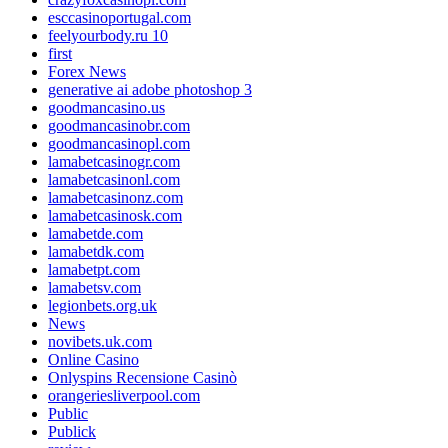
esccasinoportugal.com
feelyourbody.ru 10
first
Forex News
generative ai adobe photoshop 3
goodmancasino.us
goodmancasinobr.com
goodmancasinopl.com
lamabetcasinogr.com
lamabetcasinonl.com
lamabetcasinonz.com
lamabetcasinosk.com
lamabetde.com
lamabetdk.com
lamabetpt.com
lamabetsv.com
legionbets.org.uk
News
novibets.uk.com
Online Casino
Onlyspins Recensione Casinò
orangeriesliverpool.com
Public
Publick