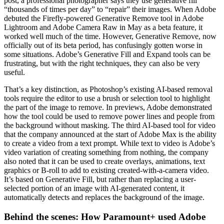
post, a professional photographer says they use generative fill
“thousands of times per day” to “repair” their images. When Adobe
debuted the Firefly-powered Generative Remove tool in Adobe
Lightroom and Adobe Camera Raw in May as a beta feature, it
worked well much of the time. However, Generative Remove, now
officially out of its beta period, has confusingly gotten worse in
some situations. Adobe’s Generative Fill and Expand tools can be
frustrating, but with the right techniques, they can also be very
useful.
That’s a key distinction, as Photoshop’s existing AI-based removal
tools require the editor to use a brush or selection tool to highlight
the part of the image to remove. In previews, Adobe demonstrated
how the tool could be used to remove power lines and people from
the background without masking. The third AI-based tool for video
that the company announced at the start of Adobe Max is the ability
to create a video from a text prompt. While text to video is Adobe’s
video variation of creating something from nothing, the company
also noted that it can be used to create overlays, animations, text
graphics or B-roll to add to existing created-with-a-camera video.
It’s based on Generative Fill, but rather than replacing a user-
selected portion of an image with AI-generated content, it
automatically detects and replaces the background of the image.
Behind the scenes: How Paramount+ used Adobe