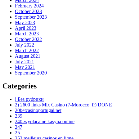
March 2024
February 2024
October 2023
September 2023
May 2023
April 2023
March 2023
October 2022
July 2022
March 2022
August 2021
July 2021
May 2021
September 2020
Categories
! Без рубрики
2) 2600 links Mix Casino (7-Morocco_fr) DONE
20betcasinoportugal.net
239
240-wyplacalne kasyna online
247
25
253 meilleurs casinos en ligne