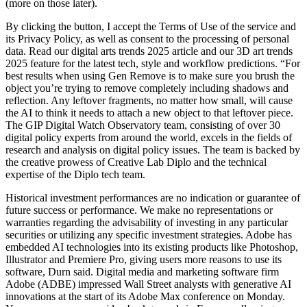
(more on those later).
By clicking the button, I accept the Terms of Use of the service and
its Privacy Policy, as well as consent to the processing of personal
data. Read our digital arts trends 2025 article and our 3D art trends
2025 feature for the latest tech, style and workflow predictions. “For
best results when using Gen Remove is to make sure you brush the
object you’re trying to remove completely including shadows and
reflection. Any leftover fragments, no matter how small, will cause
the AI to think it needs to attach a new object to that leftover piece.
The GIP Digital Watch Observatory team, consisting of over 30
digital policy experts from around the world, excels in the fields of
research and analysis on digital policy issues. The team is backed by
the creative prowess of Creative Lab Diplo and the technical
expertise of the Diplo tech team.
Historical investment performances are no indication or guarantee of
future success or performance. We make no representations or
warranties regarding the advisability of investing in any particular
securities or utilizing any specific investment strategies. Adobe has
embedded AI technologies into its existing products like Photoshop,
Illustrator and Premiere Pro, giving users more reasons to use its
software, Durn said. Digital media and marketing software firm
Adobe (ADBE) impressed Wall Street analysts with generative AI
innovations at the start of its Adobe Max conference on Monday.