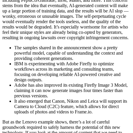
including PepsiCo/Gatorade, IBM, Mattel, and more. This concern
stems from the idea that eventually, AI-generated content will make
up a large portion of training data, and the results will be AI slop —
wonky, erroneous or unusable images. The self-perpetuating cycle
would eventually render the tools useless, and the quality of the
results would be degraded. It’s especially worrisome for artists who
feel their unique styles are already being co-opted by generators,
resulting in ongoing lawsuits over copyright infringement concerns.
The samples shared in the announcement show a pretty
powerful model, capable of understanding the context and
providing coherent generations.
IBM is experimenting with Adobe Firefly to optimize
workflows across its marketing and consulting teams,
focusing on developing reliable AI-powered creative and
design outputs.
Adobe has also improved its existing Firefly Image 3 Model,
claiming it can now generate images four times faster than
previous versions.
It also emerged that Canon, Nikon and Leica will support its
Camera to Cloud (C2C) feature, which allows for direct
uploads of photos and videos to Frame.io.
But as the Lenovo example shows, there’s a lot of careful
groundwork required to safely harness the potential of this new
technology. If you look at the amount of content that we need to