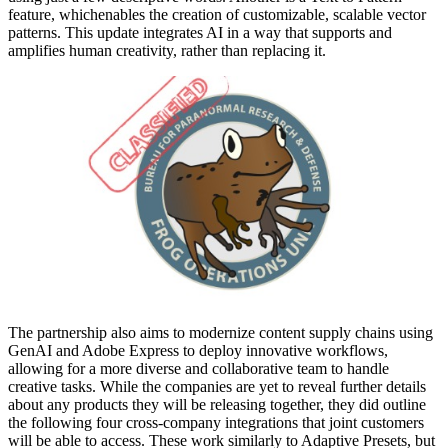
feature, whichenables the creation of customizable, scalable vector
patterns. This update integrates AI in a way that supports and
amplifies human creativity, rather than replacing it.
The partnership also aims to modernize content supply chains using
GenAI and Adobe Express to deploy innovative workflows,
allowing for a more diverse and collaborative team to handle
creative tasks. While the companies are yet to reveal further details
about any products they will be releasing together, they did outline
the following four cross-company integrations that joint customers
will be able to access. These work similarly to Adaptive Presets, but