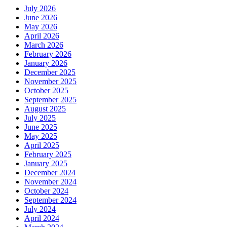
July 2026
June 2026
May 2026
April 2026
March 2026
February 2026
January 2026
December 2025
November 2025
October 2025
September 2025
August 2025
July 2025
June 2025
May 2025
April 2025
February 2025
January 2025
December 2024
November 2024
October 2024
September 2024
July 2024
April 2024