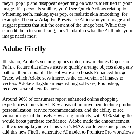
they’ll pop up and disappear depending on what’s identified in your
image. If a person is smiling, you’ll see Quick Actions relating to
whitening teeth, making eyes pop, or realistic skin smoothing, for
example. The new Adaptive Presets use AI to scan your image and
suggest presets that suit the content of the image best. While they
can edit them to your liking, they’ll adapt to what the AI thinks your
image needs most.
Adobe Firefly
Illustrator, Adobe’s vector graphics editor, now includes Objects on
Path, a feature that allows users to quickly arrange objects along any
path on their artboard. The software also boasts Enhanced Image
Trace, which Adobe says improves the conversion of images to
vectors. Adobe’s flagship image editing software, Photoshop,
received several new features.
Around 90% of consumers report enhanced online shopping
experiences thanks to AI. Key areas of improvement include product
personalization, service recommendations, and the ability to see
virtual images of themselves wearing products, with 91% stating this
would boost purchase confidence. Adobe made the announcement
at the opening keynote of this year’s MAX conference and plans to
add this new Firefly generative AI model to Premiere Pro workflows