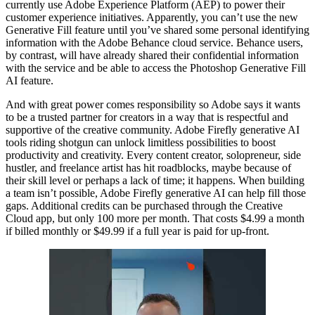
currently use Adobe Experience Platform (AEP) to power their
customer experience initiatives. Apparently, you can’t use the new
Generative Fill feature until you’ve shared some personal identifying
information with the Adobe Behance cloud service. Behance users,
by contrast, will have already shared their confidential information
with the service and be able to access the Photoshop Generative Fill
AI feature.
And with great power comes responsibility so Adobe says it wants
to be a trusted partner for creators in a way that is respectful and
supportive of the creative community. Adobe Firefly generative AI
tools riding shotgun can unlock limitless possibilities to boost
productivity and creativity. Every content creator, solopreneur, side
hustler, and freelance artist has hit roadblocks, maybe because of
their skill level or perhaps a lack of time; it happens. When building
a team isn’t possible, Adobe Firefly generative AI can help fill those
gaps. Additional credits can be purchased through the Creative
Cloud app, but only 100 more per month. That costs $4.99 a month
if billed monthly or $49.99 if a full year is paid for up-front.