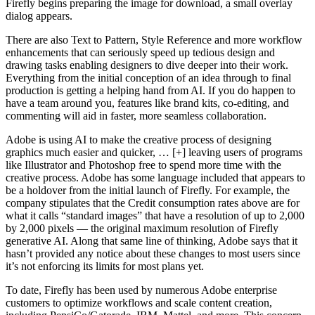
Firefly begins preparing the image for download, a small overlay
dialog appears.
There are also Text to Pattern, Style Reference and more workflow
enhancements that can seriously speed up tedious design and
drawing tasks enabling designers to dive deeper into their work.
Everything from the initial conception of an idea through to final
production is getting a helping hand from AI. If you do happen to
have a team around you, features like brand kits, co-editing, and
commenting will aid in faster, more seamless collaboration.
Adobe is using AI to make the creative process of designing
graphics much easier and quicker, … [+] leaving users of programs
like Illustrator and Photoshop free to spend more time with the
creative process. Adobe has some language included that appears to
be a holdover from the initial launch of Firefly. For example, the
company stipulates that the Credit consumption rates above are for
what it calls “standard images” that have a resolution of up to 2,000
by 2,000 pixels — the original maximum resolution of Firefly
generative AI. Along that same line of thinking, Adobe says that it
hasn’t provided any notice about these changes to most users since
it’s not enforcing its limits for most plans yet.
To date, Firefly has been used by numerous Adobe enterprise
customers to optimize workflows and scale content creation,