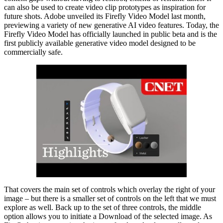
can also be used to create video clip prototypes as inspiration for
future shots. Adobe unveiled its Firefly Video Model last month,
previewing a variety of new generative AI video features. Today, the
Firefly Video Model has officially launched in public beta and is the
first publicly available generative video model designed to be
commercially safe.
That covers the main set of controls which overlay the right of your
image – but there is a smaller set of controls on the left that we must
explore as well. Back up to the set of three controls, the middle
option allows you to initiate a Download of the selected image. As