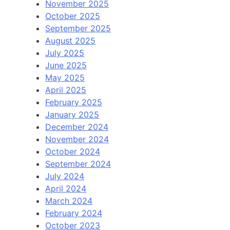
November 2025
October 2025
September 2025
August 2025
July 2025
June 2025
May 2025
April 2025
February 2025
January 2025
December 2024
November 2024
October 2024
September 2024
July 2024
April 2024
March 2024
February 2024
October 2023