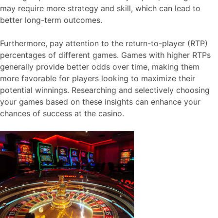
may require more strategy and skill, which can lead to
better long-term outcomes.
Furthermore, pay attention to the return-to-player (RTP)
percentages of different games. Games with higher RTPs
generally provide better odds over time, making them
more favorable for players looking to maximize their
potential winnings. Researching and selectively choosing
your games based on these insights can enhance your
chances of success at the casino.