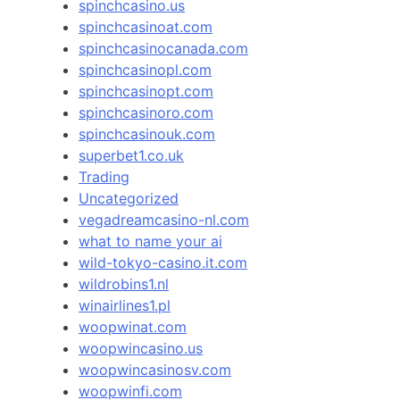
spinchcasino.us
spinchcasinoat.com
spinchcasinocanada.com
spinchcasinopl.com
spinchcasinopt.com
spinchcasinoro.com
spinchcasinouk.com
superbet1.co.uk
Trading
Uncategorized
vegadreamcasino-nl.com
what to name your ai
wild-tokyo-casino.it.com
wildrobins1.nl
winairlines1.pl
woopwinat.com
woopwincasino.us
woopwincasinosv.com
woopwinfi.com