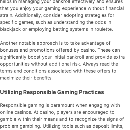
helps in managing your bankroll effectively and ensures
that you enjoy your gaming experience without financial
strain. Additionally, consider adopting strategies for
specific games, such as understanding the odds in
blackjack or employing betting systems in roulette.
Another notable approach is to take advantage of
bonuses and promotions offered by casino. These can
significantly boost your initial bankroll and provide extra
opportunities without additional risk. Always read the
terms and conditions associated with these offers to
maximize their benefits.
Utilizing Responsible Gaming Practices
Responsible gaming is paramount when engaging with
online casinos. At casino, players are encouraged to
gamble within their means and to recognize the signs of
problem gambling. Utilizing tools such as deposit limits,