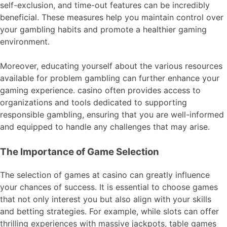
self-exclusion, and time-out features can be incredibly
beneficial. These measures help you maintain control over
your gambling habits and promote a healthier gaming
environment.
Moreover, educating yourself about the various resources
available for problem gambling can further enhance your
gaming experience. casino often provides access to
organizations and tools dedicated to supporting
responsible gambling, ensuring that you are well-informed
and equipped to handle any challenges that may arise.
The Importance of Game Selection
The selection of games at casino can greatly influence
your chances of success. It is essential to choose games
that not only interest you but also align with your skills
and betting strategies. For example, while slots can offer
thrilling experiences with massive jackpots, table games