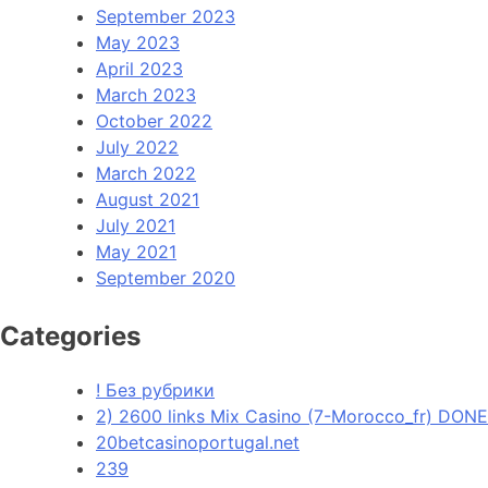
September 2023
May 2023
April 2023
March 2023
October 2022
July 2022
March 2022
August 2021
July 2021
May 2021
September 2020
Categories
! Без рубрики
2) 2600 links Mix Casino (7-Morocco_fr) DONE
20betcasinoportugal.net
239