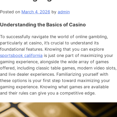
Posted on
March 4, 2026
by
admin
Understanding the Basics of Casino
To successfully navigate the world of online gambling,
particularly at casino, it’s crucial to understand its
foundational features. Knowing that you can explore
sportsbook california
is just one part of maximizing your
gaming experience, alongside the wide array of games
offered, including classic table games, modern video slots,
and live dealer experiences. Familiarizing yourself with
these options is your first step toward maximizing your
gaming experience. Knowing what games are available
and their rules can give you a competitive edge.