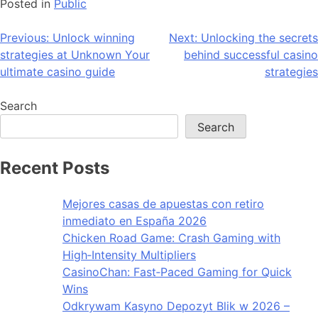
Posted in
Public
Post
Previous:
Unlock winning
Next:
Unlocking the secrets
strategies at Unknown Your
behind successful casino
navigation
ultimate casino guide
strategies
Search
Search
Recent Posts
Mejores casas de apuestas con retiro
inmediato en España 2026
Chicken Road Game: Crash Gaming with
High‑Intensity Multipliers
CasinoChan: Fast‑Paced Gaming for Quick
Wins
Odkrywam Kasyno Depozyt Blik w 2026 –