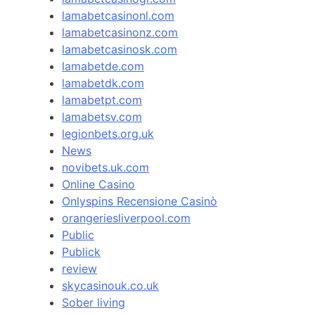
lamabetcasinonl.com
lamabetcasinonz.com
lamabetcasinosk.com
lamabetde.com
lamabetdk.com
lamabetpt.com
lamabetsv.com
legionbets.org.uk
News
novibets.uk.com
Online Casino
Onlyspins Recensione Casinò
orangeriesliverpool.com
Public
Publick
review
skycasinouk.co.uk
Sober living