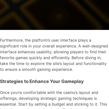
Furthermore, the platform’s user interface plays a
significant role in your overall experience. A well-designed
interface enhances usability, allowing players to find their
favorite games quickly and efficiently. Before diving in,
take the time to explore the site’s layout and functionality
to ensure a smooth gaming experience.
Strategies to Enhance Your Gameplay
Once you’re comfortable with the casino’s layout and
offerings, developing strategic gaming techniques is
essential. Start by setting a budget and sticking to it. This