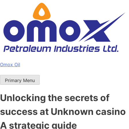
Skip
to
content
Omox Oil
Primary Menu
Unlocking the secrets of
success at Unknown casino
A strategic guide