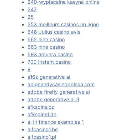
240-wyplacalne kasyna online
247
25
253 meilleurs casinos en ligne
646-Julius casino avis
662 nine casino
663 nine casino
693 amunra casino
700 Instant casino
9
a16z generative ai
abigcandycasinopolska.com
adobe firefly generative ai
adobe generative ai 3
afkspins.cz
afkspins1.de
ai in finance examples 1
alfcasino1.be
alfcasino1.pl