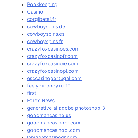
Bookkeeping
Casino
corgibets1.fr
cowboyspins.de
cowboyspins.es
cowboyspins.fr
crazyfoxcasinoes.com
crazyfoxcasinofr.com
crazyfoxcasinoie.com
crazyfoxcasinopl.com
esccasinoportugal.com
feelyourbody.ru 10
first
Forex News
generative ai adobe photoshop 3
goodmancasino.us
goodmancasinobr.com
goodmancasinopl.com
lamabetcasinogr.com