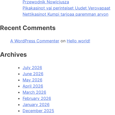
Przewodnik Nowicjusza
Pikakasinot vai perinteiset Uudet Verovapaat
Nettikasinot Kumpi tarjoaa paremman arvon
Recent Comments
A WordPress Commenter
on
Hello world!
Archives
July 2026
June 2026
May 2026
April 2026
March 2026
February 2026
January 2026
December 2025