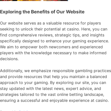
Exploring the Benefits of Our Website
Our website serves as a valuable resource for players
seeking to unlock their potential at casino. Here, you can
find comprehensive reviews, strategic tips, and insights
specifically designed to enhance your gaming experience.
We aim to empower both newcomers and experienced
players with the knowledge necessary to make informed
decisions.
Additionally, we emphasize responsible gambling practices
and provide resources that help you maintain a balanced
approach to your gaming. By exploring our site, you can
stay updated with the latest news, expert advice, and
strategies tailored to the vast online betting landscape,
ensuring a successful and enjoyable experience at casino.