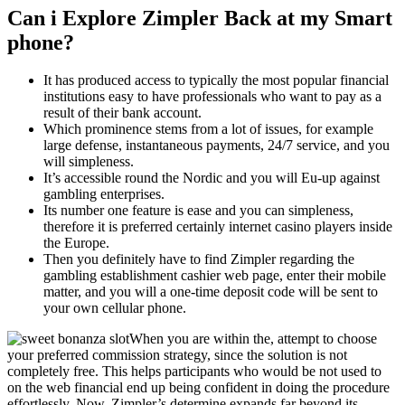
Can i Explore Zimpler Back at my Smart
phone?
It has produced access to typically the most popular financial
institutions easy to have professionals who want to pay as a
result of their bank account.
Which prominence stems from a lot of issues, for example
large defense, instantaneous payments, 24/7 service, and you
will simpleness.
It’s accessible round the Nordic and you will Eu-up against
gambling enterprises.
Its number one feature is ease and you can simpleness,
therefore it is preferred certainly internet casino players inside
the Europe.
Then you definitely have to find Zimpler regarding the
gambling establishment cashier web page, enter their mobile
matter, and you will a one-time deposit code will be sent to
your own cellular phone.
When you are within the, attempt to choose
your preferred commission strategy, since the solution is not
completely free. This helps participants who would be not used to
on the web financial end up being confident in doing the procedure
effortlessly. Now, Zimpler’s determine expands far beyond its