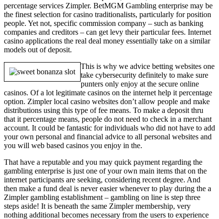
percentage services Zimpler. BetMGM Gambling enterprise may be
the finest selection for casino traditionalists, particularly for position
people. Yet not, specific commission company – such as banking
companies and creditors – can get levy their particular fees. Internet
casino applications the real deal money essentially take on a similar
models out of deposit.
This is why we advice betting websites one
take cybersecurity definitely to make sure
punters only enjoy at the secure online
casinos. Of a lot legitimate casinos on the internet help it percentage
option. Zimpler local casino websites don’t allow people and make
distributions using this type of fee means. To make a deposit thru
that it percentage means, people do not need to check in a merchant
account. It could be fantastic for individuals who did not have to add
your own personal and financial advice to all personal websites and
you will web based casinos you enjoy in the.
That have a reputable and you may quick payment regarding the
gambling enterprise is just one of your own main items that on the
internet participants are seeking, considering recent degree. And
then make a fund deal is never easier whenever to play during the a
Zimpler gambling establishment – gambling on line is step three
steps aside! It is beneath the same Zimpler membership, very
nothing additional becomes necessary from the users to experience