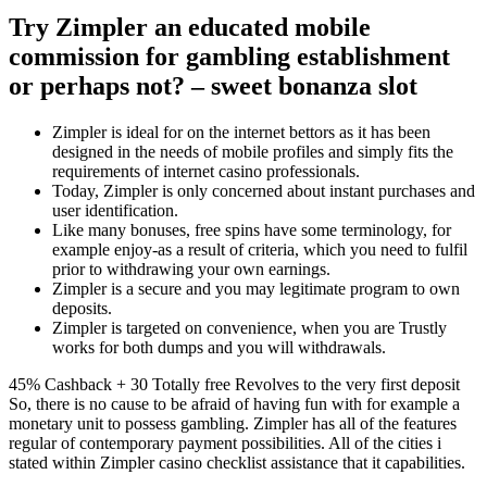
Try Zimpler an educated mobile
commission for gambling establishment
or perhaps not? – sweet bonanza slot
Zimpler is ideal for on the internet bettors as it has been
designed in the needs of mobile profiles and simply fits the
requirements of internet casino professionals.
Today, Zimpler is only concerned about instant purchases and
user identification.
Like many bonuses, free spins have some terminology, for
example enjoy-as a result of criteria, which you need to fulfil
prior to withdrawing your own earnings.
Zimpler is a secure and you may legitimate program to own
deposits.
Zimpler is targeted on convenience, when you are Trustly
works for both dumps and you will withdrawals.
45% Cashback + 30 Totally free Revolves to the very first deposit
So, there is no cause to be afraid of having fun with for example a
monetary unit to possess gambling. Zimpler has all of the features
regular of contemporary payment possibilities. All of the cities i
stated within Zimpler casino checklist assistance that it capabilities.