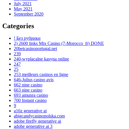
July 2021
May 2021
September 2020
Categories
! Без рубрики
2) 2600 links Mix Casino (7-Morocco_fr) DONE
20betcasinoportugal.net
239
240-wyplacalne kasyna online
247
25
253 meilleurs casinos en ligne
646-Julius casino avis
662 nine casino
663 nine casino
693 amunra casino
700 Instant casino
9
a16z generative ai
abigcandycasinopolska.com
adobe firefly generative ai
adobe generative ai 3