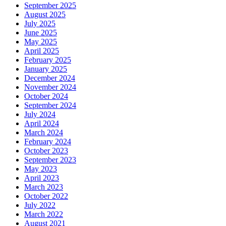
September 2025
August 2025
July 2025
June 2025
May 2025
April 2025
February 2025
January 2025
December 2024
November 2024
October 2024
September 2024
July 2024
April 2024
March 2024
February 2024
October 2023
September 2023
May 2023
April 2023
March 2023
October 2022
July 2022
March 2022
August 2021