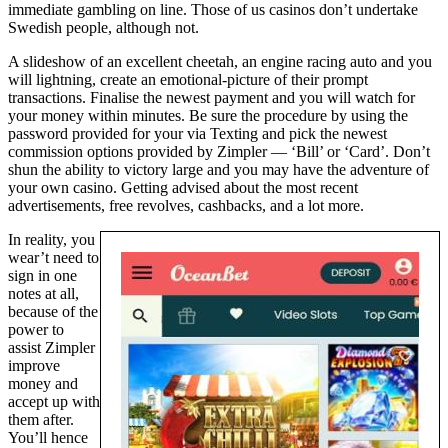
immediate gambling on line. Those of us casinos don’t undertake
Swedish people, although not.
A slideshow of an excellent cheetah, an engine racing auto and you
will lightning, create an emotional-picture of their prompt
transactions. Finalise the newest payment and you will watch for
your money within minutes. Be sure the procedure by using the
password provided for your via Texting and pick the newest
commission options provided by Zimpler — ‘Bill’ or ‘Card’. Don’t
shun the ability to victory large and you may have the adventure of
your own casino. Getting advised about the most recent
advertisements, free revolves, cashbacks, and a lot more.
In reality, you
wear’t need to
sign in one
notes at all,
because of the
power to
assist Zimpler
improve
money and
accept up with
them after.
You’ll hence