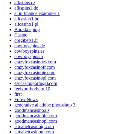
afkspins.cz
afkspins1.de
ai in finance examples 1
alfcasino1.be
alfcasino1.pl
Bookkeeping
Casino
corgibets1.fr
cowboyspins.de
cowboyspins.es
cowboyspins.fr
crazyfoxcasinoes.com
crazyfoxcasinofr.com
crazyfoxcasinoie.com
crazyfoxcasinopl.com
esccasinoportugal.com
feelyourbody.ru 10
first
Forex News
generative ai adobe photoshop 3
goodmancasino.us
goodmancasinobr.com
goodmancasinopl.com
lamabetcasinogr.com
lamabetcasinonl.com