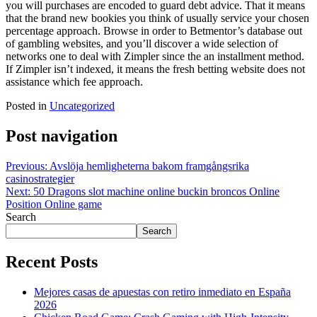
you will purchases are encoded to guard debt advice. That it means
that the brand new bookies you think of usually service your chosen
percentage approach. Browse in order to Betmentor’s database out
of gambling websites, and you’ll discover a wide selection of
networks one to deal with Zimpler since the an installment method.
If Zimpler isn’t indexed, it means the fresh betting website does not
assistance which fee approach.
Posted in
Uncategorized
Post navigation
Previous:
Avslöja hemligheterna bakom framgångsrika
casinostrategier
Next:
50 Dragons slot machine online buckin broncos Online
Position Online game
Search
Search
Recent Posts
Mejores casas de apuestas con retiro inmediato en España
2026