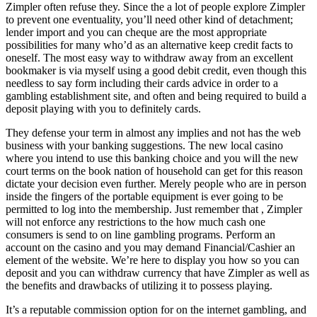
Zimpler often refuse they. Since the a lot of people explore Zimpler
to prevent one eventuality, you’ll need other kind of detachment;
lender import and you can cheque are the most appropriate
possibilities for many who’d as an alternative keep credit facts to
oneself. The most easy way to withdraw away from an excellent
bookmaker is via myself using a good debit credit, even though this
needless to say form including their cards advice in order to a
gambling establishment site, and often and being required to build a
deposit playing with you to definitely cards.
They defense your term in almost any implies and not has the web
business with your banking suggestions. The new local casino
where you intend to use this banking choice and you will the new
court terms on the book nation of household can get for this reason
dictate your decision even further. Merely people who are in person
inside the fingers of the portable equipment is ever going to be
permitted to log into the membership. Just remember that , Zimpler
will not enforce any restrictions to the how much cash one
consumers is send to on line gambling programs. Perform an
account on the casino and you may demand Financial/Cashier an
element of the website. We’re here to display you how so you can
deposit and you can withdraw currency that have Zimpler as well as
the benefits and drawbacks of utilizing it to possess playing.
It’s a reputable commission option for on the internet gambling, and