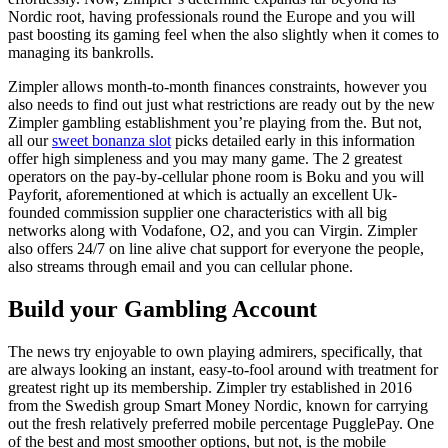
Nordic root, having professionals round the Europe and you will
past boosting its gaming feel when the also slightly when it comes to
managing its bankrolls.
Zimpler allows month-to-month finances constraints, however you
also needs to find out just what restrictions are ready out by the new
Zimpler gambling establishment you’re playing from the. But not,
all our
sweet bonanza slot
picks detailed early in this information
offer high simpleness and you may many game. The 2 greatest
operators on the pay-by-cellular phone room is Boku and you will
Payforit, aforementioned at which is actually an excellent Uk-
founded commission supplier one characteristics with all big
networks along with Vodafone, O2, and you can Virgin. Zimpler
also offers 24/7 on line alive chat support for everyone the people,
also streams through email and you can cellular phone.
Build your Gambling Account
The news try enjoyable to own playing admirers, specifically, that
are always looking an instant, easy-to-fool around with treatment for
greatest right up its membership. Zimpler try established in 2016
from the Swedish group Smart Money Nordic, known for carrying
out the fresh relatively preferred mobile percentage PugglePay. One
of the best and most smoother options, but not, is the mobile