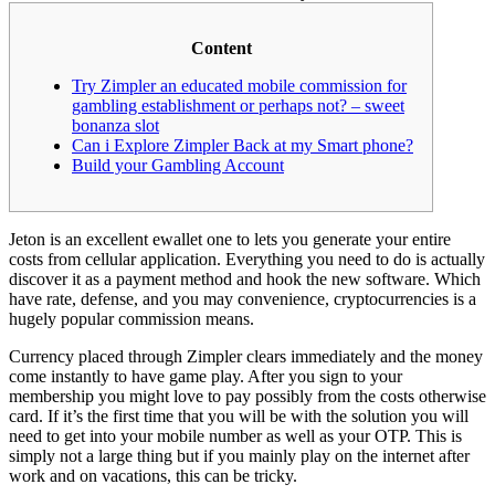
Content
Try Zimpler an educated mobile commission for
gambling establishment or perhaps not? – sweet
bonanza slot
Can i Explore Zimpler Back at my Smart phone?
Build your Gambling Account
Jeton is an excellent ewallet one to lets you generate your entire
costs from cellular application. Everything you need to do is actually
discover it as a payment method and hook the new software. Which
have rate, defense, and you may convenience, cryptocurrencies is a
hugely popular commission means.
Currency placed through Zimpler clears immediately and the money
come instantly to have game play.
After you sign to your
membership you might love to pay possibly from the costs otherwise
card. If it’s the first time that you will be with the solution you will
need to get into your mobile number as well as your OTP. This is
simply not a large thing but if you mainly play on the internet after
work and on vacations, this can be tricky.