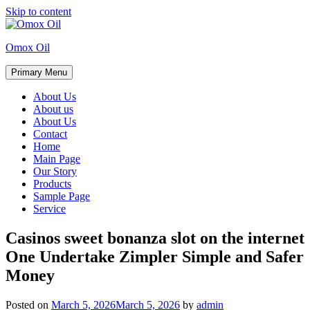
Skip to content
Omox Oil
Primary Menu
About Us
About us
About Us
Contact
Home
Main Page
Our Story
Products
Sample Page
Service
Casinos sweet bonanza slot on the internet
One Undertake Zimpler Simple and Safer
Money
Posted on
March 5, 2026
March 5, 2026
by
admin