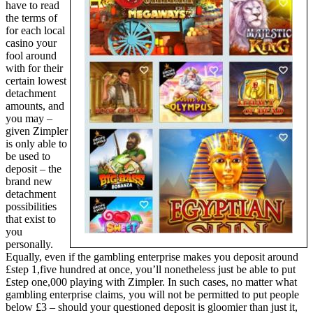
have to read
the terms of
for each local
casino your
fool around
with for their
certain lowest
detachment
amounts, and
you may –
given Zimpler
is only able to
be used to
deposit – the
brand new
detachment
possibilities
that exist to
you
personally.
Equally, even if the gambling enterprise makes you deposit around
£step 1,five hundred at once, you’ll nonetheless just be able to put
£step one,000 playing with Zimpler. In such cases, no matter what
gambling enterprise claims, you will not be permitted to put people
below £3 – should your questioned deposit is gloomier than just it,