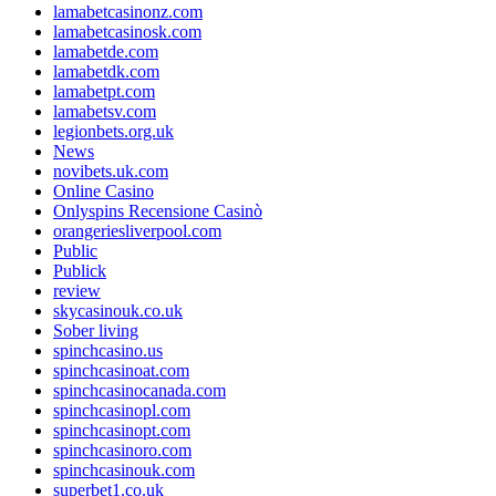
lamabetcasinonz.com
lamabetcasinosk.com
lamabetde.com
lamabetdk.com
lamabetpt.com
lamabetsv.com
legionbets.org.uk
News
novibets.uk.com
Online Casino
Onlyspins Recensione Casinò
orangeriesliverpool.com
Public
Publick
review
skycasinouk.co.uk
Sober living
spinchcasino.us
spinchcasinoat.com
spinchcasinocanada.com
spinchcasinopl.com
spinchcasinopt.com
spinchcasinoro.com
spinchcasinouk.com
superbet1.co.uk