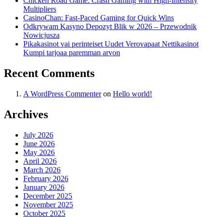
Chicken Road Game: Crash Gaming with High‑Intensity
Multipliers
CasinoChan: Fast‑Paced Gaming for Quick Wins
Odkrywam Kasyno Depozyt Blik w 2026 – Przewodnik
Nowicjusza
Pikakasinot vai perinteiset Uudet Verovapaat Nettikasinot
Kumpi tarjoaa paremman arvon
Recent Comments
A WordPress Commenter
on
Hello world!
Archives
July 2026
June 2026
May 2026
April 2026
March 2026
February 2026
January 2026
December 2025
November 2025
October 2025