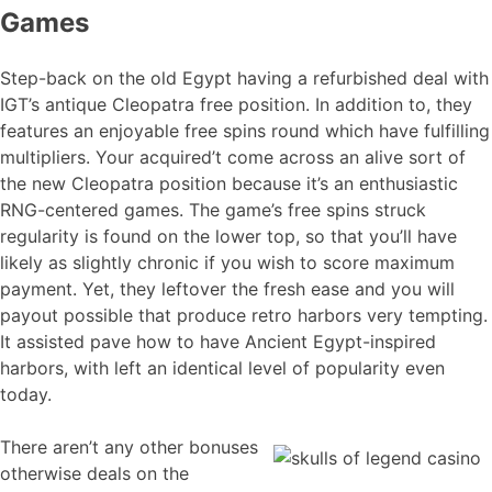
Games
Step-back on the old Egypt having a refurbished deal with
IGT’s antique Cleopatra free position. In addition to, they
features an enjoyable free spins round which have fulfilling
multipliers. Your acquired’t come across an alive sort of
the new Cleopatra position because it’s an enthusiastic
RNG-centered games. The game’s free spins struck
regularity is found on the lower top, so that you’ll have
likely as slightly chronic if you wish to score maximum
payment. Yet, they leftover the fresh ease and you will
payout possible that produce retro harbors very tempting.
It assisted pave how to have Ancient Egypt-inspired
harbors, with left an identical level of popularity even
today.
There aren’t any other bonuses
otherwise deals on the