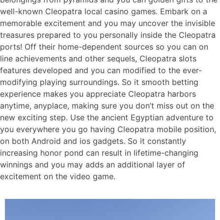
well-known Cleopatra local casino games. Embark on a
memorable excitement and you may uncover the invisible
treasures prepared to you personally inside the Cleopatra
ports! Off their home-dependent sources so you can on
line achievements and other sequels, Cleopatra slots
features developed and you can modified to the ever-
modifying playing surroundings. So it smooth betting
experience makes you appreciate Cleopatra harbors
anytime, anyplace, making sure you don’t miss out on the
new exciting step. Use the ancient Egyptian adventure to
you everywhere you go having Cleopatra mobile position,
on both Android and ios gadgets. So it constantly
increasing honor pond can result in lifetime-changing
winnings and you may adds an additional layer of
excitement on the video game.