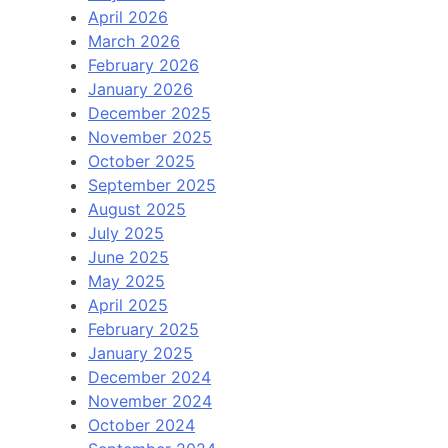
April 2026
March 2026
February 2026
January 2026
December 2025
November 2025
October 2025
September 2025
August 2025
July 2025
June 2025
May 2025
April 2025
February 2025
January 2025
December 2024
November 2024
October 2024