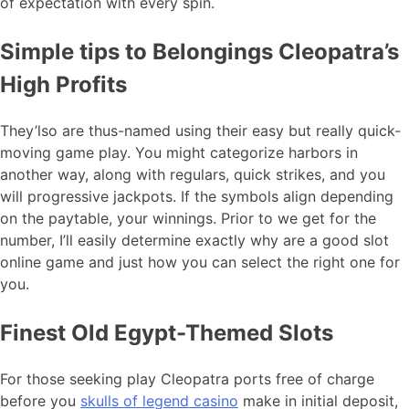
of expectation with every spin.
Simple tips to Belongings Cleopatra’s
High Profits
They’lso are thus-named using their easy but really quick-
moving game play. You might categorize harbors in
another way, along with regulars, quick strikes, and you
will progressive jackpots. If the symbols align depending
on the paytable, your winnings. Prior to we get for the
number, I’ll easily determine exactly why are a good slot
online game and just how you can select the right one for
you.
Finest Old Egypt-Themed Slots
For those seeking play Cleopatra ports free of charge
before you
skulls of legend casino
make in initial deposit,