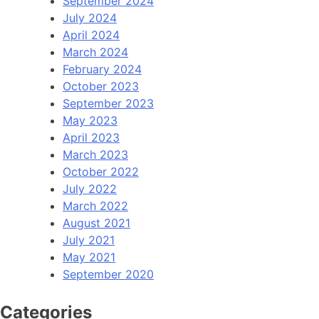
September 2024
July 2024
April 2024
March 2024
February 2024
October 2023
September 2023
May 2023
April 2023
March 2023
October 2022
July 2022
March 2022
August 2021
July 2021
May 2021
September 2020
Categories