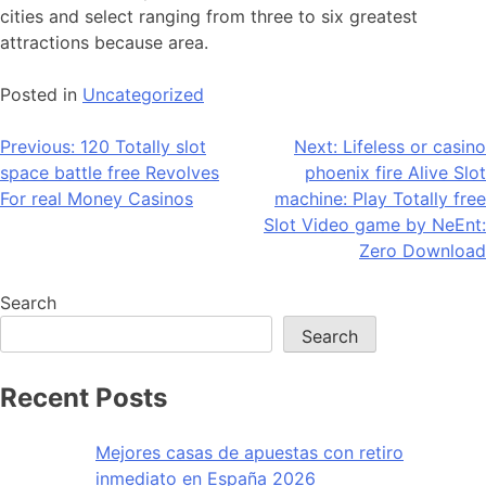
cities and select ranging from three to six greatest
attractions because area.
Posted in
Uncategorized
Post
Previous:
120 Totally slot
Next:
Lifeless or casino
space battle free Revolves
phoenix fire Alive Slot
navigation
For real Money Casinos
machine: Play Totally free
Slot Video game by NeEnt:
Zero Download
Search
Search
Recent Posts
Mejores casas de apuestas con retiro
inmediato en España 2026