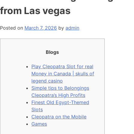
from Las vegas
Posted on
March 7, 2026
by
admin
Blogs
Play Cleopatra Slot for real
Money in Canada | skulls of
legend casino
Simple tips to Belongings
Cleopatra’s High Profits
Finest Old Egypt-Themed
Slots
Cleopatra on the Mobile
Games