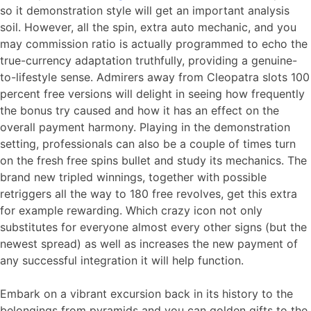
so it demonstration style will get an important analysis
soil. However, all the spin, extra auto mechanic, and you
may commission ratio is actually programmed to echo the
true-currency adaptation truthfully, providing a genuine-
to-lifestyle sense. Admirers away from Cleopatra slots 100
percent free versions will delight in seeing how frequently
the bonus try caused and how it has an effect on the
overall payment harmony. Playing in the demonstration
setting, professionals can also be a couple of times turn
on the fresh free spins bullet and study its mechanics. The
brand new tripled winnings, together with possible
retriggers all the way to 180 free revolves, get this extra
for example rewarding. Which crazy icon not only
substitutes for everyone almost every other signs (but the
newest spread) as well as increases the new payment of
any successful integration it will help function.
Embark on a vibrant excursion back in its history to the
belongings from pyramids and you can golden gifts to the