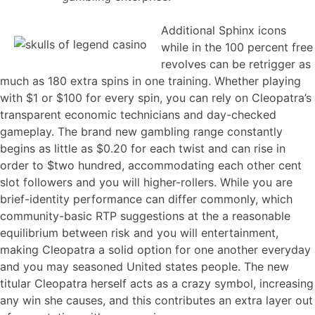
Additional Sphinx icons
while in the 100 percent free
revolves can be retrigger as
much as 180 extra spins in one training. Whether playing
with $1 or $100 for every spin, you can rely on Cleopatra’s
transparent economic technicians and day-checked
gameplay. The brand new gambling range constantly
begins as little as $0.20 for each twist and can rise in
order to $two hundred, accommodating each other cent
slot followers and you will higher-rollers. While you are
brief-identity performance can differ commonly, which
community-basic RTP suggestions at the a reasonable
equilibrium between risk and you will entertainment,
making Cleopatra a solid option for one another everyday
and you may seasoned United states people. The new
titular Cleopatra herself acts as a crazy symbol, increasing
any win she causes, and this contributes an extra layer out