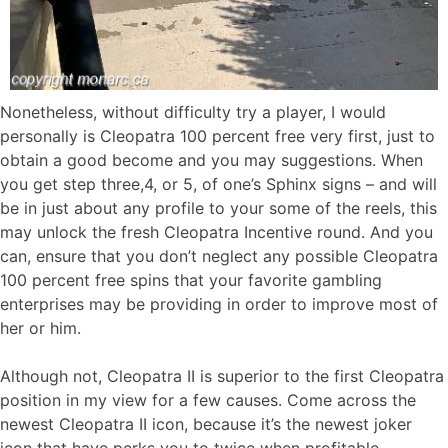
Nonetheless, without difficulty try a player, I would
personally is Cleopatra 100 percent free very first, just to
obtain a good become and you may suggestions. When
you get step three,4, or 5, of one’s Sphinx signs – and will
be in just about any profile to your some of the reels, this
may unlock the fresh Cleopatra Incentive round. And you
can, ensure that you don’t neglect any possible Cleopatra
100 percent free spins that your favorite gambling
enterprises may be providing in order to improve most of
her or him.
Although not, Cleopatra II is superior to the first Cleopatra
position in my view for a few causes. Come across the
newest Cleopatra II icon, because it’s the newest joker
icon that have perks you to twice when profitable