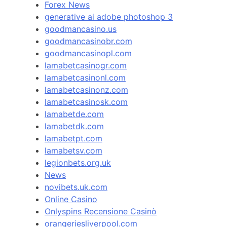
Forex News
generative ai adobe photoshop 3
goodmancasino.us
goodmancasinobr.com
goodmancasinopl.com
lamabetcasinogr.com
lamabetcasinonl.com
lamabetcasinonz.com
lamabetcasinosk.com
lamabetde.com
lamabetdk.com
lamabetpt.com
lamabetsv.com
legionbets.org.uk
News
novibets.uk.com
Online Casino
Onlyspins Recensione Casinò
orangeriesliverpool.com