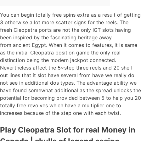
You can begin totally free spins extra as a result of getting
3 otherwise a lot more scatter signs for the reels. The
fresh Cleopatra ports are not the only IGT slots having
been inspired by the fascinating heritage away
from ancient Egypt. When it comes to features, it is same
as the initial Cleopatra position game the only real
distinction being the modern jackpot connected.
Nevertheless affect the 5×step three reels and 20 shell
out lines that it slot have several from have we really do
not see in additional dos types. The advantage ability we
have found somewhat additional as the spread unlocks the
potential for becoming provided between 5 to help you 20
totally free revolves which have a multiplier one to
increases because of the step one with each twist.
Play Cleopatra Slot for real Money in