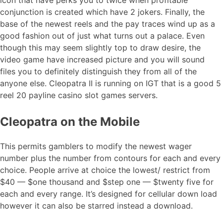
conjunction is created which have 2 jokers. Finally, the
base of the newest reels and the pay traces wind up as a
good fashion out of just what turns out a palace. Even
though this may seem slightly top to draw desire, the
video game have increased picture and you will sound
files you to definitely distinguish they from all of the
anyone else. Cleopatra II is running on IGT that is a good 5
reel 20 payline casino slot games servers.
Cleopatra on the Mobile
This permits gamblers to modify the newest wager
number plus the number from contours for each and every
choice. People arrive at choice the lowest/ restrict from
$40 — $one thousand and $step one — $twenty five for
each and every range. It’s designed for cellular down load
however it can also be starred instead a download.