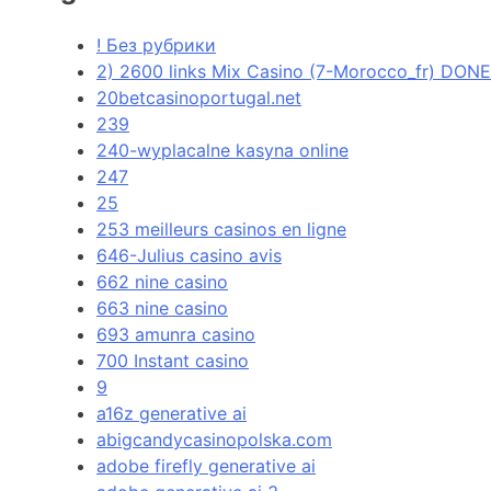
! Без рубрики
2) 2600 links Mix Casino (7-Morocco_fr) DONE
20betcasinoportugal.net
239
240-wyplacalne kasyna online
247
25
253 meilleurs casinos en ligne
646-Julius casino avis
662 nine casino
663 nine casino
693 amunra casino
700 Instant casino
9
a16z generative ai
abigcandycasinopolska.com
adobe firefly generative ai