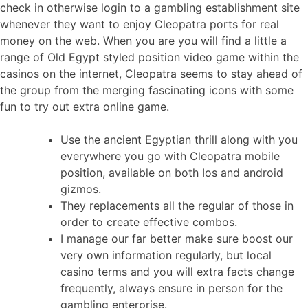
check in otherwise login to a gambling establishment site
whenever they want to enjoy Cleopatra ports for real
money on the web. When you are you will find a little a
range of Old Egypt styled position video game within the
casinos on the internet, Cleopatra seems to stay ahead of
the group from the merging fascinating icons with some
fun to try out extra online game.
Use the ancient Egyptian thrill along with you
everywhere you go with Cleopatra mobile
position, available on both Ios and android
gizmos.
They replacements all the regular of those in
order to create effective combos.
I manage our far better make sure boost our
very own information regularly, but local
casino terms and you will extra facts change
frequently, always ensure in person for the
gambling enterprise.