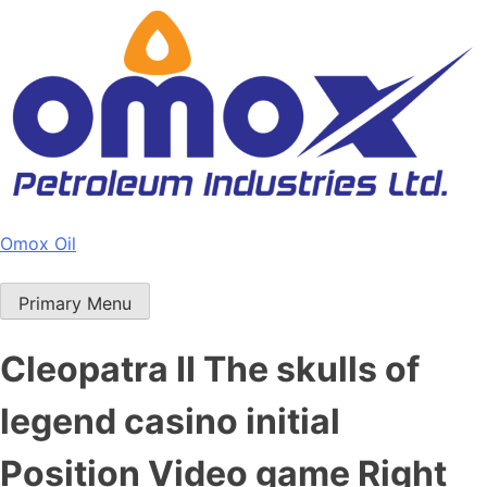
Skip
to
content
Omox Oil
Primary Menu
Cleopatra II The skulls of
legend casino initial
Position Video game Right