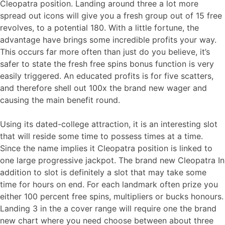
Cleopatra position. Landing around three a lot more
spread out icons will give you a fresh group out of 15 free
revolves, to a potential 180. With a little fortune, the
advantage have brings some incredible profits your way.
This occurs far more often than just do you believe, it’s
safer to state the fresh free spins bonus function is very
easily triggered. An educated profits is for five scatters,
and therefore shell out 100x the brand new wager and
causing the main benefit round.
Using its dated-college attraction, it is an interesting slot
that will reside some time to possess times at a time.
Since the name implies it Cleopatra position is linked to
one large progressive jackpot. The brand new Cleopatra In
addition to slot is definitely a slot that may take some
time for hours on end. For each landmark often prize you
either 100 percent free spins, multipliers or bucks honours.
Landing 3 in the a cover range will require one the brand
new chart where you need choose between about three