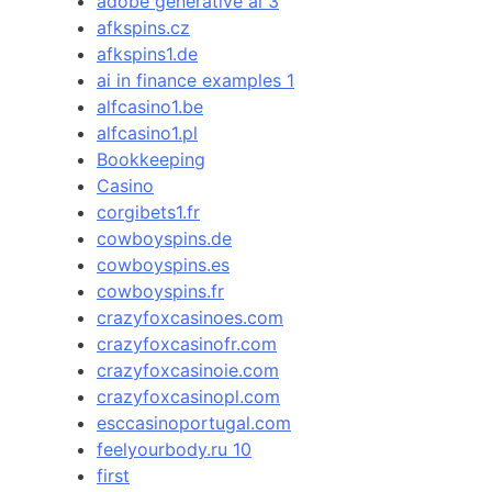
adobe generative ai 3
afkspins.cz
afkspins1.de
ai in finance examples 1
alfcasino1.be
alfcasino1.pl
Bookkeeping
Casino
corgibets1.fr
cowboyspins.de
cowboyspins.es
cowboyspins.fr
crazyfoxcasinoes.com
crazyfoxcasinofr.com
crazyfoxcasinoie.com
crazyfoxcasinopl.com
esccasinoportugal.com
feelyourbody.ru 10
first