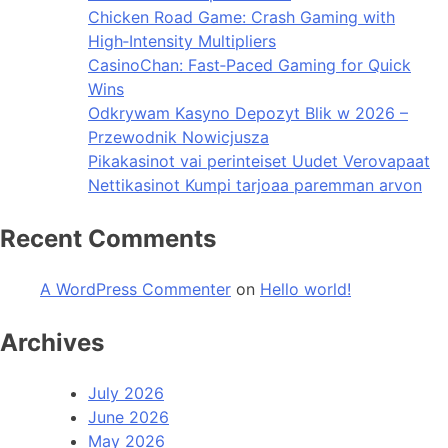
Chicken Road Game: Crash Gaming with
High‑Intensity Multipliers
CasinoChan: Fast‑Paced Gaming for Quick
Wins
Odkrywam Kasyno Depozyt Blik w 2026 –
Przewodnik Nowicjusza
Pikakasinot vai perinteiset Uudet Verovapaat
Nettikasinot Kumpi tarjoaa paremman arvon
Recent Comments
A WordPress Commenter
on
Hello world!
Archives
July 2026
June 2026
May 2026