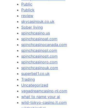
Public
Publick
review
skycasinouk.co.uk
Sober living
spinchcasino.us
spinchcasinoat.com
spinchcasinocanada.com
spinchcasinopl.com
spinchcasinopt.com
spinchcasinoro.com
spinchcasinouk.com
superbet1.co.uk
Trading
Uncategorized
vegadreamcasino-nl.com
what to name your ai
wild-tokyo-casino.it.com