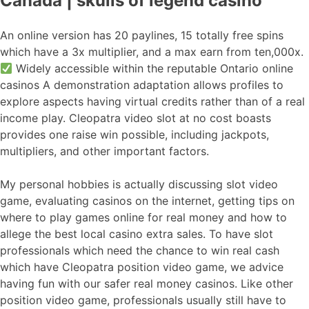
Canada | skulls of legend casino
An online version has 20 paylines, 15 totally free spins
which have a 3x multiplier, and a max earn from ten,000x.
Widely accessible within the reputable Ontario online
casinos A demonstration adaptation allows profiles to
explore aspects having virtual credits rather than of a real
income play. Cleopatra video slot at no cost boasts
provides one raise win possible, including jackpots,
multipliers, and other important factors.
My personal hobbies is actually discussing slot video
game, evaluating casinos on the internet, getting tips on
where to play games online for real money and how to
allege the best local casino extra sales. To have slot
professionals which need the chance to win real cash
which have Cleopatra position video game, we advice
having fun with our safer real money casinos. Like other
position video game, professionals usually still have to