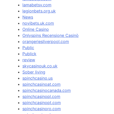
lamabetsv.com
legionbets.org.uk
News
novibets.uk.com
Online Casino
Onlyspins Recensione Casinò
orangeriesliverpool.com
Public
Publick
review
skycasinouk.co.uk
Sober living
spinchcasino.us
spinchcasinoat.com
spinchcasinocanada.com
spinchcasinopl.com
spinchcasinopt.com
spinchcasinoro.com