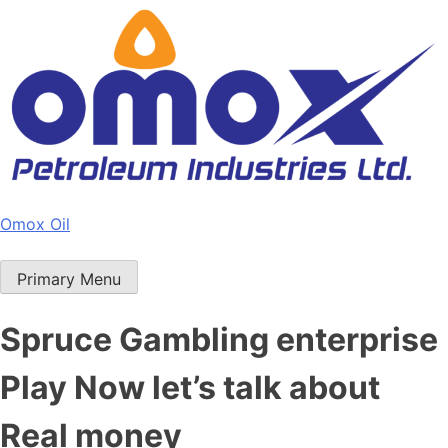
Skip
to
content
Omox Oil
Primary Menu
Spruce Gambling enterprise
Play Now let’s talk about
Real money