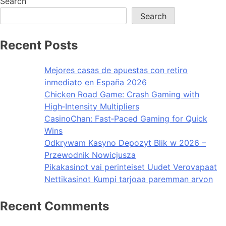
Search
Search
Recent Posts
Mejores casas de apuestas con retiro
inmediato en España 2026
Chicken Road Game: Crash Gaming with
High‑Intensity Multipliers
CasinoChan: Fast‑Paced Gaming for Quick
Wins
Odkrywam Kasyno Depozyt Blik w 2026 –
Przewodnik Nowicjusza
Pikakasinot vai perinteiset Uudet Verovapaat
Nettikasinot Kumpi tarjoaa paremman arvon
Recent Comments