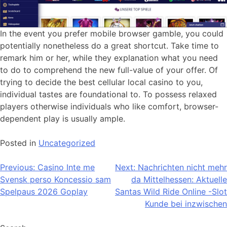
In the event you prefer mobile browser gamble, you could
potentially nonetheless do a great shortcut. Take time to
remark him or her, while they explanation what you need
to do to comprehend the new full-value of your offer. Of
trying to decide the best cellular local casino to you,
individual tastes are foundational to. To possess relaxed
players otherwise individuals who like comfort, browser-
dependent play is usually ample.
Posted in
Uncategorized
Post
Previous:
Casino Inte me
Next:
Nachrichten nicht mehr
Svensk perso Koncessio sam
da Mittelhessen: Aktuelle
navigation
Spelpaus 2026 Goplay
Santas Wild Ride Online -Slot
Kunde bei inzwischen