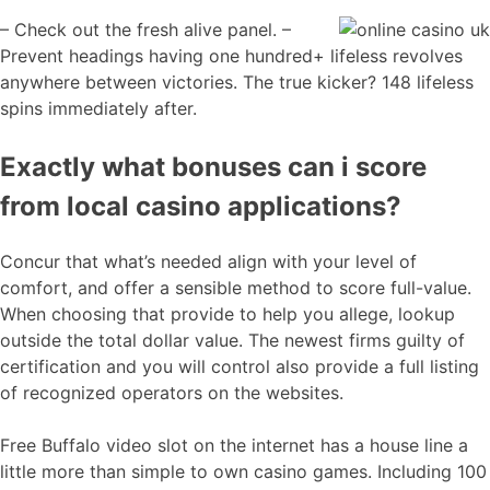
– Check out the fresh alive panel. –
Prevent headings having one hundred+ lifeless revolves
anywhere between victories. The true kicker? 148 lifeless
spins immediately after.
Exactly what bonuses can i score
from local casino applications?
Concur that what’s needed align with your level of
comfort, and offer a sensible method to score full-value.
When choosing that provide to help you allege, lookup
outside the total dollar value. The newest firms guilty of
certification and you will control also provide a full listing
of recognized operators on the websites.
Free Buffalo video slot on the internet has a house line a
little more than simple to own casino games. Including 100