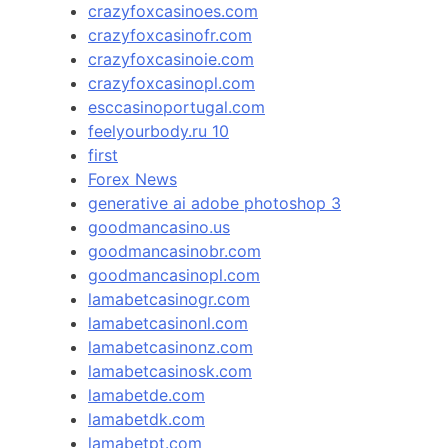
crazyfoxcasinoes.com
crazyfoxcasinofr.com
crazyfoxcasinoie.com
crazyfoxcasinopl.com
esccasinoportugal.com
feelyourbody.ru 10
first
Forex News
generative ai adobe photoshop 3
goodmancasino.us
goodmancasinobr.com
goodmancasinopl.com
lamabetcasinogr.com
lamabetcasinonl.com
lamabetcasinonz.com
lamabetcasinosk.com
lamabetde.com
lamabetdk.com
lamabetpt.com