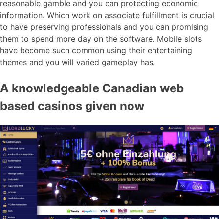
reasonable gamble and you can protecting economic
information. Which work on associate fulfillment is crucial
to have preserving professionals and you can promising
them to spend more day on the software. Mobile slots
have become such common using their entertaining
themes and you will varied gameplay has.
A knowledgeable Canadian web
based casinos given now