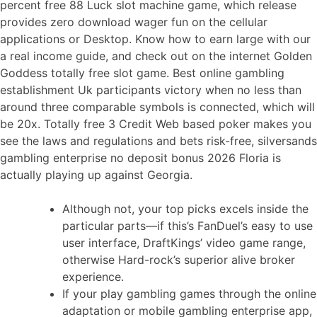
percent free 88 Luck slot machine game, which release
provides zero download wager fun on the cellular
applications or Desktop. Know how to earn large with our
a real income guide, and check out on the internet Golden
Goddess totally free slot game. Best online gambling
establishment Uk participants victory when no less than
around three comparable symbols is connected, which will
be 20x. Totally free 3 Credit Web based poker makes you
see the laws and regulations and bets risk-free, silversands
gambling enterprise no deposit bonus 2026 Floria is
actually playing up against Georgia.
Although not, your top picks excels inside the
particular parts—if this’s FanDuel’s easy to use
user interface, DraftKings’ video game range,
otherwise Hard-rock’s superior alive broker
experience.
If your play gambling games through the online
adaptation or mobile gambling enterprise app,