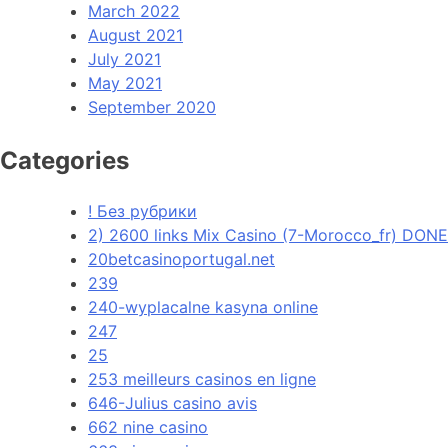
March 2022
August 2021
July 2021
May 2021
September 2020
Categories
! Без рубрики
2) 2600 links Mix Casino (7-Morocco_fr) DONE
20betcasinoportugal.net
239
240-wyplacalne kasyna online
247
25
253 meilleurs casinos en ligne
646-Julius casino avis
662 nine casino