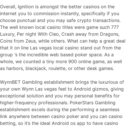
Overall, Ignition is amongst the better casinos on the
internet you to commission instantly, specifically if you
choose punctual and you may safe crypto transactions.
The well known local casino titles were game such 777
Luxury, Per night With Cleo, Crash away from Dragons,
Coins from Zeus, while others. What can help a great deal
that it on line Las vegas local casino stand out from the
group ‘s the incredible web based poker space.
As a
whole, we counted a tiny more 900 online game, as well
as harbors, blackjack, roulette, or other desk games.
WynnBET Gambling establishment brings the luxurious of
your own Wynn Las vegas feel to Android gizmos, giving
exceptional solution and you may personal benefits for
higher-frequency professionals. PokerStars Gambling
establishment excels during the performing a seamless
link anywhere between casino poker and you can casino
betting, so it’s the ideal Android os app to have casino