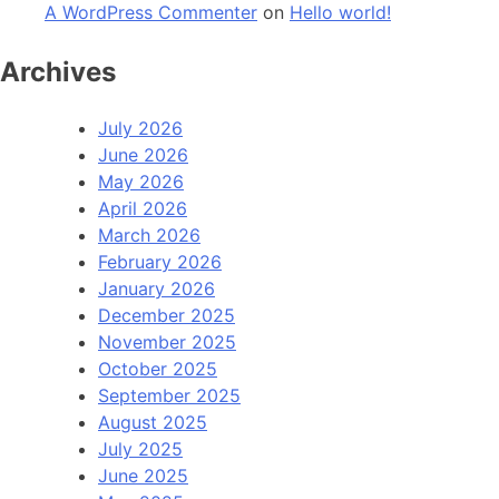
A WordPress Commenter
on
Hello world!
Archives
July 2026
June 2026
May 2026
April 2026
March 2026
February 2026
January 2026
December 2025
November 2025
October 2025
September 2025
August 2025
July 2025
June 2025