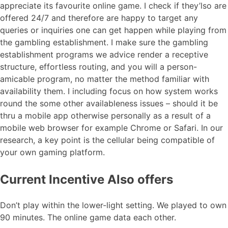
appreciate its favourite online game. I check if they’lso are
offered 24/7 and therefore are happy to target any
queries or inquiries one can get happen while playing from
the gambling establishment. I make sure the gambling
establishment programs we advice render a receptive
structure, effortless routing, and you will a person-
amicable program, no matter the method familiar with
availability them. I including focus on how system works
round the some other availableness issues – should it be
thru a mobile app otherwise personally as a result of a
mobile web browser for example Chrome or Safari. In our
research, a key point is the cellular being compatible of
your own gaming platform.
Current Incentive Also offers
Don’t play within the lower-light setting. We played to own
90 minutes. The online game data each other.