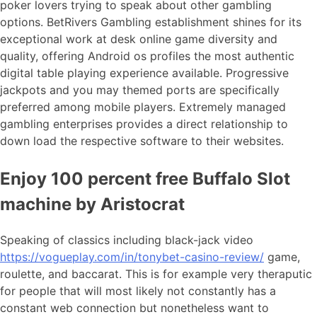
poker lovers trying to speak about other gambling
options. BetRivers Gambling establishment shines for its
exceptional work at desk online game diversity and
quality, offering Android os profiles the most authentic
digital table playing experience available. Progressive
jackpots and you may themed ports are specifically
preferred among mobile players. Extremely managed
gambling enterprises provides a direct relationship to
down load the respective software to their websites.
Enjoy 100 percent free Buffalo Slot
machine by Aristocrat
Speaking of classics including black-jack video
https://vogueplay.com/in/tonybet-casino-review/
game,
roulette, and baccarat. This is for example very theraputic
for people that will most likely not constantly has a
constant web connection but nonetheless want to