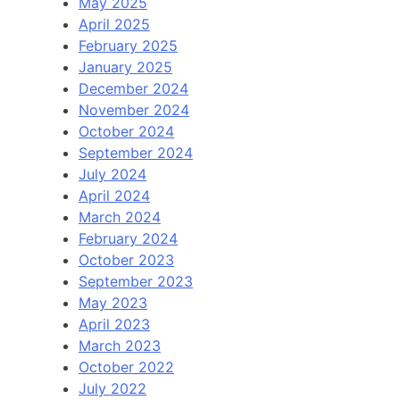
May 2025
April 2025
February 2025
January 2025
December 2024
November 2024
October 2024
September 2024
July 2024
April 2024
March 2024
February 2024
October 2023
September 2023
May 2023
April 2023
March 2023
October 2022
July 2022