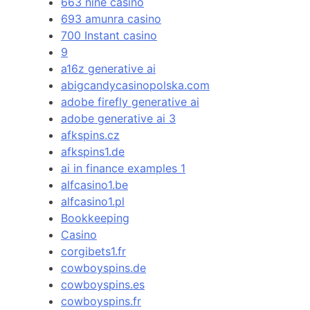
663 nine casino
693 amunra casino
700 Instant casino
9
a16z generative ai
abigcandycasinopolska.com
adobe firefly generative ai
adobe generative ai 3
afkspins.cz
afkspins1.de
ai in finance examples 1
alfcasino1.be
alfcasino1.pl
Bookkeeping
Casino
corgibets1.fr
cowboyspins.de
cowboyspins.es
cowboyspins.fr