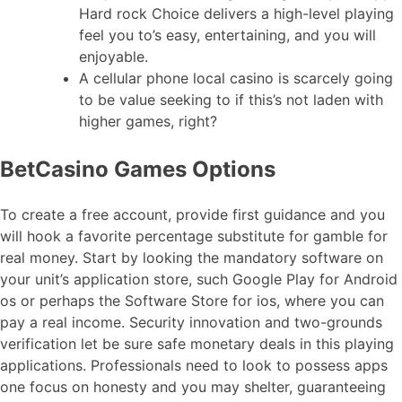
Hard rock Choice delivers a high-level playing
feel you to’s easy, entertaining, and you will
enjoyable.
A cellular phone local casino is scarcely going
to be value seeking to if this’s not laden with
higher games, right?
BetCasino Games Options
To create a free account, provide first guidance and you
will hook a favorite percentage substitute for gamble for
real money. Start by looking the mandatory software on
your unit’s application store, such Google Play for Android
os or perhaps the Software Store for ios, where you can
pay a real income. Security innovation and two-grounds
verification let be sure safe monetary deals in this playing
applications. Professionals need to look to possess apps
one focus on honesty and you may shelter, guaranteeing