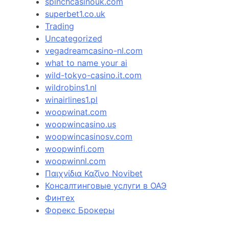
spinchcasinouk.com
superbet1.co.uk
Trading
Uncategorized
vegadreamcasino-nl.com
what to name your ai
wild-tokyo-casino.it.com
wildrobins1.nl
winairlines1.pl
woopwinat.com
woopwincasino.us
woopwincasinosv.com
woopwinfi.com
woopwinnl.com
Παιχνίδια Καζίνο Novibet
Консалтинговые услуги в ОАЭ
Финтех
Форекс Брокеры