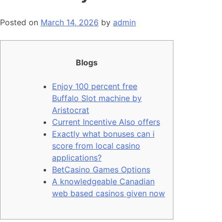
Posted on
March 14, 2026
by
admin
Blogs
Enjoy 100 percent free
Buffalo Slot machine by
Aristocrat
Current Incentive Also offers
Exactly what bonuses can i
score from local casino
applications?
BetCasino Games Options
A knowledgeable Canadian
web based casinos given now