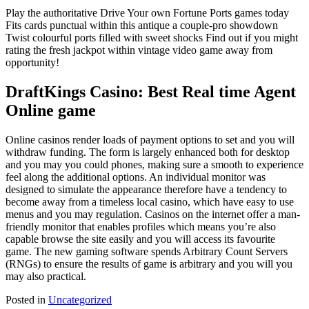
Play the authoritative Drive Your own Fortune Ports games today
Fits cards punctual within this antique a couple-pro showdown
Twist colourful ports filled with sweet shocks Find out if you might
rating the fresh jackpot within vintage video game away from
opportunity!
DraftKings Casino: Best Real time Agent
Online game
Online casinos render loads of payment options to set and you will
withdraw funding. The form is largely enhanced both for desktop
and you may you could phones, making sure a smooth to experience
feel along the additional options. An individual monitor was
designed to simulate the appearance therefore have a tendency to
become away from a timeless local casino, which have easy to use
menus and you may regulation. Casinos on the internet offer a man-
friendly monitor that enables profiles which means you’re also
capable browse the site easily and you will access its favourite
game. The new gaming software spends Arbitrary Count Servers
(RNGs) to ensure the results of game is arbitrary and you will you
may also practical.
Posted in
Uncategorized