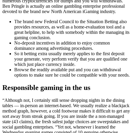
numerous cryptocurrencies for dumps and you will withdrawals.
Ben Pringle is actually an online gambling enterprise professional
devoted to the brand new North American iGaming industry.
The brand new Federal Council to the Situation Betting also
provides resources, as well as a home-evaluation tool and a
great helpline, to help with somebody within the managing its
gaming conclusion.
No-deposit incentives in addition to enjoy common
dominance among advertising procedures.
So it betting extra usually merely applies to the first deposit
your generate, very perform verify that you are qualified one
which just place currency inside.
Browse the readily available put and you can withdrawal
options to make sure he could be compatible with your needs.
Responsible gaming in the us
“Although not, I certainly still sense dropping nights in the dining
tables — in-person an internet-based. We usually realize a blackjack
method graph, however, a cold footwear makes it difficult to get any
sort away from streak going. If you are inside the a non-managed
state (43 claims), the fresh safest judge choices are sweepstakes and
social gambling enterprises. “Yet not, whenever i learned the
Wednesday evening games consisted of 10 genuine otherwise