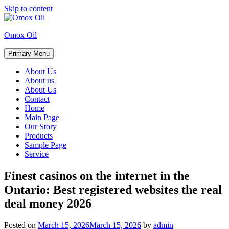
Skip to content
Omox Oil
Primary Menu
About Us
About us
About Us
Contact
Home
Main Page
Our Story
Products
Sample Page
Service
Finest casinos on the internet in the
Ontario: Best registered websites the real
deal money 2026
Posted on
March 15, 2026
March 15, 2026
by
admin