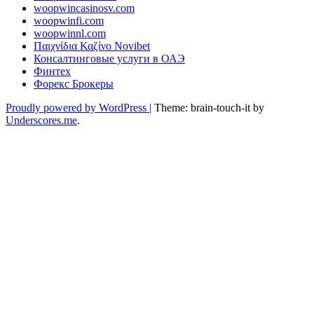
woopwincasinosv.com
woopwinfi.com
woopwinnl.com
Παιχνίδια Καζίνο Novibet
Консалтинговые услуги в ОАЭ
Финтех
Форекс Брокеры
Proudly powered by WordPress
|
Theme: brain-touch-it by
Underscores.me
.