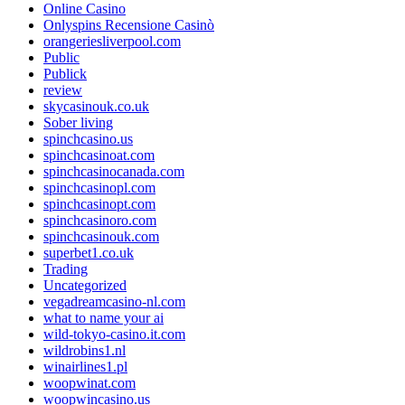
Online Casino
Onlyspins Recensione Casinò
orangeriesliverpool.com
Public
Publick
review
skycasinouk.co.uk
Sober living
spinchcasino.us
spinchcasinoat.com
spinchcasinocanada.com
spinchcasinopl.com
spinchcasinopt.com
spinchcasinoro.com
spinchcasinouk.com
superbet1.co.uk
Trading
Uncategorized
vegadreamcasino-nl.com
what to name your ai
wild-tokyo-casino.it.com
wildrobins1.nl
winairlines1.pl
woopwinat.com
woopwincasino.us