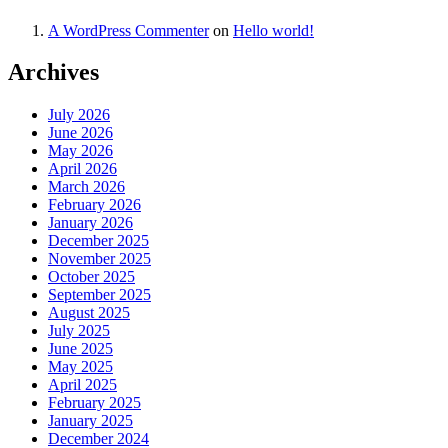
A WordPress Commenter
on
Hello world!
Archives
July 2026
June 2026
May 2026
April 2026
March 2026
February 2026
January 2026
December 2025
November 2025
October 2025
September 2025
August 2025
July 2025
June 2025
May 2025
April 2025
February 2025
January 2025
December 2024