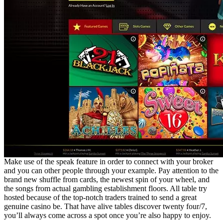
Make use of the speak feature in order to connect with your broker
and you can other people through your example. Pay attention to the
brand new shuffle from cards, the newest spin of your wheel, and
the songs from actual gambling establishment floors. All table try
hosted because of the top-notch traders trained to send a great
genuine casino be. That have alive tables discover twenty four/7,
you’ll always come across a spot once you’re also happy to enjoy.