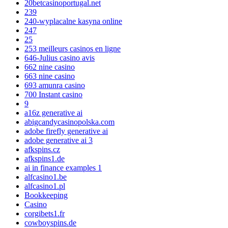
20betcasinoportugal.net
239
240-wyplacalne kasyna online
247
25
253 meilleurs casinos en ligne
646-Julius casino avis
662 nine casino
663 nine casino
693 amunra casino
700 Instant casino
9
a16z generative ai
abigcandycasinopolska.com
adobe firefly generative ai
adobe generative ai 3
afkspins.cz
afkspins1.de
ai in finance examples 1
alfcasino1.be
alfcasino1.pl
Bookkeeping
Casino
corgibets1.fr
cowboyspins.de