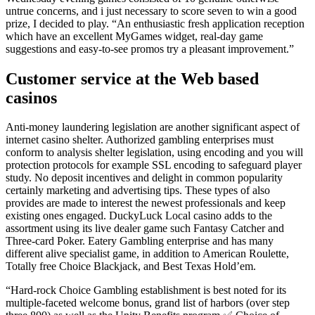
untrue concerns, and i just necessary to score seven to win a good
prize, I decided to play. “An enthusiastic fresh application reception
which have an excellent MyGames widget, real-day game
suggestions and easy-to-see promos try a pleasant improvement.”
Customer service at the Web based
casinos
Anti-money laundering legislation are another significant aspect of
internet casino shelter. Authorized gambling enterprises must
conform to analysis shelter legislation, using encoding and you will
protection protocols for example SSL encoding to safeguard player
study. No deposit incentives and delight in common popularity
certainly marketing and advertising tips. These types of also
provides are made to interest the newest professionals and keep
existing ones engaged. DuckyLuck Local casino adds to the
assortment using its live dealer game such Fantasy Catcher and
Three-card Poker. Eatery Gambling enterprise and has many
different alive specialist game, in addition to American Roulette,
Totally free Choice Blackjack, and Best Texas Hold’em.
“Hard-rock Choice Gambling establishment is best noted for its
multiple-faceted welcome bonus, grand list of harbors (over step