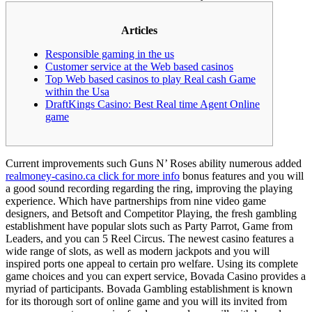
Articles
Responsible gaming in the us
Customer service at the Web based casinos
Top Web based casinos to play Real cash Game
within the Usa
DraftKings Casino: Best Real time Agent Online
game
Current improvements such Guns N’ Roses ability numerous added
realmoney-casino.ca click for more info
bonus features and you will
a good sound recording regarding the ring, improving the playing
experience. Which have partnerships from nine video game
designers, and Betsoft and Competitor Playing, the fresh gambling
establishment have popular slots such as Party Parrot, Game from
Leaders, and you can 5 Reel Circus.
The newest casino features a
wide range of slots, as well as modern jackpots and you will
inspired ports one appeal to certain pro welfare. Using its complete
game choices and you can expert service, Bovada Casino provides a
myriad of participants. Bovada Gambling establishment is known
for its thorough sort of online game and you will its invited from