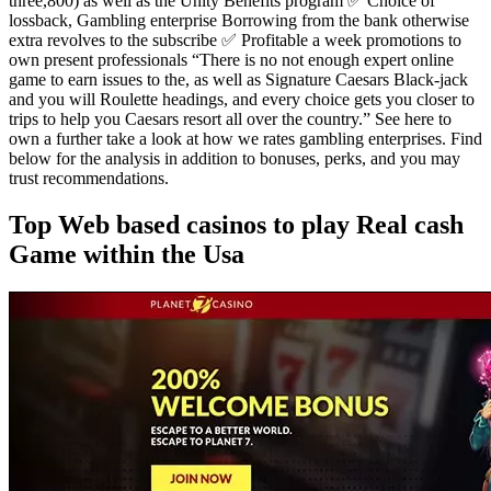
three,800) as well as the Unity Benefits program ✅ Choice of
lossback, Gambling enterprise Borrowing from the bank otherwise
extra revolves to the subscribe ✅ Profitable a week promotions to
own present professionals “There is no not enough expert online
game to earn issues to the, as well as Signature Caesars Black-jack
and you will Roulette headings, and every choice gets you closer to
trips to help you Caesars resort all over the country.” See here to
own a further take a look at how we rates gambling enterprises. Find
below for the analysis in addition to bonuses, perks, and you may
trust recommendations.
Top Web based casinos to play Real cash
Game within the Usa