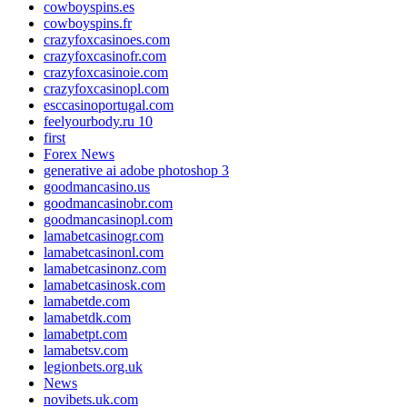
cowboyspins.es
cowboyspins.fr
crazyfoxcasinoes.com
crazyfoxcasinofr.com
crazyfoxcasinoie.com
crazyfoxcasinopl.com
esccasinoportugal.com
feelyourbody.ru 10
first
Forex News
generative ai adobe photoshop 3
goodmancasino.us
goodmancasinobr.com
goodmancasinopl.com
lamabetcasinogr.com
lamabetcasinonl.com
lamabetcasinonz.com
lamabetcasinosk.com
lamabetde.com
lamabetdk.com
lamabetpt.com
lamabetsv.com
legionbets.org.uk
News
novibets.uk.com