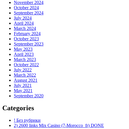
November 2024
October 2024
September 2024
July 2024
April 2024
March 2024
February 2024
October 2023
September 2023
May 2023
April 2023
March 2023
October 2022
July 2022
March 2022
August 2021
July 2021
May 2021
September 2020
Categories
! Без рубрики
2) 2600 links Mix Casino (7-Morocco_fr) DONE