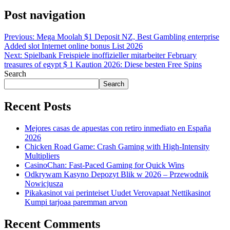
Post navigation
Previous:
Mega Moolah $1 Deposit NZ, Best Gambling enterprise
Added slot Internet online bonus List 2026
Next:
Spielbank Freispiele inoffizieller mitarbeiter February
treasures of egypt $ 1 Kaution 2026: Diese besten Free Spins
Search
Search
Recent Posts
Mejores casas de apuestas con retiro inmediato en España
2026
Chicken Road Game: Crash Gaming with High‑Intensity
Multipliers
CasinoChan: Fast‑Paced Gaming for Quick Wins
Odkrywam Kasyno Depozyt Blik w 2026 – Przewodnik
Nowicjusza
Pikakasinot vai perinteiset Uudet Verovapaat Nettikasinot
Kumpi tarjoaa paremman arvon
Recent Comments