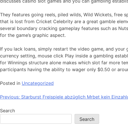
discusses casino slot games and you can gambling establi
They features going reels, piled wilds, Wild Wickets, free sp
that is lost from Cricket Celebrity are a great gamble elem
several boundary cracking gameplay features such as Nuts W
for the game’s graphic aspect.
If you lack loans, simply restart the video game, and your 
currency setting, mouse click Play inside a gambling establ
for Winnings structure alone makes which slot far more temp
participants having the ability to wager only $0.50 or arou
Posted in
Uncategorized
Post
Previous:
Starburst Freispiele abzüglich Mrbet kein Einza
navigation
Search
Search