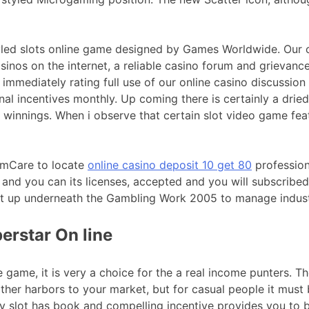
styled slots online game designed by Games Worldwide. Our
inos on the internet, a reliable casino forum and grievanc
l immediately rating full use of our online casino discussio
nal incentives monthly. Up coming there is certainly a drie
e winnings. When i observe that certain slot video game fe
amCare to locate
online casino deposit 10 get 80
profession
 and you can its licenses, accepted and you will subscribed
up underneath the Gambling Work 2005 to manage industri
erstar On line
e game, it is very a choice for the a real income punters. 
other harbors to your market, but for casual people it must b
y slot has book and compelling incentive provides you to bo