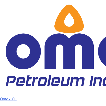
Skip
to
content
Omox Oil