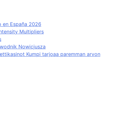
to en España 2026
ensity Multipliers
s
ewodnik Nowicjusza
Nettikasinot Kumpi tarjoaa paremman arvon