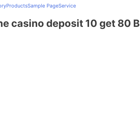
ory
Products
Sample Page
Service
ne casino deposit 10 get 80 