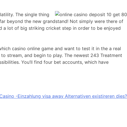
tility. The single thing
gs far beyond the new grandstand! Not simply were there of
 lot of big striking cricket step in order to be enjoyed
hich casino online game and want to test it in the a real
er to stream, and begin to play. The newest 243 Treatment
bilities. You’ll find four bet accounts, which have
Casino -Einzahlung visa away Alternativen existireren dies?