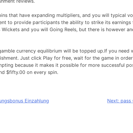
shment reviews.
ins that have expanding multipliers, and you will typical vola
ent to provide participants the ability to strike its earnin
ickets and you will Going Reels, but there is however and a
gamble currency equilibrium will be topped up.If you need w
ishment. Just click Play for free, wait for the game in ord
ting because it makes it possible for more successful possi
nd $fifty.00 on every spin.
hlungsbonus Einzahlung
Next:
pass 