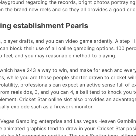
t playground regarding the records, bright photos portrayi
n the brand new reels and so they all provides a good cri
bling establishment Pearls
, player drafts, and you can video game ardently. A step i l
can block their use of all online gambling options. 100 per
ro feel, and you may reasonable method to playing.
 which have 243 a way to win, and make for each and every
ns, while you are those people shorter drawn to cricket wi
latility, professionals can expect an active sense full of 
om reels dos, 3, and you can 4, a ball tend to knock you to 
element, Cricket Star online slot also provides an advanta
tually explode such as a firework monitor.
 Vegas Gambling enterprise and Las vegas Heaven Gambling
e animated graphics tend to draw in your. Cricket Star posi
tyled Microgaming position. The new Scatter icon, althoug