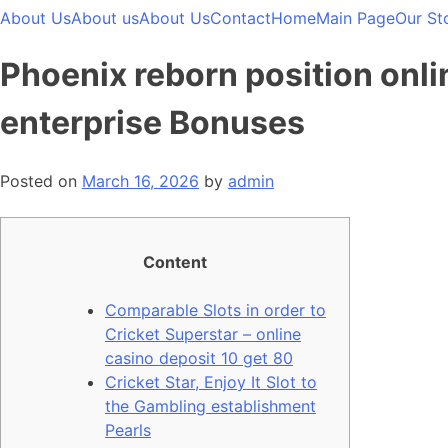
About Us
About us
About Us
Contact
Home
Main Page
Our St
Phoenix reborn position onli
enterprise Bonuses
Posted on
March 16, 2026
by
admin
Content
Comparable Slots in order to
Cricket Superstar – online
casino deposit 10 get 80
Cricket Star, Enjoy It Slot to
the Gambling establishment
Pearls