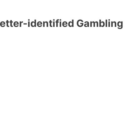
Better-identified Gambling