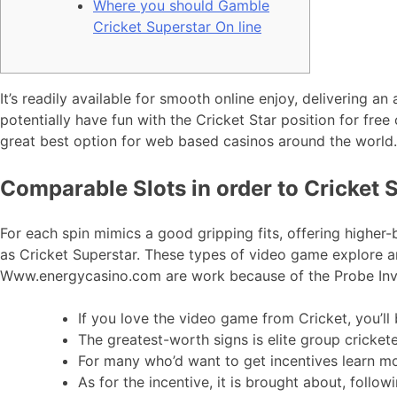
Where you should Gamble
Cricket Superstar On line
It’s readily available for smooth online enjoy, delivering an
potentially have fun with the Cricket Star position for free
great best option for web based casinos around the world.
Comparable Slots in order to Cricket S
For each spin mimics a good gripping fits, offering higher
as Cricket Superstar. These types of video game explore an
Www.energycasino.com are work because of the Probe Inve
If you love the video game from Cricket, you’ll
The greatest-worth signs is elite group crickete
For many who’d want to get incentives learn mor
As for the incentive, it is brought about, follow