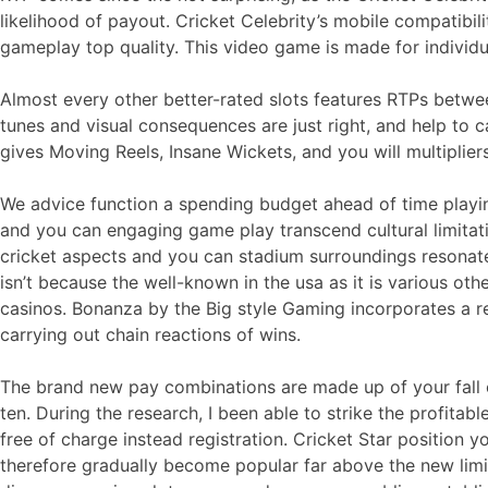
likelihood of payout. Cricket Celebrity’s mobile compatibi
gameplay top quality. This video game is made for individua
Almost every other better-rated slots features RTPs betwee
tunes and visual consequences are just right, and help to
gives Moving Reels, Insane Wickets, and you will multiplier
We advice function a spending budget ahead of time playin
and you can engaging game play transcend cultural limitati
cricket aspects and you can stadium surroundings resonate 
isn’t because the well-known in the usa as it is various o
casinos. Bonanza by the Big style Gaming incorporates a r
carrying out chain reactions of wins.
The brand new pay combinations are made up of your fall of 
ten. During the research, I been able to strike the profitab
free of charge instead registration. Cricket Star position
therefore gradually become popular far above the new li