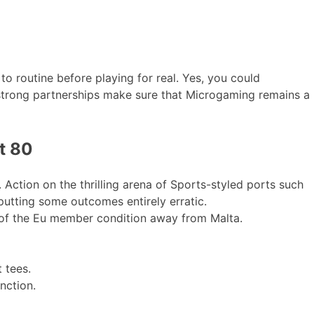
y to routine before playing for real. Yes, you could
strong partnerships make sure that Microgaming remains a
t 80
 Action on the thrilling arena of Sports-styled ports such
putting some outcomes entirely erratic.
of the Eu member condition away from Malta.
 tees.
nction.