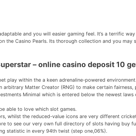
 adaptable and you will easier gaming feel. It’s a terrific wa
 on the Casino Pearls.
Its thorough collection and you may 
uperstar – online casino deposit 10 ge
-bet play within the a keen adrenaline-powered environment.
 arbitrary Matter Creator (RNG) to make certain fairness, 
stments Minimal which is entered below the newest laws 
 be able to love which slot games.
rs, whilst the reduced-value icons are very different cricket
e to see our very own full directory of slots having buy fu
ing statistic in every 94th twist (step one,06%).