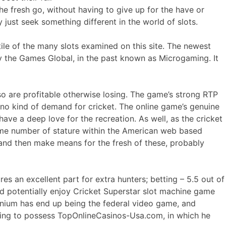
he fresh go, without having to give up for the have or
 just seek something different in the world of slots.
ile of the many slots examined on this site. The newest
by the Games Global, in the past known as Microgaming. It
o are profitable otherwise losing. The game’s strong RTP
 no kind of demand for cricket. The online game’s genuine
ave a deep love for the recreation. As well, as the cricket
 same number of stature within the American web based
and then make means for the fresh of these, probably
es an excellent part for extra hunters; betting – 5.5 out of
ould potentially enjoy Cricket Superstar slot machine game
lennium has end up being the federal video game, and
sing to possess TopOnlineCasinos-Usa.com, in which he