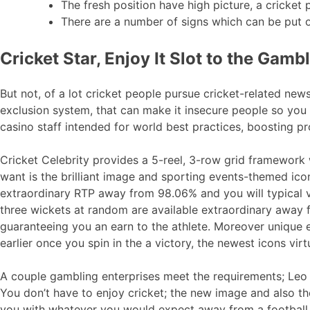
The fresh position have high picture, a cricke
There are a number of signs which can be put o
Cricket Star, Enjoy It Slot to the Gam
But not, of a lot cricket people pursue cricket-related news
exclusion system, that can make it insecure people so you 
casino staff intended for world best practices, boosting p
Cricket Celebrity provides a 5-reel, 3-row grid framework
want is the brilliant image and sporting events-themed ico
extraordinary RTP away from 98.06% and you will typical vo
three wickets at random are available extraordinary away fr
guaranteeing you an earn to the athlete. Moreover unique 
earlier once you spin in the a victory, the newest icons vir
A couple gambling enterprises meet the requirements; Leo
You don’t have to enjoy cricket; the new image and also th
you with whatever you would expect away from a football s