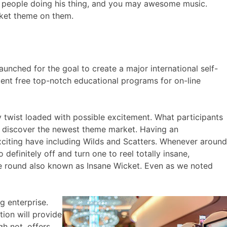
ng people doing his thing, and you may awesome music.
cket theme on them.
aunched for the goal to create a major international self-
cent free top-notch educational programs for on-line
 twist loaded with possible excitement. What participants
ll discover the newest theme market. Having an
exciting have including Wilds and Scatters. Whenever around
definitely off and turn one to reel totally insane,
ge round also known as Insane Wicket. Even as we noted
 enterprise.
tion will provide
h not, offers