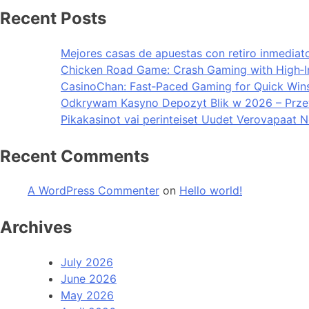
Recent Posts
Mejores casas de apuestas con retiro inmedia
Chicken Road Game: Crash Gaming with High‑Int
CasinoChan: Fast‑Paced Gaming for Quick Win
Odkrywam Kasyno Depozyt Blik w 2026 – Prz
Pikakasinot vai perinteiset Uudet Verovapaat 
Recent Comments
A WordPress Commenter
on
Hello world!
Archives
July 2026
June 2026
May 2026