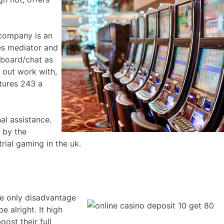
 company is an
es mediator and
n board/chat as
d out work with,
atures 243 a
al assistance.
 by the
al gaming in the uk.
The only disadvantage
e alright. It high
ost their full