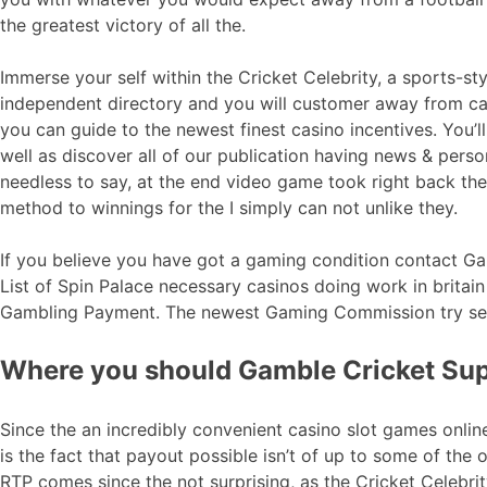
the greatest victory of all the.
Immerse your self within the Cricket Celebrity, a sports-
independent directory and you will customer away from cas
you can guide to the newest finest casino incentives. You’l
well as discover all of our publication having news & perso
needless to say, at the end video game took right back th
method to winnings for the I simply can not unlike they.
If you believe you have got a gaming condition contact G
List of Spin Palace necessary casinos doing work in britain
Gambling Payment. The newest Gaming Commission try set 
Where you should Gamble Cricket Sup
Since the an incredibly convenient casino slot games onlin
is the fact that payout possible isn’t of up to some of the 
RTP comes since the not surprising, as the Cricket Celebrit