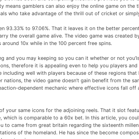
lity means gamblers can also enjoy the online game on the t
ls who take advantage of the thrill out of cricket or simply
n 93.33% to 97.06%. That it leaves it on the better percent
 carry the overall game alive. The video game was created 
s around 10x while in the 100 percent free spins.
g and you may keeping so you can it whether or not you’ls
ons, therefore it is appealing even to help you players and
including well with players because of these regions that h
ther nations, the video game doesn’t gain benefit from the
eaction-dependent mechanic where effective icons fall off 
your same icons for the adjoining reels. That it slot featur
le, which is comparable to a 60x bet. In this article, you c
 you to came from great britain regarding the sixteenth mil
mitations of the homeland. He has since the become compo