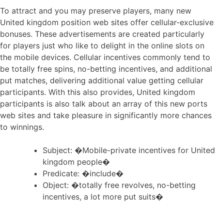
To attract and you may preserve players, many new
United kingdom position web sites offer cellular-exclusive
bonuses. These advertisements are created particularly
for players just who like to delight in the online slots on
the mobile devices. Cellular incentives commonly tend to
be totally free spins, no-betting incentives, and additional
put matches, delivering additional value getting cellular
participants. With this also provides, United kingdom
participants is also talk about an array of this new ports
web sites and take pleasure in significantly more chances
to winnings.
Subject: �Mobile-private incentives for United
kingdom people�
Predicate: �include�
Object: �totally free revolves, no-betting
incentives, a lot more put suits�