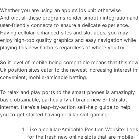
Whether you are using an apple’s ios unit otherwise
Android, all these programs render smooth integration and
user-friendly connects to ensure a delicate experience.
Having cellular-enhanced sites and slot apps, you may
enjoy high-top quality graphics and easy navigation while
playing this new harbors regardless of where you try.
So it level of mobile being compatible means that this new
Uk position sites cater to the newest increasing interest in
convenient, mobile-amicable betting.
To relax and play ports to the smart phones is amazingly
basic obtainable, particularly at brand new British slot
internet. Here’s a leap-by-action self-help guide to help
you to get started having cellular slot gaming:
Like a cellular-Amicable Position Website: Look
for the fresh new online slots that are mobile-