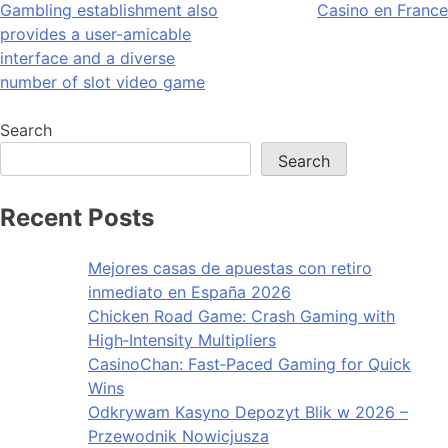
Gambling establishment also
Casino en France
navigation
provides a user-amicable
interface and a diverse
number of slot video game
Search
Search
Recent Posts
Mejores casas de apuestas con retiro
inmediato en España 2026
Chicken Road Game: Crash Gaming with
High‑Intensity Multipliers
CasinoChan: Fast‑Paced Gaming for Quick
Wins
Odkrywam Kasyno Depozyt Blik w 2026 –
Przewodnik Nowicjusza