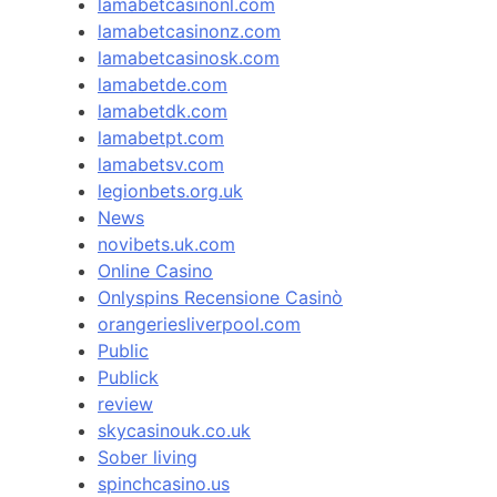
lamabetcasinonl.com
lamabetcasinonz.com
lamabetcasinosk.com
lamabetde.com
lamabetdk.com
lamabetpt.com
lamabetsv.com
legionbets.org.uk
News
novibets.uk.com
Online Casino
Onlyspins Recensione Casinò
orangeriesliverpool.com
Public
Publick
review
skycasinouk.co.uk
Sober living
spinchcasino.us