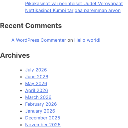
Pikakasinot vai perinteiset Uudet Verovapaat
Nettikasinot Kumpi tarjoaa paremman arvon
Recent Comments
A WordPress Commenter
on
Hello world!
Archives
July 2026
June 2026
May 2026
April 2026
March 2026
February 2026
January 2026
December 2025
November 2025