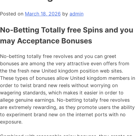
Posted on
March 18, 2026
by
admin
No-Betting Totally free Spins and you
may Acceptance Bonuses
No-betting totally free revolves and you can greet
bonuses are among the very attractive even offers from
the the fresh new United kingdom position web sites.
These types of bonuses allow United kingdom members in
order to twist brand new reels without worrying on
wagering standards, which makes it easier in order to
allege genuine earnings. No-betting totally free revolves
are extremely rewarding, as they promote users the ability
to experiment brand new on the internet ports with no
exposure.