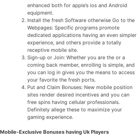
enhanced both for apple’s ios and Android
equipment.
Install the fresh Software otherwise Go to the
Webpages: Specific programs promote
dedicated applications having an even simpler
experience, and others provide a totally
receptive mobile site.
Sign-up or Join: Whether you are the or a
coming back member, enrolling is simple, and
you can log in gives you the means to access
your favorite the fresh ports.
Put and Claim Bonuses: New mobile position
sites render desired incentives and you can
free spins having cellular professionals.
Definitely allege these to maximize your
gaming experience.
Mobile-Exclusive Bonuses having Uk Players