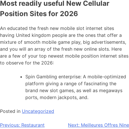
Most readily useful New Cellular
Position Sites for 2026
An educated the fresh new mobile slot internet sites
having United kingdom people are the ones that offer a
mixture of smooth mobile game play, big advertisements,
and you will an array of the fresh new online slots. Here
are a few of your top newest mobile position internet sites
to observe for the 2026:
Spin Gambling enterprise: A mobile-optimized
platform giving a range of fascinating the
brand new slot games, as well as megaways
ports, modern jackpots, and.
Posted in
Uncategorized
Post
Previous:
Restaurant
Next:
Meilleures Offres Nine