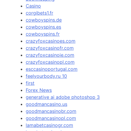
Casino
corgibets1.fr
cowboyspins.de
cowboyspins.es
cowboyspins.fr
crazyfoxcasinoes.com
crazyfoxcasinofr.com
crazyfoxcasinoie.com
crazyfoxcasinopl.com
esccasinoportugal.com
feelyourbody.ru 10
first
Forex News
generative ai adobe photoshop 3
goodmancasino.us
goodmancasinobr.com
goodmancasinopl.com
lamabetcasinogr.com