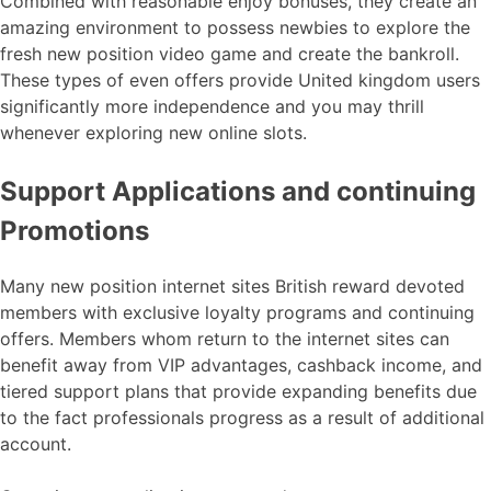
Combined with reasonable enjoy bonuses, they create an
amazing environment to possess newbies to explore the
fresh new position video game and create the bankroll.
These types of even offers provide United kingdom users
significantly more independence and you may thrill
whenever exploring new online slots.
Support Applications and continuing
Promotions
Many new position internet sites British reward devoted
members with exclusive loyalty programs and continuing
offers. Members whom return to the internet sites can
benefit away from VIP advantages, cashback income, and
tiered support plans that provide expanding benefits due
to the fact professionals progress as a result of additional
account.