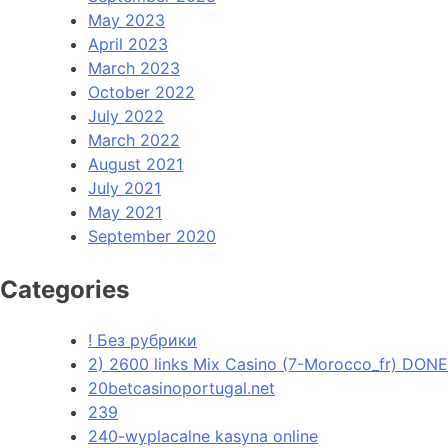
May 2023
April 2023
March 2023
October 2022
July 2022
March 2022
August 2021
July 2021
May 2021
September 2020
Categories
! Без рубрики
2) 2600 links Mix Casino (7-Morocco_fr) DONE
20betcasinoportugal.net
239
240-wyplacalne kasyna online