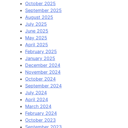
October 2025
September 2025
August 2025
July 2025
June 2025
May 2025
April 2025
February 2025
January 2025
December 2024
November 2024
October 2024
September 2024
July 2024
April 2024
March 2024
February 2024
October 2023
September 2023