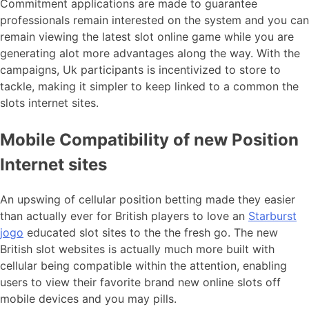
Commitment applications are made to guarantee
professionals remain interested on the system and you can
remain viewing the latest slot online game while you are
generating alot more advantages along the way. With the
campaigns, Uk participants is incentivized to store to
tackle, making it simpler to keep linked to a common the
slots internet sites.
Mobile Compatibility of new Position
Internet sites
An upswing of cellular position betting made they easier
than actually ever for British players to love an
Starburst
jogo
educated slot sites to the the fresh go. The new
British slot websites is actually much more built with
cellular being compatible within the attention, enabling
users to view their favorite brand new online slots off
mobile devices and you may pills.