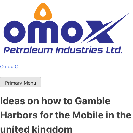
Skip
to
content
Omox Oil
Primary Menu
Ideas on how to Gamble
Harbors for the Mobile in the
united kingdom