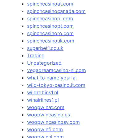
spinchcasinoat.com
spinchcasinocanada.com
spinchcasinopl.com
spinchcasinopt.com
spinchcasinoro.com
spinchcasinouk.com
superbet1.co.uk
Trading
Uncategorized
vegadreamcasino-nl.com
what to name your ai
wild-tokyo-casino.it.com
wildrobins1.nl
winairlines1.pl
woopwinat.com
woopwincasino.us
woopwincasinosv.com
woopwinfi.com
woopwinnl.com