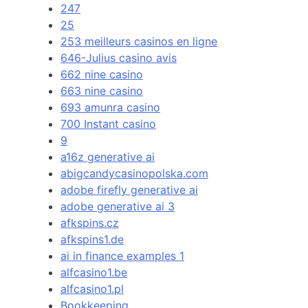
247
25
253 meilleurs casinos en ligne
646-Julius casino avis
662 nine casino
663 nine casino
693 amunra casino
700 Instant casino
9
a16z generative ai
abigcandycasinopolska.com
adobe firefly generative ai
adobe generative ai 3
afkspins.cz
afkspins1.de
ai in finance examples 1
alfcasino1.be
alfcasino1.pl
Bookkeeping