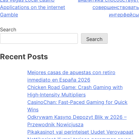
navigation
Applications on the internet
совершенствовать
Gamble
интерфейсы
Search
Search
Recent Posts
Mejores casas de apuestas con retiro
inmediato en España 2026
Chicken Road Game: Crash Gaming with
High‑Intensity Multipliers
CasinoChan: Fast‑Paced Gaming for Quick
Wins
Odkrywam Kasyno Depozyt Blik w 2026 –
Przewodnik Nowicjusza
Pikakasinot vai perinteiset Uudet Verovapaat