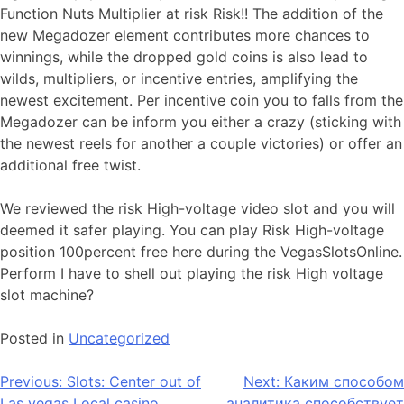
Function Nuts Multiplier at risk Risk!! The addition of the
new Megadozer element contributes more chances to
winnings, while the dropped gold coins is also lead to
wilds, multipliers, or incentive entries, amplifying the
newest excitement. Per incentive coin you to falls from the
Megadozer can be inform you either a crazy (sticking with
the newest reels for another a couple victories) or offer an
additional free twist.
We reviewed the risk High-voltage video slot and you will
deemed it safer playing. You can play Risk High-voltage
position 100percent free here during the VegasSlotsOnline.
Perform I have to shell out playing the risk High voltage
slot machine?
Posted in
Uncategorized
Post
Previous:
Slots: Center out of
Next:
Каким способом
Las vegas Local casino
аналитика способствует