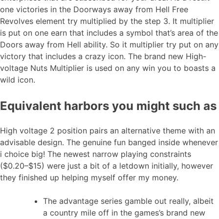
one victories in the Doorways away from Hell Free
Revolves element try multiplied by the step 3. It multiplier
is put on one earn that includes a symbol that’s area of the
Doors away from Hell ability. So it multiplier try put on any
victory that includes a crazy icon. The brand new High-
voltage Nuts Multiplier is used on any win you to boasts a
wild icon.
Equivalent harbors you might such as
High voltage 2 position pairs an alternative theme with an
advisable design. The genuine fun banged inside whenever
i choice big! The newest narrow playing constraints
($0.20–$15) were just a bit of a letdown initially, however
they finished up helping myself offer my money.
The advantage series gamble out really, albeit
a country mile off in the games’s brand new