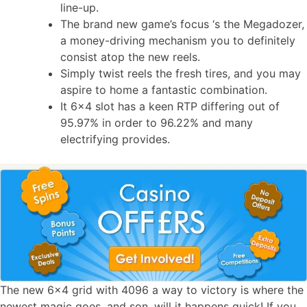
line-up.
The brand new game’s focus ‘s the Megadozer,
a money-driving mechanism you to definitely
consist atop the new reels.
Simply twist reels the fresh tires, and you may
aspire to home a fantastic combination.
It 6×4 slot has a keen RTP differing out of
95.97% in order to 96.22% and many
electrifying provides.
The new 6×4 grid with 4096 a way to victory is where the
newest magic goes, and son, will it happens quick! If you