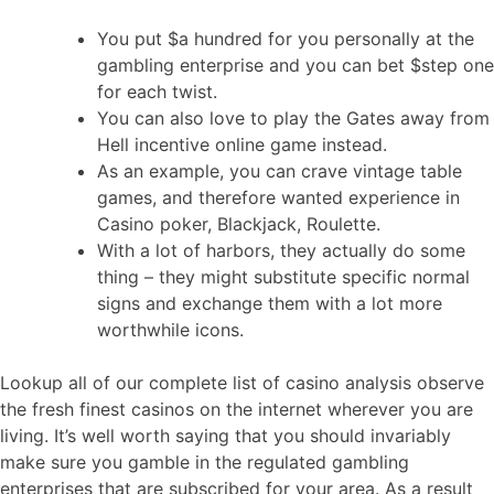
You put $a hundred for you personally at the
gambling enterprise and you can bet $step one
for each twist.
You can also love to play the Gates away from
Hell incentive online game instead.
As an example, you can crave vintage table
games, and therefore wanted experience in
Casino poker, Blackjack, Roulette.
With a lot of harbors, they actually do some
thing – they might substitute specific normal
signs and exchange them with a lot more
worthwhile icons.
Lookup all of our complete list of casino analysis observe
the fresh finest casinos on the internet wherever you are
living. It’s well worth saying that you should invariably
make sure you gamble in the regulated gambling
enterprises that are subscribed for your area. As a result