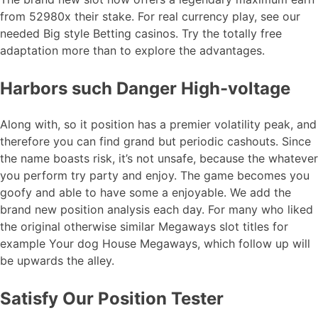
from 52980x their stake. For real currency play, see our
needed Big style Betting casinos. Try the totally free
adaptation more than to explore the advantages.
Harbors such Danger High-voltage
Along with, so it position has a premier volatility peak, and
therefore you can find grand but periodic cashouts. Since
the name boasts risk, it’s not unsafe, because the whatever
you perform try party and enjoy.
The game becomes you
goofy and able to have some a enjoyable. We add the
brand new position analysis each day. For many who liked
the original otherwise similar Megaways slot titles for
example Your dog House Megaways, which follow up will
be upwards the alley.
Satisfy Our Position Tester