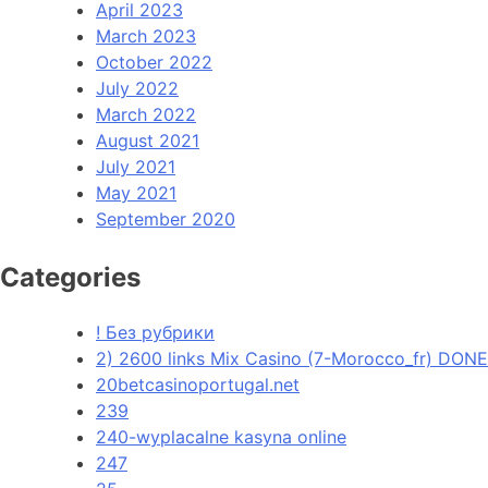
April 2023
March 2023
October 2022
July 2022
March 2022
August 2021
July 2021
May 2021
September 2020
Categories
! Без рубрики
2) 2600 links Mix Casino (7-Morocco_fr) DONE
20betcasinoportugal.net
239
240-wyplacalne kasyna online
247