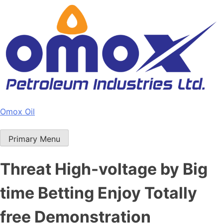
Skip
to
content
Omox Oil
Primary Menu
Threat High-voltage by Big
time Betting Enjoy Totally
free Demonstration