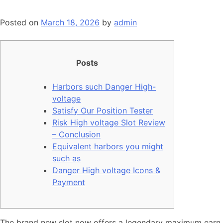
Posted on
March 18, 2026
by
admin
Posts
Harbors such Danger High-
voltage
Satisfy Our Position Tester
Risk High voltage Slot Review
– Conclusion
Equivalent harbors you might
such as
Danger High voltage Icons &
Payment
The brand new slot now offers a legendary maximum earn