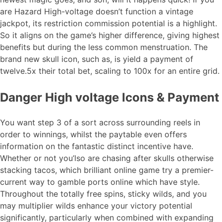
are Hazard High-voltage doesn’t function a vintage
jackpot, its restriction commission potential is a highlight.
So it aligns on the game’s higher difference, giving highest
benefits but during the less common menstruation​​. The
brand new skull icon, such as, is yield a payment of
twelve.5x their total bet, scaling to 100x for an entire grid.
Danger High voltage Icons & Payment
You want step 3 of a sort across surrounding reels in
order to winnings, whilst the paytable even offers
information on the fantastic distinct incentive have.
Whether or not you’lso are chasing after skulls otherwise
stacking tacos, which brilliant online game try a premier-
current way to gamble ports online which have style.
Throughout the totally free spins, sticky wilds, and you
may multiplier wilds enhance your victory potential
significantly, particularly when combined with expanding