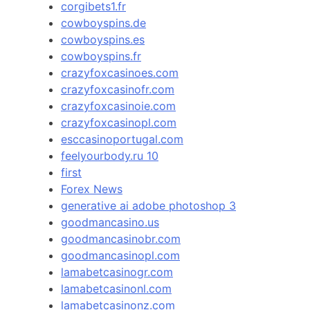
corgibets1.fr
cowboyspins.de
cowboyspins.es
cowboyspins.fr
crazyfoxcasinoes.com
crazyfoxcasinofr.com
crazyfoxcasinoie.com
crazyfoxcasinopl.com
esccasinoportugal.com
feelyourbody.ru 10
first
Forex News
generative ai adobe photoshop 3
goodmancasino.us
goodmancasinobr.com
goodmancasinopl.com
lamabetcasinogr.com
lamabetcasinonl.com
lamabetcasinonz.com