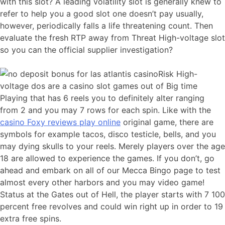
with this slot? A leading volatility slot is generally knew to
refer to help you a good slot one doesn’t pay usually,
however, periodically falls a life threatening count. Then
evaluate the fresh RTP away from Threat High-voltage slot
so you can the official supplier investigation?
Risk High-
voltage dos are a casino slot games out of Big time
Playing that has 6 reels you to definitely alter ranging
from 2 and you may 7 rows for each spin. Like with the
casino Foxy reviews play online
original game, there are
symbols for example tacos, disco testicle, bells, and you
may dying skulls to your reels. Merely players over the age
18 are allowed to experience the games. If you don’t, go
ahead and embark on all of our Mecca Bingo page to test
almost every other harbors and you may video game!
Status at the Gates out of Hell, the player starts with 7 100
percent free revolves and could win right up in order to 19
extra free spins.