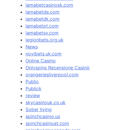
lamabetcasinosk.com
lamabetde.com
lamabetdk.com
lamabetpt.com
lamabetsv.com
legionbets.org.uk
News
novibets.uk.com
Online Casino
Onlyspins Recensione Casinò
orangeriesliverpool.com
Public
Publick
review
skycasinouk.co.uk
Sober living
spinchcasino.us
spinchcasinoat.com