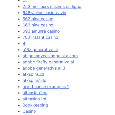
25
253 meilleurs casinos en ligne
646-Julius casino avis
662 nine casino
663 nine casino
693 amunra casino
700 Instant casino
9
a16z generative ai
abigcandycasinopolska.com
adobe firefly generative ai
adobe generative ai 3
afkspins.cz
afkspins1.de
ai in finance examples 1
alfcasino1.be
alfcasino1.pl
Bookkeeping
Casino