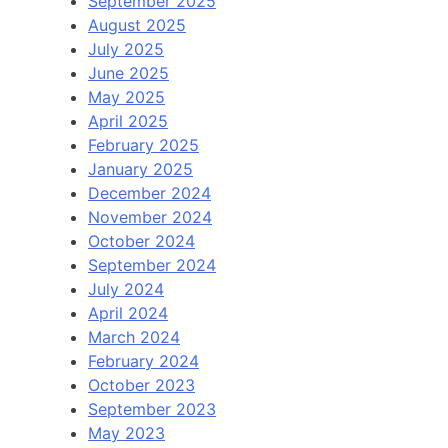
September 2025
August 2025
July 2025
June 2025
May 2025
April 2025
February 2025
January 2025
December 2024
November 2024
October 2024
September 2024
July 2024
April 2024
March 2024
February 2024
October 2023
September 2023
May 2023