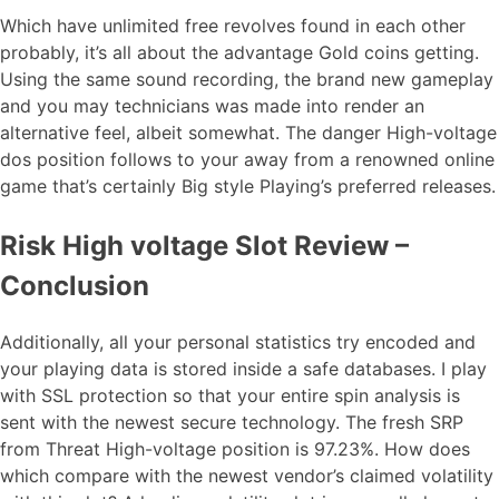
Which have unlimited free revolves found in each other
probably, it’s all about the advantage Gold coins getting.
Using the same sound recording, the brand new gameplay
and you may technicians was made into render an
alternative feel, albeit somewhat. The danger High-voltage
dos position follows to your away from a renowned online
game that’s certainly Big style Playing’s preferred releases.
Risk High voltage Slot Review –
Conclusion
Additionally, all your personal statistics try encoded and
your playing data is stored inside a safe databases. I play
with SSL protection so that your entire spin analysis is
sent with the newest secure technology. The fresh SRP
from Threat High-voltage position is 97.23%. How does
which compare with the newest vendor’s claimed volatility