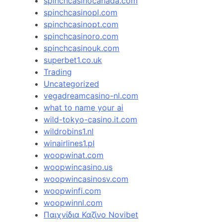
spinchcasinocanada.com
spinchcasinopl.com
spinchcasinopt.com
spinchcasinoro.com
spinchcasinouk.com
superbet1.co.uk
Trading
Uncategorized
vegadreamcasino-nl.com
what to name your ai
wild-tokyo-casino.it.com
wildrobins1.nl
winairlines1.pl
woopwinat.com
woopwincasino.us
woopwincasinosv.com
woopwinfi.com
woopwinnl.com
Παιχνίδια Καζίνο Novibet