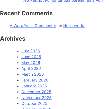
Nettikasinot Kumpi tarjoaa paremman arvon
Recent Comments
A WordPress Commenter
on
Hello world!
Archives
July 2026
June 2026
May 2026
April 2026
March 2026
February 2026
January 2026
December 2025
November 2025
October 2025