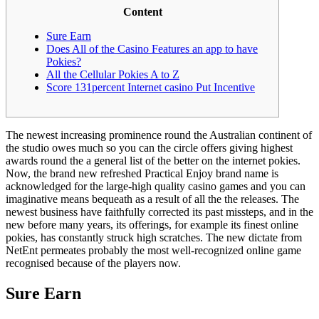
Content
Sure Earn
Does All of the Casino Features an app to have
Pokies?
All the Cellular Pokies A to Z
Score 131percent Internet casino Put Incentive
The newest increasing prominence round the Australian continent of
the studio owes much so you can the circle offers giving highest
awards round the a general list of the better on the internet pokies.
Now, the brand new refreshed Practical Enjoy brand name is
acknowledged for the large-high quality casino games and you can
imaginative means bequeath as a result of all the the releases.
The
newest business have faithfully corrected its past missteps, and in the
new before many years, its offerings, for example its finest online
pokies, has constantly struck high scratches. The new dictate from
NetEnt permeates probably the most well-recognized online game
recognised because of the players now.
Sure Earn