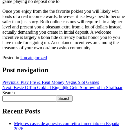
game playing no deposit one to.
Once you enjoy from the the favorite pokies you will likely win
loads of a real income awards, however it is always best to become
safer than just sorry. Both online casinos will require it to a higher
level and present you a pleasant extra from a lot of dollars instead
actually demanding you create in initial deposit. A welcome
incentive is largely a bona fide currency bucks honor you to you
have made for signing up. Acceptance incentives are among the
treasures of your own on-line casino community.
Posted in
Uncategorized
Post navigation
Previous:
Play Fre & Real Money Vegas Slot Games
Next:
Beste Offlin Gokhal Eigenlijk Geld Stormwind in Strafbaar
Search
Search
Recent Posts
Mejores casas de apuestas con retiro inmediato en España
2026