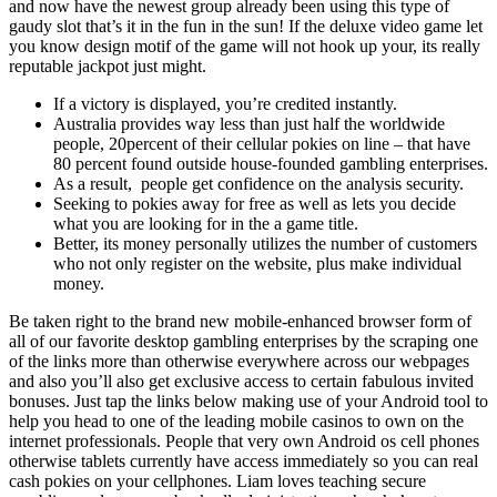
and now have the newest group already been using this type of
gaudy slot that’s it in the fun in the sun! If the deluxe video game let
you know design motif of the game will not hook up your, its really
reputable jackpot just might.
If a victory is displayed, you’re credited instantly.
Australia provides way less than just half the worldwide
people, 20percent of their cellular pokies on line – that have
80 percent found outside house-founded gambling enterprises.
As a result, people get confidence on the analysis security.
Seeking to pokies away for free as well as lets you decide
what you are looking for in the a game title.
Better, its money personally utilizes the number of customers
who not only register on the website, plus make individual
money.
Be taken right to the brand new mobile-enhanced browser form of
all of our favorite desktop gambling enterprises by the scraping one
of the links more than otherwise everywhere across our webpages
and also you’ll also get exclusive access to certain fabulous invited
bonuses. Just tap the links below making use of your Android tool to
help you head to one of the leading mobile casinos to own on the
internet professionals. People that very own Android os cell phones
otherwise tablets currently have access immediately so you can real
cash pokies on your cellphones. Liam loves teaching secure