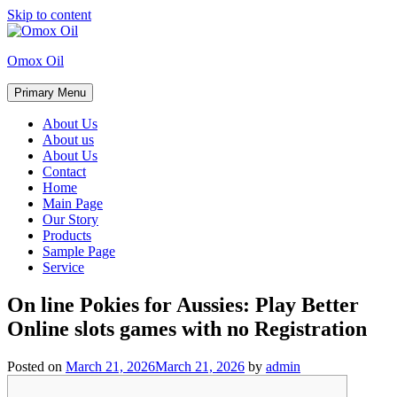
Skip to content
Omox Oil
Primary Menu
About Us
About us
About Us
Contact
Home
Main Page
Our Story
Products
Sample Page
Service
On line Pokies for Aussies: Play Better
Online slots games with no Registration
Posted on
March 21, 2026
March 21, 2026
by
admin