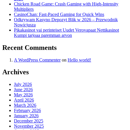
Chicken Road Game: Crash Gaming with High‑Intensity
Multipliers
CasinoChan: Fast‑Paced Gaming for Quick Wins
Odkrywam Kasyno Depozyt Blik w 2026 – Przewodnik
Nowicjusza
Pikakasinot vai perinteiset Uudet Verovapaat Nettikasinot
Kumpi tarjoaa paremman arvon
Recent Comments
A WordPress Commenter
on
Hello world!
Archives
July 2026
June 2026
May 2026
April 2026
March 2026
February 2026
January 2026
December 2025
November 2025