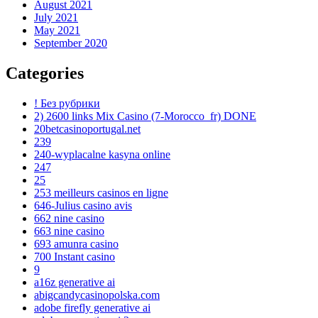
August 2021
July 2021
May 2021
September 2020
Categories
! Без рубрики
2) 2600 links Mix Casino (7-Morocco_fr) DONE
20betcasinoportugal.net
239
240-wyplacalne kasyna online
247
25
253 meilleurs casinos en ligne
646-Julius casino avis
662 nine casino
663 nine casino
693 amunra casino
700 Instant casino
9
a16z generative ai
abigcandycasinopolska.com
adobe firefly generative ai