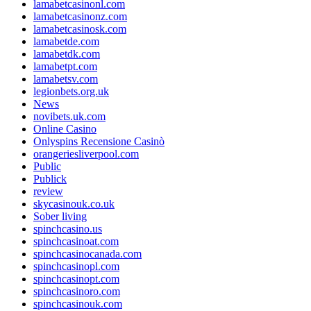
lamabetcasinonl.com
lamabetcasinonz.com
lamabetcasinosk.com
lamabetde.com
lamabetdk.com
lamabetpt.com
lamabetsv.com
legionbets.org.uk
News
novibets.uk.com
Online Casino
Onlyspins Recensione Casinò
orangeriesliverpool.com
Public
Publick
review
skycasinouk.co.uk
Sober living
spinchcasino.us
spinchcasinoat.com
spinchcasinocanada.com
spinchcasinopl.com
spinchcasinopt.com
spinchcasinoro.com
spinchcasinouk.com