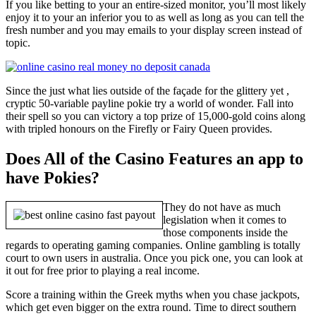
If you like betting to your an entire-sized monitor, you’ll most likely
enjoy it to your an inferior you to as well as long as you can tell the
fresh number and you may emails to your display screen instead of
topic.
Since the just what lies outside of the façade for the glittery yet ,
cryptic 50-variable payline pokie try a world of wonder. Fall into
their spell so you can victory a top prize of 15,000-gold coins along
with tripled honours on the Firefly or Fairy Queen provides.
Does All of the Casino Features an app to
have Pokies?
They do not have as much
legislation when it comes to
those components inside the
regards to operating gaming companies. Online gambling is totally
court to own users in australia. Once you pick one, you can look at
it out for free prior to playing a real income.
Score a training within the Greek myths when you chase jackpots,
which get even bigger on the extra round. Time to direct southern