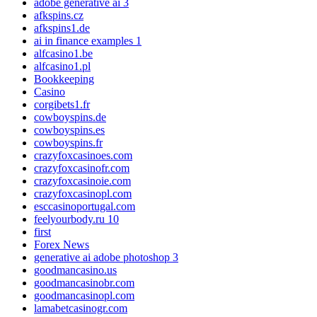
adobe generative ai 3
afkspins.cz
afkspins1.de
ai in finance examples 1
alfcasino1.be
alfcasino1.pl
Bookkeeping
Casino
corgibets1.fr
cowboyspins.de
cowboyspins.es
cowboyspins.fr
crazyfoxcasinoes.com
crazyfoxcasinofr.com
crazyfoxcasinoie.com
crazyfoxcasinopl.com
esccasinoportugal.com
feelyourbody.ru 10
first
Forex News
generative ai adobe photoshop 3
goodmancasino.us
goodmancasinobr.com
goodmancasinopl.com
lamabetcasinogr.com