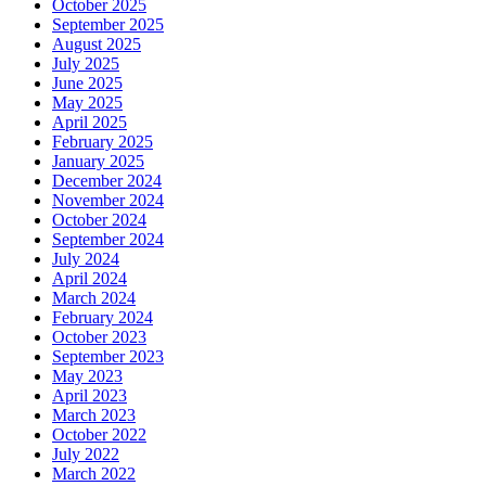
October 2025
September 2025
August 2025
July 2025
June 2025
May 2025
April 2025
February 2025
January 2025
December 2024
November 2024
October 2024
September 2024
July 2024
April 2024
March 2024
February 2024
October 2023
September 2023
May 2023
April 2023
March 2023
October 2022
July 2022
March 2022