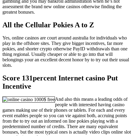
gambling and you may bankroll administration when he’s not
assessment the brand new online casinos otherwise finding the
greatest bonuses.
All the Cellular Pokies A to Z
Yes, online casinos are court around australia for individuals who
play in the offshore sites. They give bigger incentives, far more
pokies, and shorter crypto otherwise PayID withdrawals than one
thing regional. Usually cheaper or able to go into that will
belongings your an excellent decent honor by to try out their usual
slots.
Score 131percent Internet casino Put
Incentive
And also this means a leading odds of
people with interested having casino
games making use of their phones or tablets. For each and every
event enables people so you can vie against both, accruing points
from the to try out an informed on line pokies playing with a
predetermined number of credits. There are many equivalent
bonuses, but the most typical ones is actually video clips online slot