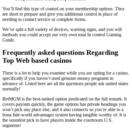
You’ll find this type of control on your membership options. They
are short to prepare and give you additional control in place of
needing to contact service or complete forms.
We’ve split a full variety of devices, warning signs, and you will
methods you could accept our very own total In control Gaming
Guide.
Frequently asked questions Regarding
Top Web based casinos
There is a lot to help you examine while you are opting for a casino,
specifically if you haven’t used genuine-money programs in
advance of. Listed here are all the questions people ask united states
normally!
BetMGM is the best-ranked option predicated on the full remark. It
covers payouts quickly, the game options has private headings you
won’t pick any place else, and it also connects so you’re able to a
bona fide-world advantages system having tangible worthy of. It is
the soundest pick to have players inside the courtroom U.S.
segments!