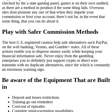
checked by the a state gaming panel, games is on their own audited,
as there are a method in position if the some thing fails. Overseas
sites dont promote any one of that-when they impede your
commission or frost your account, there’s not far, in the event that
some thing, that you can do about it.
Play with Safer Commission Methods
The best U.S.-registered casinos help safe alternatives such PayPal,
on the web banking, Venmo, and Gamble+ notes. All of these
actions enable you to disperse money easily while keeping your
financial information safe. Never enjoy from the gambling
enterprises you to definitely just support crypto or direct wire
transmits with no duplicate alternatives, since the which is constantly
an enormous warning sign.
Be aware of the Equipment That are Built
in
Deposit and losses restrictions
Training go out reminders
Cool-out of episodes
Complete mind-exemption possibilities