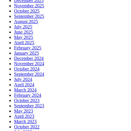
December 2025
November 2025
October 2025
September 2025
August 2025
July 2025
June 2025
May 2025
April 2025
February 2025
January 2025
December 2024
November 2024
October 2024
September 2024
July 2024
April 2024
March 2024
February 2024
October 2023
September 2023
May 2023
April 2023
March 2023
October 2022