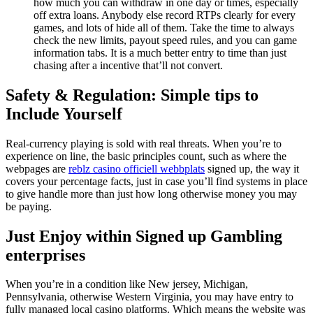
how much you can withdraw in one day or times, especially
off extra loans. Anybody else record RTPs clearly for every
games, and lots of hide all of them. Take the time to always
check the new limits, payout speed rules, and you can game
information tabs. It is a much better entry to time than just
chasing after a incentive that’ll not convert.
Safety & Regulation: Simple tips to
Include Yourself
Real-currency playing is sold with real threats. When you’re to
experience on line, the basic principles count, such as where the
webpages are
reblz casino officiell webbplats
signed up, the way it
covers your percentage facts, just in case you’ll find systems in place
to give handle more than just how long otherwise money you may
be paying.
Just Enjoy within Signed up Gambling
enterprises
When you’re in a condition like New jersey, Michigan,
Pennsylvania, otherwise Western Virginia, you may have entry to
fully managed local casino platforms. Which means the website was