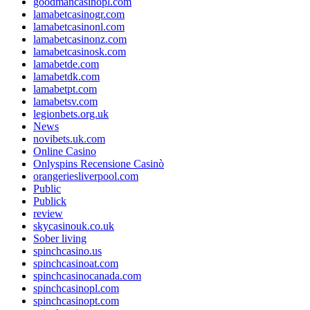
goodmancasinopl.com
lamabetcasinogr.com
lamabetcasinonl.com
lamabetcasinonz.com
lamabetcasinosk.com
lamabetde.com
lamabetdk.com
lamabetpt.com
lamabetsv.com
legionbets.org.uk
News
novibets.uk.com
Online Casino
Onlyspins Recensione Casinò
orangeriesliverpool.com
Public
Publick
review
skycasinouk.co.uk
Sober living
spinchcasino.us
spinchcasinoat.com
spinchcasinocanada.com
spinchcasinopl.com
spinchcasinopt.com