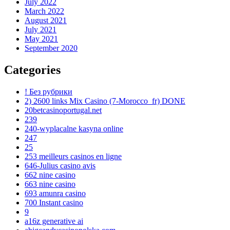
July 2022
March 2022
August 2021
July 2021
May 2021
September 2020
Categories
! Без рубрики
2) 2600 links Mix Casino (7-Morocco_fr) DONE
20betcasinoportugal.net
239
240-wyplacalne kasyna online
247
25
253 meilleurs casinos en ligne
646-Julius casino avis
662 nine casino
663 nine casino
693 amunra casino
700 Instant casino
9
a16z generative ai