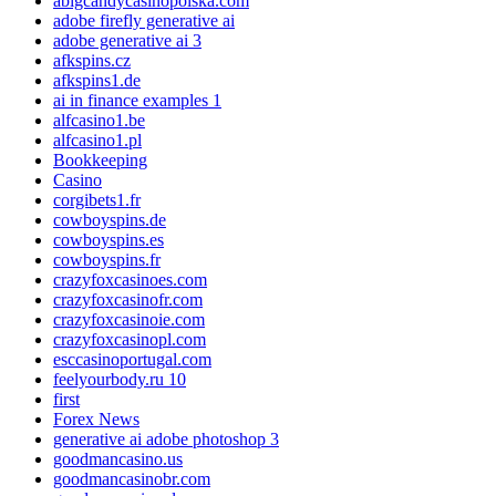
abigcandycasinopolska.com
adobe firefly generative ai
adobe generative ai 3
afkspins.cz
afkspins1.de
ai in finance examples 1
alfcasino1.be
alfcasino1.pl
Bookkeeping
Casino
corgibets1.fr
cowboyspins.de
cowboyspins.es
cowboyspins.fr
crazyfoxcasinoes.com
crazyfoxcasinofr.com
crazyfoxcasinoie.com
crazyfoxcasinopl.com
esccasinoportugal.com
feelyourbody.ru 10
first
Forex News
generative ai adobe photoshop 3
goodmancasino.us
goodmancasinobr.com