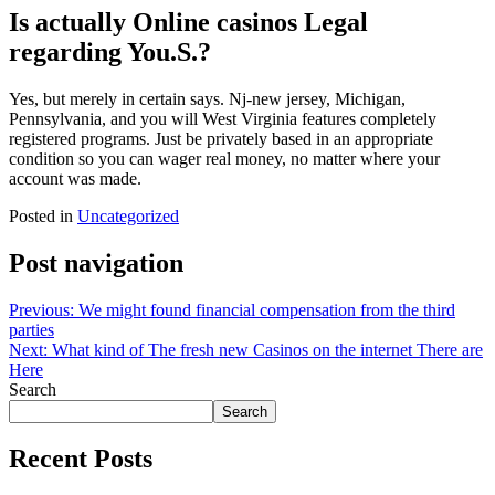
Is actually Online casinos Legal
regarding You.S.?
Yes, but merely in certain says. Nj-new jersey, Michigan,
Pennsylvania, and you will West Virginia features completely
registered programs. Just be privately based in an appropriate
condition so you can wager real money, no matter where your
account was made.
Posted in
Uncategorized
Post navigation
Previous:
We might found financial compensation from the third
parties
Next:
What kind of The fresh new Casinos on the internet There are
Here
Search
Search
Recent Posts