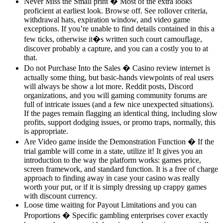
Never Miss the Small print � Most of the extra looks
proficient at earliest look. Browse off. See rollover criteria,
withdrawal hats, expiration window, and video game
exceptions. If you’re unable to find details contained in this a
few ticks, otherwise it�s written such court camouflage,
discover probably a capture, and you can a costly you to at
that.
Do not Purchase Into the Sales � Casino review internet is
actually some thing, but basic-hands viewpoints of real users
will always be show a lot more. Reddit posts, Discord
organizations, and you will gaming community forums are
full of intricate issues (and a few nice unexpected situations).
If the pages remain flagging an identical thing, including slow
profits, support dodging issues, or promo traps, normally, this
is appropriate.
Are Video game inside the Demonstration Function � If the
trial gamble will come in a state, utilize it! It gives you an
introduction to the way the platform works: games price,
screen framework, and standard function. It is a free of charge
approach to finding away in case your casino was really
worth your put, or if it is simply dressing up crappy games
with discount currency.
Loose time waiting for Payout Limitations and you can
Proportions � Specific gambling enterprises cover exactly