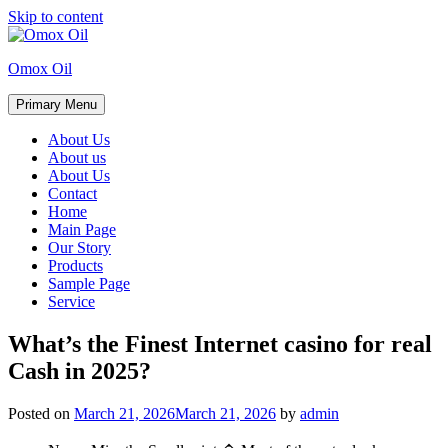
Skip to content
Omox Oil
Primary Menu
About Us
About us
About Us
Contact
Home
Main Page
Our Story
Products
Sample Page
Service
What’s the Finest Internet casino for real
Cash in 2025?
Posted on
March 21, 2026
March 21, 2026
by
admin