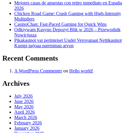
Mejores casas de apuestas con retiro inmediato en España
2026
Chicken Road Game: Crash Gaming with High‑Intensity
Multipliers
CasinoChan: Fast‑Paced Gaming for Quick Wins
Odkrywam Kasyno Depozyt Blik w 2026 – Przewodnik
Nowicjusza
Pikakasinot vai perinteiset Uudet Verovapaat Nettikasinot
Kumpi tarjoaa paremman arvon
Recent Comments
A WordPress Commenter
on
Hello world!
Archives
July 2026
June 2026
May 2026
April 2026
March 2026
February 2026
January 2026