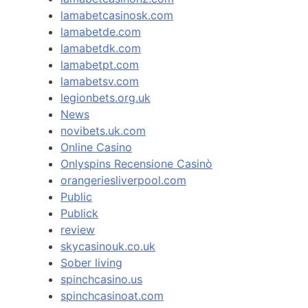
lamabetcasinosk.com
lamabetde.com
lamabetdk.com
lamabetpt.com
lamabetsv.com
legionbets.org.uk
News
novibets.uk.com
Online Casino
Onlyspins Recensione Casinò
orangeriesliverpool.com
Public
Publick
review
skycasinouk.co.uk
Sober living
spinchcasino.us
spinchcasinoat.com