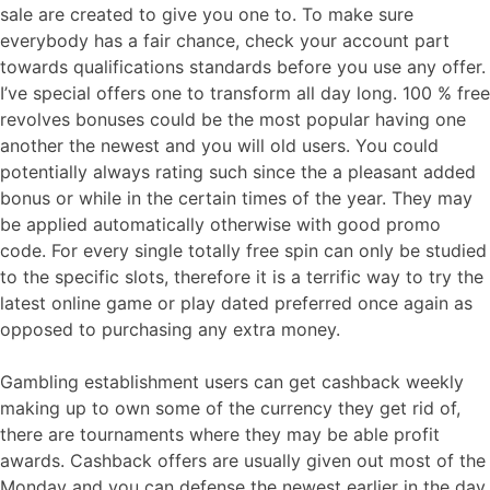
sale are created to give you one to. To make sure
everybody has a fair chance, check your account part
towards qualifications standards before you use any offer.
I’ve special offers one to transform all day long. 100 % free
revolves bonuses could be the most popular having one
another the newest and you will old users. You could
potentially always rating such since the a pleasant added
bonus or while in the certain times of the year. They may
be applied automatically otherwise with good promo
code. For every single totally free spin can only be studied
to the specific slots, therefore it is a terrific way to try the
latest online game or play dated preferred once again as
opposed to purchasing any extra money.
Gambling establishment users can get cashback weekly
making up to own some of the currency they get rid of,
there are tournaments where they may be able profit
awards. Cashback offers are usually given out most of the
Monday and you can defense the newest earlier in the day