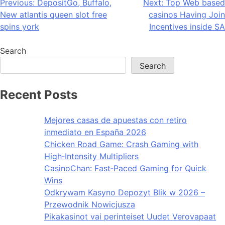
Post
Previous:
DepositGo, Buffalo,
Next:
Top Web based
New atlantis queen slot free
casinos Having Join
navigation
spins york
Incentives inside SA
Search
Search
Recent Posts
Mejores casas de apuestas con retiro
inmediato en España 2026
Chicken Road Game: Crash Gaming with
High‑Intensity Multipliers
CasinoChan: Fast‑Paced Gaming for Quick
Wins
Odkrywam Kasyno Depozyt Blik w 2026 –
Przewodnik Nowicjusza
Pikakasinot vai perinteiset Uudet Verovapaat