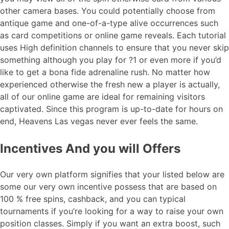
other camera bases. You could potentially choose from
antique game and one-of-a-type alive occurrences such
as card competitions or online game reveals. Each tutorial
uses High definition channels to ensure that you never skip
something although you play for ?1 or even more if you’d
like to get a bona fide adrenaline rush. No matter how
experienced otherwise the fresh new a player is actually,
all of our online game are ideal for remaining visitors
captivated. Since this program is up-to-date for hours on
end, Heavens Las vegas never ever feels the same.
Incentives And you will Offers
Our very own platform signifies that your listed below are
some our very own incentive possess that are based on
100 % free spins, cashback, and you can typical
tournaments if you’re looking for a way to raise your own
position classes. Simply if you want an extra boost, such