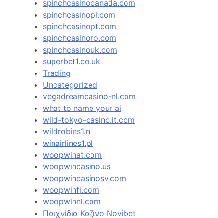
spinchcasinocanada.com
spinchcasinopl.com
spinchcasinopt.com
spinchcasinoro.com
spinchcasinouk.com
superbet1.co.uk
Trading
Uncategorized
vegadreamcasino-nl.com
what to name your ai
wild-tokyo-casino.it.com
wildrobins1.nl
winairlines1.pl
woopwinat.com
woopwincasino.us
woopwincasinosv.com
woopwinfi.com
woopwinnl.com
Παιχνίδια Καζίνο Novibet