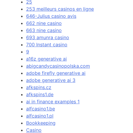
25
253 meilleurs casinos en ligne
646-Julius casino avis
662 nine casino
663 nine casino
693 amunra casino
700 Instant casino
9
a16z generative ai
abigcandycasinopolska.com
adobe firefly generative ai
adobe generative ai 3
afkspins.cz
afkspins1.de
ai in finance examples 1
alfcasino1.be
alfcasino1.pl
Bookkeeping
Casino