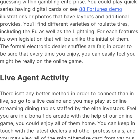
guessing within gambling enterprise. You could play quick
series having digital cards or see
88 Fortunes demo
illustrations or photos that have layouts and additional
provides. You’ll find different varieties of roulette tires,
including the Eu as well as the Lightning. For each features
its own legislation that will be unlike the initial of them.
The formal electronic dealer shuffles are fair, in order to
be sure that every time you enjoy, you can easily feel you
might be really on the online game.
Live Agent Activity
There isn’t any better method in order to connect than in
live, so go to a live casino and you may play at online
streaming dining tables staffed by the elite investors. Feel
you are in a bona fide arcade with the help of our online
game, you could enjoy all of them home. You can keep in
touch with the latest dealers and other professionals, and
you may view all of the spin otherwise card from various