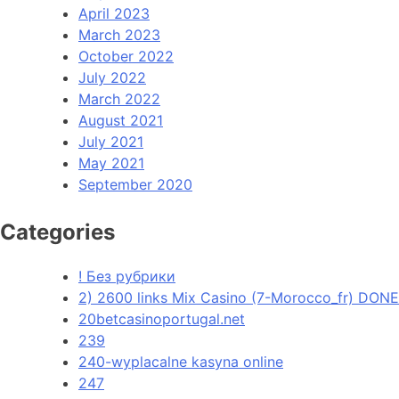
April 2023
March 2023
October 2022
July 2022
March 2022
August 2021
July 2021
May 2021
September 2020
Categories
! Без рубрики
2) 2600 links Mix Casino (7-Morocco_fr) DONE
20betcasinoportugal.net
239
240-wyplacalne kasyna online
247