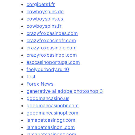
corgibets1.fr
cowboyspins.de
cowboyspins.es
cowboyspins.fr
crazyfoxcasinoes.com
crazyfoxcasinofr.com
crazyfoxcasinoie.com
crazyfoxcasinopl.com
esccasinoportugal.com
feelyourbody.ru 10
first
Forex News
generative ai adobe photoshop 3
goodmancasino.us
goodmancasinobr.com
goodmancasinopl.com
lamabetcasinogr.com
lamabetcasinonl.com
lamabetcasinonz.com