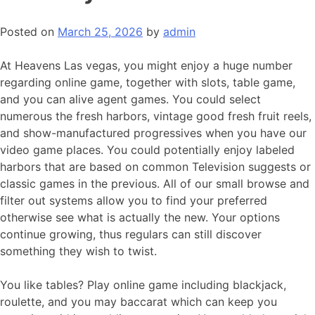
Posted on
March 25, 2026
by
admin
At Heavens Las vegas, you might enjoy a huge number
regarding online game, together with slots, table game,
and you can alive agent games. You could select
numerous the fresh harbors, vintage good fresh fruit reels,
and show-manufactured progressives when you have our
video game places. You could potentially enjoy labeled
harbors that are based on common Television suggests or
classic games in the previous. All of our small browse and
filter out systems allow you to find your preferred
otherwise see what is actually the new. Your options
continue growing, thus regulars can still discover
something they wish to twist.
You like tables? Play online game including blackjack,
roulette, and you may baccarat which can keep you