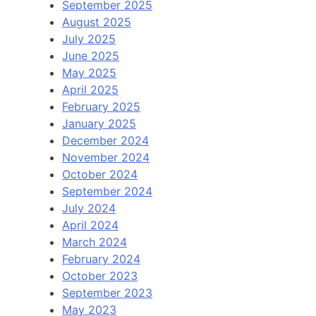
September 2025
August 2025
July 2025
June 2025
May 2025
April 2025
February 2025
January 2025
December 2024
November 2024
October 2024
September 2024
July 2024
April 2024
March 2024
February 2024
October 2023
September 2023
May 2023