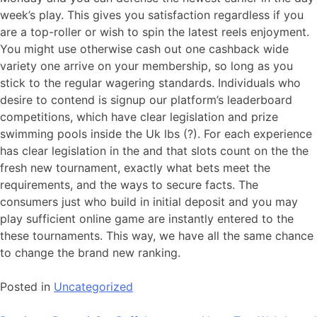
week’s play. This gives you satisfaction regardless if you
are a top-roller or wish to spin the latest reels enjoyment.
You might use otherwise cash out one cashback wide
variety one arrive on your membership, so long as you
stick to the regular wagering standards. Individuals who
desire to contend is signup our platform’s leaderboard
competitions, which have clear legislation and prize
swimming pools inside the Uk lbs (?). For each experience
has clear legislation in the and that slots count on the the
fresh new tournament, exactly what bets meet the
requirements, and the ways to secure facts. The
consumers just who build in initial deposit and you may
play sufficient online game are instantly entered to the
these tournaments. This way, we have all the same chance
to change the brand new ranking.
Posted in
Uncategorized