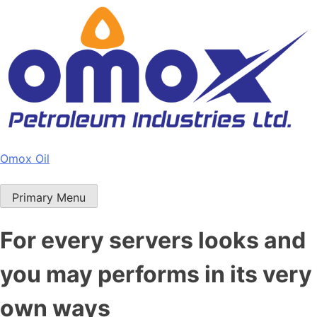
Skip
to
content
Omox Oil
Primary Menu
For every servers looks and
you may performs in its very
own ways