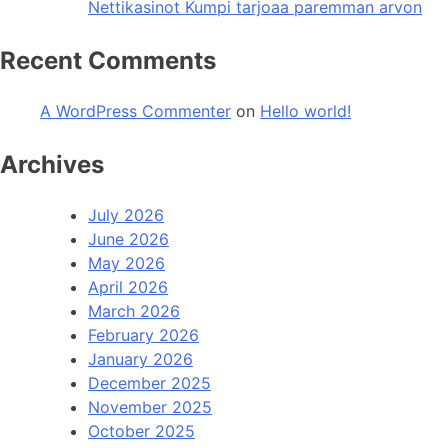
Nettikasinot Kumpi tarjoaa paremman arvon
Recent Comments
A WordPress Commenter
on
Hello world!
Archives
July 2026
June 2026
May 2026
April 2026
March 2026
February 2026
January 2026
December 2025
November 2025
October 2025