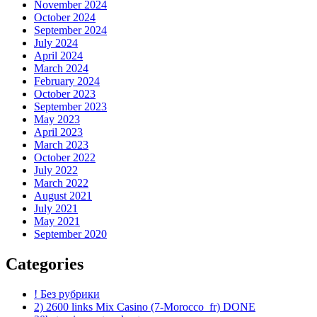
November 2024
October 2024
September 2024
July 2024
April 2024
March 2024
February 2024
October 2023
September 2023
May 2023
April 2023
March 2023
October 2022
July 2022
March 2022
August 2021
July 2021
May 2021
September 2020
Categories
! Без рубрики
2) 2600 links Mix Casino (7-Morocco_fr) DONE