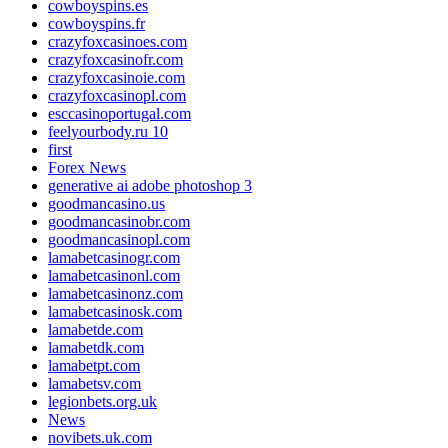
cowboyspins.es
cowboyspins.fr
crazyfoxcasinoes.com
crazyfoxcasinofr.com
crazyfoxcasinoie.com
crazyfoxcasinopl.com
esccasinoportugal.com
feelyourbody.ru 10
first
Forex News
generative ai adobe photoshop 3
goodmancasino.us
goodmancasinobr.com
goodmancasinopl.com
lamabetcasinogr.com
lamabetcasinonl.com
lamabetcasinonz.com
lamabetcasinosk.com
lamabetde.com
lamabetdk.com
lamabetpt.com
lamabetsv.com
legionbets.org.uk
News
novibets.uk.com