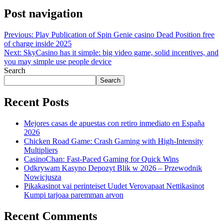
Post navigation
Previous:
Play Publication of Spin Genie casino Dead Position free
of charge inside 2025
Next:
SkyCasino has it simple: big video game, solid incentives, and
you may simple use people device
Search
Search
Recent Posts
Mejores casas de apuestas con retiro inmediato en España
2026
Chicken Road Game: Crash Gaming with High‑Intensity
Multipliers
CasinoChan: Fast‑Paced Gaming for Quick Wins
Odkrywam Kasyno Depozyt Blik w 2026 – Przewodnik
Nowicjusza
Pikakasinot vai perinteiset Uudet Verovapaat Nettikasinot
Kumpi tarjoaa paremman arvon
Recent Comments