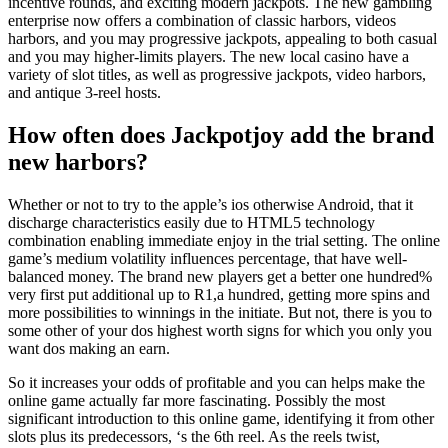
incentive rounds, and exciting modern jackpots. The new gambling
enterprise now offers a combination of classic harbors, videos
harbors, and you may progressive jackpots, appealing to both casual
and you may higher-limits players. The new local casino have a
variety of slot titles, as well as progressive jackpots, video harbors,
and antique 3-reel hosts.
How often does Jackpotjoy add the brand
new harbors?
Whether or not to try to the apple’s ios otherwise Android, that it
discharge characteristics easily due to HTML5 technology
combination enabling immediate enjoy in the trial setting. The online
game’s medium volatility influences percentage, that have well-
balanced money. The brand new players get a better one hundred%
very first put additional up to R1,a hundred, getting more spins and
more possibilities to winnings in the initiate. But not, there is you to
some other of your dos highest worth signs for which you only you
want dos making an earn.
So it increases your odds of profitable and you can helps make the
online game actually far more fascinating. Possibly the most
significant introduction to this online game, identifying it from other
slots plus its predecessors, ‘s the 6th reel. As the reels twist,