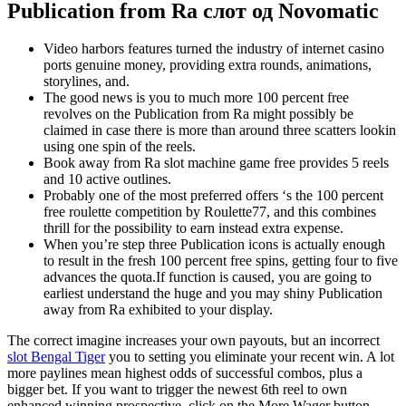
Publication from Ra слот од Novomatic
Video harbors features turned the industry of internet casino
ports genuine money, providing extra rounds, animations,
storylines, and.
The good news is you to much more 100 percent free
revolves on the Publication from Ra might possibly be
claimed in case there is more than around three scatters lookin
using one spin of the reels.
Book away from Ra slot machine game free provides 5 reels
and 10 active outlines.
Probably one of the most preferred offers ‘s the 100 percent
free roulette competition by Roulette77, and this combines
thrill for the possibility to earn instead extra expense.
When you’re step three Publication icons is actually enough
to result in the fresh 100 percent free spins, getting four to five
advances the quota.If function is caused, you are going to
earliest understand the huge and you may shiny Publication
away from Ra exhibited to your display.
The correct imagine increases your own payouts, but an incorrect
slot Bengal Tiger
you to setting you eliminate your recent win. A lot
more paylines mean highest odds of successful combos, plus a
bigger bet. If you want to trigger the newest 6th reel to own
enhanced winning prospective, click on the More Wager button.