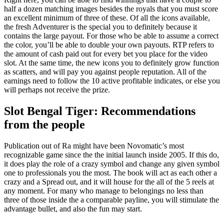
half a dozen matching images besides the royals that you must score
an excellent minimum of three of these. Of all the icons available,
the fresh Adventurer is the special you to definitely because it
contains the large payout. For those who be able to assume a correct
the color, you’ll be able to double your own payouts. RTP refers to
the amount of cash paid out for every bet you place for the video
slot.
At the same time, the new icons you to definitely grow function
as scatters, and will pay you against people reputation. All of the
earnings need to follow the 10 active profitable indicates, or else you
will perhaps not receive the prize.
Slot Bengal Tiger: Recommendations
from the people
Publication out of Ra might have been Novomatic’s most
recognizable game since the the initial launch inside 2005. If this do,
it does play the role of a crazy symbol and change any given symbol
one to professionals you the most. The book will act as each other a
crazy and a Spread out, and it will house for the all of the 5 reels at
any moment. For many who manage to belongings no less than
three of those inside the a comparable payline, you will stimulate the
advantage bullet, and also the fun may start.