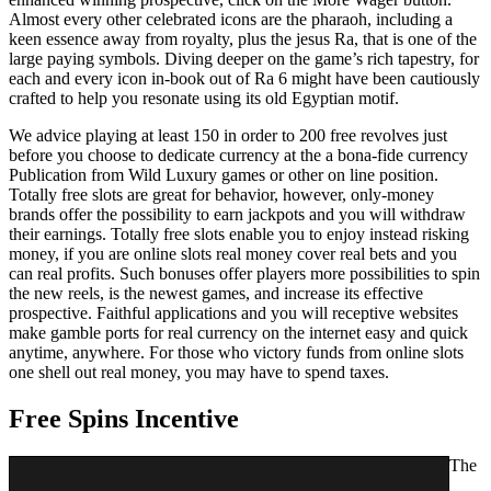
Almost every other celebrated icons are the pharaoh, including a
keen essence away from royalty, plus the jesus Ra, that is one of the
large paying symbols. Diving deeper on the game’s rich tapestry, for
each and every icon in-book out of Ra 6 might have been cautiously
crafted to help you resonate using its old Egyptian motif.
We advice playing at least 150 in order to 200 free revolves just
before you choose to dedicate currency at the a bona-fide currency
Publication from Wild Luxury games or other on line position.
Totally free slots are great for behavior, however, only-money
brands offer the possibility to earn jackpots and you will withdraw
their earnings. Totally free slots enable you to enjoy instead risking
money, if you are online slots real money cover real bets and you
can real profits. Such bonuses offer players more possibilities to spin
the new reels, is the newest games, and increase its effective
prospective. Faithful applications and you will receptive websites
make gamble ports for real currency on the internet easy and quick
anytime, anywhere. For those who victory funds from online slots
one shell out real money, you may have to spend taxes.
Free Spins Incentive
The