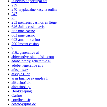
20betcasinoportugal.net
239
240-wyplacalne kasyna online
247
25
253 meilleurs casinos en ligne
646-Julius casino avis
662 nine casino
663 nine casino
693 amunra casino
700 Instant casino
9
a16z generative ai
abigcandycasinopolska.com
adobe firefly generative ai
adobe generative ai 3
afkspins.cz
afkspins1.de
ai in finance examples 1
alfcasino1.be
alfcasino1.pl
Bookkeeping
Casino
corgibets1.fr
cowboyspins.de