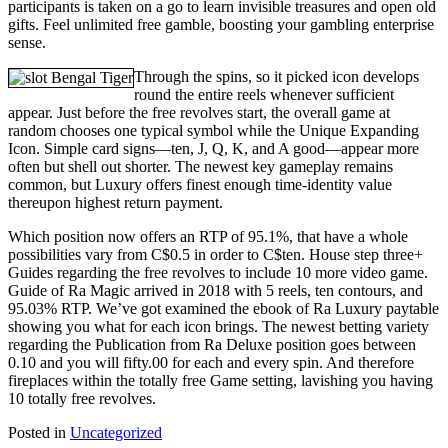
participants is taken on a go to learn invisible treasures and open old
gifts. Feel unlimited free gamble, boosting your gambling enterprise
sense.
Through the spins, so it picked icon develops
round the entire reels whenever sufficient
appear. Just before the free revolves start, the overall game at
random chooses one typical symbol while the Unique Expanding
Icon. Simple card signs—ten, J, Q, K, and A good—appear more
often but shell out shorter. The newest key gameplay remains
common, but Luxury offers finest enough time-identity value
thereupon highest return payment.
Which position now offers an RTP of 95.1%, that have a whole
possibilities vary from C$0.5 in order to C$ten. House step three+
Guides regarding the free revolves to include 10 more video game.
Guide of Ra Magic arrived in 2018 with 5 reels, ten contours, and
95.03% RTP. We’ve got examined the ebook of Ra Luxury paytable
showing you what for each icon brings. The newest betting variety
regarding the Publication from Ra Deluxe position goes between
0.10 and you will fifty.00 for each and every spin. And therefore
fireplaces within the totally free Game setting, lavishing you having
10 totally free revolves.
Posted in
Uncategorized