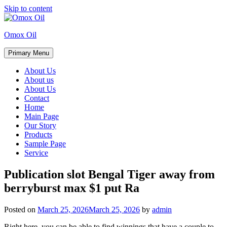
Skip to content
Omox Oil
Primary Menu
About Us
About us
About Us
Contact
Home
Main Page
Our Story
Products
Sample Page
Service
Publication slot Bengal Tiger away from
berryburst max $1 put Ra
Posted on
March 25, 2026
March 25, 2026
by
admin
Right here, you can be able to find winnings that have a couple to