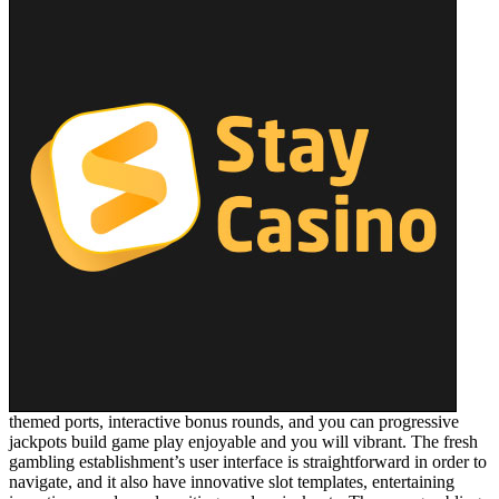
themed ports, interactive bonus rounds, and you can progressive
jackpots build game play enjoyable and you will vibrant. The fresh
gambling establishment’s user interface is straightforward in order to
navigate, and it also have innovative slot templates, entertaining