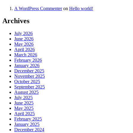
A WordPress Commenter
on
Hello world!
Archives
July 2026
June 2026
May 2026
April 2026
March 2026
February 2026
January 2026
December 2025
November 2025
October 2025
September 2025
August 2025
July 2025
June 2025
May 2025
April 2025
February 2025
January 2025
December 2024