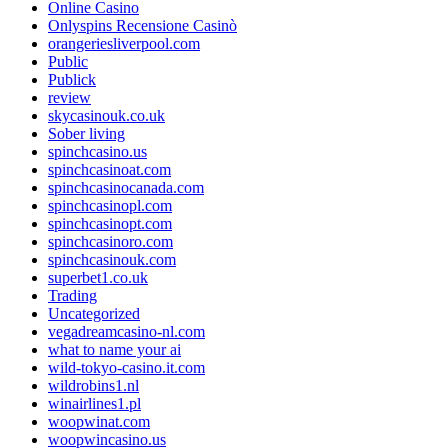
Online Casino
Onlyspins Recensione Casinò
orangeriesliverpool.com
Public
Publick
review
skycasinouk.co.uk
Sober living
spinchcasino.us
spinchcasinoat.com
spinchcasinocanada.com
spinchcasinopl.com
spinchcasinopt.com
spinchcasinoro.com
spinchcasinouk.com
superbet1.co.uk
Trading
Uncategorized
vegadreamcasino-nl.com
what to name your ai
wild-tokyo-casino.it.com
wildrobins1.nl
winairlines1.pl
woopwinat.com
woopwincasino.us