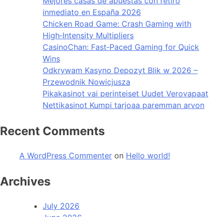
Mejores casas de apuestas con retiro
inmediato en España 2026
Chicken Road Game: Crash Gaming with
High‑Intensity Multipliers
CasinoChan: Fast‑Paced Gaming for Quick
Wins
Odkrywam Kasyno Depozyt Blik w 2026 –
Przewodnik Nowicjusza
Pikakasinot vai perinteiset Uudet Verovapaat
Nettikasinot Kumpi tarjoaa paremman arvon
Recent Comments
A WordPress Commenter
on
Hello world!
Archives
July 2026