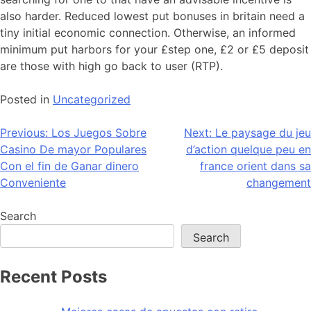
also harder. Reduced lowest put bonuses in britain need a
tiny initial economic connection. Otherwise, an informed
minimum put harbors for your £step one, £2 or £5 deposit
are those with high go back to user (RTP).
Posted in
Uncategorized
Post
Previous:
Los Juegos Sobre
Next:
Le paysage du jeu
Casino De mayor Populares
d’action quelque peu en
navigation
Con el fin de Ganar dinero
france orient dans sa
Conveniente
changement
Search
Search
Recent Posts