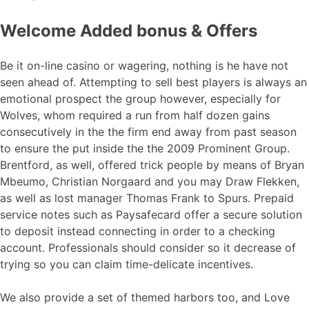
Welcome Added bonus & Offers
Be it on-line casino or wagering, nothing is he have not
seen ahead of. Attempting to sell best players is always an
emotional prospect the group however, especially for
Wolves, whom required a run from half dozen gains
consecutively in the the firm end away from past season
to ensure the put inside the the 2009 Prominent Group.
Brentford, as well, offered trick people by means of Bryan
Mbeumo, Christian Norgaard and you may Draw Flekken,
as well as lost manager Thomas Frank to Spurs. Prepaid
service notes such as Paysafecard offer a secure solution
to deposit instead connecting in order to a checking
account. Professionals should consider so it decrease of
trying so you can claim time-delicate incentives.
We also provide a set of themed harbors too, and Love