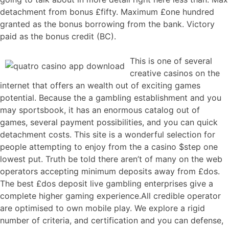
detachment from bonus £fifty. Maximum £one hundred
granted as the bonus borrowing from the bank. Victory
paid as the bonus credit (BC).
This is one of several
creative casinos on the
internet that offers an wealth out of exciting games
potential. Because the a gambling establishment and you
may sportsbook, it has an enormous catalog out of
games, several payment possibilities, and you can quick
detachment costs. This site is a wonderful selection for
people attempting to enjoy from the a casino $step one
lowest put. Truth be told there aren’t of many on the web
operators accepting minimum deposits away from £dos.
The best £dos deposit live gambling enterprises give a
complete higher gaming experience.All credible operator
are optimised to own mobile play. We explore a rigid
number of criteria, and certification and you can defense,