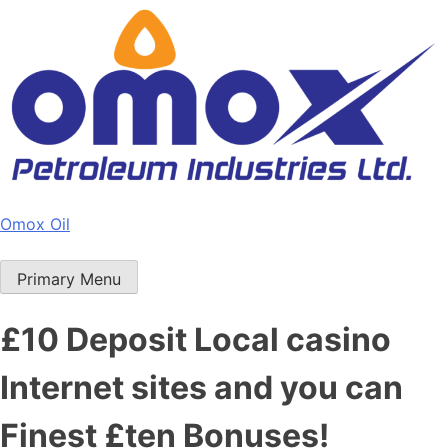
Skip
to
content
Omox Oil
Primary Menu
£10 Deposit Local casino
Internet sites and you can
Finest £ten Bonuses!