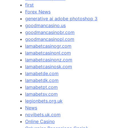
first
Forex News
generative ai adobe photoshop 3
goodmancasino.us
goodmancasinobr.com
goodmancasinopl.com
lamabetcasinogr.com
lamabetcasinonl.com
lamabetcasinonz.com
lamabetcasinosk.com
lamabetde.com
lamabetdk.com
lamabetpt.com
lamabetsv.com
legionbets.org.uk
News
novibets.uk.com
Online Casino