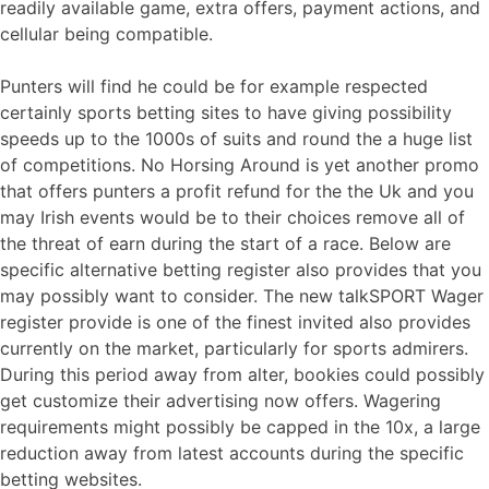
readily available game, extra offers, payment actions, and
cellular being compatible.
Punters will find he could be for example respected
certainly sports betting sites to have giving possibility
speeds up to the 1000s of suits and round the a huge list
of competitions. No Horsing Around is yet another promo
that offers punters a profit refund for the the Uk and you
may Irish events would be to their choices remove all of
the threat of earn during the start of a race. Below are
specific alternative betting register also provides that you
may possibly want to consider. The new talkSPORT Wager
register provide is one of the finest invited also provides
currently on the market, particularly for sports admirers.
During this period away from alter, bookies could possibly
get customize their advertising now offers. Wagering
requirements might possibly be capped in the 10x, a large
reduction away from latest accounts during the specific
betting websites.