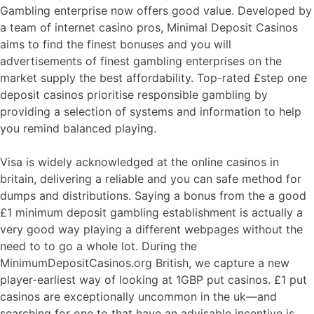
Gambling enterprise now offers good value. Developed by
a team of internet casino pros, Minimal Deposit Casinos
aims to find the finest bonuses and you will
advertisements of finest gambling enterprises on the
market supply the best affordability. Top-rated £step one
deposit casinos prioritise responsible gambling by
providing a selection of systems and information to help
you remind balanced playing.
Visa is widely acknowledged at the online casinos in
britain, delivering a reliable and you can safe method for
dumps and distributions. Saying a bonus from the a good
£1 minimum deposit gambling establishment is actually a
very good way playing a different webpages without the
need to to go a whole lot. During the
MinimumDepositCasinos.org British, we capture a new
player-earliest way of looking at 1GBP put casinos. £1 put
casinos are exceptionally uncommon in the uk—and
searching for one to that have an advisable incentive is