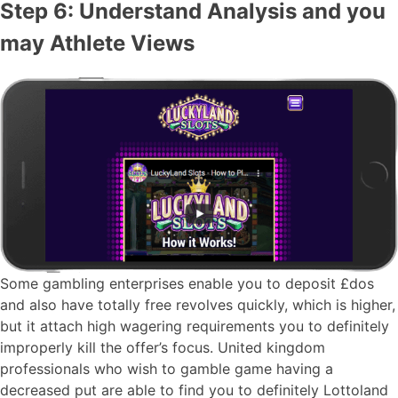
Step 6: Understand Analysis and you
may Athlete Views
Some gambling enterprises enable you to deposit £dos
and also have totally free revolves quickly, which is higher,
but it attach high wagering requirements you to definitely
improperly kill the offer’s focus. United kingdom
professionals who wish to gamble game having a
decreased put are able to find you to definitely Lottoland