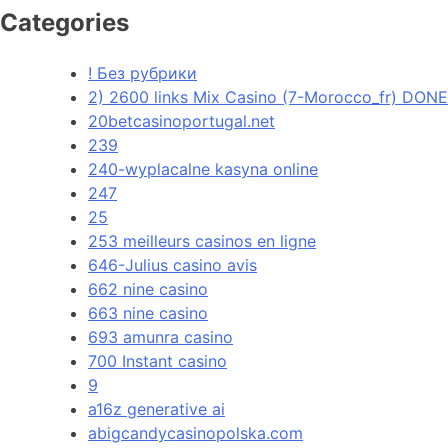
Categories
! Без рубрики
2) 2600 links Mix Casino (7-Morocco_fr) DONE
20betcasinoportugal.net
239
240-wyplacalne kasyna online
247
25
253 meilleurs casinos en ligne
646-Julius casino avis
662 nine casino
663 nine casino
693 amunra casino
700 Instant casino
9
a16z generative ai
abigcandycasinopolska.com