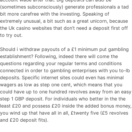
(sometimes subconsciously) generate professionals a tad
bit more carefree with the investing. Speaking of
extremely unusual, a bit such as a great unicorn, because
the Uk casino websites that don’t need a deposit first off
to try out.
Should i withdraw payouts of a £1 minimum put gambling
establishment? Following, indeed there will come the
questions regarding your regular terms and conditions
connected in order to gambling enterprises with you to-lb
deposits. Specific internet sites could even has minimal
wagers as low as step one cent, which means that you
could have up to one hundred revolves away from an easy
step 1 GBP deposit. For individuals who better in the the
least £20 and possess £20 inside the added bonus money,
you wind up that have all in all, £twenty five (£5 revolves
and £20 deposit fits).