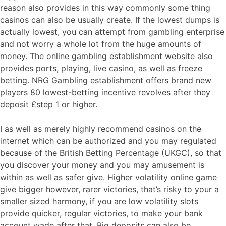
reason also provides in this way commonly some thing
casinos can also be usually create. If the lowest dumps is
actually lowest, you can attempt from gambling enterprise
and not worry a whole lot from the huge amounts of
money. The online gambling establishment website also
provides ports, playing, live casino, as well as freeze
betting. NRG Gambling establishment offers brand new
players 80 lowest-betting incentive revolves after they
deposit £step 1 or higher.
I as well as merely highly recommend casinos on the
internet which can be authorized and you may regulated
because of the British Betting Percentage (UKGC), so that
you discover your money and you may amusement is
within as well as safer give. Higher volatility online game
give bigger however, rarer victories, that’s risky to your a
smaller sized harmony, if you are low volatility slots
provide quicker, regular victories, to make your bank
account wade after that. Big deposits can also be