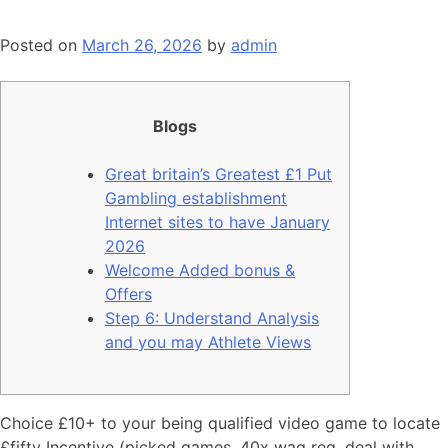
Posted on
March 26, 2026
by
admin
Blogs
Great britain’s Greatest £1 Put
Gambling establishment
Internet sites to have January
2026
Welcome Added bonus &
Offers
Step 6: Understand Analysis
and you may Athlete Views
Choice £10+ to your being qualified video game to locate
£fifty Incentive (picked games, 40x wag req, deal with