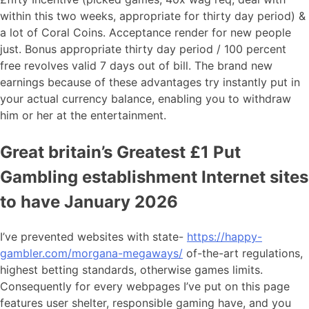
within this two weeks, appropriate for thirty day period) &
a lot of Coral Coins. Acceptance render for new people
just. Bonus appropriate thirty day period / 100 percent
free revolves valid 7 days out of bill.
The brand new
earnings because of these advantages try instantly put in
your actual currency balance, enabling you to withdraw
him or her at the entertainment.
Great britain’s Greatest £1 Put
Gambling establishment Internet sites
to have January 2026
I’ve prevented websites with state-
https://happy-
gambler.com/morgana-megaways/
of-the-art regulations,
highest betting standards, otherwise games limits.
Consequently for every webpages I’ve put on this page
features user shelter, responsible gaming have, and you