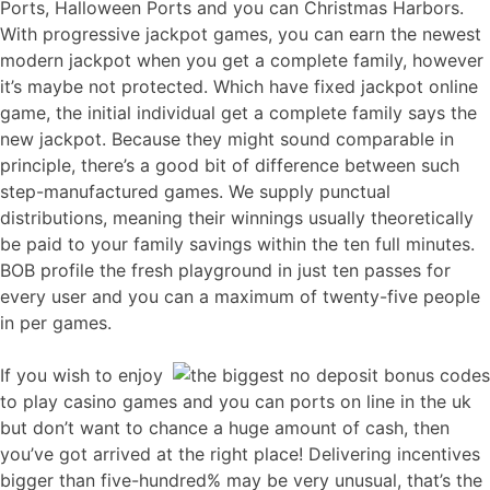
Ports, Halloween Ports and you can Christmas Harbors.
With progressive jackpot games, you can earn the newest
modern jackpot when you get a complete family, however
it’s maybe not protected. Which have fixed jackpot online
game, the initial individual get a complete family says the
new jackpot. Because they might sound comparable in
principle, there’s a good bit of difference between such
step-manufactured games. We supply punctual
distributions, meaning their winnings usually theoretically
be paid to your family savings within the ten full minutes.
BOB profile the fresh playground in just ten passes for
every user and you can a maximum of twenty-five people
in per games.
If you wish to enjoy
to play casino games and you can ports on line in the uk
but don’t want to chance a huge amount of cash, then
you’ve got arrived at the right place! Delivering incentives
bigger than five-hundred% may be very unusual, that’s the