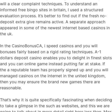
will a clear complaint techniques. To understand an
informed free bingo sites in britain, I used a structured
evaluation process. It’s better to find out if the fresh no-
deposit extra give remains active. A separate approach
appeared in some of the newest internet based casinos in
the uk.
In the CasinoBonusCA, i speed casinos and you will
bonuses fairly based on a rigid rating techniques. A-1
dollars deposit casino enables you to delight in finest slots
and you can online game instead putting far at stake. If
the a reputable team has properly signed up and you will
managed casinos on the internet in the united kingdom,
then you may ensure the brand new games there are
reasonable.
That’s why it is quite specifically fascinating when deciding
to take a glimpse in the such as websites, and this we are
going to talk about in more detail right here less than. Max