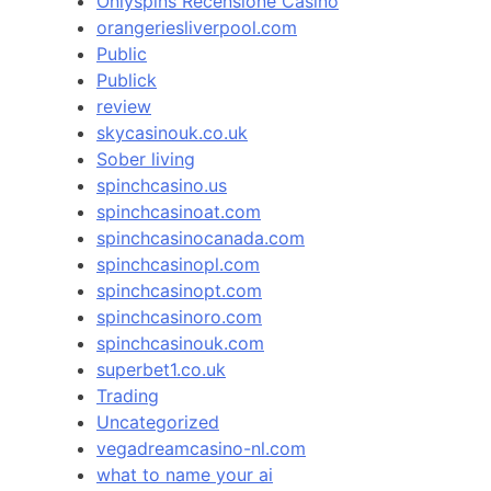
Onlyspins Recensione Casinò
orangeriesliverpool.com
Public
Publick
review
skycasinouk.co.uk
Sober living
spinchcasino.us
spinchcasinoat.com
spinchcasinocanada.com
spinchcasinopl.com
spinchcasinopt.com
spinchcasinoro.com
spinchcasinouk.com
superbet1.co.uk
Trading
Uncategorized
vegadreamcasino-nl.com
what to name your ai