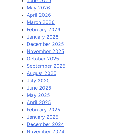
June 2026
May 2026
April 2026
March 2026
February 2026
January 2026
December 2025
November 2025
October 2025
September 2025
August 2025
July 2025
June 2025
May 2025
April 2025
February 2025
January 2025
December 2024
November 2024