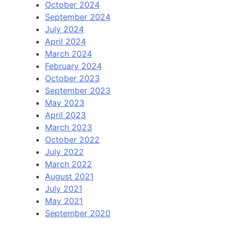
October 2024
September 2024
July 2024
April 2024
March 2024
February 2024
October 2023
September 2023
May 2023
April 2023
March 2023
October 2022
July 2022
March 2022
August 2021
July 2021
May 2021
September 2020