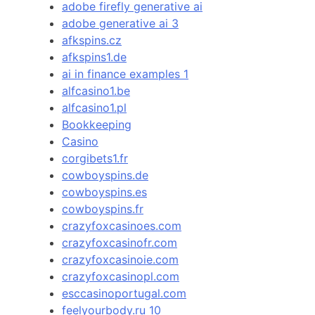
adobe firefly generative ai
adobe generative ai 3
afkspins.cz
afkspins1.de
ai in finance examples 1
alfcasino1.be
alfcasino1.pl
Bookkeeping
Casino
corgibets1.fr
cowboyspins.de
cowboyspins.es
cowboyspins.fr
crazyfoxcasinoes.com
crazyfoxcasinofr.com
crazyfoxcasinoie.com
crazyfoxcasinopl.com
esccasinoportugal.com
feelyourbody.ru 10