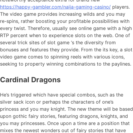
https://happy-gambler.com/naija-gaming-casino/
players.
The video game provides increasing wilds and you may
re-spins, rather boosting your profitable possibilities with
every twist. Therefore, usually see online game with a high
RTP percent when to experience slots on the web.
One of
several trick sites of slot game ‘s the diversity from
bonuses and features they provide. From the its key, a slot
video game comes to spinning reels with various icons,
seeking to property winning combinations to the paylines.
Cardinal Dragons
He’s triggered which have special combos, such as the
silver sack icon or perhaps the characters of one’s
princess and you may knight. The new theme will be based
upon gothic fairy stories, featuring dragons, knights, and
you may princesses. Once upon a time are a position that
mixes the newest wonders out of fairy stories that have