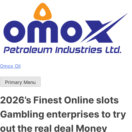
Skip
to
content
Omox Oil
Primary Menu
2026’s Finest Online slots
Gambling enterprises to try
out the real deal Money