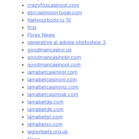
crazyfoxcasinopl.com
esccasinoportugal.com
feelyourbody.ru 10
first
Forex News
generative ai adobe photoshop 3
goodmancasino.us
goodmancasinobr.com
goodmancasinopl.com
lamabetcasinogr.com
lamabetcasinonl.com
lamabetcasinonz.com
lamabetcasinosk.com
lamabetde.com
lamabetdk.com
lamabetpt.com
lamabetsv.com
legionbets.org.uk