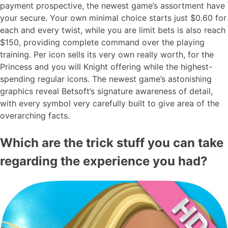
payment prospective, the newest game’s assortment have
your secure. Your own minimal choice starts just $0.60 for
each and every twist, while you are limit bets is also reach
$150, providing complete command over the playing
training. Per icon sells its very own really worth, for the
Princess and you will Knight offering while the highest-
spending regular icons. The newest game’s astonishing
graphics reveal Betsoft’s signature awareness of detail,
with every symbol very carefully built to give area of the
overarching facts.
Which are the trick stuff you can take
regarding the experience you had?