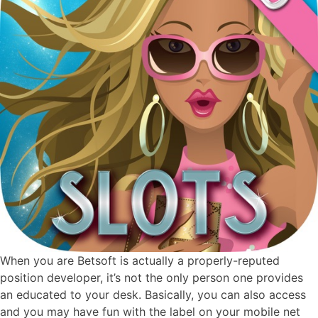
When you are Betsoft is actually a properly-reputed
position developer, it’s not the only person one provides
an educated to your desk. Basically, you can also access
and you may have fun with the label on your mobile net