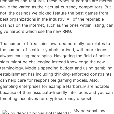
templates and features, these types of harbors are merely
while the varied as their actual-currency competitors. But
not, the casinos we picked feature the best games from
best organizations in the industry. All of the reputable
casinos on the internet, such as the ones within listing, can
give harbors which use the new RNG.
The number of free spins awarded normally correlates to
the number of scatter symbols arrived, with more icons
always causing more spins. Navigating the field of online
slots might be challenging instead knowledge the new
terminology. Mode a spending budget and using gambling
establishment has including thinking-enforced constraints
can help care for responsible gaming models. Also,
gambling enterprises for example Harbors.lv are notable
because of their associate-friendly interfaces and you can
tempting incentives for cryptocurrency deposits.
My personal low