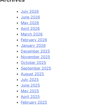
July 2026
June 2026
May 2026
April 2026
March 2026
February 2026
January 2026
December 2025
November 2025
October 2025
September 2025
August 2025
July 2025
June 2025
May 2025
April 2025
February 2025