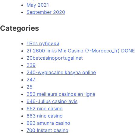
May 2021
September 2020
Categories
! Без рубрики
2) 2600 links Mix Casino (7-Morocco_fr) DONE
20betcasinoportugal.net
239
240-wyplacalne kasyna online
247
25
253 meilleurs casinos en ligne
646-Julius casino avis
662 nine casino
663 nine casino
693 amunra casino
700 Instant casino