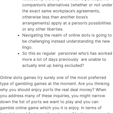
companion’s alternatives (whether or not under
the exact same workplace’s agreements,
otherwise less than another boss’s
arrangements) apply at a person’s possibilities
or any other liberties.
Navigating the realm of online slots is going to
be challenging instead understanding the new
lingo.
So this ex regular personnel who’s has worked
more a lot of days previously are unable to
actually end up being excluded?
Online slots games try surely one of the most preferred
type of gambling games at the moment. Are you thinking
why you should enjoy ports the real deal money? When
you address many of these inquiries, you might narrow
down the list of ports we want to play and you can
gamble online game which you it is enjoy. In terms of