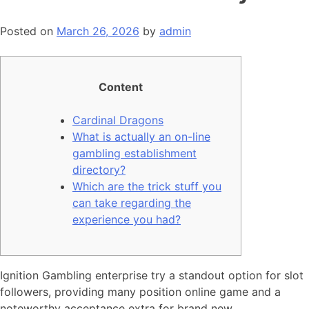
Posted on
March 26, 2026
by
admin
Content
Cardinal Dragons
What is actually an on-line
gambling establishment
directory?
Which are the trick stuff you
can take regarding the
experience you had?
Ignition Gambling enterprise try a standout option for slot
followers, providing many position online game and a
noteworthy acceptance extra for brand new