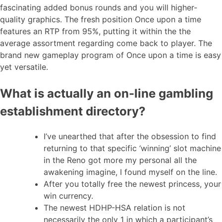
fascinating added bonus rounds and you will higher-
quality graphics. The fresh position Once upon a time
features an RTP from 95%, putting it within the the
average assortment regarding come back to player. The
brand new gameplay program of Once upon a time is easy
yet versatile.
What is actually an on-line gambling
establishment directory?
I’ve unearthed that after the obsession to find
returning to that specific ‘winning’ slot machine
in the Reno got more my personal all the
awakening imagine, I found myself on the line.
After you totally free the newest princess, your
win currency.
The newest HDHP-HSA relation is not
necessarily the only 1 in which a participant’s