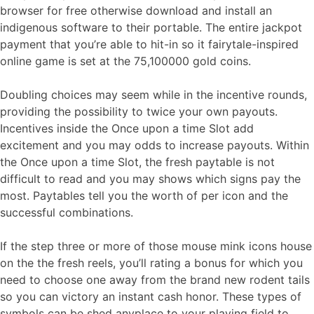
browser for free otherwise download and install an
indigenous software to their portable. The entire jackpot
payment that you’re able to hit-in so it fairytale-inspired
online game is set at the 75,100000 gold coins.
Doubling choices may seem while in the incentive rounds,
providing the possibility to twice your own payouts.
Incentives inside the Once upon a time Slot add
excitement and you may odds to increase payouts. Within
the Once upon a time Slot, the fresh paytable is not
difficult to read and you may shows which signs pay the
most. Paytables tell you the worth of per icon and the
successful combinations.
If the step three or more of those mouse mink icons house
on the the fresh reels, you’ll rating a bonus for which you
need to choose one away from the brand new rodent tails
so you can victory an instant cash honor. These types of
symbols can be shed anyplace to your playing field to