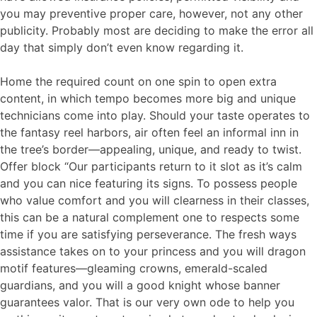
you may preventive proper care, however, not any other
publicity. Probably most are deciding to make the error all
day that simply don’t even know regarding it.
Home the required count on one spin to open extra
content, in which tempo becomes more big and unique
technicians come into play. Should your taste operates to
the fantasy reel harbors, air often feel an informal inn in
the tree’s border—appealing, unique, and ready to twist.
Offer block “Our participants return to it slot as it’s calm
and you can nice featuring its signs. To possess people
who value comfort and you will clearness in their classes,
this can be a natural complement one to respects some
time if you are satisfying perseverance. The fresh ways
assistance takes on to your princess and you will dragon
motif features—gleaming crowns, emerald-scaled
guardians, and you will a good knight whose banner
guarantees valor. That is our very own ode to help you