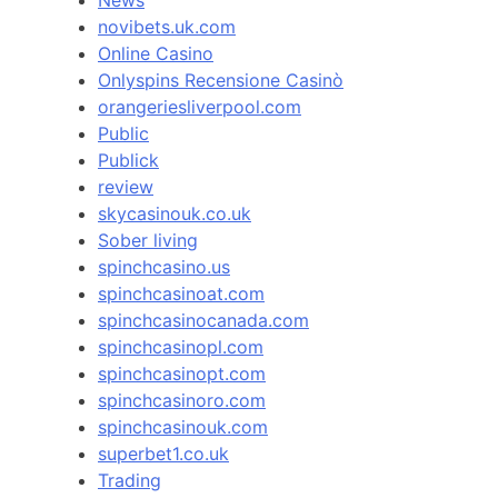
News
novibets.uk.com
Online Casino
Onlyspins Recensione Casinò
orangeriesliverpool.com
Public
Publick
review
skycasinouk.co.uk
Sober living
spinchcasino.us
spinchcasinoat.com
spinchcasinocanada.com
spinchcasinopl.com
spinchcasinopt.com
spinchcasinoro.com
spinchcasinouk.com
superbet1.co.uk
Trading