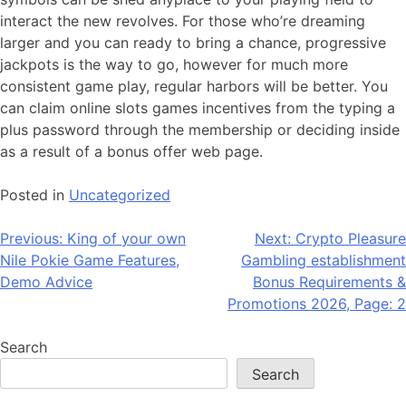
interact the new revolves. For those who’re dreaming
larger and you can ready to bring a chance, progressive
jackpots is the way to go, however for much more
consistent game play, regular harbors will be better. You
can claim online slots games incentives from the typing a
plus password through the membership or deciding inside
as a result of a bonus offer web page.
Posted in
Uncategorized
Post
Previous:
King of your own
Next:
Crypto Pleasure
Nile Pokie Game Features,
Gambling establishment
navigation
Demo Advice
Bonus Requirements &
Promotions 2026, Page: 2
Search
Search