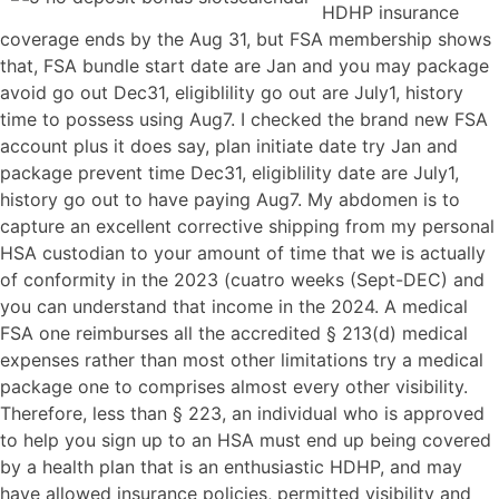
HDHP insurance
coverage ends by the Aug 31, but FSA membership shows
that, FSA bundle start date are Jan and you may package
avoid go out Dec31, eligiblility go out are July1, history
time to possess using Aug7. I checked the brand new FSA
account plus it does say, plan initiate date try Jan and
package prevent time Dec31, eligiblility date are July1,
history go out to have paying Aug7. My abdomen is to
capture an excellent corrective shipping from my personal
HSA custodian to your amount of time that we is actually
of conformity in the 2023 (cuatro weeks (Sept-DEC) and
you can understand that income in the 2024. A medical
FSA one reimburses all the accredited § 213(d) medical
expenses rather than most other limitations try a medical
package one to comprises almost every other visibility.
Therefore, less than § 223, an individual who is approved
to help you sign up to an HSA must end up being covered
by a health plan that is an enthusiastic HDHP, and may
have allowed insurance policies, permitted visibility and