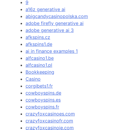
9
a16z generative ai
abigcandycasinopolska.com
adobe firefly generative ai
adobe generative ai 3
afkspins.cz
afkspins1.de
ai in finance examples 1
alfcasino1.be
alfcasino1.pl
Bookkeeping
Casino
corgibets1.fr
cowboyspins.de
cowboyspins.es
cowboyspins.fr
crazyfoxcasinoes.com
crazyfoxcasinofr.com
crazyfoxcasinoie.com