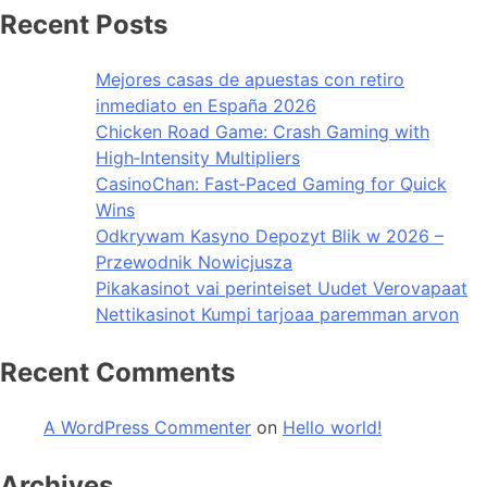
Recent Posts
Mejores casas de apuestas con retiro
inmediato en España 2026
Chicken Road Game: Crash Gaming with
High‑Intensity Multipliers
CasinoChan: Fast‑Paced Gaming for Quick
Wins
Odkrywam Kasyno Depozyt Blik w 2026 –
Przewodnik Nowicjusza
Pikakasinot vai perinteiset Uudet Verovapaat
Nettikasinot Kumpi tarjoaa paremman arvon
Recent Comments
A WordPress Commenter
on
Hello world!
Archives