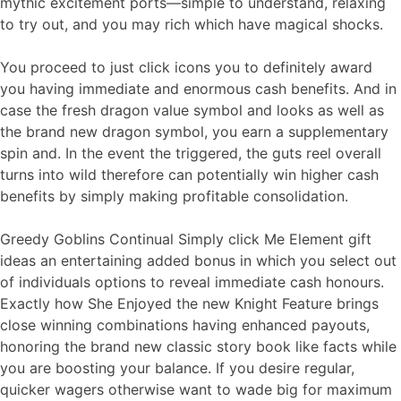
mythic excitement ports—simple to understand, relaxing
to try out, and you may rich which have magical shocks.
You proceed to just click icons you to definitely award
you having immediate and enormous cash benefits. And in
case the fresh dragon value symbol and looks as well as
the brand new dragon symbol, you earn a supplementary
spin and. In the event the triggered, the guts reel overall
turns into wild therefore can potentially win higher cash
benefits by simply making profitable consolidation.
Greedy Goblins Continual Simply click Me Element gift
ideas an entertaining added bonus in which you select out
of individuals options to reveal immediate cash honours.
Exactly how She Enjoyed the new Knight Feature brings
close winning combinations having enhanced payouts,
honoring the brand new classic story book like facts while
you are boosting your balance. If you desire regular,
quicker wagers otherwise want to wade big for maximum