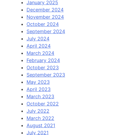
January 2025
December 2024
November 2024
October 2024
September 2024
July 2024
April 2024
March 2024
February 2024
October 2023
September 2023
May 2023
April 2023
March 2023
October 2022
July 2022
March 2022
August 2021
July 2021