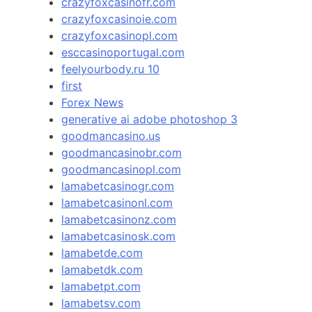
crazyfoxcasinofr.com
crazyfoxcasinoie.com
crazyfoxcasinopl.com
esccasinoportugal.com
feelyourbody.ru 10
first
Forex News
generative ai adobe photoshop 3
goodmancasino.us
goodmancasinobr.com
goodmancasinopl.com
lamabetcasinogr.com
lamabetcasinonl.com
lamabetcasinonz.com
lamabetcasinosk.com
lamabetde.com
lamabetdk.com
lamabetpt.com
lamabetsv.com