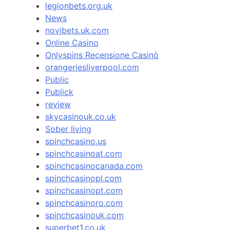
legionbets.org.uk
News
novibets.uk.com
Online Casino
Onlyspins Recensione Casinò
orangeriesliverpool.com
Public
Publick
review
skycasinouk.co.uk
Sober living
spinchcasino.us
spinchcasinoat.com
spinchcasinocanada.com
spinchcasinopl.com
spinchcasinopt.com
spinchcasinoro.com
spinchcasinouk.com
superbet1.co.uk