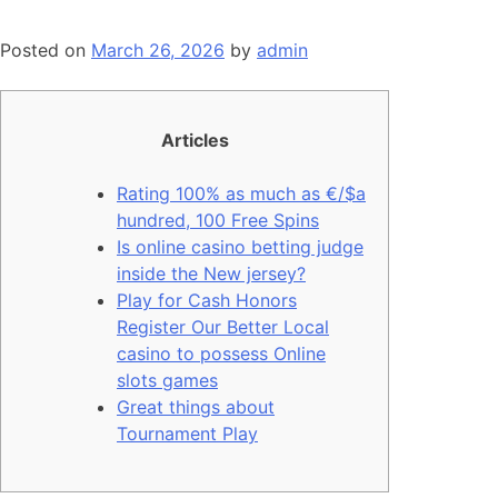
Posted on
March 26, 2026
by
admin
Articles
Rating 100% as much as €/$a
hundred, 100 Free Spins
Is online casino betting judge
inside the New jersey?
Play for Cash Honors
Register Our Better Local
casino to possess Online
slots games
Great things about
Tournament Play