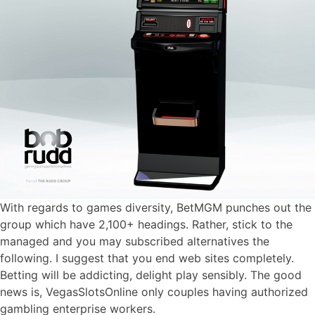
With regards to games diversity, BetMGM punches out the
group which have 2,100+ headings. Rather, stick to the
managed and you may subscribed alternatives the
following. I suggest that you end web sites completely.
Betting will be addicting, delight play sensibly. The good
news is, VegasSlotsOnline only couples having authorized
gambling enterprise workers.