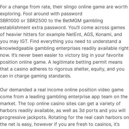
For a change from rate, their slingo online game are worth
exploring. Fool around with password
SBR1000 or SBR2500 to the BetMGM gambling
establishment extra password. You’ll come across games
of heavier hitters for example NetEnt, AGS, Konami, and
you may IGT. Find everything you need to understand a
knowledgeable gambling enterprises readily available right
now. It’s never been easier to victory big in your favorite
position online game.
A legitimate betting permit means
that a casino adheres to rigorous shelter, equity, and you
can in charge gaming standards.
Our demanded a real income online position video game
come from a leading gambling enterprise app team on the
market. The top online casino sites can get a variety of
harbors readily available, as well as 3d ports and you will
progressive jackpots. Rotating for the real cash harbors on
the net is easy, however if you are fresh to casinos, it’s