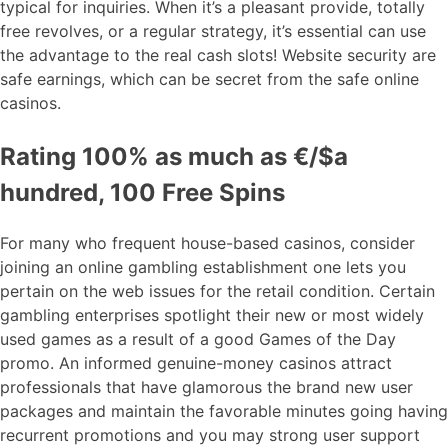
typical for inquiries. When it’s a pleasant provide, totally
free revolves, or a regular strategy, it’s essential can use
the advantage to the real cash slots! Website security are
safe earnings, which can be secret from the safe online
casinos.
Rating 100% as much as €/$a
hundred, 100 Free Spins
For many who frequent house-based casinos, consider
joining an online gambling establishment one lets you
pertain on the web issues for the retail condition. Certain
gambling enterprises spotlight their new or most widely
used games as a result of a good Games of the Day
promo. An informed genuine-money casinos attract
professionals that have glamorous the brand new user
packages and maintain the favorable minutes going having
recurrent promotions and you may strong user support