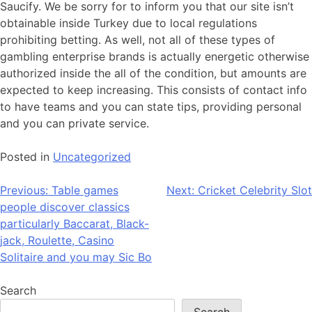
Saucify. We be sorry for to inform you that our site isn’t
obtainable inside Turkey due to local regulations
prohibiting betting. As well, not all of these types of
gambling enterprise brands is actually energetic otherwise
authorized inside the all of the condition, but amounts are
expected to keep increasing. This consists of contact info
to have teams and you can state tips, providing personal
and you can private service.
Posted in
Uncategorized
Post
Previous:
Table games
Next:
Cricket Celebrity Slot
people discover classics
navigation
particularly Baccarat, Black-
jack, Roulette, Casino
Solitaire and you may Sic Bo
Search
Search