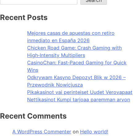
Recent Posts
Mejores casas de apuestas con retiro
inmediato en España 2026
Chicken Road Game: Crash Gaming with
High‑Intensity Multipliers
CasinoChan: Fast‑Paced Gaming for Quick
Wins
Odkrywam Kasyno Depozyt Blik w 2026 –
Przewodnik Nowicjusza
Pikakasinot vai perinteiset Uudet Verovapaat
Nettikasinot Kumpi tarjoaa paremman arvon
Recent Comments
A WordPress Commenter
on
Hello world!