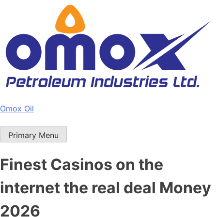
Skip
to
content
Omox Oil
Primary Menu
Finest Casinos on the
internet the real deal Money
2026