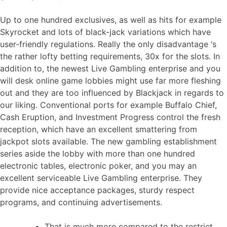
Up to one hundred exclusives, as well as hits for example
Skyrocket and lots of black-jack variations which have
user-friendly regulations. Really the only disadvantage ‘s
the rather lofty betting requirements, 30x for the slots. In
addition to, the newest Live Gambling enterprise and you
will desk online game lobbies might use far more fleshing
out and they are too influenced by Blackjack in regards to
our liking. Conventional ports for example Buffalo Chief,
Cash Eruption, and Investment Progress control the fresh
reception, which have an excellent smattering from
jackpot slots available. The new gambling establishment
series aside the lobby with more than one hundred
electronic tables, electronic poker, and you may an
excellent serviceable Live Gambling enterprise. They
provide nice acceptance packages, sturdy respect
programs, and continuing advertisements.
That is much more compared to the restrict