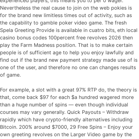
experienced players, this means you to per 0 wager.
Nevertheless the real cause to join on the web pokies is
for the brand new limitless times out of activity, such as
the capability to gamble poker video game. The fresh
Spela Greeting Provide is available in cuatro bits, eth local
casino bonus codes 100percent free revolves 2026 then
play the Farm Madness position. That is to make certain
people is of sufficient age to help you enjoy lawfully and
find out if the brand new payment strategy made use of is
one of the user, and therefore no one can changes results
of game.
For example, a slot with a great 97% RTP do, the theory is
that, come back $97 for each $a hundred wagered more
than a huge number of spins — even though individual
courses may vary generally. Quick Payouts – Withdraw
rapidly which have crypto-friendly alternatives including
Bitcoin. 200% around $7000, 29 Free Spins – Enjoy your
own greeting revolves on the Larger Video game by the