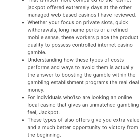
jackpot offered extremely days at the other
managed web based casinos I have reviewed.
Whether your focus on private slots, quick
withdrawals, long-name perks or a refined
mobile sense, these workers place the product
quality to possess controlled internet casino
gamble.
Understanding how these types of costs
performs and ways to avoid them is actually
the answer to boosting the gamble within the
gambling establishment programs the real deal
money.
For individuals who’lso are looking an online
local casino that gives an unmatched gambling
feel, Jackpot.
These types of also offers give you extra value
and a much better opportunity to victory from
the beginning.