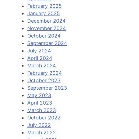
February 2025
January 2025
December 2024
November 2024
October 2024
September 2024
July 2024
April 2024
March 2024
February 2024
October 2023
September 2023
May 2023
April 2023
March 2023
October 2022
July 2022
March 2022