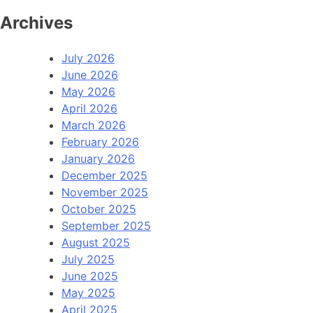
Archives
July 2026
June 2026
May 2026
April 2026
March 2026
February 2026
January 2026
December 2025
November 2025
October 2025
September 2025
August 2025
July 2025
June 2025
May 2025
April 2025