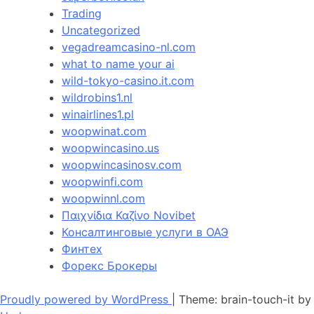
Trading
Uncategorized
vegadreamcasino-nl.com
what to name your ai
wild-tokyo-casino.it.com
wildrobins1.nl
winairlines1.pl
woopwinat.com
woopwincasino.us
woopwincasinosv.com
woopwinfi.com
woopwinnl.com
Παιχνίδια Καζίνο Novibet
Консалтинговые услуги в ОАЭ
Финтех
Форекс Брокеры
Proudly powered by WordPress
|
Theme: brain-touch-it by