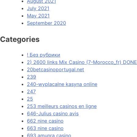
August 2021
July 2021
May 2021
September 2020
Categories
! Без рубрики
2) 2600 links Mix Casino (7-Morocco_fr) DONE
20betcasinoportugal.net
239
240-wyplacalne kasyna online
247
25
253 meilleurs casinos en ligne
646-Julius casino avis
662 nine casino
663 nine casino
693 amunra casino