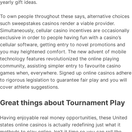
yearly gift ideas.
To own people throughout these says, alternative choices
such sweepstakes casinos render a viable provider.
Simultaneously, cellular casino incentives are occasionally
exclusive in order to people having fun with a casino’s
cellular software, getting entry to novel promotions and
you may heightened comfort. The new advent of mobile
technology features revolutionized the online playing
community, assisting simpler entry to favourite casino
games when, everywhere. Signed up online casinos adhere
to rigorous legislation to guarantee fair play and you will
cover athlete suggestions.
Great things about Tournament Play
Having enjoyable real money opportunities, these United
states online casinos is actually redefining just what it
methods to play online. Isn’t it time so you can roll the