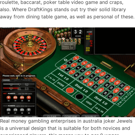
roulette, baccarat, poker table video game and craps,
also. Where DraftKings stands out try their solid library
away from dining table game, as well as personal of these.
Real money gambling enterprises in australia joker Jewels
is a universal design that is suitable for both novices and