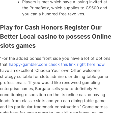
Players is met which have a loving invited at
the PrimeBetz, which supplies to C$500 and
you can a hundred free revolves.
Play for Cash Honors Register Our
Better Local casino to possess Online
slots games
“For the added bonus front side you have a lot of options
that
happy-gambler.com check this link right here now
have an excellent ‘Choose Your own Offer’ welcome
strategy suitable for slots admirers or dining table game
professionals. “If you would like renowned gambling
enterprise names, Borgata sells you to definitely Air
conditioning disposition on the its online casino having
loads from classic slots and you can dining table game
and its particular trademark construction.” Come across
right here for much more to your Nj-new jersey online