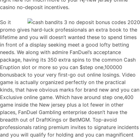
casino no-deposit incentives.
So it
promo gives hard-luck professionals an extra book to the
lifetime and you will doesn’t wanted these to spend times
in front of a display seeking meet a good lofty betting
needs. We along with admire FanDuel’s acceptance
package, having its 350 extra spins to the common Cash
Eruption slot or more so you can $step one,100000
bonusback to your very first-go out online losings. Video
game is actually organized perfectly on the practical
kinds, that have obvious marks for brand new and you can
Exclusive online game. Which have around step one,400
game inside the New jersey plus a lot fewer in other
places, FanDuel Gambling enterprise doesn’t have the
breadth out of DraftKings or BetMGM. Top-avoid
professionals rating premium invites to signature incidents
and you will qualify for holding and you can magnificent