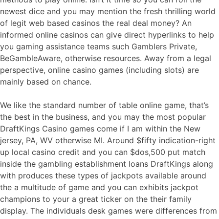
newest dice and you may mention the fresh thrilling world
of legit web based casinos the real deal money? An
informed online casinos can give direct hyperlinks to help
you gaming assistance teams such Gamblers Private,
BeGambleAware, otherwise resources. Away from a legal
perspective, online casino games (including slots) are
mainly based on chance.
We like the standard number of table online game, that’s
the best in the business, and you may the most popular
DraftKings Casino games come if I am within the New
jersey, PA, WV otherwise MI. Around $fifty indication-right
up local casino credit and you can $dos,500 put match
inside the gambling establishment loans DraftKings along
with produces these types of jackpots available around
the a multitude of game and you can exhibits jackpot
champions to your a great ticker on the their family
display. The individuals desk games were differences from