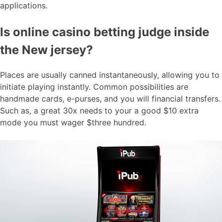
applications.
Is online casino betting judge inside
the New jersey?
Places are usually canned instantaneously, allowing you to
initiate playing instantly. Common possibilities are
handmade cards, e-purses, and you will financial transfers.
Such as, a great 30x needs to your a good $10 extra
mode you must wager $three hundred.