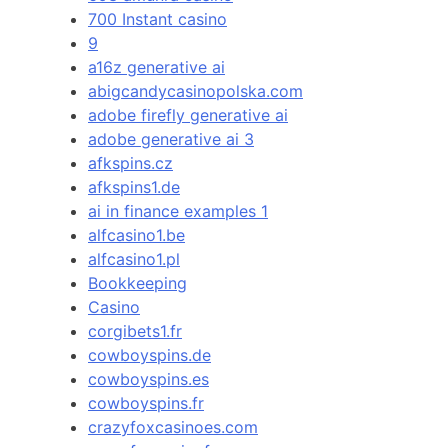
700 Instant casino
9
a16z generative ai
abigcandycasinopolska.com
adobe firefly generative ai
adobe generative ai 3
afkspins.cz
afkspins1.de
ai in finance examples 1
alfcasino1.be
alfcasino1.pl
Bookkeeping
Casino
corgibets1.fr
cowboyspins.de
cowboyspins.es
cowboyspins.fr
crazyfoxcasinoes.com