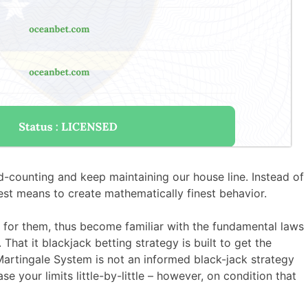
-counting and keep maintaining our house line. Instead of
iest means to create mathematically finest behavior.
e for them, thus become familiar with the fundamental laws
That it blackjack betting strategy is built to get the
Martingale System is not an informed black-jack strategy
 your limits little-by-little – however, on condition that