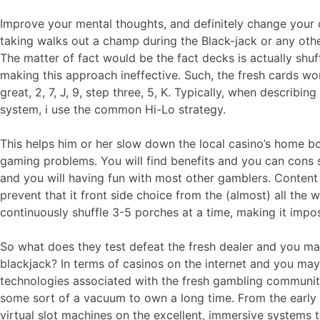
Improve your mental thoughts, and definitely change your 
taking walks out a champ during the Black-jack or any othe
The matter of fact would be the fact decks is actually shuf
making this approach ineffective. Such, the fresh cards wor
great, 2, 7, J, 9, step three, 5, K. Typically, when describin
system, i use the common Hi-Lo strategy.
This helps him or her slow down the local casino’s home b
gaming problems. You will find benefits and you can cons 
and you will having fun with most other gamblers. Content
prevent that it front side choice from the (almost) all the w
continuously shuffle 3-5 porches at a time, making it impo
So what does they test defeat the fresh dealer and you ma
blackjack? In terms of casinos on the internet and you may
technologies associated with the fresh gambling communit
some sort of a vacuum to own a long time. From the early
virtual slot machines on the excellent, immersive systems 