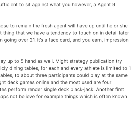
fficient to sit against what you however, a Agent 9
hose to remain the fresh agent will have up until he or she
t thing that we have a tendency to touch on in detail later
 going over 21. It’s a face card, and you earn, impression
ay up to 5 hand as well. Might strategy publication try
cly dining tables, for each and every athlete is limited to 1
tables, to about three participants could play at the same
eight deck games online and the most used are four
tes perform render single deck black-jack. Another first
rhaps not believe for example things which is often known