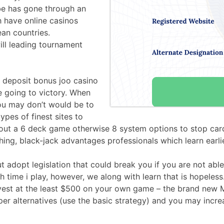
be has gone through an
h have online casinos
an countries.
ill leading tournament
e going to victory. When
ou may don’t would be to
ypes of finest sites to
bout a 6 deck game otherwise 8 system options to stop card
ything, black-jack advantages professionals which learn earl
t adopt legislation that could break you if you are not abl
 time i play, however, we along with learn that is hopeless. 
invest at the least $500 on your own game – the brand new 
r alternatives (use the basic strategy) and you may increase