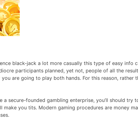
nce black-jack a lot more casually this type of easy info c
ocre participants planned, yet not, people of all the resul
ou are going to play both hands. For this reason, rather t
he a secure-founded gambling enterprise, you’ll should try to
 will make you tits. Modern gaming procedures are money m
ses.