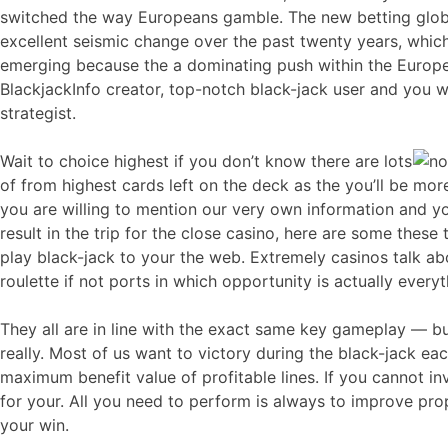
switched the way Europeans gamble. The new betting glo
excellent seismic change over the past twenty years, whic
emerging because the a dominating push within the Europe
BlackjackInfo creator, top-notch black-jack user and you w
strategist.
Wait to choice highest if you don’t know there are lots
of from highest cards left on the deck as the you’ll be mor
you are willing to mention our very own information and y
result in the trip for the close casino, here are some these t
play black-jack to your the web. Extremely casinos talk a
roulette if not ports in which opportunity is actually ever
They all are in line with the exact same key gameplay — bu
really. Most of us want to victory during the black-jack each
maximum benefit value of profitable lines. If you cannot 
for your. All you need to perform is always to improve prope
your win.