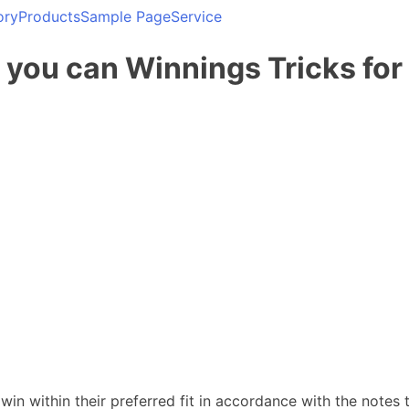
ory
Products
Sample Page
Service
o you can Winnings Tricks for
in within their preferred fit in accordance with the note