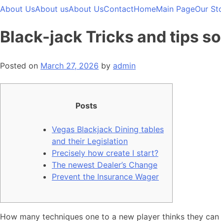
About Us
About us
About Us
Contact
Home
Main Page
Our St
Black-jack Tricks and tips s
Posted on
March 27, 2026
by
admin
Posts
Vegas Blackjack Dining tables
and their Legislation
Precisely how create I start?
The newest Dealer’s Change
Prevent the Insurance Wager
How many techniques one to a new player thinks they can w