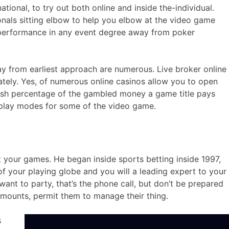
ational, to try out both online and inside the-individual.
onals sitting elbow to help you elbow at the video game
ll performance in any event degree away from poker
ay from earliest approach are numerous. Live broker online
tely. Yes, of numerous online casinos allow you to open
esh percentage of the gambled money a game title pays
e play modes for some of the video game.
your games. He began inside sports betting inside 1997,
 your playing globe and you will a leading expert to your
nt to party, that’s the phone call, but don’t be prepared
amounts, permit them to manage their thing.
s