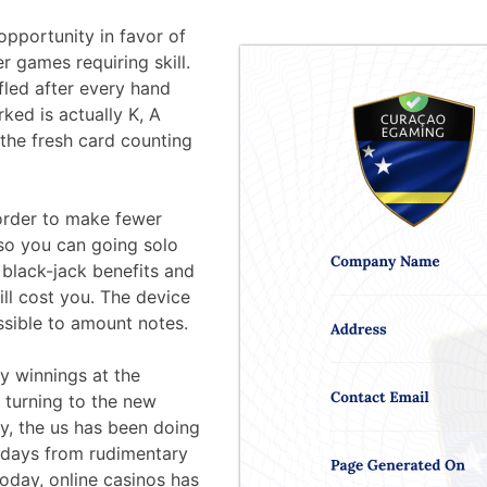
opportunity in favor of
r games requiring skill.
fled after every hand
ked is actually K, A
g the fresh card counting
order to make fewer
so you can going solo
 black-jack benefits and
ill cost you. The device
ssible to amount notes.
y winnings at the
 turning to the new
y, the us has been doing
 days from rudimentary
today, online casinos has