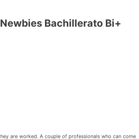
 Newbies Bachillerato Bi+
s they are worked. A couple of professionals who can come