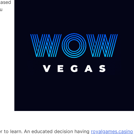
based
u
er to learn. An educated decision having
royalgames.casino