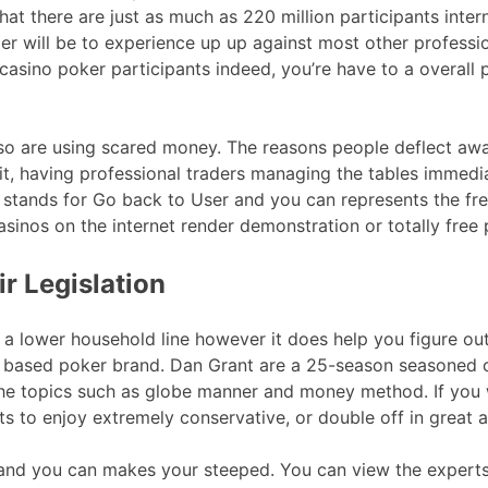
hat there are just as much as 220 million participants intern
mer will be to experience up up against most other professi
e casino poker participants indeed, you’re have to a overa
’lso are using scared money. The reasons people deflect aw
t, having professional traders managing the tables immedia
stands for Go back to User and you can represents the fr
asinos on the internet render demonstration or totally fre
r Legislation
lower household line however it does help you figure out 
 based poker brand. Dan Grant are a 25-season seasoned of
e topics such as globe manner and money method. If you wa
 to enjoy extremely conservative, or double off in great 
us and you can makes your steeped. You can view the expert