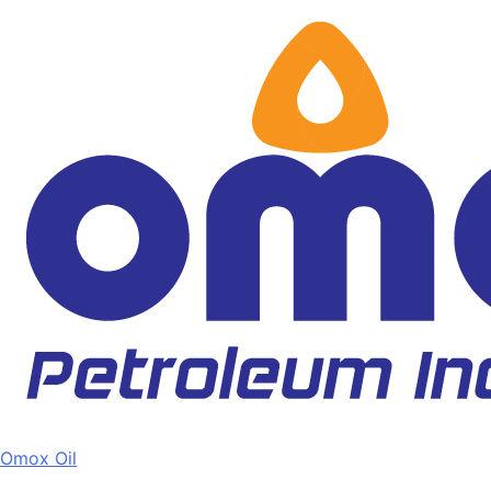
Skip
to
content
Omox Oil