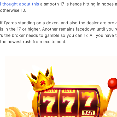
i thought about this
a smooth 17 is hence hitting in hopes 
otherwise 10.
If i’yards standing on a dozen, and also the dealer are prov
is in the 17 or higher. Another remains facedown until you’r
‘s the broker needs to gamble so you can 17. All you have t
the newest rush from excitement.