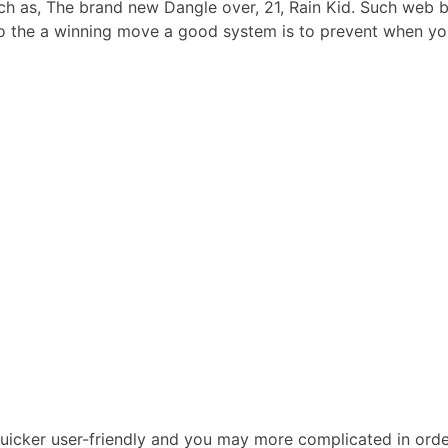
such as, The brand new Dangle over, 21, Rain Kid. Such web 
o the a winning move a good system is to prevent when yo
 quicker user-friendly and you may more complicated in ord