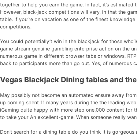
together to help you earn the game. In fact, it’s estimated t
However, black-jack competitions will vary, in that the ga
table. If you’re on vacation as one of the finest knowledg
competitions.
You could potentially’t win in the blackjack for those who
game stream genuine gambling enterprise action on the uni
numerous game in different browser tabs or windows. RTP 
back to participants more than go out. Yes, of numerous c
Vegas Blackjack Dining tables and thei
May possibly not become an automated ensure away from a 
up coming spent 11 many years during the the leading web
iGaming quite happy with more step one,000 content for th
to take your An excellent-game. When someone really wants
Don’t search for a dining table do you think it is gorgeo