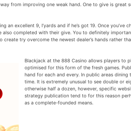
away from improving one weak hand. One to give is great su
ing an excellent 9, I’yards and if he’s got 19. Once you’ve c
e also completed with their give. You to definitely importan
o create try overcome the newest dealer’s hands rather than
Blackjack at the 888 Casino allows players to pl
optimised for this form of the fresh games. Publi
hand for each and every. In public areas dining 
time. It is extremely unusual to see double or 
otherwise half a dozen, however, specific websi
strategy publication tend to for this reason pe
as a complete-founded means.