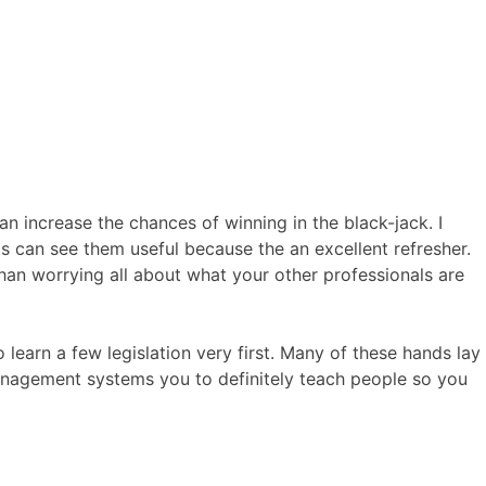
an increase the chances of winning in the black-jack. I
ts can see them useful because the an excellent refresher.
han worrying all about what your other professionals are
 learn a few legislation very first. Many of these hands lay
anagement systems you to definitely teach people so you