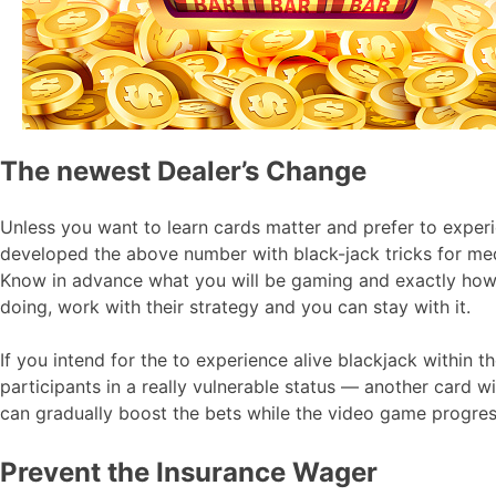
The newest Dealer’s Change
Unless you want to learn cards matter and prefer to experie
developed the above number with black-jack tricks for medi
Know in advance what you will be gaming and exactly how y
doing, work with their strategy and you can stay with it.
If you intend for the to experience alive blackjack within t
participants in a really vulnerable status — another card
can gradually boost the bets while the video game progres
Prevent the Insurance Wager