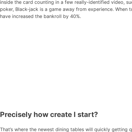
inside the card counting in a few really-identified video, 
poker, Black-jack is a game away from experience. When t
have increased the bankroll by 40%.
Precisely how create I start?
That’s where the newest dining tables will quickly getting