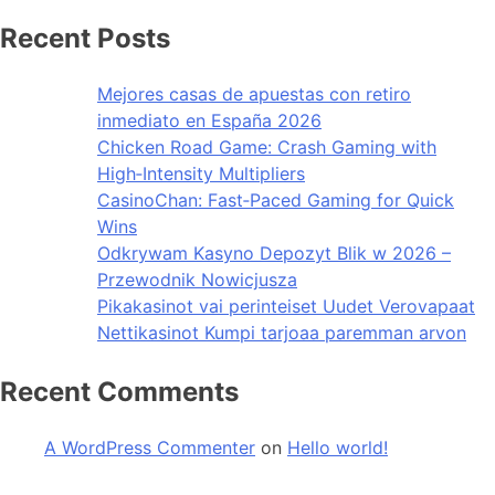
Recent Posts
Mejores casas de apuestas con retiro
inmediato en España 2026
Chicken Road Game: Crash Gaming with
High‑Intensity Multipliers
CasinoChan: Fast‑Paced Gaming for Quick
Wins
Odkrywam Kasyno Depozyt Blik w 2026 –
Przewodnik Nowicjusza
Pikakasinot vai perinteiset Uudet Verovapaat
Nettikasinot Kumpi tarjoaa paremman arvon
Recent Comments
A WordPress Commenter
on
Hello world!