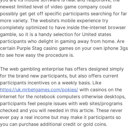
newest limited level of video game company could
possibly get get off specific participants searching for far
more variety. The website’s mobile experience try
completely optimized to have inside the-internet browser
gamble, so it is a handy selection for United states
participants who delight in gaming away from home. Are
certain Purple Stag casino games on your own iphone 3gs
to see how easy the procedure is.
The web gambling enterprise has offers designed simply
for the brand new participants, but also offers current
participants incentives on a weekly basis. Like
https://uk.mrbetgames.com/pokies/
with casinos on the
internet for the notebook computers otherwise desktops,
participants feel people issues with web sites/programs
checked and you will needed in this article. These never
ever pay a real income but may make it participants so
you can purchase additional credit or gold coins.