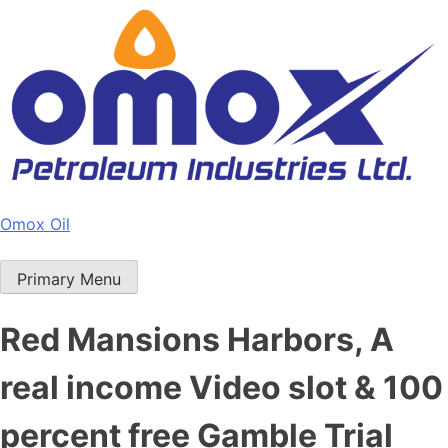
Skip
to
content
Omox Oil
Primary Menu
Red Mansions Harbors, A
real income Video slot & 100
percent free Gamble Trial