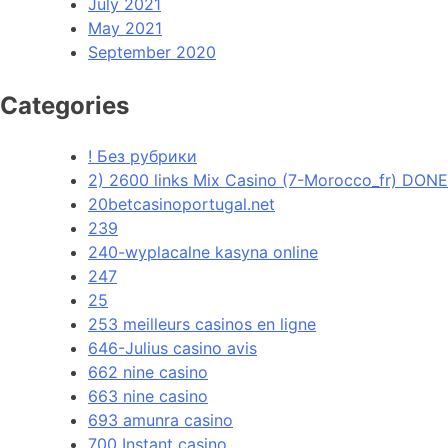
July 2021
May 2021
September 2020
Categories
! Без рубрики
2) 2600 links Mix Casino (7-Morocco_fr) DONE
20betcasinoportugal.net
239
240-wyplacalne kasyna online
247
25
253 meilleurs casinos en ligne
646-Julius casino avis
662 nine casino
663 nine casino
693 amunra casino
700 Instant casino