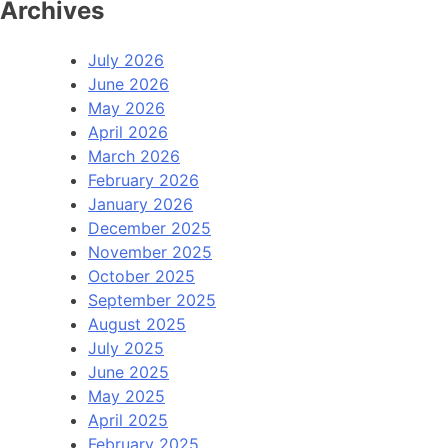
Archives
July 2026
June 2026
May 2026
April 2026
March 2026
February 2026
January 2026
December 2025
November 2025
October 2025
September 2025
August 2025
July 2025
June 2025
May 2025
April 2025
February 2025