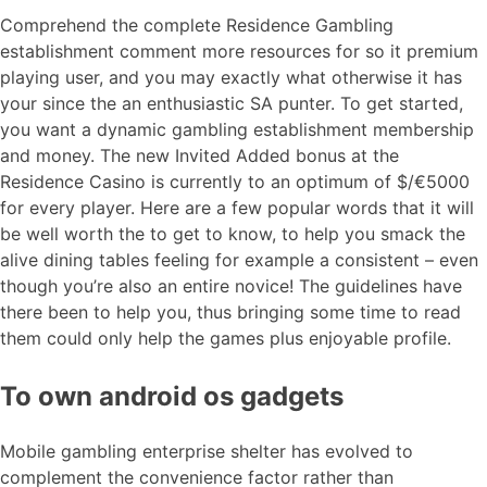
Comprehend the complete Residence Gambling
establishment comment more resources for so it premium
playing user, and you may exactly what otherwise it has
your since the an enthusiastic SA punter. To get started,
you want a dynamic gambling establishment membership
and money. The new Invited Added bonus at the
Residence Casino is currently to an optimum of $/€5000
for every player.
Here are a few popular words that it will
be well worth the to get to know, to help you smack the
alive dining tables feeling for example a consistent – even
though you’re also an entire novice! The guidelines have
there been to help you, thus bringing some time to read
them could only help the games plus enjoyable profile.
To own android os gadgets
Mobile gambling enterprise shelter has evolved to
complement the convenience factor rather than