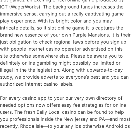
IGT (WagerWorks). The background tunes increases the
immersive sense, carrying out a really captivating game
play experience. With its bright color and you may
intricate details, so it slot online game it is captures the
brand new essence of your own Purple Mansions. It is their
just obligation to check regional laws before you sign up
with people internet casino operator advertised on this
site otherwise somewhere else. Please be aware you to
definitely online gambling might possibly be limited or
illegal in the the legislation. Along with upwards-to-day
study, we provide adverts to everyone’s best and you can
authorized internet casino labels.
For every casino app to your our very own directory of
needed options now offers easy fee strategies for online
users. The fresh Bally Local casino can be found to help
you professionals inside the New jersey and PA—and most
recently, Rhode Isle—to your any ios otherwise Android os