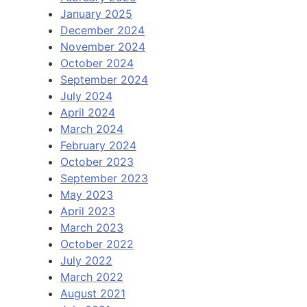
January 2025
December 2024
November 2024
October 2024
September 2024
July 2024
April 2024
March 2024
February 2024
October 2023
September 2023
May 2023
April 2023
March 2023
October 2022
July 2022
March 2022
August 2021