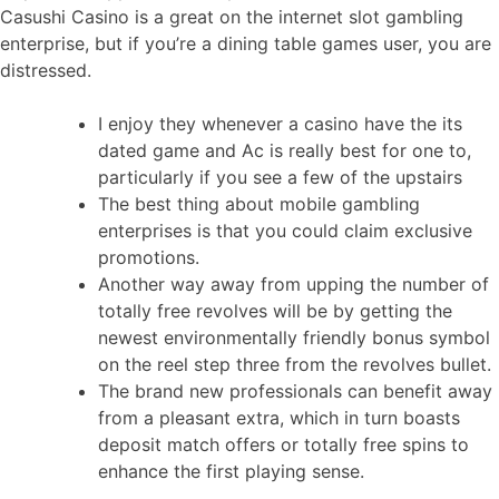
Casushi Casino is a great on the internet slot gambling
enterprise, but if you’re a dining table games user, you are
distressed.
I enjoy they whenever a casino have the its
dated game and Ac is really best for one to,
particularly if you see a few of the upstairs
The best thing about mobile gambling
enterprises is that you could claim exclusive
promotions.
Another way away from upping the number of
totally free revolves will be by getting the
newest environmentally friendly bonus symbol
on the reel step three from the revolves bullet.
The brand new professionals can benefit away
from a pleasant extra, which in turn boasts
deposit match offers or totally free spins to
enhance the first playing sense.