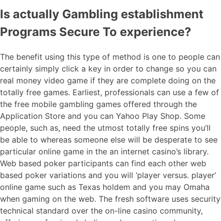
Is actually Gambling establishment
Programs Secure To experience?
The benefit using this type of method is one to people can
certainly simply click a key in order to change so you can
real money video game if they are complete doing on the
totally free games. Earliest, professionals can use a few of
the free mobile gambling games offered through the
Application Store and you can Yahoo Play Shop. Some
people, such as, need the utmost totally free spins you’ll
be able to whereas someone else will be desperate to see
particular online game in the an internet casino’s library.
Web based poker participants can find each other web
based poker variations and you will ‘player versus. player’
online game such as Texas holdem and you may Omaha
when gaming on the web. The fresh software uses security
technical standard over the on-line casino community,