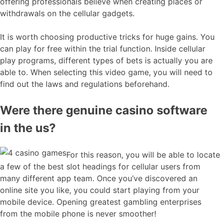
offering professionals believe when creating places or
withdrawals on the cellular gadgets.
It is worth choosing productive tricks for huge gains. You
can play for free within the trial function. Inside cellular
play programs, different types of bets is actually you are
able to. When selecting this video game, you will need to
find out the laws and regulations beforehand.
Were there genuine casino software
in the us?
For this reason, you will be able to locate
a few of the best slot headings for cellular users from
many different app team. Once you’ve discovered an
online site you like, you could start playing from your
mobile device. Opening greatest gambling enterprises
from the mobile phone is never smoother!