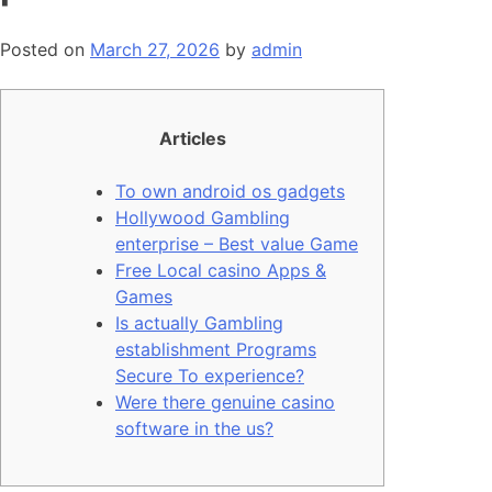
Posted on
March 27, 2026
by
admin
Articles
To own android os gadgets
Hollywood Gambling
enterprise – Best value Game
Free Local casino Apps &
Games
Is actually Gambling
establishment Programs
Secure To experience?
Were there genuine casino
software in the us?