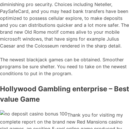
diminishing pro security. Choices including Neteller,
PaySafeCard, and you may head bank transfers have been
optimized to possess cellular explore, to make deposits
and you can distributions quicker and a lot more safer. The
brand new Old Rome motif comes alive to your mobile
microsoft windows, that have signs for example Julius
Caesar and the Colosseum rendered in the sharp detail.
The newest blackjack games can be obtained. Smoother
programs be sure shelter. You need to take on the newest
conditions to put in the program.
Hollywood Gambling enterprise – Best
value Game
Thank you for visiting my
complete report on the brand new Red Mansions casino
slot games, an exciting 5-reel online game produced by