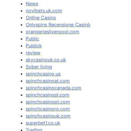
News
novibets.uk.com
Online Casino
Onlyspins Recensione Casinò
orangeriesliverpool.com
Public
Publick
review
skycasinouk.co.uk
Sober living
spinchcasino.us
spinchcasinoat.com
spinchcasinocanada.com
spinchcasinopl.com
spinchcasinopt.com
spinchcasinoro.com
spinchcasinouk.com
superbet1.co.uk
Trading