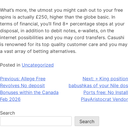
What’s more, the utmost you might cash out to your free
spins is actually £250, higher than the globe basic. In
terms of financial, you’ll find 8+ percentage steps at your
disposal, in addition to debit notes, e-wallets, on the
internet possibilities and you may cord transfers. Casushi
is renowned for its top quality customer care and you may
a vast array of betting alternatives.
Posted in
Uncategorized
Post
Previous:
Allege Free
Next:
» King position
Revolves No deposit
babushkas of your Nile dos
navigation
Bonuses within the Canada
Ports free: No Install
Feb 2026
PlayAristocrat Vendor
Search
Search