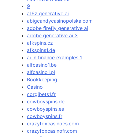
9
a16z generative ai
abigcandycasinopolska.com
adobe firefly generative ai
adobe generative ai 3
afkspins.cz
afkspins1.de
ai in finance examples 1
alfcasino1.be
alfcasino1.pl
Bookkeeping
Casino
corgibets1.fr
cowboyspins.de
cowboyspins.es
cowboyspins.fr
crazyfoxcasinoes.com
crazyfoxcasinofr.com