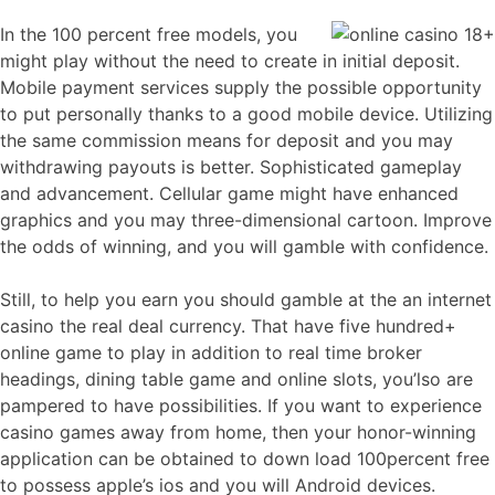
In the 100 percent free models, you
might play without the need to create in initial deposit.
Mobile payment services supply the possible opportunity
to put personally thanks to a good mobile device. Utilizing
the same commission means for deposit and you may
withdrawing payouts is better. Sophisticated gameplay
and advancement. Cellular game might have enhanced
graphics and you may three-dimensional cartoon. Improve
the odds of winning, and you will gamble with confidence.
Still, to help you earn you should gamble at the an internet
casino the real deal currency. That have five hundred+
online game to play in addition to real time broker
headings, dining table game and online slots, you’lso are
pampered to have possibilities. If you want to experience
casino games away from home, then your honor-winning
application can be obtained to down load 100percent free
to possess apple’s ios and you will Android devices.