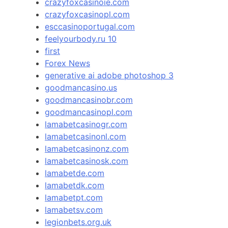
crazyfoxcasinoie.com
crazyfoxcasinopl.com
esccasinoportugal.com
feelyourbody.ru 10
first
Forex News
generative ai adobe photoshop 3
goodmancasino.us
goodmancasinobr.com
goodmancasinopl.com
lamabetcasinogr.com
lamabetcasinonl.com
lamabetcasinonz.com
lamabetcasinosk.com
lamabetde.com
lamabetdk.com
lamabetpt.com
lamabetsv.com
legionbets.org.uk