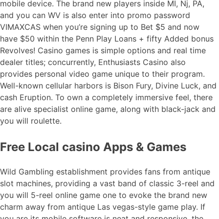
mobile device. The brand new players inside MI, Nj, PA,
and you can WV is also enter into promo password
VIMAXCAS when you’re signing up to Bet $5 and now
have $50 within the Penn Play Loans + fifty Added bonus
Revolves! Casino games is simple options and real time
dealer titles; concurrently, Enthusiasts Casino also
provides personal video game unique to their program.
Well-known cellular harbors is Bison Fury, Divine Luck, and
cash Eruption. To own a completely immersive feel, there
are alive specialist online game, along with black-jack and
you will roulette.
Free Local casino Apps & Games
Wild Gambling establishment provides fans from antique
slot machines, providing a vast band of classic 3-reel and
you will 5-reel online game one to evoke the brand new
charm away from antique Las vegas-style game play. If
you are its mobile software is neat and responsive, the