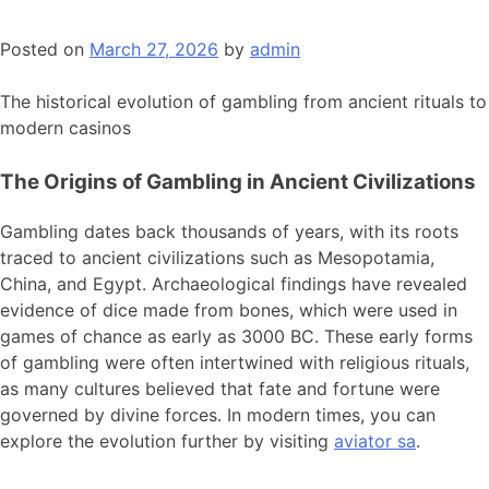
Posted on
March 27, 2026
by
admin
The historical evolution of gambling from ancient rituals to
modern casinos
The Origins of Gambling in Ancient Civilizations
Gambling dates back thousands of years, with its roots
traced to ancient civilizations such as Mesopotamia,
China, and Egypt. Archaeological findings have revealed
evidence of dice made from bones, which were used in
games of chance as early as 3000 BC. These early forms
of gambling were often intertwined with religious rituals,
as many cultures believed that fate and fortune were
governed by divine forces. In modern times, you can
explore the evolution further by visiting
aviator sa
.