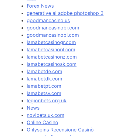
Forex News
generative ai adobe photoshop 3
goodmancasino.us
goodmancasinobr.com
goodmancasinopl.com
lamabetcasinogr.com
lamabetcasinonl.com
lamabetcasinonz.com
lamabetcasinosk.com
lamabetde.com
lamabetdk.com
lamabetpt.com
lamabetsv.com
legionbets.org.uk
News
novibets.uk.com
Online Casino
Onlyspins Recensione Casinò