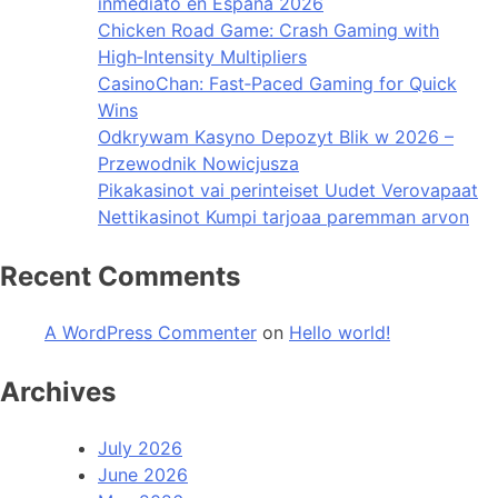
inmediato en España 2026
Chicken Road Game: Crash Gaming with
High‑Intensity Multipliers
CasinoChan: Fast‑Paced Gaming for Quick
Wins
Odkrywam Kasyno Depozyt Blik w 2026 –
Przewodnik Nowicjusza
Pikakasinot vai perinteiset Uudet Verovapaat
Nettikasinot Kumpi tarjoaa paremman arvon
Recent Comments
A WordPress Commenter
on
Hello world!
Archives
July 2026
June 2026