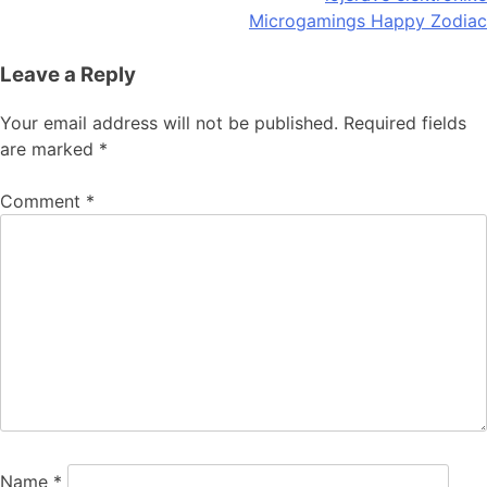
Microgamings Happy Zodiac
Leave a Reply
Your email address will not be published.
Required fields
are marked
*
Comment
*
Name
*