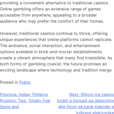
providing a convenient alternative to traditional casinos.
Online gambling offers an extensive range of games
accessible from anywhere, appealing to a broader
audience who may prefer the comfort of their homes.
However, traditional casinos continue to thrive, offering
unique experiences that online platforms cannot replicate.
The ambiance, social interaction, and entertainment
options available in brick-and-mortar establishments
create a vibrant atmosphere that many find irresistible. As
both forms of gambling coexist, the future promises an
exciting landscape where technology and tradition merge.
Posted in
Public
Post
Previous:
Indian Thinking
Next:
Shijoni ice casino
Position: Tips, Totally free
kodet e bonusit pa depozitim
navigation
Spins and
dhe fitoni që kanë makinën e
lojërave elektronike