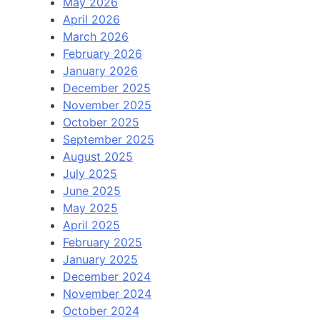
May 2026
April 2026
March 2026
February 2026
January 2026
December 2025
November 2025
October 2025
September 2025
August 2025
July 2025
June 2025
May 2025
April 2025
February 2025
January 2025
December 2024
November 2024
October 2024