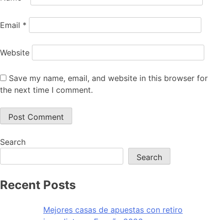
Email
*
Website
Save my name, email, and website in this browser for
the next time I comment.
Search
Search
Recent Posts
Mejores casas de apuestas con retiro