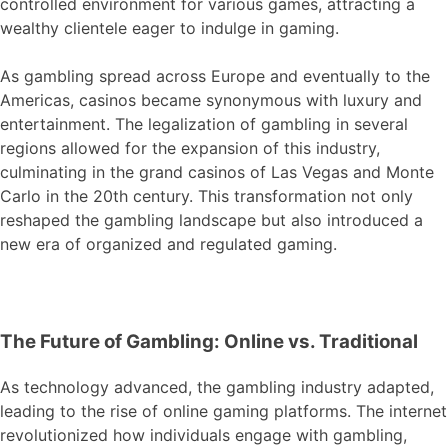
controlled environment for various games, attracting a
wealthy clientele eager to indulge in gaming.
As gambling spread across Europe and eventually to the
Americas, casinos became synonymous with luxury and
entertainment. The legalization of gambling in several
regions allowed for the expansion of this industry,
culminating in the grand casinos of Las Vegas and Monte
Carlo in the 20th century. This transformation not only
reshaped the gambling landscape but also introduced a
new era of organized and regulated gaming.
The Future of Gambling: Online vs. Traditional
As technology advanced, the gambling industry adapted,
leading to the rise of online gaming platforms. The internet
revolutionized how individuals engage with gambling,