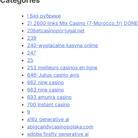
Categories
! Без рубрики
2) 2600 links Mix Casino (7-Morocco_fr) DONE
20betcasinoportugal.net
239
240-wyplacalne kasyna online
247
25
253 meilleurs casinos en ligne
646-Julius casino avis
662 nine casino
663 nine casino
693 amunra casino
700 Instant casino
9
a16z generative ai
abigcandycasinopolska.com
adobe firefly generative ai