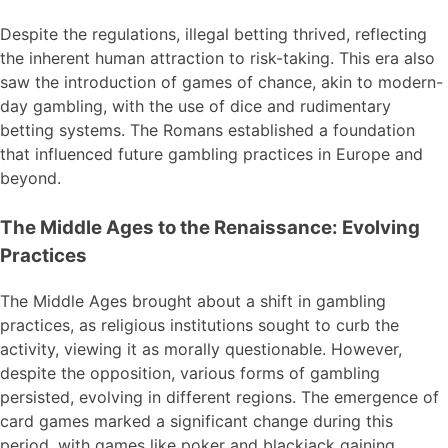
Despite the regulations, illegal betting thrived, reflecting
the inherent human attraction to risk-taking. This era also
saw the introduction of games of chance, akin to modern-
day gambling, with the use of dice and rudimentary
betting systems. The Romans established a foundation
that influenced future gambling practices in Europe and
beyond.
The Middle Ages to the Renaissance: Evolving
Practices
The Middle Ages brought about a shift in gambling
practices, as religious institutions sought to curb the
activity, viewing it as morally questionable. However,
despite the opposition, various forms of gambling
persisted, evolving in different regions. The emergence of
card games marked a significant change during this
period, with games like poker and blackjack gaining