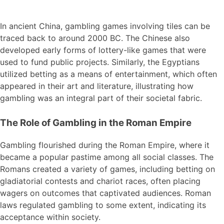
In ancient China, gambling games involving tiles can be
traced back to around 2000 BC. The Chinese also
developed early forms of lottery-like games that were
used to fund public projects. Similarly, the Egyptians
utilized betting as a means of entertainment, which often
appeared in their art and literature, illustrating how
gambling was an integral part of their societal fabric.
The Role of Gambling in the Roman Empire
Gambling flourished during the Roman Empire, where it
became a popular pastime among all social classes. The
Romans created a variety of games, including betting on
gladiatorial contests and chariot races, often placing
wagers on outcomes that captivated audiences. Roman
laws regulated gambling to some extent, indicating its
acceptance within society.