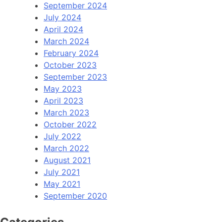
September 2024
July 2024
April 2024
March 2024
February 2024
October 2023
September 2023
May 2023
April 2023
March 2023
October 2022
July 2022
March 2022
August 2021
July 2021
May 2021
September 2020