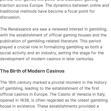
traction across Europe. The dynamics between online and
traditional methods have become a focal point for
discussion.
The Renaissance era saw a renewed interest in gambling,
with the establishment of official gaming houses and the
publication of gambling-related literature. This period
played a crucial role in formalizing gambling as both a
social activity and an industry, setting the stage for the
development of modern casinos in later centuries.
The Birth of Modern Casinos
The 18th century marked a pivotal moment in the history
of gambling, leading to the establishment of the first
official casinos in Europe. The Casino di Venezia in Italy,
opened in 1638, is often regarded as the oldest gambling
house in existence. These establishments provided a