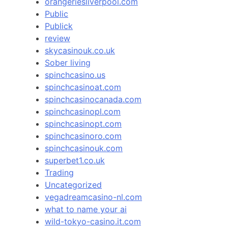
orangeriesliverpool.com
Public
Publick
review
skycasinouk.co.uk
Sober living
spinchcasino.us
spinchcasinoat.com
spinchcasinocanada.com
spinchcasinopl.com
spinchcasinopt.com
spinchcasinoro.com
spinchcasinouk.com
superbet1.co.uk
Trading
Uncategorized
vegadreamcasino-nl.com
what to name your ai
wild-tokyo-casino.it.com