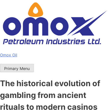
Skip
to
content
Omox Oil
Primary Menu
The historical evolution of
gambling from ancient
rituals to modern casinos