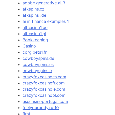
adobe generative ai 3
afkspins.cz
afkspins1.de
ai in finance examples 1
alfcasino1.be
alfcasino1.pl
Bookkeeping
Casino
corgibets1.fr
cowboyspins.de
cowboyspins.es
cowboyspins.fr
crazyfoxcasinoes.com
crazyfoxcasinofr.com
crazyfoxcasinoie.com
crazyfoxcasinopl.com
esccasinoportugal.com
feelyourbody.ru 10
first