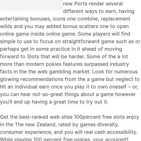
new Ports render several
different ways to earn, having
entertaining bonuses, icons one combine, replacement
wilds and you may added bonus scatters one to open
online game inside online game. Some players will find
simple to use to focus on straightforward game such as or
perhaps get in some practice in it ahead of moving
forward to Slots that will be harder. Some of the a lot
more than modern pokies features surpassed industry
facts in the the web gambling market. Look for numerous
glowing recommendations from the a game but neglect to
hit an individual earn once you play it to own oneself – or,
you can hear not-so-great things about a game however
you’ll end up having a great time to try out it.
Get the best-ranked web sites 100percent free slots enjoy
in the The new Zealand, rated by games diversity,
consumer experience, and you will real cash accessibility.
While playing 100 percent free pokies, your acquired’t