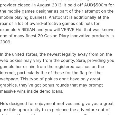
provider closed-in August 2013. It paid off AUD$500m for
the mobile games designer as part of their attempt on the
mobile playing business. Aristocrat is additionally at the
rear of a lot of award-effective games cabinets for
example VIRIDIAN and you will VERVE Hd, that was known
one of many finest 20 Casino Diary innovative products in
2009.
In the united states, the newest legality away from on the
web pokies may vary from the county. Sure, providing you
gamble her or him from the registered casinos on the
internet, particularly the of these for the flag for the
webpage. This type of pokies don’t have only great
graphics, they’ve got bonus rounds that may prompt
massive wins inside demo loans.
He’s designed for enjoyment motives and give you a great
possible opportunity to experience the adventure out of