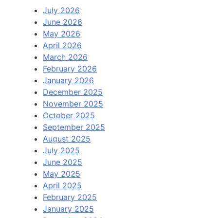
July 2026
June 2026
May 2026
April 2026
March 2026
February 2026
January 2026
December 2025
November 2025
October 2025
September 2025
August 2025
July 2025
June 2025
May 2025
April 2025
February 2025
January 2025