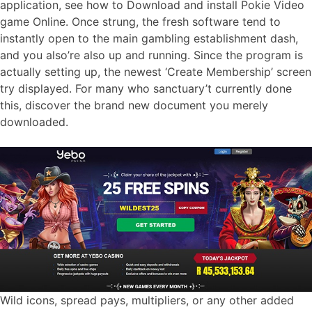
application, see how to Download and install Pokie Video
game Online. Once strung, the fresh software tend to
instantly open to the main gambling establishment dash,
and you also’re also up and running. Since the program is
actually setting up, the newest ‘Create Membership’ screen
try displayed. For many who sanctuary’t currently done
this, discover the brand new document you merely
downloaded.
Wild icons, spread pays, multipliers, or any other added