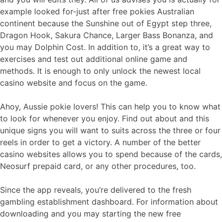
example looked for-just after free pokies Australian
continent because the Sunshine out of Egypt step three,
Dragon Hook, Sakura Chance, Larger Bass Bonanza, and
you may Dolphin Cost.
In addition to, it’s a great way to
exercises and test out additional online game and
methods. It is enough to only unlock the newest local
casino website and focus on the game.
Ahoy, Aussie pokie lovers! This can help you to know what
to look for whenever you enjoy. Find out about and this
unique signs you will want to suits across the three or four
reels in order to get a victory. A number of the better
casino websites allows you to spend because of the cards,
Neosurf prepaid card, or any other procedures, too.
Since the app reveals, you’re delivered to the fresh
gambling establishment dashboard. For information about
downloading and you may starting the new free