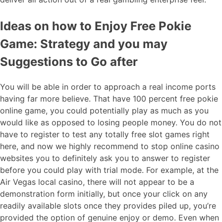
Ideas on how to Enjoy Free Pokie
Game: Strategy and you may
Suggestions to Go after
You will be able in order to approach a real income ports
having far more believe. That have 100 percent free pokie
online game, you could potentially play as much as you
would like as opposed to losing people money. You do not
have to register to test any totally free slot games right
here, and now we highly recommend to stop online casino
websites you to definitely ask you to answer to register
before you could play with trial mode. For example, at the
Air Vegas local casino, there will not appear to be a
demonstration form initially, but once your click on any
readily available slots once they provides piled up, you’re
provided the option of genuine enjoy or demo. Even when