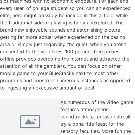
slot machines with no economic exposure. For each and
every user, of college student so you can an experienced
elite, here might possibly be include in this article, while
the traditional side of playing is fairly unexplored. The
brand new enjoyable sounds and astonishing picture
getting far more actual when experiened on the casino
area or simply just regarding the quiet, when you aren’t
connected to the web sites. 100 percent free pokies
offline provides overcome the internet and attracted the
attention of all the gamblers. You can focus on other
mobile game to your BlueStacks next to most other
programs and construct numerous instances as opposed
to ingesting an excessive amount of tips!
As numerous of the video game
features atmospheric
soundtracks, a fantastic streak
try a bona fide feast for the
sensory faculties. More fun the