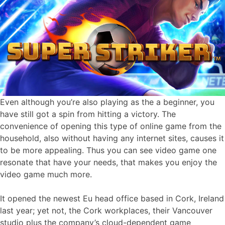
Even although you’re also playing as the a beginner, you
have still got a spin from hitting a victory. The
convenience of opening this type of online game from the
household, also without having any internet sites, causes it
to be more appealing. Thus you can see video game one
resonate that have your needs, that makes you enjoy the
video game much more.
It opened the newest Eu head office based in Cork, Ireland
last year; yet not, the Cork workplaces, their Vancouver
studio plus the company’s cloud-dependent game