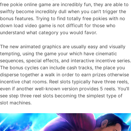
free pokie online game are incredibly fun, they are able to
swiftly become incredibly dull when you can’t trigger the
bonus features. Trying to find totally free pokies with no
down load video game is not difficult for those who
understand what category you would favor.
The new animated graphics are usually easy and visually
tempting, using the game your which have cinematic
sequences, special effects, and interactive incentive series.
The bonus cycles can include cash tracks, the place you
disperse together a walk in order to earn prizes otherwise
incentive chat rooms. Reel slots typically have three reels,
even if another well-known version provides 5 reels. You’ll
see step three reel slots becoming the simplest type of
slot machines.