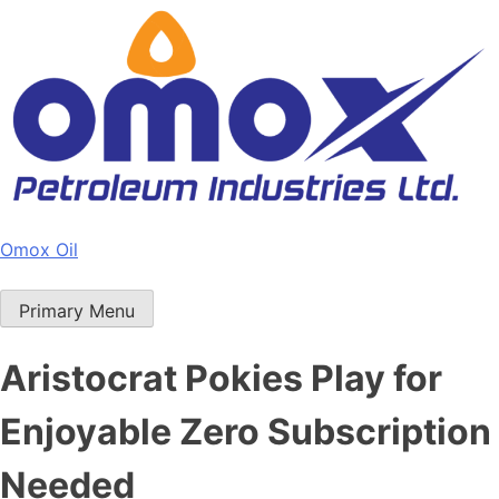
Skip
to
content
Omox Oil
Primary Menu
Aristocrat Pokies Play for
Enjoyable Zero Subscription
Needed