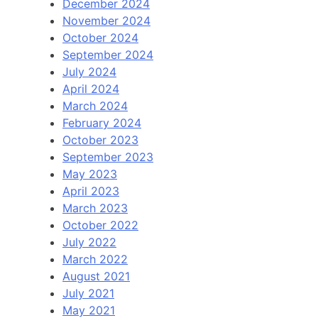
December 2024
November 2024
October 2024
September 2024
July 2024
April 2024
March 2024
February 2024
October 2023
September 2023
May 2023
April 2023
March 2023
October 2022
July 2022
March 2022
August 2021
July 2021
May 2021