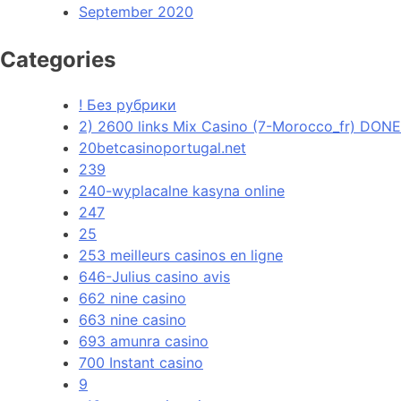
September 2020
Categories
! Без рубрики
2) 2600 links Mix Casino (7-Morocco_fr) DONE
20betcasinoportugal.net
239
240-wyplacalne kasyna online
247
25
253 meilleurs casinos en ligne
646-Julius casino avis
662 nine casino
663 nine casino
693 amunra casino
700 Instant casino
9