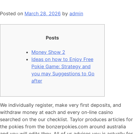
Posted on
March 28, 2026
by
admin
Posts
Money Show 2
Ideas on how to Enjoy Free
Pokie Game: Strategy and
you may Suggestions to Go
after
We individually register, make very first deposits, and
withdraw money at each and every on-line casino
searched on the our checklist. Taylor produces articles for
the pokies from the bonzerpokies.com around australia
and you will edits they. All of us advises you is actually for