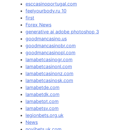
esccasinoportugal.com
feelyourbody.ru 10
first
Forex News
generative ai adobe photoshop 3
goodmancasino.us
goodmancasinobr.com
goodmancasinopl.com
lamabetcasinogr.com
lamabetcasinonl.com
lamabetcasinonz.com
lamabetcasinosk.com
lamabetde.com
lamabetdk.com
lamabetpt.com
lamabetsv.com
legionbets.org.uk
News
novibets.uk.com