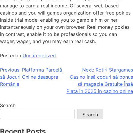
manage to earn a real income. Of several web based
casinos and you will games organization offer free pokies
inside trial mode, enabling you to gamble him or her
instantaneously on your own browser. Real money pokies,
in contrast, enable it to be professionals so you can
wager, wager, and you may earn real cash.
Posted in
Uncategorized
Post
Previous:
Platforma Parcelă
Next:
Rotiri Stargames
să Jocuri Online deasupra
Casino însă coduri să bonus
navigation
România
să magazie Gratuite Însă
Plată în 2025 în cazino online
Search
Search
Recent Posts