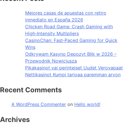
Mejores casas de apuestas con retiro
inmediato en España 2026
Chicken Road Game: Crash Gaming with
High‑Intensity Multipliers
CasinoChan: Fast‑Paced Gaming for Quick
Wins
Odkrywam Kasyno Depozyt Blik w 2026 –
Przewodnik Nowicjusza
Pikakasinot vai perinteiset Uudet Verovapaat
Nettikasinot Kumpi tarjoaa paremman arvon
Recent Comments
A WordPress Commenter
on
Hello world!
Archives