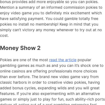
bonus provides add more enjoyable so you can pokies.
Mention a summary of an informed commission pokies to
enjoy video game you to definitely mix excitement which
have satisfying payment. You could gamble totally free
pokies no install no membership! Keep in mind that you
simply can’t victory any money whenever to try out at no
cost.
Money Show 2
Pokies are one of the most
read the article
popular
gambling games as much as and you can it’s shock one to
online casinos are offering professionals more choices
than ever before. The brand new video game vary from
classic harbors in order to creative video pokies, having
added bonus cycles, expanding wilds and you will great
features. If you’re also experimenting with an alternative
games or simply just to play for fun, such ability-rich ports
deliver all action out of a real gambling enterprise feel.