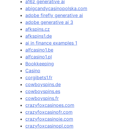
a16z generative ai
abigcandycasinopolska.com
adobe firefly generative ai
adobe generative ai 3
afkspins.cz
afkspins1.de
ai in finance examples 1
alfcasino1.be
alfcasino1.pl
Bookkeeping
Casino
corgibets1.fr
cowboyspins.de
cowboyspins.es
cowboyspins.fr
crazyfoxcasinoes.com
crazyfoxcasinofr.com
crazyfoxcasinoie.com
crazyfoxcasinopl.com