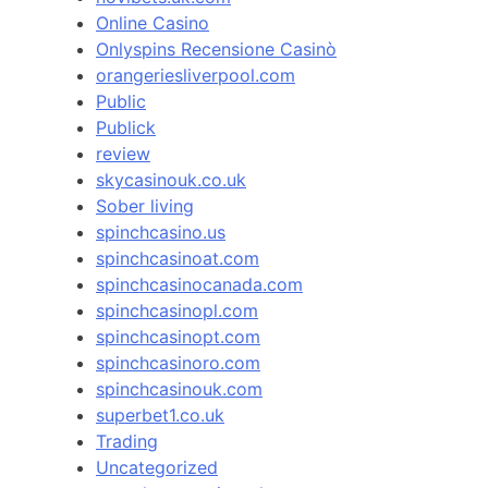
Online Casino
Onlyspins Recensione Casinò
orangeriesliverpool.com
Public
Publick
review
skycasinouk.co.uk
Sober living
spinchcasino.us
spinchcasinoat.com
spinchcasinocanada.com
spinchcasinopl.com
spinchcasinopt.com
spinchcasinoro.com
spinchcasinouk.com
superbet1.co.uk
Trading
Uncategorized