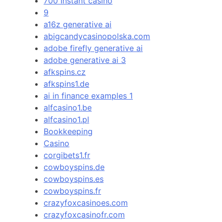
700 Instant casino
9
a16z generative ai
abigcandycasinopolska.com
adobe firefly generative ai
adobe generative ai 3
afkspins.cz
afkspins1.de
ai in finance examples 1
alfcasino1.be
alfcasino1.pl
Bookkeeping
Casino
corgibets1.fr
cowboyspins.de
cowboyspins.es
cowboyspins.fr
crazyfoxcasinoes.com
crazyfoxcasinofr.com