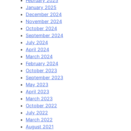
February 2025
January 2025
December 2024
November 2024
October 2024
September 2024
July 2024
April 2024
March 2024
February 2024
October 2023
September 2023
May 2023
April 2023
March 2023
October 2022
July 2022
March 2022
August 2021