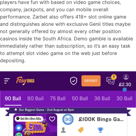
players have fun with based on video game choices,
company, jackpots, and you can mobile overall
performance. Zarbet also offers 418+ slot online game
and distinguishes alone with exclusive Genii titles maybe
not generally offered by almost every other position
casinos inside the South Africa. Demo gamble is available
immediately rather than subscription, so it’s an easy task
to attempt slot video game on the web just before
depositing.