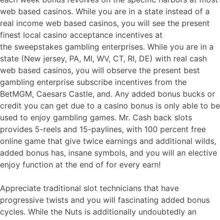
web based casinos. While you are in a state instead of a
real income web based casinos, you will see the present
finest local casino acceptance incentives at
the sweepstakes gambling enterprises.
While you are in a
state (New jersey, PA, MI, WV, CT, RI, DE) with real cash
web based casinos, you will observe the present best
gambling enterprise subscribe incentives from the
BetMGM, Caesars Castle, and. Any added bonus bucks or
credit you can get due to a casino bonus is only able to be
used to enjoy gambling games. Mr. Cash back slots
provides 5-reels and 15-paylines, with 100 percent free
online game that give twice earnings and additional wilds,
added bonus has, insane symbols, and you will an elective
enjoy function at the end of for every earn!
Appreciate traditional slot technicians that have
progressive twists and you will fascinating added bonus
cycles. While the Nuts is additionally undoubtedly an