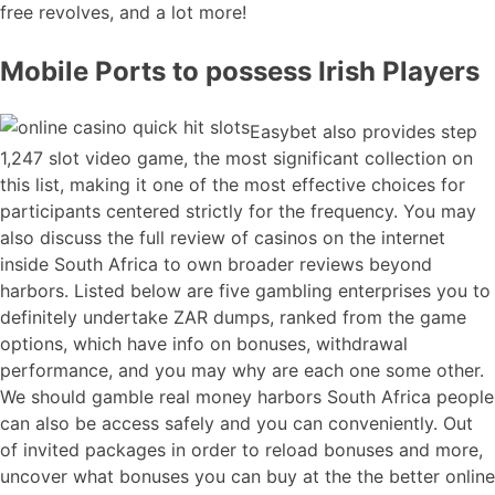
free revolves, and a lot more!
Mobile Ports to possess Irish Players
Easybet also provides step
1,247 slot video game, the most significant collection on
this list, making it one of the most effective choices for
participants centered strictly for the frequency. You may
also discuss the full review of casinos on the internet
inside South Africa to own broader reviews beyond
harbors. Listed below are five gambling enterprises you to
definitely undertake ZAR dumps, ranked from the game
options, which have info on bonuses, withdrawal
performance, and you may why are each one some other.
We should gamble real money harbors South Africa people
can also be access safely and you can conveniently. Out
of invited packages in order to reload bonuses and more,
uncover what bonuses you can buy at the the better online