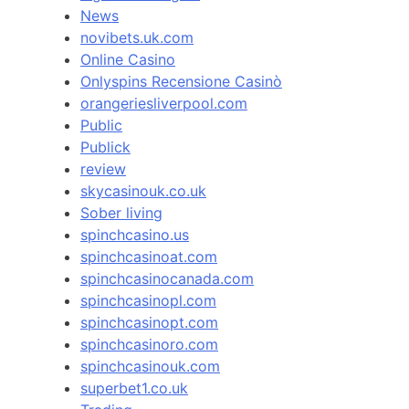
News
novibets.uk.com
Online Casino
Onlyspins Recensione Casinò
orangeriesliverpool.com
Public
Publick
review
skycasinouk.co.uk
Sober living
spinchcasino.us
spinchcasinoat.com
spinchcasinocanada.com
spinchcasinopl.com
spinchcasinopt.com
spinchcasinoro.com
spinchcasinouk.com
superbet1.co.uk