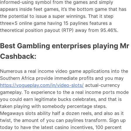
informed-using symbol from the games and simply
appears inside feet games, it’s the bottom game that has
the potential to issue a super winnings. That it step
three×5 online game having 15 paylines features a
theoretical position payout (RTP) away from 95.46%.
Best Gambling enterprises playing Mr
Cashback:
Numerous a real income video game applications into the
Southern Africa provide immediate profits and you may
https://vogueplay.com/in/video-slots/
actual-currency
gameplay. To experience to the a real income ports mode
you could earn legitimate bucks celebrates, and that is
taken playing with somebody percentage steps.
Megaways slots ability half a dozen reels, and also as it
twist, the amount of you can paylines transform. Sign up
today to have the latest casino incentives, 100 percent