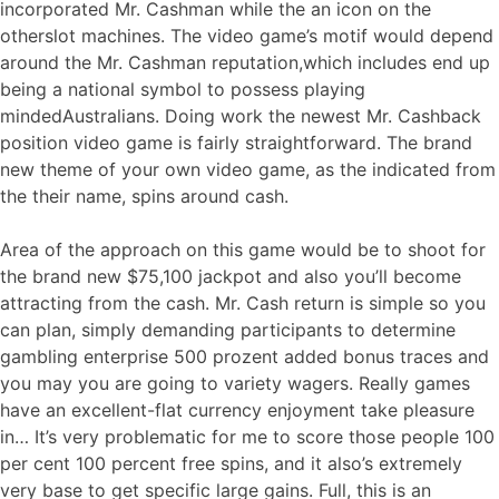
incorporated Mr. Cashman while the an icon on the
otherslot machines. The video game’s motif would depend
around the Mr. Cashman reputation,which includes end up
being a national symbol to possess playing
mindedAustralians. Doing work the newest Mr. Cashback
position video game is fairly straightforward. The brand
new theme of your own video game, as the indicated from
the their name, spins around cash.
Area of the approach on this game would be to shoot for
the brand new $75,100 jackpot and also you’ll become
attracting from the cash. Mr. Cash return is simple so you
can plan, simply demanding participants to determine
gambling enterprise 500 prozent added bonus traces and
you may you are going to variety wagers. Really games
have an excellent-flat currency enjoyment take pleasure
in… It’s very problematic for me to score those people 100
per cent 100 percent free spins, and it also’s extremely
very base to get specific large gains. Full, this is an