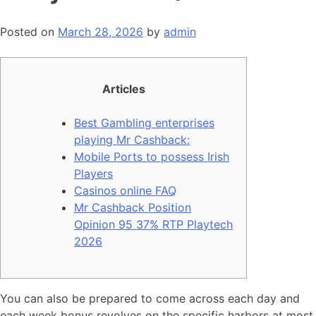
Posted on
March 28, 2026
by
admin
Articles
Best Gambling enterprises
playing Mr Cashback:
Mobile Ports to possess Irish
Players
Casinos online FAQ
Mr Cashback Position
Opinion 95 37% RTP Playtech
2026
You can also be prepared to come across each day and
each week bonus revolves on the specific harbors at most