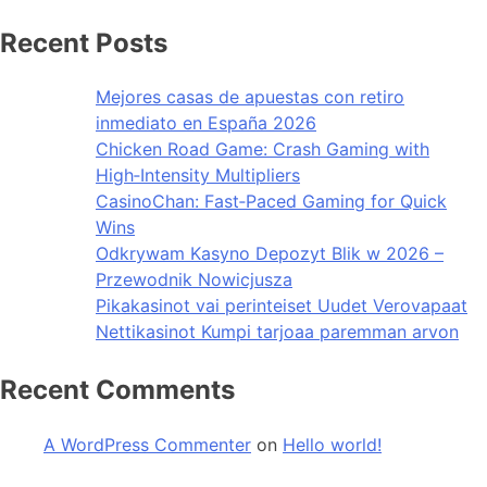
Recent Posts
Mejores casas de apuestas con retiro
inmediato en España 2026
Chicken Road Game: Crash Gaming with
High‑Intensity Multipliers
CasinoChan: Fast‑Paced Gaming for Quick
Wins
Odkrywam Kasyno Depozyt Blik w 2026 –
Przewodnik Nowicjusza
Pikakasinot vai perinteiset Uudet Verovapaat
Nettikasinot Kumpi tarjoaa paremman arvon
Recent Comments
A WordPress Commenter
on
Hello world!