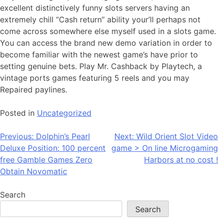
excellent distinctively funny slots servers having an
extremely chill “Cash return” ability your’ll perhaps not
come across somewhere else myself used in a slots game.
You can access the brand new demo variation in order to
become familiar with the newest game’s have prior to
setting genuine bets. Play Mr. Cashback by Playtech, a
vintage ports games featuring 5 reels and you may
Repaired paylines.
Posted in
Uncategorized
Post
Previous:
Dolphin’s Pearl
Next:
Wild Orient Slot Video
Deluxe Position: 100 percent
game > On line Microgaming
navigation
free Gamble Games Zero
Harbors at no cost !
Obtain Novomatic
Search
Search