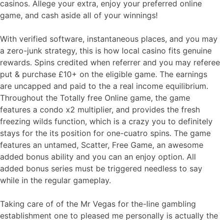
casinos. Allege your extra, enjoy your preferred online
game, and cash aside all of your winnings!
With verified software, instantaneous places, and you may
a zero-junk strategy, this is how local casino fits genuine
rewards. Spins credited when referrer and you may referee
put & purchase £10+ on the eligible game. The earnings
are uncapped and paid to the a real income equilibrium.
Throughout the Totally free Online game, the game
features a condo x2 multiplier, and provides the fresh
freezing wilds function, which is a crazy you to definitely
stays for the its position for one-cuatro spins. The game
features an untamed, Scatter, Free Game, an awesome
added bonus ability and you can an enjoy option. All
added bonus series must be triggered needless to say
while in the regular gameplay.
Taking care of of the Mr Vegas for the-line gambling
establishment one to pleased me personally is actually the