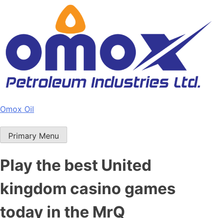
Skip
to
content
Omox Oil
Primary Menu
Play the best United
kingdom casino games
today in the MrQ