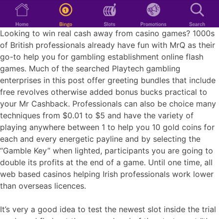
Looking to win real cash away from casino games? 1000s
of British professionals already have fun with MrQ as their
go-to help you for gambling establishment online flash
games. Much of the searched Playtech gambling
enterprises in this post offer greeting bundles that include
free revolves otherwise added bonus bucks practical to
your Mr Cashback. Professionals can also be choice many
techniques from $0.01 to $5 and have the variety of
playing anywhere between 1 to help you 10 gold coins for
each and every energetic payline and by selecting the
“Gamble Key” when lighted, participants you are going to
double its profits at the end of a game. Until one time, all
web based casinos helping Irish professionals work lower
than overseas licences.
It’s very a good idea to test the newest slot inside the trial