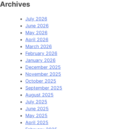
Archives
July 2026
June 2026
May 2026
April 2026
March 2026
February 2026
January 2026
December 2025
November 2025
October 2025
September 2025
August 2025
July 2025
June 2025
May 2025
April 2025