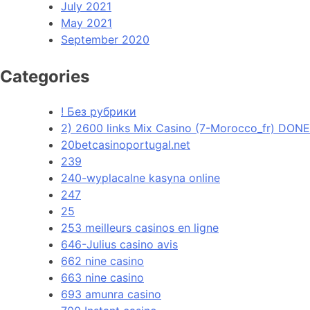
July 2021
May 2021
September 2020
Categories
! Без рубрики
2) 2600 links Mix Casino (7-Morocco_fr) DONE
20betcasinoportugal.net
239
240-wyplacalne kasyna online
247
25
253 meilleurs casinos en ligne
646-Julius casino avis
662 nine casino
663 nine casino
693 amunra casino