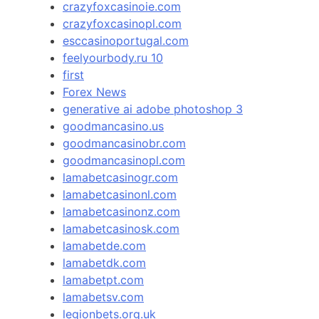
crazyfoxcasinoie.com
crazyfoxcasinopl.com
esccasinoportugal.com
feelyourbody.ru 10
first
Forex News
generative ai adobe photoshop 3
goodmancasino.us
goodmancasinobr.com
goodmancasinopl.com
lamabetcasinogr.com
lamabetcasinonl.com
lamabetcasinonz.com
lamabetcasinosk.com
lamabetde.com
lamabetdk.com
lamabetpt.com
lamabetsv.com
legionbets.org.uk