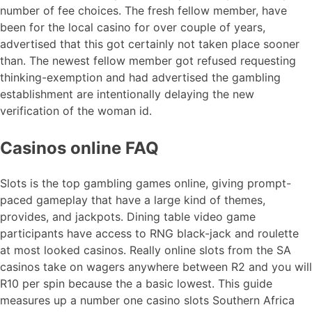
number of fee choices. The fresh fellow member, have
been for the local casino for over couple of years,
advertised that this got certainly not taken place sooner
than. The newest fellow member got refused requesting
thinking-exemption and had advertised the gambling
establishment are intentionally delaying the new
verification of the woman id.
Casinos online FAQ
Slots is the top gambling games online, giving prompt-
paced gameplay that have a large kind of themes,
provides, and jackpots. Dining table video game
participants have access to RNG black-jack and roulette
at most looked casinos. Really online slots from the SA
casinos take on wagers anywhere between R2 and you will
R10 per spin because the a basic lowest. This guide
measures up a number one casino slots Southern Africa