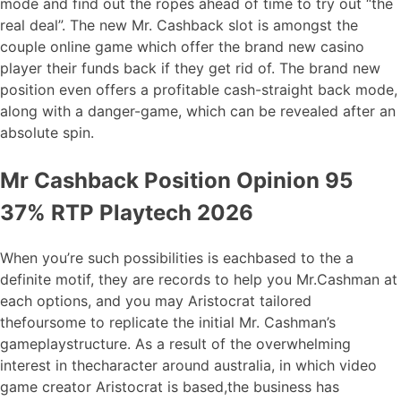
mode and find out the ropes ahead of time to try out “the
real deal”. The new Mr. Cashback slot is amongst the
couple online game which offer the brand new casino
player their funds back if they get rid of. The brand new
position even offers a profitable cash-straight back mode,
along with a danger-game, which can be revealed after an
absolute spin.
Mr Cashback Position Opinion 95
37% RTP Playtech 2026
When you’re such possibilities is eachbased to the a
definite motif, they are records to help you Mr.Cashman at
each options, and you may Aristocrat tailored
thefoursome to replicate the initial Mr. Cashman’s
gameplaystructure. As a result of the overwhelming
interest in thecharacter around australia, in which video
game creator Aristocrat is based,the business has