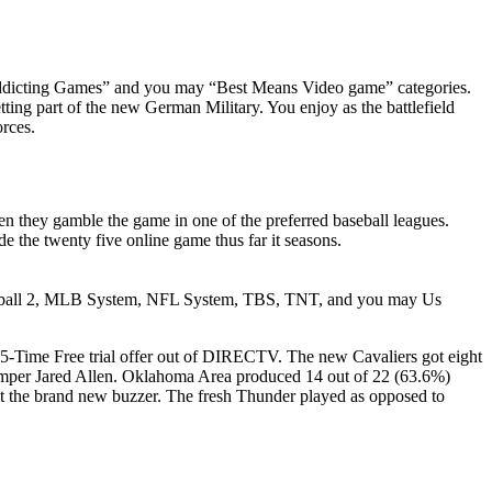
 Addicting Games” and you may “Best Means Video game” categories.
ting part of the new German Military. You enjoy as the battlefield
rces.
they gamble the game in one of the preferred baseball leagues.
e the twenty five online game thus far it seasons.
Football 2, MLB System, NFL System, TBS, TNT, and you may Us
-Time Free trial offer out of DIRECTV. The new Cavaliers got eight
rt jumper Jared Allen. Oklahoma Area produced 14 out of 22 (63.6%)
beat the brand new buzzer. The fresh Thunder played as opposed to