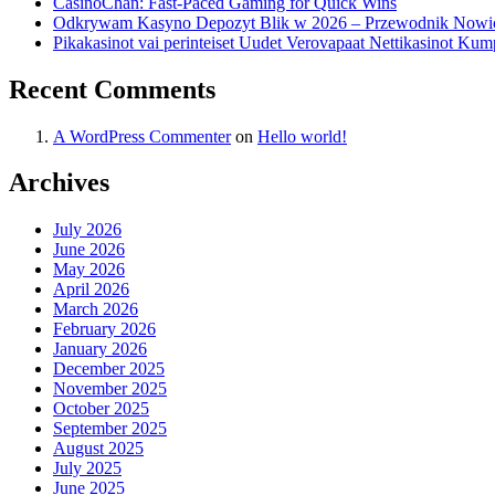
CasinoChan: Fast‑Paced Gaming for Quick Wins
Odkrywam Kasyno Depozyt Blik w 2026 – Przewodnik Nowic
Pikakasinot vai perinteiset Uudet Verovapaat Nettikasinot Ku
Recent Comments
A WordPress Commenter
on
Hello world!
Archives
July 2026
June 2026
May 2026
April 2026
March 2026
February 2026
January 2026
December 2025
November 2025
October 2025
September 2025
August 2025
July 2025
June 2025