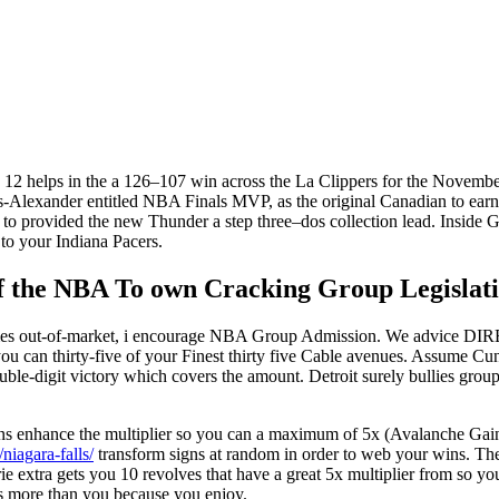
12 helps in the a 126–107 win across the La Clippers for the Novembe
-Alexander entitled NBA Finals MVP, as the original Canadian to earn
you to provided the new Thunder a step three–dos collection lead. Ins
 to your Indiana Pacers.
f the NBA To own Cracking Group Legislat
mes out-of-market, i encourage NBA Group Admission. We advice DIRE
 can thirty-five of your Finest thirty five Cable avenues. Assume Cu
le-digit victory which covers the amount. Detroit surely bullies groups
ns enhance the multiplier so you can a maximum of 5x (Avalanche Gains
niagara-falls/
transform signs at random in order to web your wins. The 
extra gets you 10 revolves that have a great 5x multiplier from so you c
ts more than you because you enjoy.