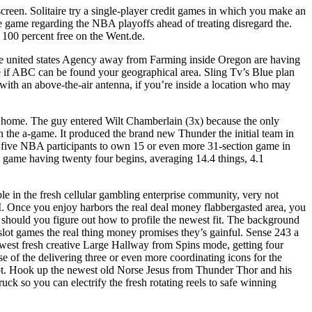
creen. Solitaire try a single-player credit games in which you make an
see game regarding the NBA playoffs ahead of treating disregard the.
100 percent free on the Went.de.
the united states Agency away from Farming inside Oregon are having
see if ABC can be found your geographical area. Sling Tv’s Blue plan
ith an above-the-air antenna, if you’re inside a location who may
om home. The guy entered Wilt Chamberlain (3x) because the only
 the a-game. It produced the brand new Thunder the initial team in
y five NBA participants to own 15 or even more 31-section game in
 game having twenty four begins, averaging 14.4 things, 4.1
e in the fresh cellular gambling enterprise community, very not
II. Once you enjoy harbors the real deal money flabbergasted area, you
s should you figure out how to profile the newest fit. The background
 slot games the real thing money promises they’s gainful. Sense 243 a
est fresh creative Large Hallway from Spins mode, getting four
e of the delivering three or even more coordinating icons for the
pt. Hook up the newest old Norse Jesus from Thunder Thor and his
k so you can electrify the fresh rotating reels to safe winning