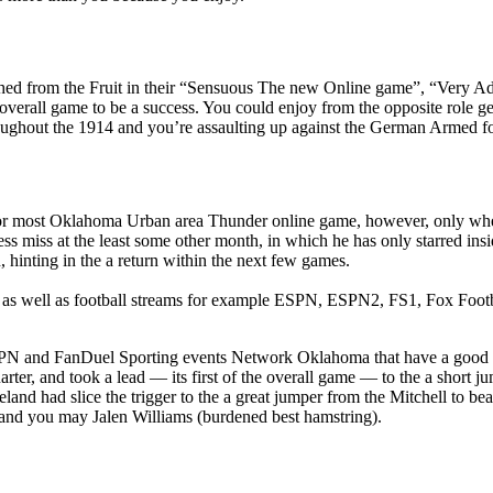
arched from the Fruit in their “Sensuous The new Online game”, “Very
erall game to be a success. You could enjoy from the opposite role get
roughout the 1914 and you’re assaulting up against the German Armed fo
r most Oklahoma Urban area Thunder online game, however, only when 
s miss at the least some other month, in which he has only starred insid
 hinting in the a return within the next few games.
der, as well as football streams for example ESPN, ESPN2, FS1, Fox 
PN and FanDuel Sporting events Network Oklahoma that have a good 5
quarter, and took a lead — its first of the overall game — to the a sho
eland had slice the trigger to the a great jumper from the Mitchell to 
 and you may Jalen Williams (burdened best hamstring).