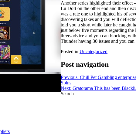
Another series highlighted their effect 
Lu Dort on the other end and then disco
was a rate one to highlighted his of seve
discovering takes and you will deflecti
told you a short while later he caught 
just below five moments regarding the 
three-advice and you can blocking withi
Thunder having 30 issues and you can 
Posted in
Uncategorized
Post navigation
Previous:
Chill Pet Gambling enterpri
Spins
Next:
Gratorama This has been Blackli
Search
liers