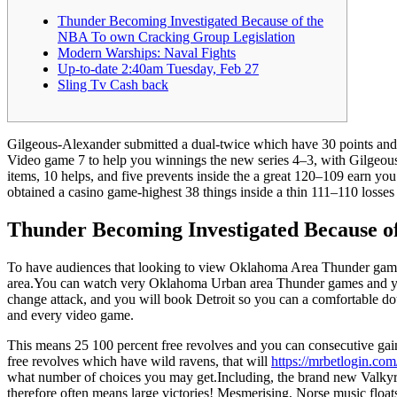
Thunder Becoming Investigated Because of the
NBA To own Cracking Group Legislation
Modern Warships: Naval Fights
Up-to-date 2:40am Tuesday, Feb 27
Sling Tv Cash back
Gilgeous-Alexander submitted a dual-twice which have 30 points and 
Video game 7 to help you winnings the new series 4–3, with Gilgeous
items, 10 helps, and five prevents inside the a great 120–109 earn 
obtained a casino game-highest 38 things inside a thin 111–110 losses
Thunder Becoming Investigated Because o
To have audiences that looking to view Oklahoma Area Thunder ga
area.You can watch very Oklahoma Urban area Thunder games and you
change attack, and you will book Detroit so you can a comfortable doub
and every video game.
This means 25 100 percent free revolves and you can consecutive gai
free revolves which have wild ravens, that will
https://mrbetlogin.com/
what number of choices you may get.Including, the brand new Valkyrie 
therefore often means large victories! Mesmerising, Norse music floa