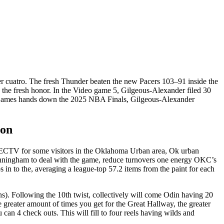
r cuatro. The fresh Thunder beaten the new Pacers 103–91 inside the
 the fresh honor.
In the Video game 5, Gilgeous-Alexander filed 30
ide Games hands down the 2025 NBA Finals, Gilgeous-Alexander
ion
CTV for some visitors in the Oklahoma Urban area, Ok urban
nningham to deal with the game, reduce turnovers one energy OKC’s
 in to the, averaging a league-top 57.2 items from the paint for each
). Following the 10th twist, collectively will come Odin having 20
greater amount of times you get for the Great Hallway, the greater
an 4 check outs. This will fill to four reels having wilds and