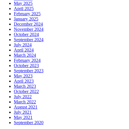
May 2025
April 2025
February 2025
January 2025
December 2024
November 2024
October 2024
September 2024
July 2024
April 2024
March 2024
February 2024
October 2023
September 2023
May 2023
April 2023
March 2023
October 2022
July 2022
March 2022
August 2021
July 2021
May 2021
September 2020