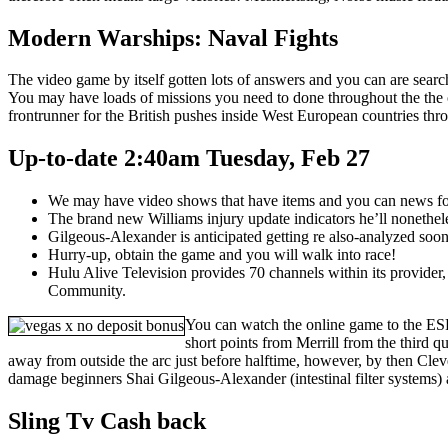
Modern Warships: Naval Fights
The video game by itself gotten lots of answers and you can are se
You may have loads of missions you need to done throughout the the ov
frontrunner for the British pushes inside West European countries th
Up-to-date 2:40am Tuesday, Feb 27
We may have video shows that have items and you can news fo
The brand new Williams injury update indicators he’ll nonetheles
Gilgeous-Alexander is anticipated getting re also-analyzed soon,
Hurry-up, obtain the game and you will walk into race!
Hulu Alive Television provides 70 channels within its provi
Community.
You can watch the online game to the ES
short points from Merrill from the third 
away from outside the arc just before halftime, however, by then Clev
damage beginners Shai Gilgeous-Alexander (intestinal filter systems)
Sling Tv Cash back