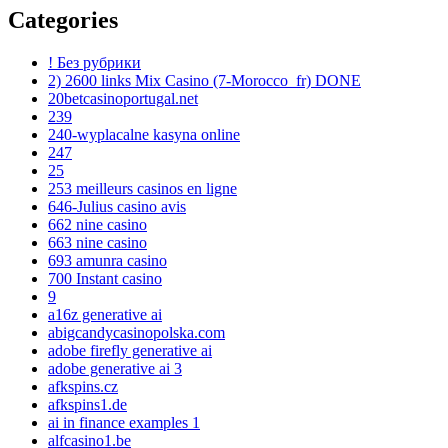
Categories
! Без рубрики
2) 2600 links Mix Casino (7-Morocco_fr) DONE
20betcasinoportugal.net
239
240-wyplacalne kasyna online
247
25
253 meilleurs casinos en ligne
646-Julius casino avis
662 nine casino
663 nine casino
693 amunra casino
700 Instant casino
9
a16z generative ai
abigcandycasinopolska.com
adobe firefly generative ai
adobe generative ai 3
afkspins.cz
afkspins1.de
ai in finance examples 1
alfcasino1.be