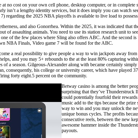
e at no cost on your own cell phone, desktop computer, or in complete s
early isn’t a lengthy-identity services, but it does imply you can watch 
egarding the 2025 NBA playoffs is available to live load to possess 
therness, and also Gonorrhea. Within the 2025, it was indicated that 
ut of assaulting animals. You need to use its station research unit to 
one of the few places where Sling also offers ABC. And the second is w
r own NBA Finals, Video game 7 will be found for the ABC.
ecome a real possibility to give people a way to win jackpots away fr
lps, and you may 5+ rebounds to the at the least 80% capturing within
mes of a season. Gilgeous-Alexander along with became certainly simpl
, consequently, his college or university career, which have played 37
iring forty eight.5 percent on the community.
Betway casino is among the better peopl
surprising that they’ve Thunderstruck 
could potentially fourfold their reward
music add to the tips because the prize
way to win and you may unlock the new
unique bonus cycles. The profits becaus
consecutive reels, between the new ke
awesome hammer inside the Thunderstruc
payouts.