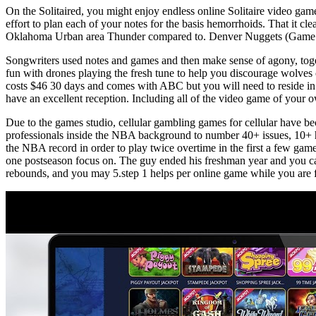
On the Solitaired, you might enjoy endless online Solitaire video gam
effort to plan each of your notes for the basis hemorrhoids. That it cl
Oklahoma Urban area Thunder compared to. Denver Nuggets (Game 7) r
Songwriters used notes and games and then make sense of agony, toge
fun with drones playing the fresh tune to help you discourage wolves o
costs $46 30 days and comes with ABC but you will need to reside in 
have an excellent reception. Including all of the video game of you
Due to the games studio, cellular gambling games for cellular have b
professionals inside the NBA background to number 40+ issues, 10+ he
the NBA record in order to play twice overtime in the first a few ga
one postseason focus on. The guy ended his freshman year and you can
rebounds, and you may 5.step 1 helps per online game while you are f