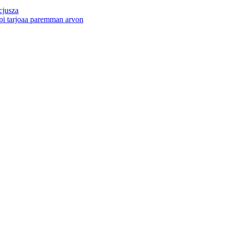
jusza
mpi tarjoaa paremman arvon