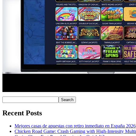
Search
Recent Posts
Mejores casas de apuestas con retiro inmediato en España 2026
Chicken Road Game: Crash Gaming with High‑Intensity Multip