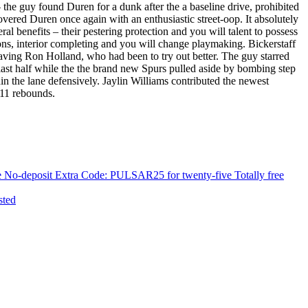
– the guy found Duren for a dunk after the a baseline drive, prohibited
vered Duren once again with an enthusiastic street-oop. It absolutely
ral benefits – their pestering protection and you will talent to possess
ons, interior completing and you will change playmaking. Bickerstaff
having Ron Holland, who had been to try out better. The guy starred
last half while the the brand new Spurs pulled aside by bombing step
n the lane defensively. Jaylin Williams contributed the newest
11 rebounds.
se No-deposit Extra Code: PULSAR25 for twenty-five Totally free
sted