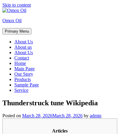
Skip to content
Omox Oil
Primary Menu
About Us
About us
About Us
Contact
Home
Main Page
Our Story
Products
Sample Page
Service
Thunderstruck tune Wikipedia
Posted on
March 28, 2026
March 28, 2026
by
admin
Articles