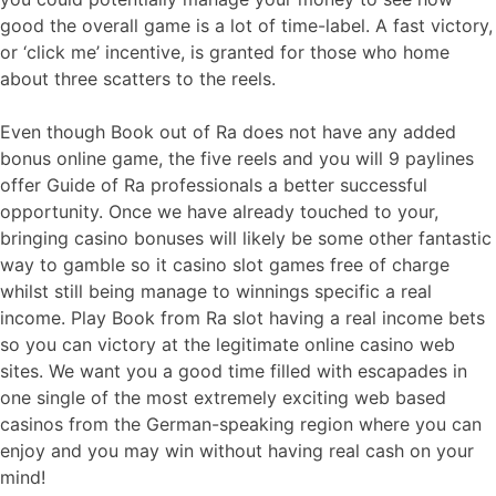
good the overall game is a lot of time-label. A fast victory,
or ‘click me’ incentive, is granted for those who home
about three scatters to the reels.
Even though Book out of Ra does not have any added
bonus online game, the five reels and you will 9 paylines
offer Guide of Ra professionals a better successful
opportunity. Once we have already touched to your,
bringing casino bonuses will likely be some other fantastic
way to gamble so it casino slot games free of charge
whilst still being manage to winnings specific a real
income. Play Book from Ra slot having a real income bets
so you can victory at the legitimate online casino web
sites. We want you a good time filled with escapades in
one single of the most extremely exciting web based
casinos from the German-speaking region where you can
enjoy and you may win without having real cash on your
mind!