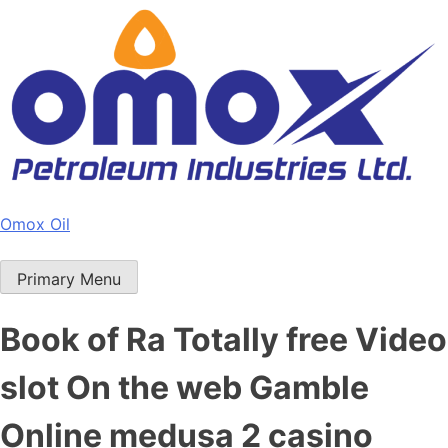
Skip
to
content
Omox Oil
Primary Menu
Book of Ra Totally free Video
slot On the web Gamble
Online medusa 2 casino