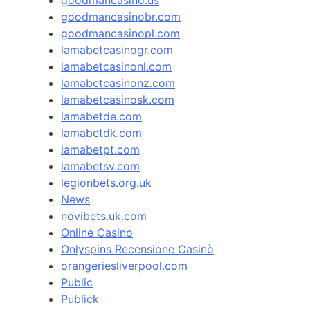
goodmancasino.us
goodmancasinobr.com
goodmancasinopl.com
lamabetcasinogr.com
lamabetcasinonl.com
lamabetcasinonz.com
lamabetcasinosk.com
lamabetde.com
lamabetdk.com
lamabetpt.com
lamabetsv.com
legionbets.org.uk
News
novibets.uk.com
Online Casino
Onlyspins Recensione Casinò
orangeriesliverpool.com
Public
Publick