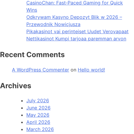
CasinoChan: Fast‑Paced Gaming for Quick
Wins
Odkrywam Kasyno Depozyt Blik w 2026 –
Przewodnik Nowicjusza
Pikakasinot vai perinteiset Uudet Verovapaat
Nettikasinot Kumpi tarjoaa paremman arvon
Recent Comments
A WordPress Commenter
on
Hello world!
Archives
July 2026
June 2026
May 2026
April 2026
March 2026