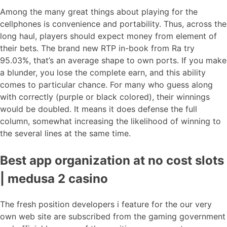
Among the many great things about playing for the
cellphones is convenience and portability. Thus, across the
long haul, players should expect money from element of
their bets. The brand new RTP in-book from Ra try
95.03%, that’s an average shape to own ports. If you make
a blunder, you lose the complete earn, and this ability
comes to particular chance. For many who guess along
with correctly (purple or black colored), their winnings
would be doubled.
It means it does defense the full
column, somewhat increasing the likelihood of winning to
the several lines at the same time.
Best app organization at no cost slots
| medusa 2 casino
The fresh position developers i feature for the our very
own web site are subscribed from the gaming government