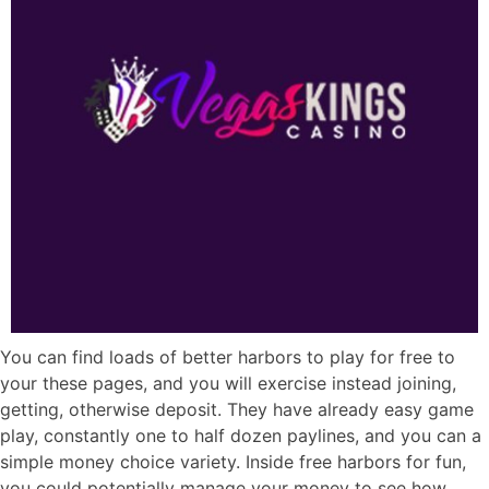
You can find loads of better harbors to play for free to
your these pages, and you will exercise instead joining,
getting, otherwise deposit. They have already easy game
play, constantly one to half dozen paylines, and you can a
simple money choice variety. Inside free harbors for fun,
you could potentially manage your money to see how