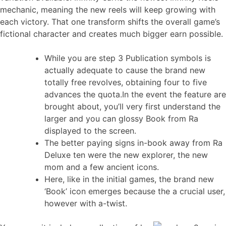
mechanic, meaning the new reels will keep growing with
each victory. That one transform shifts the overall game’s
fictional character and creates much bigger earn possible.
While you are step 3 Publication symbols is
actually adequate to cause the brand new
totally free revolves, obtaining four to five
advances the quota.In the event the feature are
brought about, you’ll very first understand the
larger and you can glossy Book from Ra
displayed to the screen.
The better paying signs in-book away from Ra
Deluxe ten were the new explorer, the new
mom and a few ancient icons.
Here, like in the initial games, the brand new
‘Book’ icon emerges because the a crucial user,
however with a-twist.