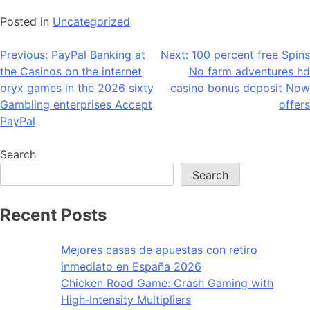
Posted in
Uncategorized
Post
Previous:
PayPal Banking at
Next:
100 percent free Spins
the Casinos on the internet
No farm adventures hd
navigation
oryx games in the 2026 sixty
casino bonus deposit Now
Gambling enterprises Accept
offers
PayPal
Search
Search
Recent Posts
Mejores casas de apuestas con retiro
inmediato en España 2026
Chicken Road Game: Crash Gaming with
High‑Intensity Multipliers