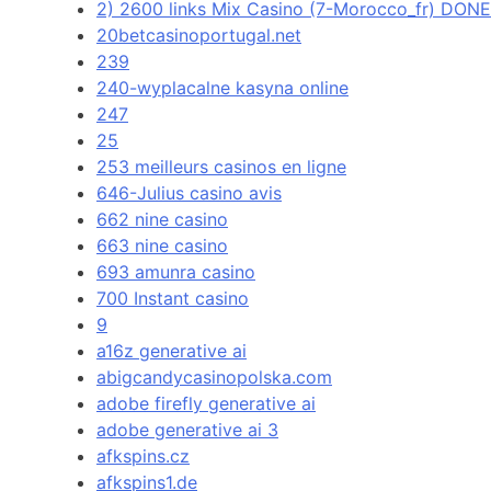
2) 2600 links Mix Casino (7-Morocco_fr) DONE
20betcasinoportugal.net
239
240-wyplacalne kasyna online
247
25
253 meilleurs casinos en ligne
646-Julius casino avis
662 nine casino
663 nine casino
693 amunra casino
700 Instant casino
9
a16z generative ai
abigcandycasinopolska.com
adobe firefly generative ai
adobe generative ai 3
afkspins.cz
afkspins1.de