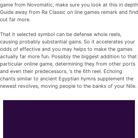
game from Novomatic, make sure you look at this in depth
Guide away from Ra Classic on line games remark and find
out far more.
That it selected symbol can be defense whole reels,
causing probably substantial gains. So it accelerates your
odds of effective and you may helps to make the games
actually far more fun. Possibly the biggest addition to that
particular online game, determining they from other ports
and even their predecessors, ‘s the 6th reel. Echoing
chants similar to ancient Egyptian hymns supplement the
newest revolves, moving people to the banks of your Nile.