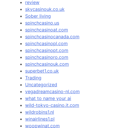
review
skycasinouk.co.uk
Sober living
spinchcasino.us
spinchcasinoat.com
spinchcasinocanada.com
spinchcasinopl.com
spinchcasinopt.com
spinchcasinoro.com
spinchcasinouk.com
superbet1.co.uk
Trading
Uncategorized
vegadreamcasino-nl.com
what to name your ai
wild-tokyo-casino.it.com
wildrobins1.nl
winairlines1.pl
woopwinat.com