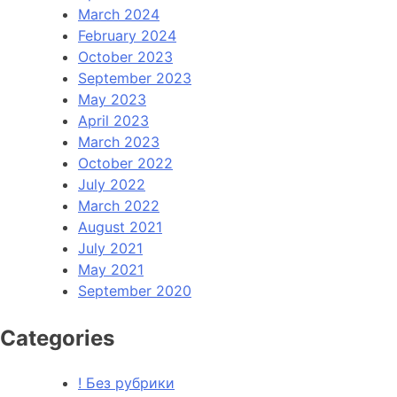
March 2024
February 2024
October 2023
September 2023
May 2023
April 2023
March 2023
October 2022
July 2022
March 2022
August 2021
July 2021
May 2021
September 2020
Categories
! Без рубрики