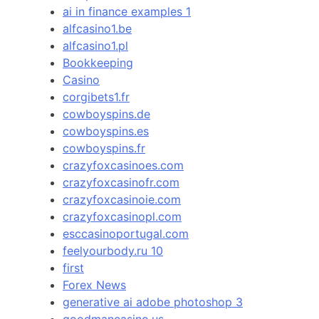
ai in finance examples 1
alfcasino1.be
alfcasino1.pl
Bookkeeping
Casino
corgibets1.fr
cowboyspins.de
cowboyspins.es
cowboyspins.fr
crazyfoxcasinoes.com
crazyfoxcasinofr.com
crazyfoxcasinoie.com
crazyfoxcasinopl.com
esccasinoportugal.com
feelyourbody.ru 10
first
Forex News
generative ai adobe photoshop 3