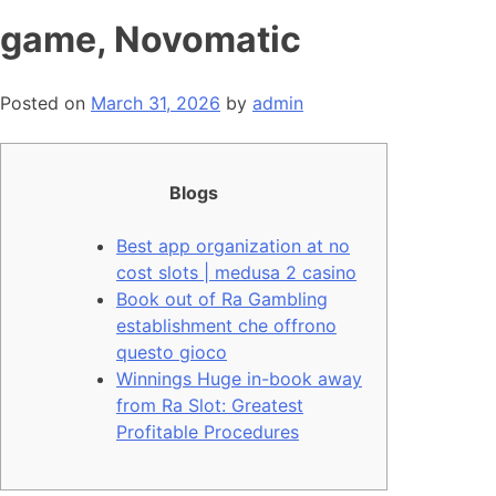
game, Novomatic
Posted on
March 31, 2026
by
admin
Blogs
Best app organization at no
cost slots | medusa 2 casino
Book out of Ra Gambling
establishment che offrono
questo gioco
Winnings Huge in-book away
from Ra Slot: Greatest
Profitable Procedures