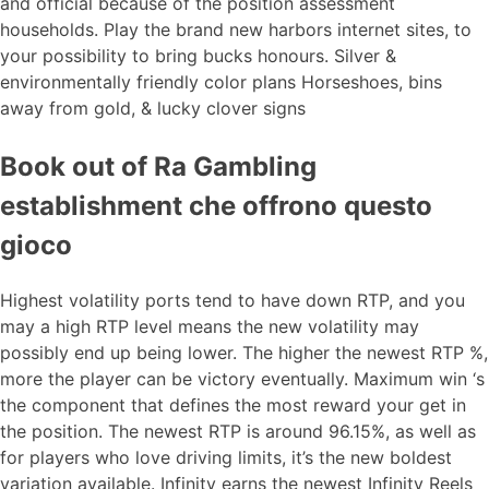
and official because of the position assessment
households. Play the brand new harbors internet sites, to
your possibility to bring bucks honours. Silver &
environmentally friendly color plans Horseshoes, bins
away from gold, & lucky clover signs
Book out of Ra Gambling
establishment che offrono questo
gioco
Highest volatility ports tend to have down RTP, and you
may a high RTP level means the new volatility may
possibly end up being lower. The higher the newest RTP %,
more the player can be victory eventually. Maximum win ‘s
the component that defines the most reward your get in
the position. The newest RTP is around 96.15%, as well as
for players who love driving limits, it’s the new boldest
variation available. Infinity earns the newest Infinity Reels