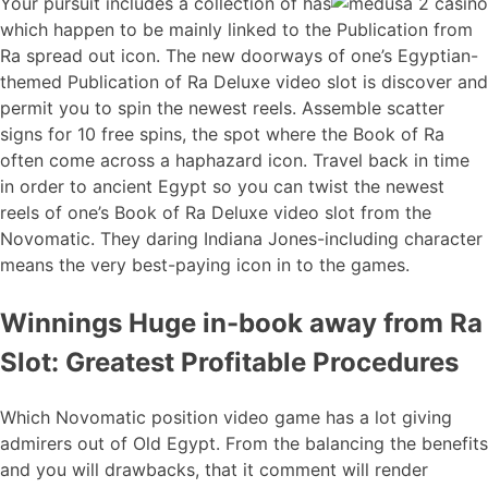
Your pursuit includes a collection of has
which happen to be mainly linked to the Publication from
Ra spread out icon. The new doorways of one’s Egyptian-
themed Publication of Ra Deluxe video slot is discover and
permit you to spin the newest reels. Assemble scatter
signs for 10 free spins, the spot where the Book of Ra
often come across a haphazard icon. Travel back in time
in order to ancient Egypt so you can twist the newest
reels of one’s Book of Ra Deluxe video slot from the
Novomatic. They daring Indiana Jones-including character
means the very best-paying icon in to the games.
Winnings Huge in-book away from Ra
Slot: Greatest Profitable Procedures
Which Novomatic position video game has a lot giving
admirers out of Old Egypt. From the balancing the benefits
and you will drawbacks, that it comment will render