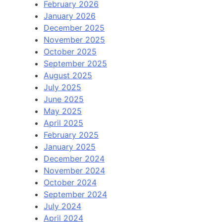
February 2026
January 2026
December 2025
November 2025
October 2025
September 2025
August 2025
July 2025
June 2025
May 2025
April 2025
February 2025
January 2025
December 2024
November 2024
October 2024
September 2024
July 2024
April 2024