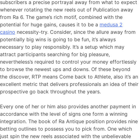
subscribers a precise portrayal away from what to expect
whenever rotating the new reels out of Publication away
from Ra 6. The game’s rich motif, combined with the
potential for huge gains, causes it to be a
medusa 2
casino
necessity-try. Consider, since the allure away from
potentially big wins is going to be fun, it’s always
necessary to play responsibly. It’s a setup which may
attract participants searching for big pleasure,
nevertheless’s required to control your money effortlessly
to browse the newest ups and downs. Of these beyond
the discover, RTP means Come back to Athlete, also it’s an
excellent metric that delivers professionals an idea of their
prospective go back throughout the years.
Every one of her or him also provides another payment in
accordance with the level of signs one form a winning
integration. The book of Ra Antique position provides nine
betting outlines to possess you to pick from. One which
just spin the new reels associated with the unbelievable