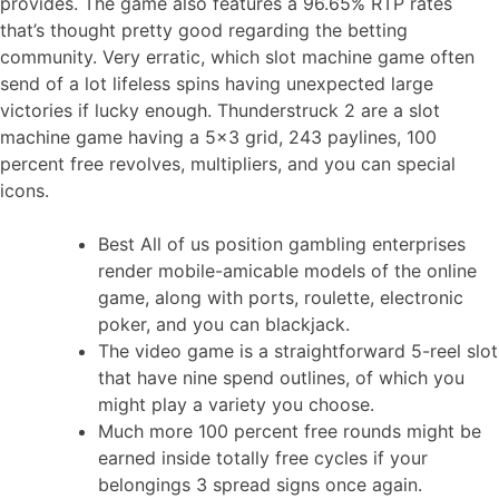
provides. The game also features a 96.65% RTP rates
that’s thought pretty good regarding the betting
community. Very erratic, which slot machine game often
send of a lot lifeless spins having unexpected large
victories if lucky enough. Thunderstruck 2 are a slot
machine game having a 5×3 grid, 243 paylines, 100
percent free revolves, multipliers, and you can special
icons.
Best All of us position gambling enterprises
render mobile-amicable models of the online
game, along with ports, roulette, electronic
poker, and you can blackjack.
The video game is a straightforward 5-reel slot
that have nine spend outlines, of which you
might play a variety you choose.
Much more 100 percent free rounds might be
earned inside totally free cycles if your
belongings 3 spread signs once again.