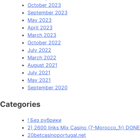
October 2023
September 2023
May 2023
April 2023
March 2023
October 2022
July 2022
March 2022
August 2021
July 2021
May 2021
September 2020
Categories
! Без рубрики
2) 2600 links Mix Casino (7-Morocco_fr) DONE
20betcasinoportugal.net