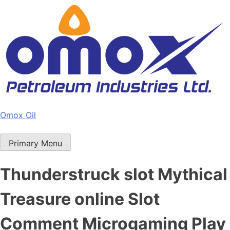
Skip
to
content
Omox Oil
Primary Menu
Thunderstruck slot Mythical
Treasure online Slot
Comment Microgaming Play