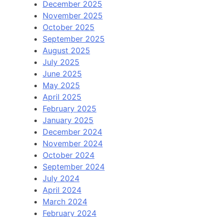
December 2025
November 2025
October 2025
September 2025
August 2025
July 2025
June 2025
May 2025
April 2025
February 2025
January 2025
December 2024
November 2024
October 2024
September 2024
July 2024
April 2024
March 2024
February 2024