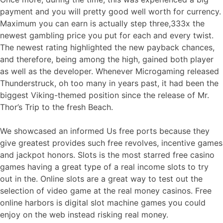
payment and you will pretty good well worth for currency.
Maximum you can earn is actually step three,333x the
newest gambling price you put for each and every twist.
The newest rating highlighted the new payback chances,
and therefore, being among the high, gained both player
as well as the developer.
Whenever Microgaming released
Thunderstruck, oh too many in years past, it had been the
biggest Viking-themed position since the release of Mr.
Thor’s Trip to the fresh Beach.
We showcased an informed Us free ports because they
give greatest provides such free revolves, incentive games
and jackpot honors. Slots is the most starred free casino
games having a great type of a real income slots to try
out in the. Online slots are a great way to test out the
selection of video game at the real money casinos. Free
online harbors is digital slot machine games you could
enjoy on the web instead risking real money.