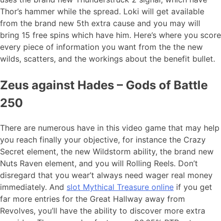
Thor’s hammer while the spread. Loki will get available
from the brand new 5th extra cause and you may will
bring 15 free spins which have him. Here’s where you score
every piece of information you want from the the new
wilds, scatters, and the workings about the benefit bullet.
Zeus against Hades – Gods of Battle
250
There are numerous have in this video game that may help
you reach finally your objective, for instance the Crazy
Secret element, the new Wildstorm ability, the brand new
Nuts Raven element, and you will Rolling Reels. Don’t
disregard that you wear’t always need wager real money
immediately. And
slot Mythical Treasure online
if you get
far more entries for the Great Hallway away from
Revolves, you’ll have the ability to discover more extra