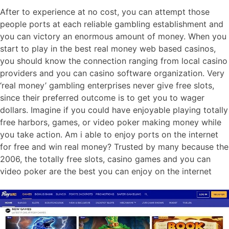
After to experience at no cost, you can attempt those
people ports at each reliable gambling establishment and
you can victory an enormous amount of money. When you
start to play in the best real money web based casinos,
you should know the connection ranging from local casino
providers and you can casino software organization. Very
‘real money’ gambling enterprises never give free slots,
since their preferred outcome is to get you to wager
dollars. Imagine if you could have enjoyable playing totally
free harbors, games, or video poker making money while
you take action. Am i able to enjoy ports on the internet
for free and win real money? Trusted by many because the
2006, the totally free slots, casino games and you can
video poker are the best you can enjoy on the internet