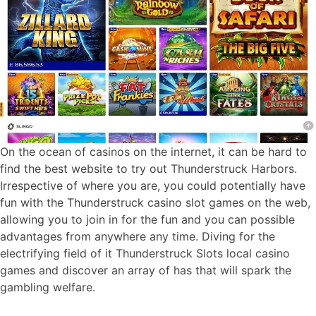
On the ocean of casinos on the internet, it can be hard to
find the best website to try out Thunderstruck Harbors.
Irrespective of where you are, you could potentially have
fun with the Thunderstruck casino slot games on the web,
allowing you to join in for the fun and you can possible
advantages from anywhere any time. Diving for the
electrifying field of it Thunderstruck Slots local casino
games and discover an array of has that will spark the
gambling welfare.