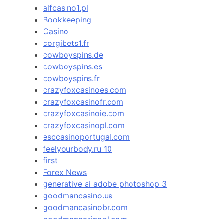
alfcasino1.pl
Bookkeeping
Casino
corgibets1.fr
cowboyspins.de
cowboyspins.es
cowboyspins.fr
crazyfoxcasinoes.com
crazyfoxcasinofr.com
crazyfoxcasinoie.com
crazyfoxcasinopl.com
esccasinoportugal.com
feelyourbody.ru 10
first
Forex News
generative ai adobe photoshop 3
goodmancasino.us
goodmancasinobr.com