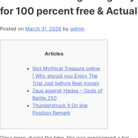
for 100 percent free & Actual
Posted on
March 31, 2026
by
admin
Articles
Slot Mythical Treasure online
| Why should you Enjoy The
Trial Just before Real money
Zeus against Hades – Gods of
Battle 250
Thunderstruck II On line
Position Remark
Once more, during the time, this was experienced a big