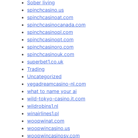
Sober living
spinchcasino.us
spinchcasinoat.com
spinchcasinocanada.com
spinchcasinopl.com
spinchcasinopt.com
spinchcasinoro.com
spinchcasinouk.com
superbet1.co.uk
Trading
Uncategorized
vegadreamcasino-nl.com
what to name your ai
wild-tokyo-casino.it.com
wildrobins1.nl
winairlines1.pl
woopwinat.com
woopwincasino.us
woopwincasinosv.com