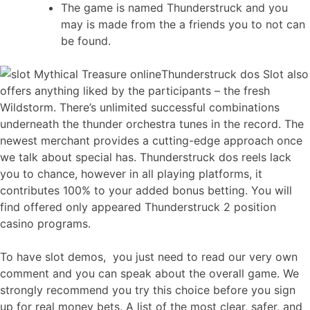
The game is named Thunderstruck and you
may is made from the a friends you to not can
be found.
Thunderstruck dos Slot also
offers anything liked by the participants – the fresh
Wildstorm. There’s unlimited successful combinations
underneath the thunder orchestra tunes in the record. The
newest merchant provides a cutting-edge approach once
we talk about special has. Thunderstruck dos reels lack
you to chance, however in all playing platforms, it
contributes 100% to your added bonus betting. You will
find offered only appeared Thunderstruck 2 position
casino programs.
To have slot demos, you just need to read our very own
comment and you can speak about the overall game. We
strongly recommend you try this choice before you sign
up for real money bets. A list of the most clear, safer, and