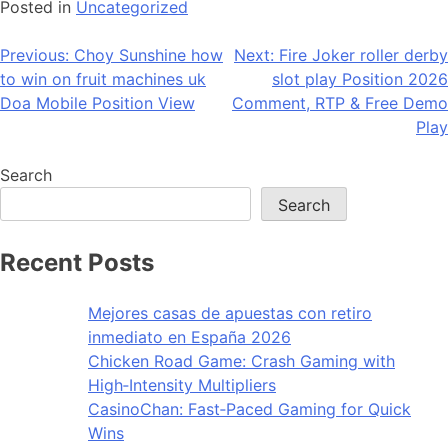
Posted in
Uncategorized
Post
Previous:
Choy Sunshine how
Next:
Fire Joker roller derby
to win on fruit machines uk
slot play Position 2026
navigation
Doa Mobile Position View
Comment, RTP & Free Demo
Play
Search
Search
Recent Posts
Mejores casas de apuestas con retiro
inmediato en España 2026
Chicken Road Game: Crash Gaming with
High‑Intensity Multipliers
CasinoChan: Fast‑Paced Gaming for Quick
Wins