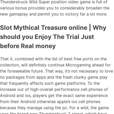
Thunderstruck Wild Super position video game is full of
various bonus provides you to considerably broaden the
new gameplay and permit you to victory far a lot more.
Slot Mythical Treasure online | Why
should you Enjoy The Trial Just
before Real money
That it, combined with the list of best free ports on the
collection, will definitely continue Microgaming ahead for
the foreseeable future. That way, it’s not necessary to love
no packages from apps and the fresh clunky game play
that frequently affects such game platforms. To the
increase out of high-overall performance cell phones of
Android and ios, players get the exact same experience
from their Android otherwise apple’s ios cell phones
because they manage using the pc. For a wild, the game
uses the brand new Thunderstruck 2 signal, which have