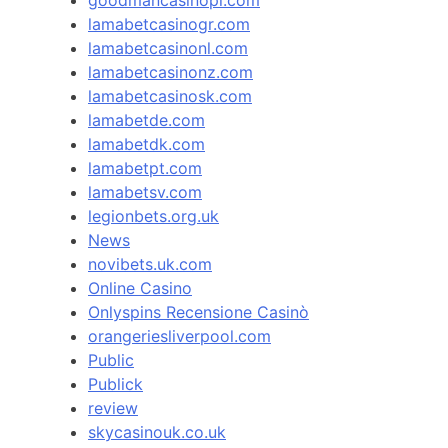
goodmancasinopl.com
lamabetcasinogr.com
lamabetcasinonl.com
lamabetcasinonz.com
lamabetcasinosk.com
lamabetde.com
lamabetdk.com
lamabetpt.com
lamabetsv.com
legionbets.org.uk
News
novibets.uk.com
Online Casino
Onlyspins Recensione Casinò
orangeriesliverpool.com
Public
Publick
review
skycasinouk.co.uk