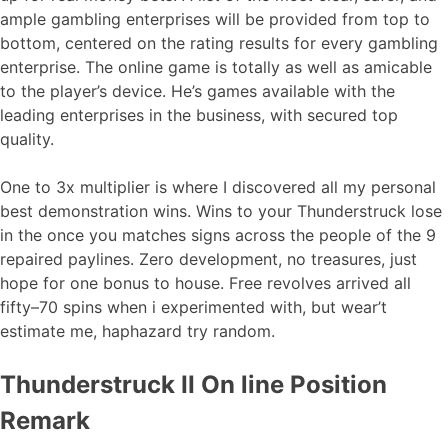
ample gambling enterprises will be provided from top to
bottom, centered on the rating results for every gambling
enterprise. The online game is totally as well as amicable
to the player’s device. He’s games available with the
leading enterprises in the business, with secured top
quality.
One to 3x multiplier is where I discovered all my personal
best demonstration wins. Wins to your Thunderstruck lose
in the once you matches signs across the people of the 9
repaired paylines. Zero development, no treasures, just
hope for one bonus to house. Free revolves arrived all
fifty–70 spins when i experimented with, but wear’t
estimate me, haphazard try random.
Thunderstruck II On line Position
Remark