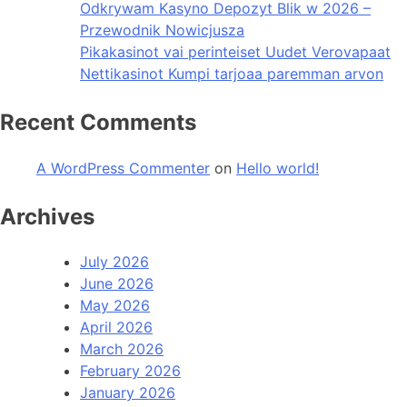
Odkrywam Kasyno Depozyt Blik w 2026 –
Przewodnik Nowicjusza
Pikakasinot vai perinteiset Uudet Verovapaat
Nettikasinot Kumpi tarjoaa paremman arvon
Recent Comments
A WordPress Commenter
on
Hello world!
Archives
July 2026
June 2026
May 2026
April 2026
March 2026
February 2026
January 2026