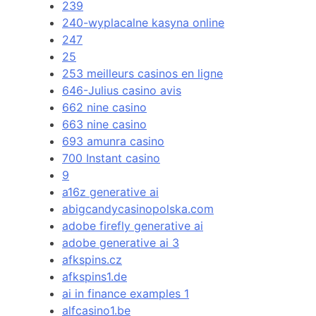
239
240-wyplacalne kasyna online
247
25
253 meilleurs casinos en ligne
646-Julius casino avis
662 nine casino
663 nine casino
693 amunra casino
700 Instant casino
9
a16z generative ai
abigcandycasinopolska.com
adobe firefly generative ai
adobe generative ai 3
afkspins.cz
afkspins1.de
ai in finance examples 1
alfcasino1.be