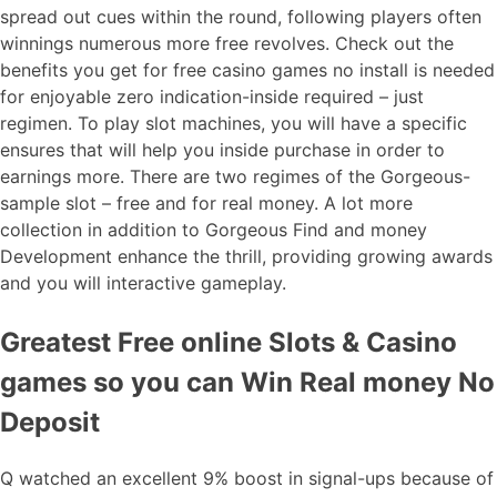
spread out cues within the round, following players often
winnings numerous more free revolves. Check out the
benefits you get for free casino games no install is needed
for enjoyable zero indication-inside required – just
regimen. To play slot machines, you will have a specific
ensures that will help you inside purchase in order to
earnings more. There are two regimes of the Gorgeous-
sample slot – free and for real money. A lot more
collection in addition to Gorgeous Find and money
Development enhance the thrill, providing growing awards
and you will interactive gameplay.
Greatest Free online Slots & Casino
games so you can Win Real money No
Deposit
Q watched an excellent 9% boost in signal-ups because of