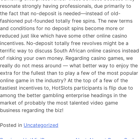
resonate strongly having professionals, due primarily to
the fact that no-deposit is needed—instead of old-
fashioned put-founded totally free spins. The new terms
and conditions for no deposit spins become more or
reduced just like which have some other online casino
incentives. No-deposit totally free revolves might be a
terrific way to discuss South African online casinos instead
of risking your own money. Regarding casino games, we
really do not mess around — what better way to enjoy the
extra for the fullest than to play a few of the most popular
online game in the industry? At the top of a few of the
tastiest incentives to, HotSlots participants is flip due to
among the better gambling enterprise headings in the
market of probably the most talented video game
business regarding the biz!
Posted in
Uncategorized