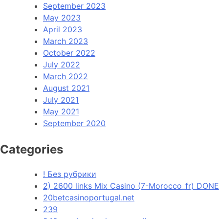
September 2023
May 2023
April 2023
March 2023
October 2022
July 2022
March 2022
August 2021
July 2021
May 2021
September 2020
Categories
! Без рубрики
2) 2600 links Mix Casino (7-Morocco_fr) DONE
20betcasinoportugal.net
239