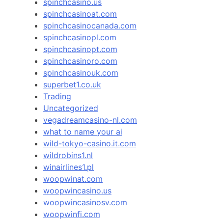
spinchcasino.us
spinchcasinoat.com
spinchcasinocanada.com
spinchcasinopl.com
spinchcasinopt.com
spinchcasinoro.com
spinchcasinouk.com
superbet1.co.uk
Trading
Uncategorized
vegadreamcasino-nl.com
what to name your ai
wild-tokyo-casino.it.com
wildrobins1.nl
winairlines1.pl
woopwinat.com
woopwincasino.us
woopwincasinosv.com
woopwinfi.com