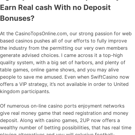
Earn Real cash With no Deposit
Bonuses?
At the CasinoTopsOnline.com, our strong passion for web
based casinos pushes all of our efforts to fully improve
the industry from the permitting our very own members
generate advised choices. I came across it a top-high
quality system, with a big set of harbors, and plenty of
table games, online game shows, and you may alive
people to save me amused. Even when SwiftCasino now
offers a VIP strategy, it’s not available in order to United
kingdom participants.
Of numerous on-line casino ports enjoyment networks
give real money game that need registration and money
deposit. Along with casino games, 2UP now offers a
wealthy number of betting possibilities, that has real time
playing alternatives and you will exlusive football-