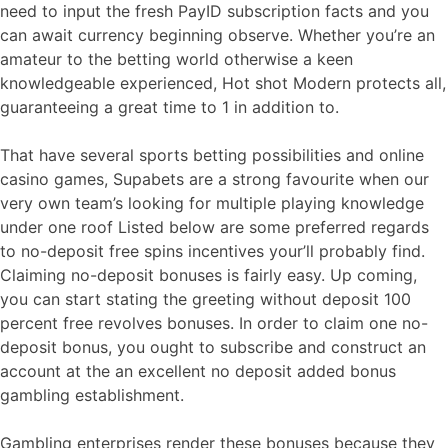
need to input the fresh PayID subscription facts and you
can await currency beginning observe. Whether you’re an
amateur to the betting world otherwise a keen
knowledgeable experienced, Hot shot Modern protects all,
guaranteeing a great time to 1 in addition to.
That have several sports betting possibilities and online
casino games, Supabets are a strong favourite when our
very own team’s looking for multiple playing knowledge
under one roof Listed below are some preferred regards
to no-deposit free spins incentives your’ll probably find.
Claiming no-deposit bonuses is fairly easy. Up coming,
you can start stating the greeting without deposit 100
percent free revolves bonuses. In order to claim one no-
deposit bonus, you ought to subscribe and construct an
account at the an excellent no deposit added bonus
gambling establishment.
Gambling enterprises render these bonuses because they