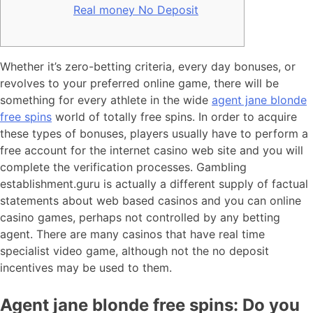
Real money No Deposit
Whether it’s zero-betting criteria, every day bonuses, or
revolves to your preferred online game, there will be
something for every athlete in the wide
agent jane blonde
free spins
world of totally free spins. In order to acquire
these types of bonuses, players usually have to perform a
free account for the internet casino web site and you will
complete the verification processes.
Gambling
establishment.guru is actually a different supply of factual
statements about web based casinos and you can online
casino games, perhaps not controlled by any betting
agent. There are many casinos that have real time
specialist video game, although not the no deposit
incentives may be used to them.
Agent jane blonde free spins: Do you