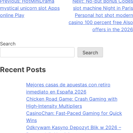
Post
Previous:
HotMiniDrama
Next:
No-put Bonus Codes
mystical unicorn slot Apps
slot machine Night in Paris
navigation
online Play
Personal hot shot modern
casino 100 percent free Also
offers in the 2026
Search
Search
Recent Posts
Mejores casas de apuestas con retiro
inmediato en España 2026
Chicken Road Game: Crash Gaming with
High‑Intensity Multipliers
CasinoChan: Fast‑Paced Gaming for Quick
Wins
Odkrywam Kasyno Depozyt Blik w 2026 –