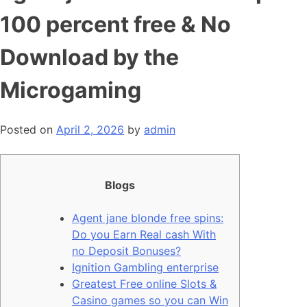
100 percent free & No
Download by the
Microgaming
Posted on
April 2, 2026
by
admin
Blogs
Agent jane blonde free spins:
Do you Earn Real cash With
no Deposit Bonuses?
Ignition Gambling enterprise
Greatest Free online Slots &
Casino games so you can Win