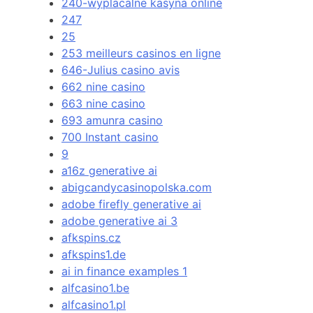
240-wyplacalne kasyna online
247
25
253 meilleurs casinos en ligne
646-Julius casino avis
662 nine casino
663 nine casino
693 amunra casino
700 Instant casino
9
a16z generative ai
abigcandycasinopolska.com
adobe firefly generative ai
adobe generative ai 3
afkspins.cz
afkspins1.de
ai in finance examples 1
alfcasino1.be
alfcasino1.pl