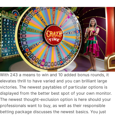
With 243 a means to win and 10 added bonus rounds, it
elevates thrill to have varied and you can brilliant large
victories. The newest paytables of particular options is
displayed from the better best spot of your own monitor.
The newest thought-exclusion option is here should your
professionals want to buy, as well as their responsible
betting package discusses the newest basics. You just