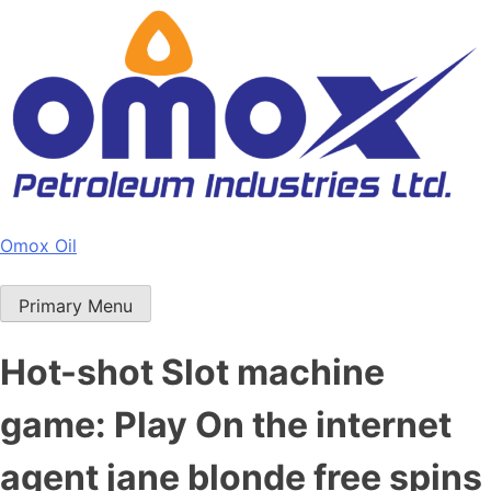
Skip
to
content
Omox Oil
Primary Menu
Hot-shot Slot machine
game: Play On the internet
agent jane blonde free spins