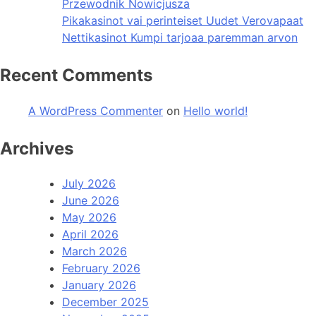
Przewodnik Nowicjusza
Pikakasinot vai perinteiset Uudet Verovapaat
Nettikasinot Kumpi tarjoaa paremman arvon
Recent Comments
A WordPress Commenter
on
Hello world!
Archives
July 2026
June 2026
May 2026
April 2026
March 2026
February 2026
January 2026
December 2025