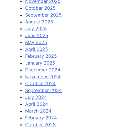
November 2025
October 2025
September 2025
August 2025
July 2025
June 2025
May 2025
April 2025
February 2025
January 2025
December 2024
November 2024
October 2024
September 2024
July 2024
April 2024
March 2024
February 2024
October 2023