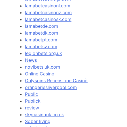
lamabetcasinonl.com
lamabetcasinonz.com
lamabetcasinosk.com
lamabetde.com
lamabetdk.com
lamabetpt.com
lamabetsv.com
legionbets.org.uk
News
novibets.uk.com
Online Casino
Onlyspins Recensione Casinò
orangeriesliverpool.com
Public
Publick
review
skycasinouk.co.uk
Sober living