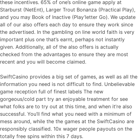
these incentives. 65% of one’s online game apply at
Starburst (NetEnt), Larger Trout Bonanza (Practical Play),
and you may Book of Inactive (Play’letter Go). We update
all of our also offers each day to ensure they work since
the advertised. In the gambling on line world faith is very
important plus one that’s earnt, perhaps not instantly
given. Additionally, all of the also offers is actually
checked from the advantages to ensure they are most
recent and you will become claimed.
SwiftCasino provides a big set of games, as well as all the
information you need is not difficult to find. Unbelievable
game reception full of finest labels The new
gorgeous/cold part try an enjoyable treatment for see
what folks are to try out at this time, and when it’re also
successful. You’ll find what you need with a minimum of
mess around, while the the games at the SwiftCasino are
responsibly classified. 10x wager people payouts on the
totally free spins within this 7 days.