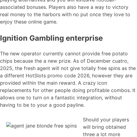
associated bonuses. Players also have a way to victory
real money to the harbors with no put once they love to
enjoy these online game.
Ignition Gambling enterprise
The new operator currently cannot provide free potato
chips because the a new prize. As of December cuatro,
2025, the fresh agent will not give totally free spins as the
a different HotSlots promo code 2026, however they are
provided within the main reward. A crazy icon
replacements for other people doing profitable combos. It
allows one to turn on a fantastic integration, without
having to be to your a good payline.
Should your players
will bring obtained
three a lot more