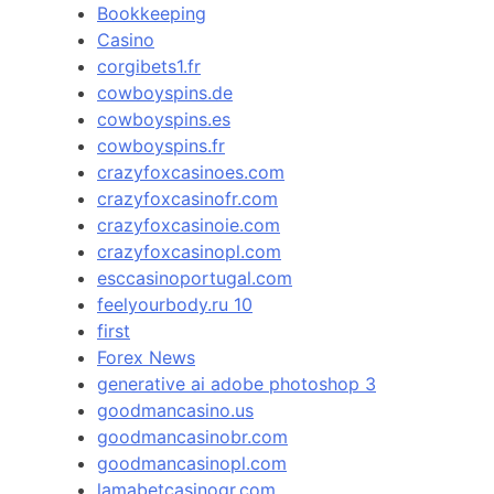
Bookkeeping
Casino
corgibets1.fr
cowboyspins.de
cowboyspins.es
cowboyspins.fr
crazyfoxcasinoes.com
crazyfoxcasinofr.com
crazyfoxcasinoie.com
crazyfoxcasinopl.com
esccasinoportugal.com
feelyourbody.ru 10
first
Forex News
generative ai adobe photoshop 3
goodmancasino.us
goodmancasinobr.com
goodmancasinopl.com
lamabetcasinogr.com