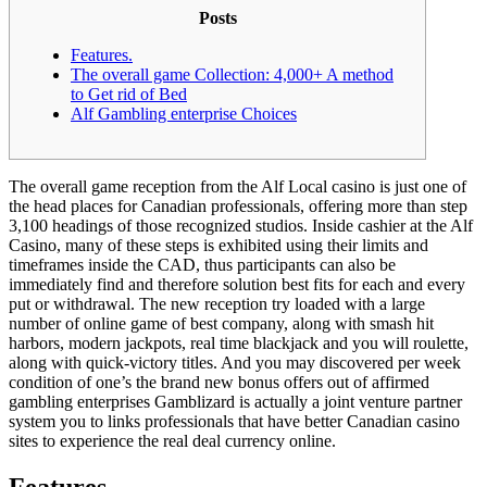
Posts
Features.
The overall game Collection: 4,000+ A method
to Get rid of Bed
Alf Gambling enterprise Choices
The overall game reception from the Alf Local casino is just one of
the head places for Canadian professionals, offering more than step
3,100 headings of those recognized studios. Inside cashier at the Alf
Casino, many of these steps is exhibited using their limits and
timeframes inside the CAD, thus participants can also be
immediately find and therefore solution best fits for each and every
put or withdrawal.
The new reception try loaded with a large
number of online game of best company, along with smash hit
harbors, modern jackpots, real time blackjack and you will roulette,
along with quick-victory titles. And you may discovered per week
condition of one’s the brand new bonus offers out of affirmed
gambling enterprises Gamblizard is actually a joint venture partner
system you to links professionals that have better Canadian casino
sites to experience the real deal currency online.
Features.