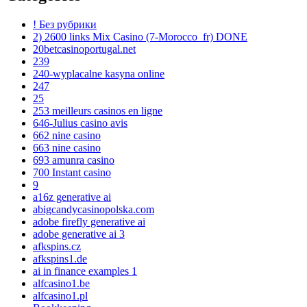
! Без рубрики
2) 2600 links Mix Casino (7-Morocco_fr) DONE
20betcasinoportugal.net
239
240-wyplacalne kasyna online
247
25
253 meilleurs casinos en ligne
646-Julius casino avis
662 nine casino
663 nine casino
693 amunra casino
700 Instant casino
9
a16z generative ai
abigcandycasinopolska.com
adobe firefly generative ai
adobe generative ai 3
afkspins.cz
afkspins1.de
ai in finance examples 1
alfcasino1.be
alfcasino1.pl