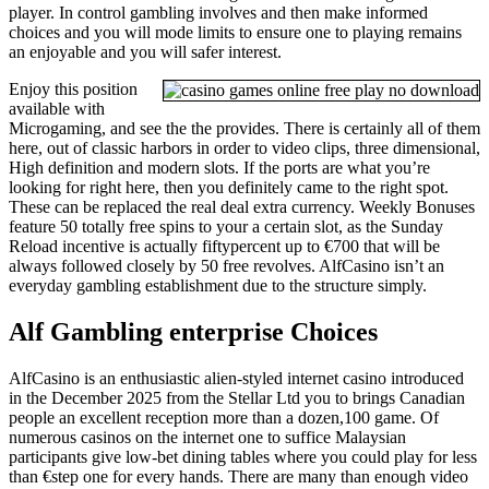
player. In control gambling involves and then make informed
choices and you will mode limits to ensure one to playing remains
an enjoyable and you will safer interest.
Enjoy this position
available with
Microgaming, and see the the provides. There is certainly all of them
here, out of classic harbors in order to video clips, three dimensional,
High definition and modern slots. If the ports are what you’re
looking for right here, then you definitely came to the right spot.
These can be replaced the real deal extra currency. Weekly Bonuses
feature 50 totally free spins to your a certain slot, as the Sunday
Reload incentive is actually fiftypercent up to €700 that will be
always followed closely by 50 free revolves. AlfCasino isn’t an
everyday gambling establishment due to the structure simply.
Alf Gambling enterprise Choices
AlfCasino is an enthusiastic alien-styled internet casino introduced
in the December 2025 from the Stellar Ltd you to brings Canadian
people an excellent reception more than a dozen,100 game. Of
numerous casinos on the internet one to suffice Malaysian
participants give low-bet dining tables where you could play for less
than €step one for every hands. There are many than enough video