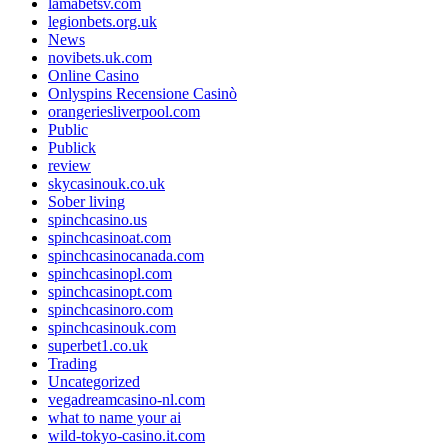
lamabetsv.com
legionbets.org.uk
News
novibets.uk.com
Online Casino
Onlyspins Recensione Casinò
orangeriesliverpool.com
Public
Publick
review
skycasinouk.co.uk
Sober living
spinchcasino.us
spinchcasinoat.com
spinchcasinocanada.com
spinchcasinopl.com
spinchcasinopt.com
spinchcasinoro.com
spinchcasinouk.com
superbet1.co.uk
Trading
Uncategorized
vegadreamcasino-nl.com
what to name your ai
wild-tokyo-casino.it.com