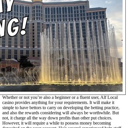
Whether or not you’re also a beginner or a fluent user, Alf Local
casino provides anything for your requirements. It will make it
simple to have bettors to carry on developing the betting practice,
and also the rewards considering will always be worthwhile. But
not, it charge all the way down profits than other put choices.
However, it will require a while to possess money becoming