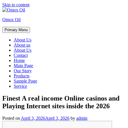
Skip to content
Omox Oil
Primary Menu
About Us
About us
About Us
Contact
Home
Main Page
Our Story
Products
Sample Page
Service
Finest A real income Online casinos and
Playing Internet sites inside the 2026
Posted on
April 3, 2026
April 3, 2026
by
admin