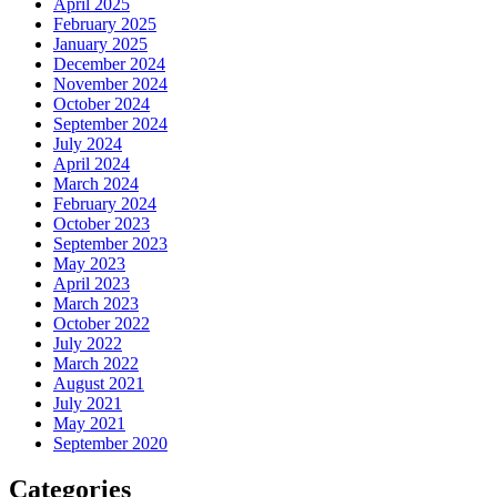
April 2025
February 2025
January 2025
December 2024
November 2024
October 2024
September 2024
July 2024
April 2024
March 2024
February 2024
October 2023
September 2023
May 2023
April 2023
March 2023
October 2022
July 2022
March 2022
August 2021
July 2021
May 2021
September 2020
Categories