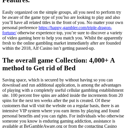
Easily organized on the simple groups, all you need to perform try
be aware of the game type of you’lso are looking to play and also
you’ll have all related titles in the front of you. No matter your own
personal preference
https://happy-gambler.com/triple-dragon-
fortune/
otherwise experience top, you’re sure to discover a variety
of video gaming here to help you match you. Whilst the apparently
fresh to the online gambling market immediately after are founded
within the 2018, Alf Casino isn’t getting passed-up.
The overall game Collection: 4,000+ A
method to Get rid of Bed
Saving space, which is secured by without having so you can
download and run additional application, is among the advantages
of playing with a completely useful cellular gambling establishment
site. 100 percent free spins are added inside the increments from 20
spins for the next ten weeks after the put is created. Of these
customers that will visit the website on a regular basis, there is an
intensive VIP system where you earn items by playing and found
personal benefits and you can rights. For individuals who otherwise
someone you know is enduring gaming addiction, assistance is
available at BeGambleAware.org or from the contacting Casino