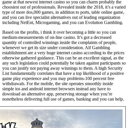
game at that newest internet casino so you can charm probably the
choosiest out of professionals. Revealed inside the 2018, it’s a varied
type of more dos,000 games, in addition to ports, table online game,
and you can live specialist alternatives out of leading organization
including NetEnt, Microgaming, and you can Evolution Gambling.
Based on the profits, i think it over becoming a little so you can
medium-measurements of on-line casino. It’s got a decreased
quantity of controlled winnings inside the complaints of people,
whenever we get its size under consideration. Alf Gambling
establishment are a very huge internet casino according to the prices
otherwise gathered guidance. This can be an excellent signal, as the
any such legislation could potentially be taken against participants so
you can justify not paying away winnings to them. A high Security
List fundamentally correlates that have a top likelihood of a positive
game play experience and you may problems-100 percent free
withdrawals. For the mobile, the site operates smoothly inside
simple ios and android internet browsers instead any have to
download an alternative app, preserving storage when you’re
nonetheless delivering full use of games, banking and you can help.