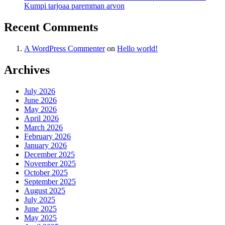
Kumpi tarjoaa paremman arvon
Recent Comments
A WordPress Commenter
on
Hello world!
Archives
July 2026
June 2026
May 2026
April 2026
March 2026
February 2026
January 2026
December 2025
November 2025
October 2025
September 2025
August 2025
July 2025
June 2025
May 2025