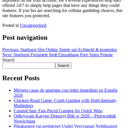
deposited on the your account. He’s several experienced help staff
offered 24/7 to simply help pages that have any things they could
features. If you’lso are searching for cellular gambling choices, this
site features you protected.
Posted in
Uncategorized
Post navigation
Previous:
Starburst Slot Online Spiele um Echtgeld & kostenlos
Next:
Starburst Freispiele bloß Einzahlung Free Spins Prämie
Search
Search
Recent Posts
Mejores casas de apuestas con retiro inmediato en España
2026
Chicken Road Game: Crash Gaming with High‑Intensity
Multipliers
CasinoChan: Fast‑Paced Gaming for Quick Wins
Odkrywam Kasyno Depozyt Blik w 2026 – Przewodnik
Nowicjusza
Pikakasinot vai perinteiset Uudet Verovapaat Nettikasinot