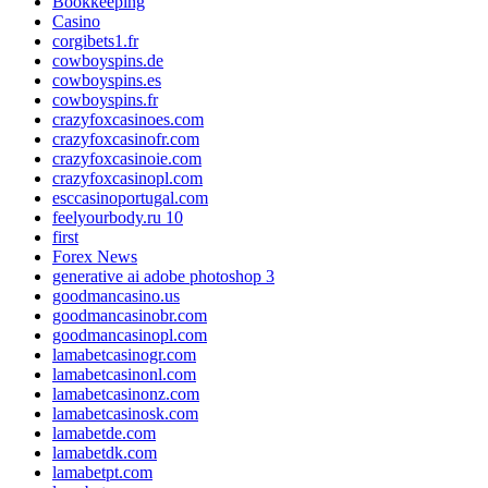
Bookkeeping
Casino
corgibets1.fr
cowboyspins.de
cowboyspins.es
cowboyspins.fr
crazyfoxcasinoes.com
crazyfoxcasinofr.com
crazyfoxcasinoie.com
crazyfoxcasinopl.com
esccasinoportugal.com
feelyourbody.ru 10
first
Forex News
generative ai adobe photoshop 3
goodmancasino.us
goodmancasinobr.com
goodmancasinopl.com
lamabetcasinogr.com
lamabetcasinonl.com
lamabetcasinonz.com
lamabetcasinosk.com
lamabetde.com
lamabetdk.com
lamabetpt.com