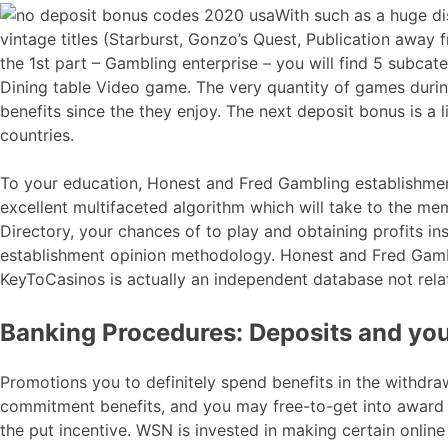
With such as a huge di
vintage titles (Starburst, Gonzo’s Quest, Publication away f
the 1st part – Gambling enterprise – you will find 5 subc
Dining table Video game. The very quantity of games during
benefits since the they enjoy. The next deposit bonus is a li
countries.
To your education, Honest and Fred Gambling establishment
excellent multifaceted algorithm which will take to the me
Directory, your chances of to play and obtaining profits 
establishment opinion methodology. Honest and Fred Gambli
KeyToCasinos is actually an independent database not rela
Banking Procedures: Deposits and yo
Promotions you to definitely spend benefits in the withd
commitment benefits, and you may free-to-get into award g
the put incentive. WSN is invested in making certain onlin