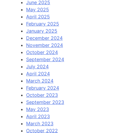
June 2025
May 2025
April 2025
February 2025
January 2025
December 2024
November 2024
October 2024
September 2024
July 2024
April 2024
March 2024
February 2024
October 2023
September 2023
May 2023
April 2023
March 2023
October 2022