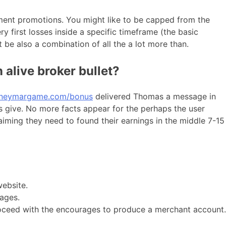
hment promotions. You might like to be capped from the
irst losses inside a specific timeframe (the basic
 be also a combination of all the a lot more than.
alive broker bullet?
//neymargame.com/bonus
delivered Thomas a message in
is give. No more facts appear for the perhaps the user
iming they need to found their earnings in the middle 7-15
website.
kages.
proceed with the encourages to produce a merchant account.