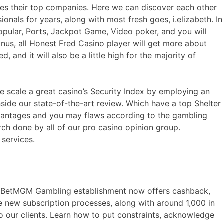
wes their top companies. Here we can discover each other
onals for years, along with most fresh goes, i.elizabeth. In
opular, Ports, Jackpot Game, Video poker, and you will
nus, all Honest Fred Casino player will get more about
 and it will also be a little high for the majority of
e scale a great casino’s Security Index by employing an
side our state-of-the-art review. Which have a top Shelter
dvantages and you may flaws according to the gambling
h done by all of our pro casino opinion group.
services.
e, BetMGM Gambling establishment now offers cashback,
e new subscription processes, along with around 1,000 in
to our clients. Learn how to put constraints, acknowledge