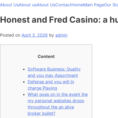
About Us
About us
About Us
Contact
Home
Main Page
Our St
Honest and Fred Casino: a h
Posted on
April 3, 2026
by
admin
Content
Software Business: Quality
and you may Assortment
Defense and you will In
charge Playing
What goes on in the event the
my personal websites drops
throughout the an alive
broker bullet?