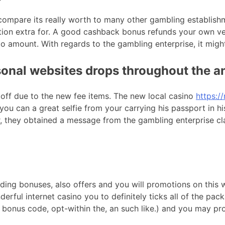
y compare its really worth to many other gambling establis
 extra for. A good cashback bonus refunds your own very f
to amount. With regards to the gambling enterprise, it might
onal websites drops throughout the an 
off due to the new fee items. The new local casino
https:
you can a great selfie from your carrying his passport in h
, they obtained a message from the gambling enterprise cla
rding bonuses, also offers and you will promotions on this 
rful internet casino you to definitely ticks all of the pac
o bonus code, opt-within the, an such like.) and you may 