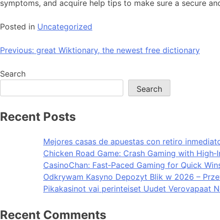
symptoms, and acquire help tips to make sure a secure an
Posted in
Uncategorized
Post
Previous:
great Wiktionary, the newest free dictionary
navigation
Search
Search
Recent Posts
Mejores casas de apuestas con retiro inmedia
Chicken Road Game: Crash Gaming with High‑Int
CasinoChan: Fast‑Paced Gaming for Quick Win
Odkrywam Kasyno Depozyt Blik w 2026 – Prz
Pikakasinot vai perinteiset Uudet Verovapaat 
Recent Comments