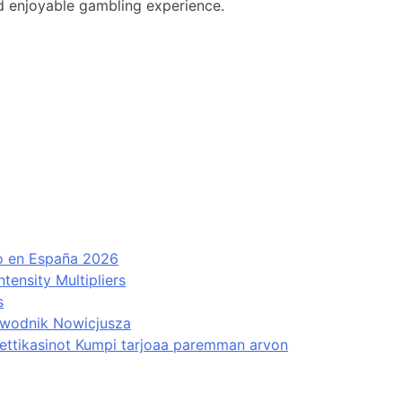
d enjoyable gambling experience.
to en España 2026
ensity Multipliers
s
ewodnik Nowicjusza
Nettikasinot Kumpi tarjoaa paremman arvon