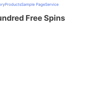
ory
Products
Sample Page
Service
undred Free Spins