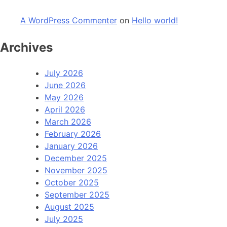
A WordPress Commenter
on
Hello world!
Archives
July 2026
June 2026
May 2026
April 2026
March 2026
February 2026
January 2026
December 2025
November 2025
October 2025
September 2025
August 2025
July 2025