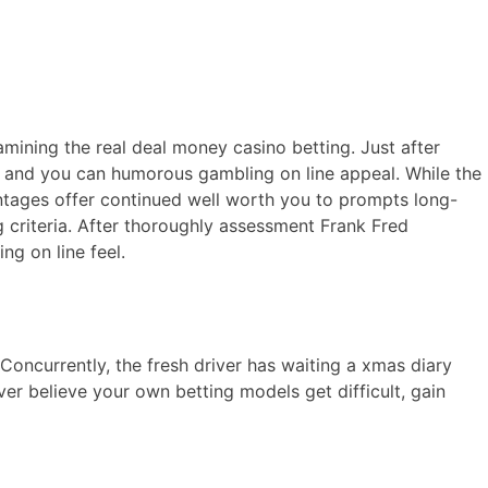
mining the real deal money casino betting. Just after
ed and you can humorous gambling on line appeal.
While the
tages offer continued well worth you to prompts long-
criteria. After thoroughly assessment Frank Fred
ng on line feel.
oncurrently, the fresh driver has waiting a xmas diary
ver believe your own betting models get difficult, gain