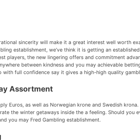
nal sincerity will make it a great interest well worth exa
ling establishment, we’ve think it is getting an establish
st players, the new lingering offers and commitment advan
nywhere between kindness and you may achievable betting 
with full confidence say it gives a high-high quality gambli
may Assortment
ply Euros, as well as Norwegian krone and Swedish krona. C
rate the winter getaways inside the a feeling. Should you e
 and you may Fred Gambling establishment.
g