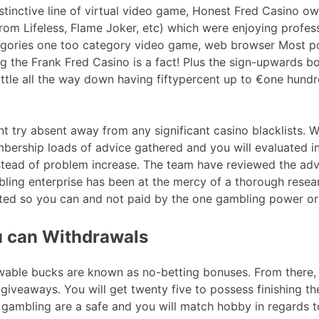
stinctive line of virtual video game, Honest Fred Casino o
rom Lifeless, Flame Joker, etc) which were enjoying professi
ategories one too category video game, web browser Most p
 the Frank Fred Casino is a fact! Plus the sign-upwards bo
ttle all the way down having fiftypercent up to €one hundred,
 try absent away from any significant casino blacklists. W
mbership loads of advice gathered and you will evaluated in
instead of problem increase. The team have reviewed the a
ng enterprise has been at the mercy of a thorough researc
ted so you can and not paid by the one gambling power or 
u can Withdrawals
rawable bucks are known as no-betting bonuses. From ther
iveaways. You will get twenty five to possess finishing th
e gambling are a safe and you will match hobby in regards 