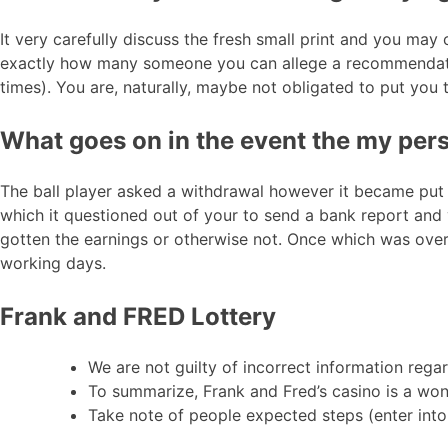
It very carefully discuss the fresh small print and you ma
exactly how many someone you can allege a recommendation
times). You are, naturally, maybe not obligated to put you 
What goes on in the event the my pers
The ball player asked a withdrawal however it became put 
which it questioned out of your to send a bank report and 
gotten the earnings or otherwise not. Once which was over
working days.
Frank and FRED Lottery
We are not guilty of incorrect information rega
To summarize, Frank and Fred’s casino is a wonde
Take note of people expected steps (enter int