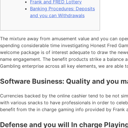
Frank and FRED Lottery
Banking Procedures: Deposits
and you can Withdrawals
The mixture away from amusement value and you can operatio
spending considerable time investigating Honest Fred Gamb
welcome package is of interest adequate to draw the newe
name engagement. The benefit products strike a balance a
Gambling enterprise across all key elements, we are able to 
Software Business: Quality and you 
Currencies backed by the online cashier tend to be not sim
with various snacks to have professionals in order to celeb
benefit from the in charge gaming info provided by Frank
Defense and you will In charge Playin