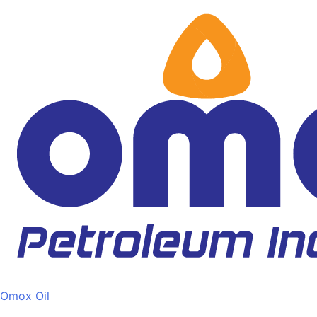
Skip
to
content
Omox Oil