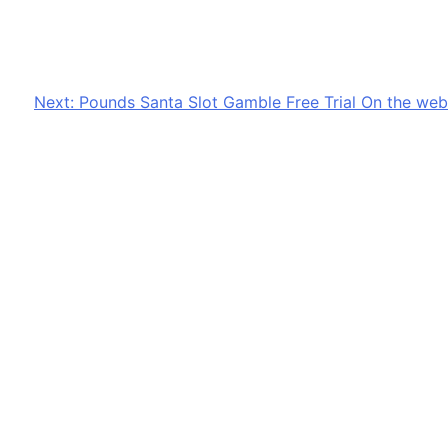
Next:
Pounds Santa Slot Gamble Free Trial On the web