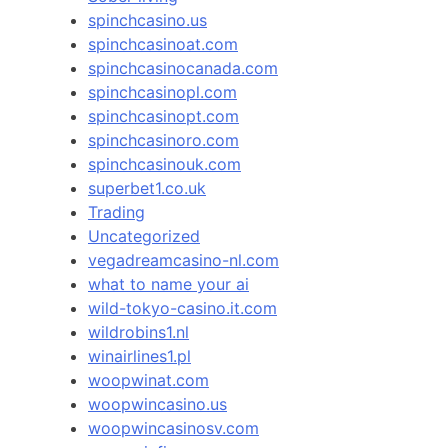
spinchcasino.us
spinchcasinoat.com
spinchcasinocanada.com
spinchcasinopl.com
spinchcasinopt.com
spinchcasinoro.com
spinchcasinouk.com
superbet1.co.uk
Trading
Uncategorized
vegadreamcasino-nl.com
what to name your ai
wild-tokyo-casino.it.com
wildrobins1.nl
winairlines1.pl
woopwinat.com
woopwincasino.us
woopwincasinosv.com