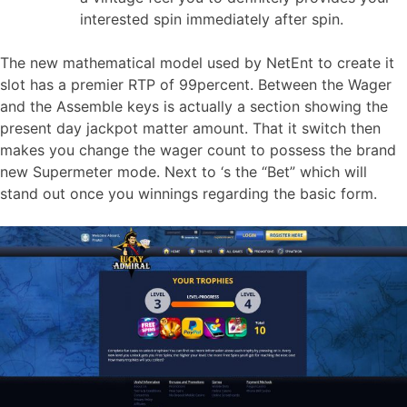
interested spin immediately after spin.
The new mathematical model used by NetEnt to create it
slot has a premier RTP of 99percent. Between the Wager
and the Assemble keys is actually a section showing the
present day jackpot matter amount. That it switch then
makes you change the wager count to possess the brand
new Supermeter mode. Next to ‘s the “Bet” which will
stand out once you winnings regarding the basic form.