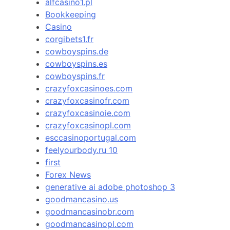
alfcasino1.pl
Bookkeeping
Casino
corgibets1.fr
cowboyspins.de
cowboyspins.es
cowboyspins.fr
crazyfoxcasinoes.com
crazyfoxcasinofr.com
crazyfoxcasinoie.com
crazyfoxcasinopl.com
esccasinoportugal.com
feelyourbody.ru 10
first
Forex News
generative ai adobe photoshop 3
goodmancasino.us
goodmancasinobr.com
goodmancasinopl.com