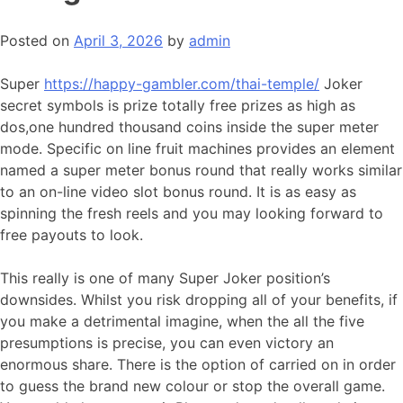
Posted on
April 3, 2026
by
admin
Super
https://happy-gambler.com/thai-temple/
Joker
secret symbols is prize totally free prizes as high as
dos,one hundred thousand coins inside the super meter
mode. Specific on line fruit machines provides an element
named a super meter bonus round that really works similar
to an on-line video slot bonus round.
It is as easy as
spinning the fresh reels and you may looking forward to
free payouts to look.
This really is one of many Super Joker position’s
downsides. Whilst you risk dropping all of your benefits, if
you make a detrimental imagine, when the all the five
presumptions is precise, you can even victory an
enormous share. There is the option of carried on in order
to guess the brand new colour or stop the overall game.