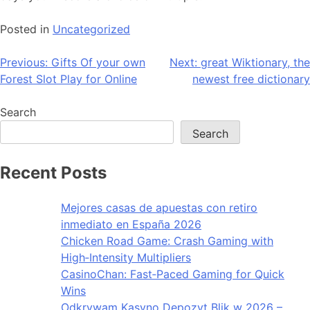
Posted in
Uncategorized
Post
Previous:
Gifts Of your own
Next:
great Wiktionary, the
Forest Slot Play for Online
newest free dictionary
navigation
Search
Search
Recent Posts
Mejores casas de apuestas con retiro
inmediato en España 2026
Chicken Road Game: Crash Gaming with
High‑Intensity Multipliers
CasinoChan: Fast‑Paced Gaming for Quick
Wins
Odkrywam Kasyno Depozyt Blik w 2026 –