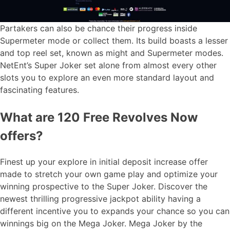
Partakers can also be chance their progress inside
Supermeter mode or collect them. Its build boasts a lesser
and top reel set, known as might and Supermeter modes.
NetEnt’s Super Joker set alone from almost every other
slots you to explore an even more standard layout and
fascinating features.
What are 120 Free Revolves Now
offers?
Finest up your explore in initial deposit increase offer
made to stretch your own game play and optimize your
winning prospective to the Super Joker. Discover the
newest thrilling progressive jackpot ability having a
different incentive you to expands your chance so you can
winnings big on the Mega Joker. Mega Joker by the