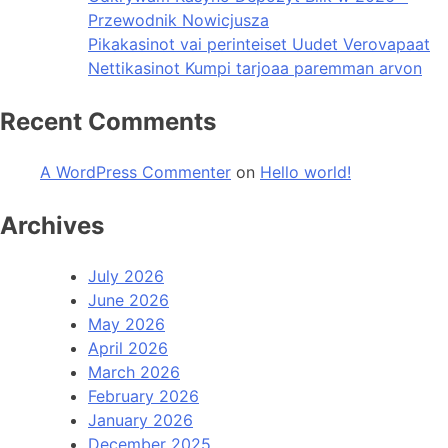
Przewodnik Nowicjusza
Pikakasinot vai perinteiset Uudet Verovapaat
Nettikasinot Kumpi tarjoaa paremman arvon
Recent Comments
A WordPress Commenter
on
Hello world!
Archives
July 2026
June 2026
May 2026
April 2026
March 2026
February 2026
January 2026
December 2025