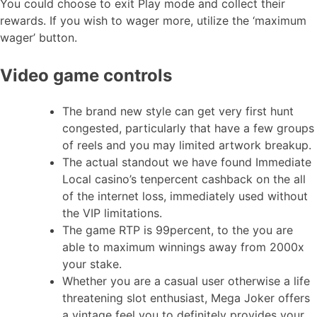
You could choose to exit Play mode and collect their
rewards. If you wish to wager more, utilize the ‘maximum
wager’ button.
Video game controls
The brand new style can get very first hunt
congested, particularly that have a few groups
of reels and you may limited artwork breakup.
The actual standout we have found Immediate
Local casino’s tenpercent cashback on the all
of the internet loss, immediately used without
the VIP limitations.
The game RTP is 99percent, to the you are
able to maximum winnings away from 2000x
your stake.
Whether you are a casual user otherwise a life
threatening slot enthusiast, Mega Joker offers
a vintage feel you to definitely provides your