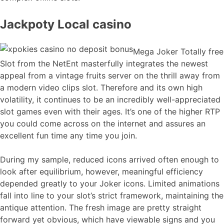
Jackpoty Local casino
Mega Joker Totally free
Slot from the NetEnt masterfully integrates the newest
appeal from a vintage fruits server on the thrill away from
a modern video clips slot. Therefore and its own high
volatility, it continues to be an incredibly well-appreciated
slot games even with their ages. It’s one of the higher RTP
you could come across on the internet and assures an
excellent fun time any time you join.
During my sample, reduced icons arrived often enough to
look after equilibrium, however, meaningful efficiency
depended greatly to your Joker icons. Limited animations
fall into line to your slot’s strict framework, maintaining the
antique attention. The fresh image are pretty straight
forward yet obvious, which have viewable signs and you