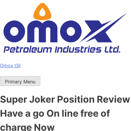
Skip
to
content
Omox Oil
Primary Menu
Super Joker Position Review
Have a go On line free of
charge Now