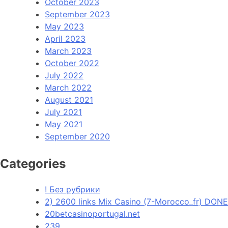
October 2023
September 2023
May 2023
April 2023
March 2023
October 2022
July 2022
March 2022
August 2021
July 2021
May 2021
September 2020
Categories
! Без рубрики
2) 2600 links Mix Casino (7-Morocco_fr) DONE
20betcasinoportugal.net
239