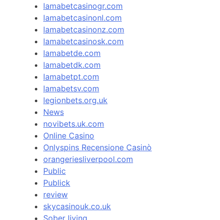
lamabetcasinogr.com
lamabetcasinonl.com
lamabetcasinonz.com
lamabetcasinosk.com
lamabetde.com
lamabetdk.com
lamabetpt.com
lamabetsv.com
legionbets.org.uk
News
novibets.uk.com
Online Casino
Onlyspins Recensione Casinò
orangeriesliverpool.com
Public
Publick
review
skycasinouk.co.uk
Sober living