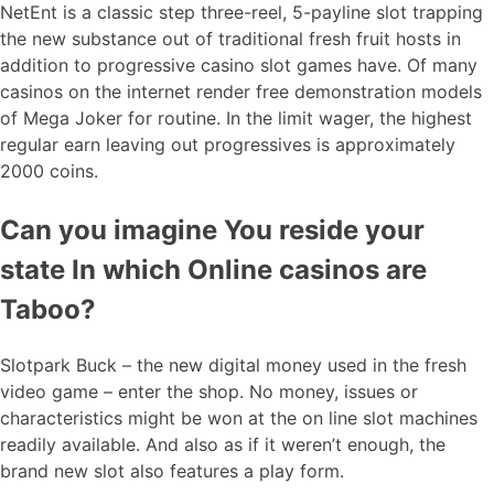
NetEnt is a classic step three-reel, 5-payline slot trapping
the new substance out of traditional fresh fruit hosts in
addition to progressive casino slot games have. Of many
casinos on the internet render free demonstration models
of Mega Joker for routine. In the limit wager, the highest
regular earn leaving out progressives is approximately
2000 coins.
Can you imagine You reside your
state In which Online casinos are
Taboo?
Slotpark Buck – the new digital money used in the fresh
video game – enter the shop. No money, issues or
characteristics might be won at the on line slot machines
readily available. And also as if it weren’t enough, the
brand new slot also features a play form.