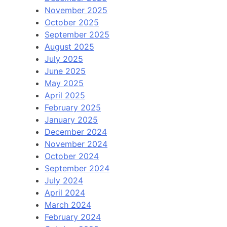
November 2025
October 2025
September 2025
August 2025
July 2025
June 2025
May 2025
April 2025
February 2025
January 2025
December 2024
November 2024
October 2024
September 2024
July 2024
April 2024
March 2024
February 2024