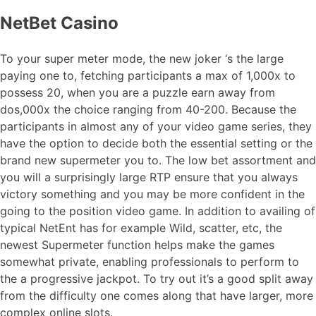
NetBet Casino
To your super meter mode, the new joker ‘s the large
paying one to, fetching participants a max of 1,000x to
possess 20, when you are a puzzle earn away from
dos,000x the choice ranging from 40-200. Because the
participants in almost any of your video game series, they
have the option to decide both the essential setting or the
brand new supermeter you to. The low bet assortment and
you will a surprisingly large RTP ensure that you always
victory something and you may be more confident in the
going to the position video game. In addition to availing of
typical NetEnt has for example Wild, scatter, etc, the
newest Supermeter function helps make the games
somewhat private, enabling professionals to perform to
the a progressive jackpot. To try out it’s a good split away
from the difficulty one comes along that have larger, more
complex online slots.