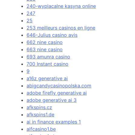
240-wyplacalne kasyna online
247
25
253 meilleurs casinos en ligne
646-Julius casino avis
662 nine casino
663 nine casino
693 amunra casino
700 Instant casino
9
a16z generative ai
abigcandycasinopolska.com
adobe firefly generative ai
adobe generative ai 3
afkspins.cz
afkspins1.de
ai in finance examples 1
alfcasino1.be