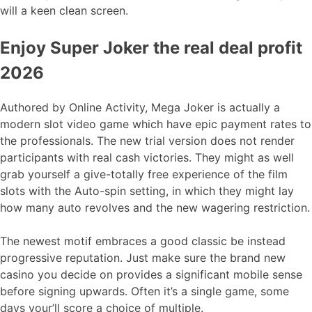
will a keen clean screen.
Enjoy Super Joker the real deal profit
2026
Authored by Online Activity, Mega Joker is actually a
modern slot video game which have epic payment rates to
the professionals. The new trial version does not render
participants with real cash victories. They might as well
grab yourself a give-totally free experience of the film
slots with the Auto-spin setting, in which they might lay
how many auto revolves and the new wagering restriction.
The newest motif embraces a good classic be instead
progressive reputation. Just make sure the brand new
casino you decide on provides a significant mobile sense
before signing upwards. Often it’s a single game, some
days your’ll score a choice of multiple.