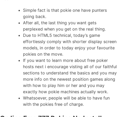
Simple fact is that pokie one have punters
going back.
After all, the last thing you want gets
perplexed when you get on the real thing.
Due to HTML5 technical, today’s game
effortlessly comply with shorter display screen
models, in order to today enjoy your favourite
pokies on the move.
If you want to learn more about free poker
hosts next i encourage visting all of our faithful
sections to understand the basics and you may
more info on the newest position games along
with how to play him or her and you may
exactly how pokie machines actually work.
Whatsoever, people will be able to have fun
with the pokies free of charge.