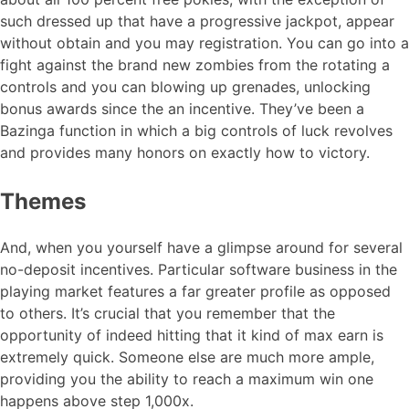
such dressed up that have a progressive jackpot, appear
without obtain and you may registration.
You can go into a
fight against the brand new zombies from the rotating a
controls and you can blowing up grenades, unlocking
bonus awards since the an incentive. They’ve been a
Bazinga function in which a big controls of luck revolves
and provides many honors on exactly how to victory.
Themes
And, when you yourself have a glimpse around for several
no-deposit incentives. Particular software business in the
playing market features a far greater profile as opposed
to others. It’s crucial that you remember that the
opportunity of indeed hitting that it kind of max earn is
extremely quick. Someone else are much more ample,
providing you the ability to reach a maximum win one
happens above step 1,000x.