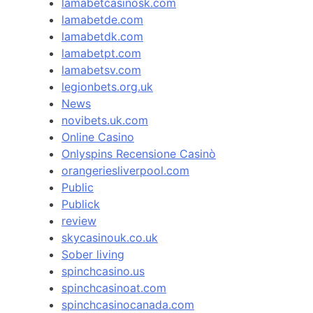
lamabetcasinosk.com
lamabetde.com
lamabetdk.com
lamabetpt.com
lamabetsv.com
legionbets.org.uk
News
novibets.uk.com
Online Casino
Onlyspins Recensione Casinò
orangeriesliverpool.com
Public
Publick
review
skycasinouk.co.uk
Sober living
spinchcasino.us
spinchcasinoat.com
spinchcasinocanada.com