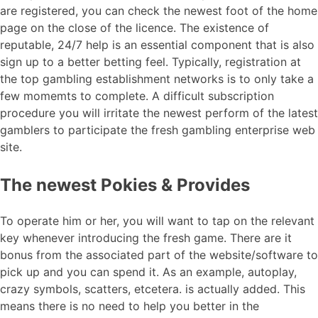
are registered, you can check the newest foot of the home
page on the close of the licence. The existence of
reputable, 24/7 help is an essential component that is also
sign up to a better betting feel. Typically, registration at
the top gambling establishment networks is to only take a
few momemts to complete. A difficult subscription
procedure you will irritate the newest perform of the latest
gamblers to participate the fresh gambling enterprise web
site.
The newest Pokies & Provides
To operate him or her, you will want to tap on the relevant
key whenever introducing the fresh game. There are it
bonus from the associated part of the website/software to
pick up and you can spend it. As an example, autoplay,
crazy symbols, scatters, etcetera. is actually added. This
means there is no need to help you better in the