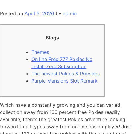
Posted on
April 5, 2026
by
admin
Blogs
Themes
On line Free 777 Pokies No
Install Zero Subscription
The newest Pokies & Provides
Purple Mansions Slot Remark
Which have a constantly growing and you can varied
collection away from 100 percent free Pokies readily
available, there’s the greatest Pokies adventure looking
forward to all types away from on line casino player! Just
about all 100 percent free pokies, with the exception of