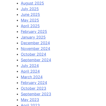
August 2025
July 2025
June 2025
May 2025
April 2025
February 2025
January 2025
December 2024
November 2024
October 2024
September 2024
July 2024
April 2024
March 2024
February 2024
October 2023
September 2023
May 2023
April 2023