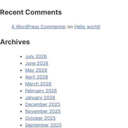
Recent Comments
A WordPress Commenter
on
Hello world!
Archives
July 2026
June 2026
May 2026
April 2026
March 2026
February 2026
January 2026
December 2025
November 2025
October 2025
September 2025