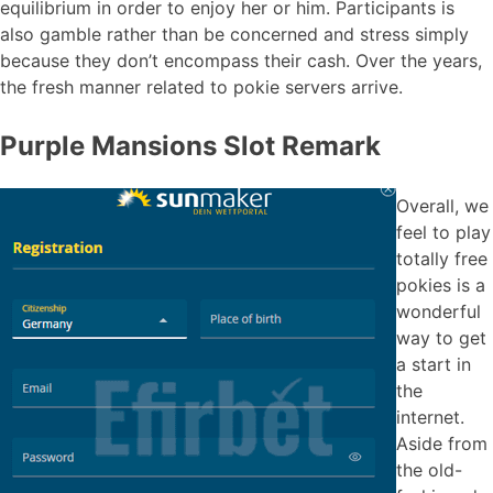
equilibrium in order to enjoy her or him. Participants is
also gamble rather than be concerned and stress simply
because they don’t encompass their cash. Over the years,
the fresh manner related to pokie servers arrive.
Purple Mansions Slot Remark
Overall, we
feel to play
totally free
pokies is a
wonderful
way to get
a start in
the
internet.
Aside from
the old-