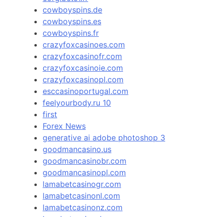
cowboyspins.de
cowboyspins.es
cowboyspins.fr
crazyfoxcasinoes.com
crazyfoxcasinofr.com
crazyfoxcasinoie.com
crazyfoxcasinopl.com
esccasinoportugal.com
feelyourbody.ru 10
first
Forex News
generative ai adobe photoshop 3
goodmancasino.us
goodmancasinobr.com
goodmancasinopl.com
lamabetcasinogr.com
lamabetcasinonl.com
lamabetcasinonz.com