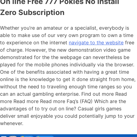
On line Free 777 Pokies No Install
Zero Subscription
Whether you’re an amateur or a specialist, everybody is
able to make use of our very own program to own a time
to experience on the internet
navigate to the website
free
of charge. However, the new demonstration video game
demonstrated for the the webpage can nevertheless be
played for the mobile phones individually via the browser.
One of the benefits associated with having a great time
online is the knowledge to get it done straight from home,
without the need to traveling enough time ranges so you
can an actual gambling enterprise. Find out more Read
more Read more Read more Faq’s (FAQ) Which are the
advantages of to try out on line? Casual girls games
deliver small enjoyable you could potentially jump to your
whenever.