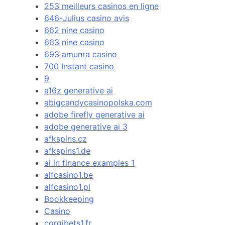
253 meilleurs casinos en ligne
646-Julius casino avis
662 nine casino
663 nine casino
693 amunra casino
700 Instant casino
9
a16z generative ai
abigcandycasinopolska.com
adobe firefly generative ai
adobe generative ai 3
afkspins.cz
afkspins1.de
ai in finance examples 1
alfcasino1.be
alfcasino1.pl
Bookkeeping
Casino
corgibets1.fr