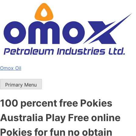
Skip
to
content
Omox Oil
Primary Menu
100 percent free Pokies
Australia Play Free online
Pokies for fun no obtain