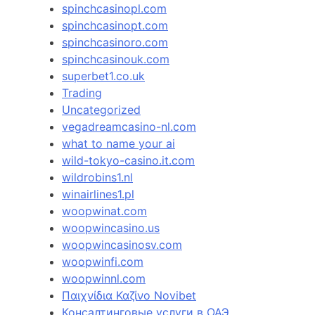
spinchcasinopl.com
spinchcasinopt.com
spinchcasinoro.com
spinchcasinouk.com
superbet1.co.uk
Trading
Uncategorized
vegadreamcasino-nl.com
what to name your ai
wild-tokyo-casino.it.com
wildrobins1.nl
winairlines1.pl
woopwinat.com
woopwincasino.us
woopwincasinosv.com
woopwinfi.com
woopwinnl.com
Παιχνίδια Καζίνο Novibet
Консалтинговые услуги в ОАЭ