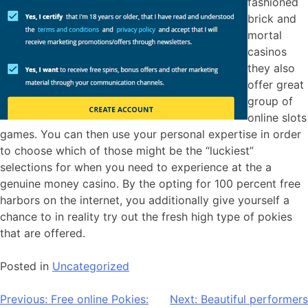
fashioned
brick and
mortal
casinos
they also
offer great
group of
online slots
games. You can then use your personal expertise in order
to choose which of those might be the “luckiest”
selections for when you need to experience at the a
genuine money casino. By the opting for 100 percent free
harbors on the internet, you additionally give yourself a
chance to in reality try out the fresh high type of pokies
that are offered.
Posted in
Uncategorized
Post
Previous:
Free online Pokies:
Next:
Beautiful performers