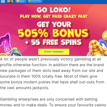
A lot of people wear’t previously victory gambling at all
profile otherwise function. In addition there are the brand
new packages of them slots lead away from our site and
luxuriate in them 100% totally free. Most of them give
some bonza modern pokies that have shell out-outs from
the vast amounts jackpots.
Gambling enterprises are only concerned with betting
money and to make deals. To ensure your favourite casino