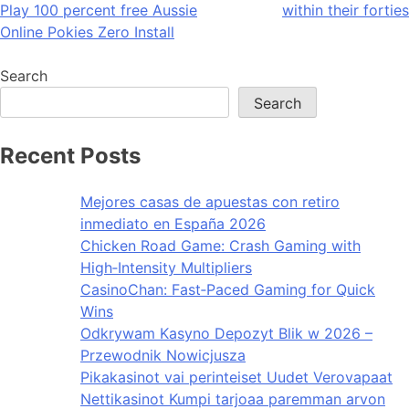
Play 100 percent free Aussie
within their forties
navigation
Online Pokies Zero Install
Search
Search
Recent Posts
Mejores casas de apuestas con retiro
inmediato en España 2026
Chicken Road Game: Crash Gaming with
High‑Intensity Multipliers
CasinoChan: Fast‑Paced Gaming for Quick
Wins
Odkrywam Kasyno Depozyt Blik w 2026 –
Przewodnik Nowicjusza
Pikakasinot vai perinteiset Uudet Verovapaat
Nettikasinot Kumpi tarjoaa paremman arvon