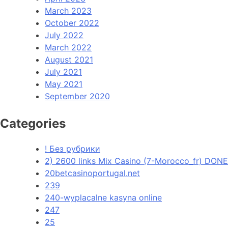
March 2023
October 2022
July 2022
March 2022
August 2021
July 2021
May 2021
September 2020
Categories
! Без рубрики
2) 2600 links Mix Casino (7-Morocco_fr) DONE
20betcasinoportugal.net
239
240-wyplacalne kasyna online
247
25