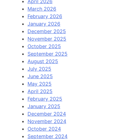
April 2026
March 2026
February 2026
January 2026
December 2025
November 2025
October 2025
September 2025
August 2025
July 2025
June 2025
May 2025
April 2025
February 2025
January 2025
December 2024
November 2024
October 2024
September 2024