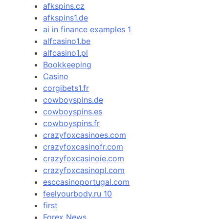
afkspins.cz
afkspins1.de
ai in finance examples 1
alfcasino1.be
alfcasino1.pl
Bookkeeping
Casino
corgibets1.fr
cowboyspins.de
cowboyspins.es
cowboyspins.fr
crazyfoxcasinoes.com
crazyfoxcasinofr.com
crazyfoxcasinoie.com
crazyfoxcasinopl.com
esccasinoportugal.com
feelyourbody.ru 10
first
Forex News