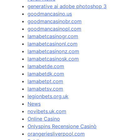
generative ai adobe photoshop 3
goodmancasino.us
goodmancasinobr.com
goodmancasinopl.com
lamabetcasinogr.com
lamabetcasinonl.com
lamabetcasinonz.com
lamabetcasinosk.com
lamabetde.com
lamabetdk.com
lamabetpt.com
lamabetsv.com
legionbets.org.uk
News
novibets.uk.com
Online Casino
Onlyspins Recensione Casinò
orangeriesliverpool.com