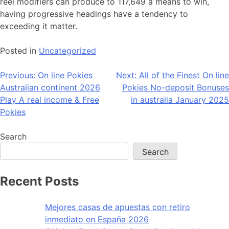
reel modifiers can produce to 117,649 a means to win,
having progressive headings have a tendency to
exceeding it matter.
Posted in
Uncategorized
Post
Previous:
On line Pokies
Next:
All of the Finest On line
Australian continent 2026
Pokies No-deposit Bonuses
navigation
Play A real income & Free
in australia January 2025
Pokies
Search
Search
Recent Posts
Mejores casas de apuestas con retiro
inmediato en España 2026