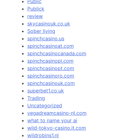
Public
Publick
review
skycasinouk.co.uk
Sober living
spinchcasino.us
spinchcasinoat.com
spinchcasinocanada.com
spinchcasinopl.com
spinchcasinopt.com
spinchcasinoro.com
spinchcasinouk.com
superbet1.co.uk
Trading
Uncategorized
vegadreamcasino-nl.com
what to name your ai
wild-tokyo-casino.it.com
wildrobins1.nl