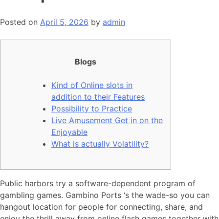
Posted on
April 5, 2026
by
admin
Blogs
Kind of Online slots in
addition to their Features
Possibility to Practice
Live Amusement Get in on the
Enjoyable
What is actually Volatility?
Public harbors try a software-dependent program of
gambling games. Gambino Ports ‘s the wade-so you can
hangout location for people for connecting, share, and
enjoy the thrill away from online flash games together with