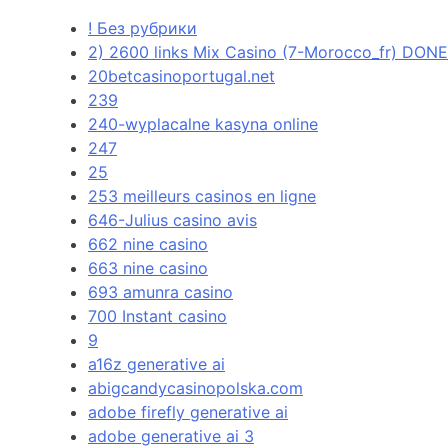
! Без рубрики
2) 2600 links Mix Casino (7-Morocco_fr) DONE
20betcasinoportugal.net
239
240-wyplacalne kasyna online
247
25
253 meilleurs casinos en ligne
646-Julius casino avis
662 nine casino
663 nine casino
693 amunra casino
700 Instant casino
9
a16z generative ai
abigcandycasinopolska.com
adobe firefly generative ai
adobe generative ai 3