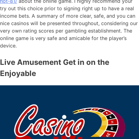
hot-81/
about the online game. I highly recommend your
try out this choice prior to signing right up to have a real
income bets. A summary of more clear, safe, and you can
nice casinos will be presented throughout, considering our
very own rating scores per gambling establishment. The
online game is very safe and amicable for the player’s
device.
Live Amusement Get in on the
Enjoyable