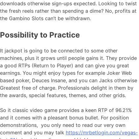
downloads otherwise sign-ups expected. Looking to twist
the fresh reels rather than spending a dime? No, profits at
the Gambino Slots can’t be withdrawn.
Possibility to Practice
It jackpot is going to be connected to some other
machines, plus it grows until people gains it. They provide
a good RTPs (Return to Player) and can give you great
earnings. You might enjoy types for example Joker Web
based poker, Deuces Insane, and you can Jacks otherwise
Greatest free of charge. Professionals delight in them by
the awards, special features, themes, and other grids.
So it classic video game provides a keen RTP of 96.21%
and it comes with a pleasant bonus bullet. For position
demonstrations, you only need to read our very own
comment and you may talk
https://mrbetlogin.com/vegas-