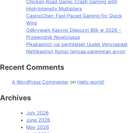
Chicken Road Game: Crash Gaming with
High‑Intensity Multipliers
CasinoChan: Fast‑Paced Gaming for Quick
Wins
Odkrywam Kasyno Depozyt Blik w 2026 –
Przewodnik Nowicjusza
Pikakasinot vai perinteiset Uudet Verovapaat
Nettikasinot Kumpi tarjoaa paremman arvon
Recent Comments
A WordPress Commenter
on
Hello world!
Archives
July 2026
June 2026
May 2026