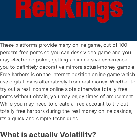
These platforms provide many online game, out of 100
percent free ports so you can desk video game and you
may electronic poker, getting an immersive experience
you to definitely decorative mirrors actual-money gamble.
Free harbors is on the internet position online game which
use digital loans alternatively from real money. Whether to
try out a real income online slots otherwise totally free
ports without obtain, you may enjoy times of amusement.
While you may need to create a free account to try out
totally free harbors during the real money online casinos,
it’s a quick and simple techniques.
What is actually Volatility?