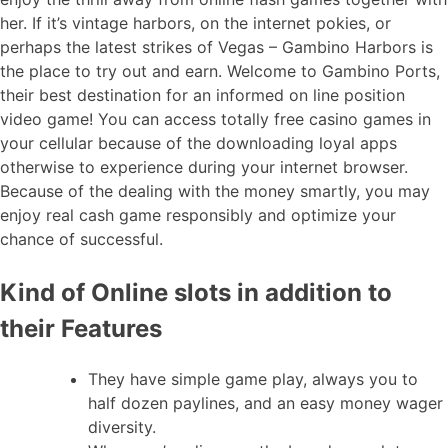
her. If it’s vintage harbors, on the internet pokies, or
perhaps the latest strikes of Vegas – Gambino Harbors is
the place to try out and earn. Welcome to Gambino Ports,
their best destination for an informed on line position
video game!
You can access totally free casino games in
your cellular because of the downloading loyal apps
otherwise to experience during your internet browser.
Because of the dealing with the money smartly, you may
enjoy real cash game responsibly and optimize your
chance of successful.
Kind of Online slots in addition to
their Features
They have simple game play, always you to
half dozen paylines, and an easy money wager
diversity.