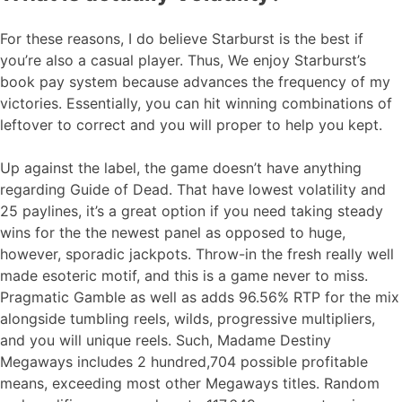
For these reasons, I do believe Starburst is the best if
you’re also a casual player. Thus, We enjoy Starburst’s
book pay system because advances the frequency of my
victories. Essentially, you can hit winning combinations of
leftover to correct and you will proper to help you kept.
Up against the label, the game doesn’t have anything
regarding Guide of Dead. That have lowest volatility and
25 paylines, it’s a great option if you need taking steady
wins for the the newest panel as opposed to huge,
however, sporadic jackpots. Throw-in the fresh really well
made esoteric motif, and this is a game never to miss.
Pragmatic Gamble as well as adds 96.56% RTP for the mix
alongside tumbling reels, wilds, progressive multipliers,
and you will unique reels. Such, Madame Destiny
Megaways includes 2 hundred,704 possible profitable
means, exceeding most other Megaways titles. Random