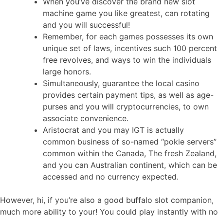
When you’ve discover the brand new slot
machine game you like greatest, can rotating
and you will successful!
Remember, for each games possesses its own
unique set of laws, incentives such 100 percent
free revolves, and ways to win the individuals
large honors.
Simultaneously, guarantee the local casino
provides certain payment tips, as well as age-
purses and you will cryptocurrencies, to own
associate convenience.
Aristocrat and you may IGT is actually
common business of so-named “pokie servers”
common within the Canada, The fresh Zealand,
and you can Australian continent, which can be
accessed and no currency expected.
However, hi, if you’re also a good buffalo slot companion,
much more ability to your! You could play instantly with no