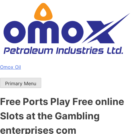
Skip
to
content
Omox Oil
Primary Menu
Free Ports Play Free online
Slots at the Gambling
enterprises com