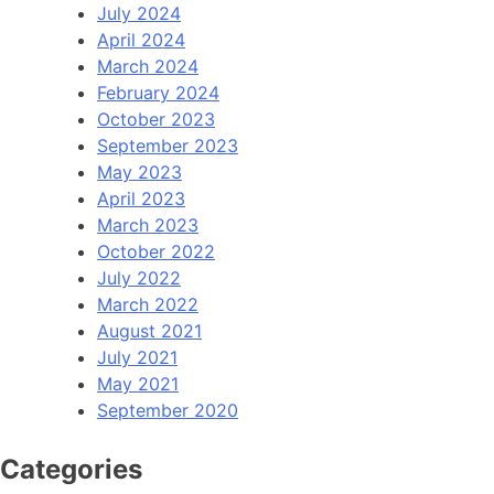
July 2024
April 2024
March 2024
February 2024
October 2023
September 2023
May 2023
April 2023
March 2023
October 2022
July 2022
March 2022
August 2021
July 2021
May 2021
September 2020
Categories