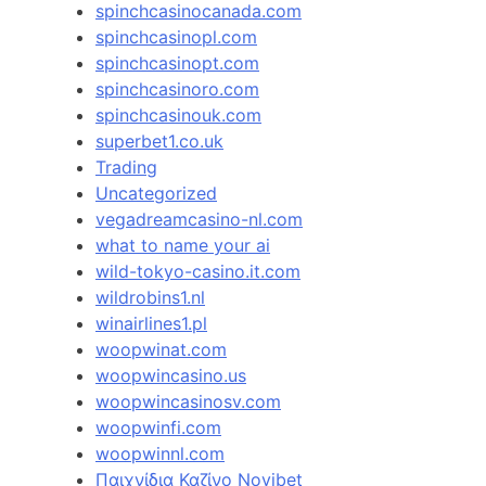
spinchcasinocanada.com
spinchcasinopl.com
spinchcasinopt.com
spinchcasinoro.com
spinchcasinouk.com
superbet1.co.uk
Trading
Uncategorized
vegadreamcasino-nl.com
what to name your ai
wild-tokyo-casino.it.com
wildrobins1.nl
winairlines1.pl
woopwinat.com
woopwincasino.us
woopwincasinosv.com
woopwinfi.com
woopwinnl.com
Παιχνίδια Καζίνο Novibet