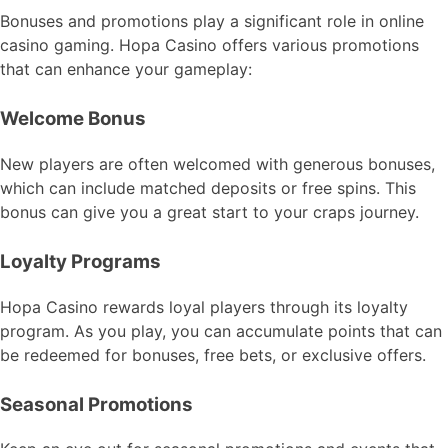
Bonuses and promotions play a significant role in online
casino gaming. Hopa Casino offers various promotions
that can enhance your gameplay:
Welcome Bonus
New players are often welcomed with generous bonuses,
which can include matched deposits or free spins. This
bonus can give you a great start to your craps journey.
Loyalty Programs
Hopa Casino rewards loyal players through its loyalty
program. As you play, you can accumulate points that can
be redeemed for bonuses, free bets, or exclusive offers.
Seasonal Promotions