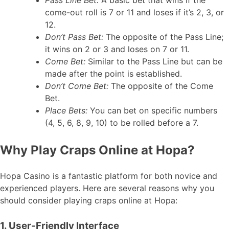
come-out roll is 7 or 11 and loses if it’s 2, 3, or
12.
Don’t Pass Bet:
The opposite of the Pass Line;
it wins on 2 or 3 and loses on 7 or 11.
Come Bet:
Similar to the Pass Line but can be
made after the point is established.
Don’t Come Bet:
The opposite of the Come
Bet.
Place Bets:
You can bet on specific numbers
(4, 5, 6, 8, 9, 10) to be rolled before a 7.
Why Play Craps Online at Hopa?
Hopa Casino is a fantastic platform for both novice and
experienced players. Here are several reasons why you
should consider playing craps online at Hopa:
1. User-Friendly Interface