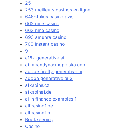
25
253 meilleurs casinos en ligne
646-Julius casino avis
662 nine casino
663 nine casino
693 amunra casino
700 Instant casino
9
a16z generative ai
abigcandycasinopolska.com
adobe firefly generative ai
adobe generative ai 3
afkspins.cz
afkspins1.de
ai in finance examples 1
alfcasino1.be
alfcasino1.pl
Bookkeeping
Casino