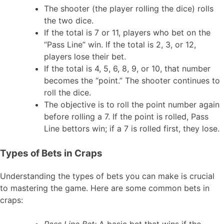
The shooter (the player rolling the dice) rolls
the two dice.
If the total is 7 or 11, players who bet on the
“Pass Line” win. If the total is 2, 3, or 12,
players lose their bet.
If the total is 4, 5, 6, 8, 9, or 10, that number
becomes the “point.” The shooter continues to
roll the dice.
The objective is to roll the point number again
before rolling a 7. If the point is rolled, Pass
Line bettors win; if a 7 is rolled first, they lose.
Types of Bets in Craps
Understanding the types of bets you can make is crucial
to mastering the game. Here are some common bets in
craps:
Pass Line Bet:
A basic bet that wins if the