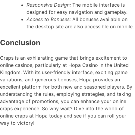
Responsive Design:
The mobile interface is
designed for easy navigation and gameplay.
Access to Bonuses:
All bonuses available on
the desktop site are also accessible on mobile.
Conclusion
Craps is an exhilarating game that brings excitement to
online casinos, particularly at Hopa Casino in the United
Kingdom. With its user-friendly interface, exciting game
variations, and generous bonuses, Hopa provides an
excellent platform for both new and seasoned players. By
understanding the rules, employing strategies, and taking
advantage of promotions, you can enhance your online
craps experience. So why wait? Dive into the world of
online craps at Hopa today and see if you can roll your
way to victory!