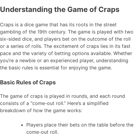
Understanding the Game of Craps
Craps is a dice game that has its roots in the street
gambling of the 19th century. The game is played with two
six-sided dice, and players bet on the outcome of the roll
or a series of rolls. The excitement of craps lies in its fast
pace and the variety of betting options available. Whether
you’re a newbie or an experienced player, understanding
the basic rules is essential for enjoying the game.
Basic Rules of Craps
The game of craps is played in rounds, and each round
consists of a “come-out roll.” Here’s a simplified
breakdown of how the game works:
Players place their bets on the table before the
come-out roll.