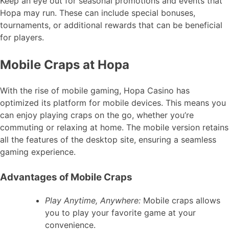
Keep an eye out for seasonal promotions and events that
Hopa may run. These can include special bonuses,
tournaments, or additional rewards that can be beneficial
for players.
Mobile Craps at Hopa
With the rise of mobile gaming, Hopa Casino has
optimized its platform for mobile devices. This means you
can enjoy playing craps on the go, whether you’re
commuting or relaxing at home. The mobile version retains
all the features of the desktop site, ensuring a seamless
gaming experience.
Advantages of Mobile Craps
Play Anytime, Anywhere:
Mobile craps allows
you to play your favorite game at your
convenience.