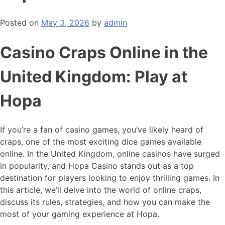
Posted on
May 3, 2026
by
admin
Casino Craps Online in the
United Kingdom: Play at
Hopa
If you’re a fan of casino games, you’ve likely heard of
craps, one of the most exciting dice games available
online. In the United Kingdom, online casinos have surged
in popularity, and Hopa Casino stands out as a top
destination for players looking to enjoy thrilling games. In
this article, we’ll delve into the world of online craps,
discuss its rules, strategies, and how you can make the
most of your gaming experience at Hopa.