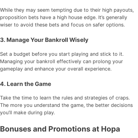
While they may seem tempting due to their high payouts,
proposition bets have a high house edge. It’s generally
wiser to avoid these bets and focus on safer options.
3. Manage Your Bankroll Wisely
Set a budget before you start playing and stick to it.
Managing your bankroll effectively can prolong your
gameplay and enhance your overall experience.
4. Learn the Game
Take the time to learn the rules and strategies of craps.
The more you understand the game, the better decisions
you’ll make during play.
Bonuses and Promotions at Hopa