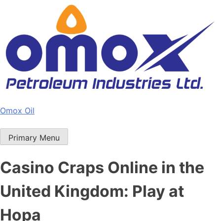
Skip
to
content
Omox Oil
Primary Menu
Casino Craps Online in the
United Kingdom: Play at
Hopa