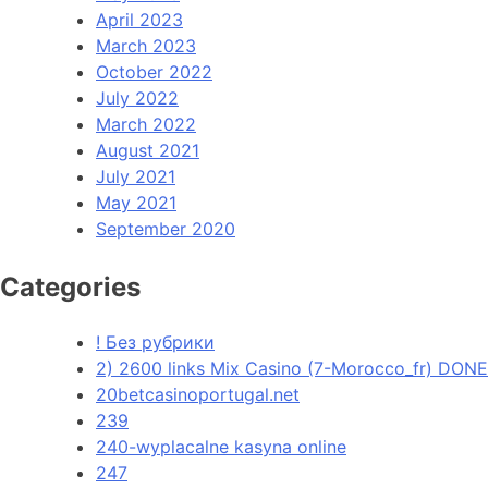
April 2023
March 2023
October 2022
July 2022
March 2022
August 2021
July 2021
May 2021
September 2020
Categories
! Без рубрики
2) 2600 links Mix Casino (7-Morocco_fr) DONE
20betcasinoportugal.net
239
240-wyplacalne kasyna online
247