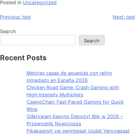
Posted in
Uncategorized
Post
Previous:
test
Next:
test
navigation
Search
Search
Recent Posts
Mejores casas de apuestas con retiro
inmediato en España 2026
Chicken Road Game: Crash Gaming with
High‑Intensity Multipliers
CasinoChan: Fast‑Paced Gaming for Quick
Wins
Odkrywam Kasyno Depozyt Blik w 2026 –
Przewodnik Nowicjusza
Pikakasinot vai perinteiset Uudet Verovapaat