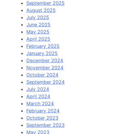
September 2025
August 2025
July 2025
June 2025
May 2025
April 2025
February 2025
January 2025
December 2024
November 2024
October 2024
September 2024
July 2024
April 2024
March 2024
February 2024
October 2023
September 2023
May 2023