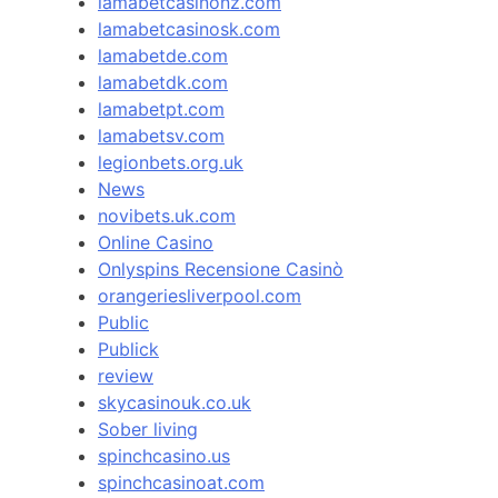
lamabetcasinonz.com
lamabetcasinosk.com
lamabetde.com
lamabetdk.com
lamabetpt.com
lamabetsv.com
legionbets.org.uk
News
novibets.uk.com
Online Casino
Onlyspins Recensione Casinò
orangeriesliverpool.com
Public
Publick
review
skycasinouk.co.uk
Sober living
spinchcasino.us
spinchcasinoat.com