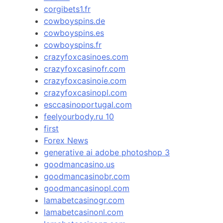
corgibets1.fr
cowboyspins.de
cowboyspins.es
cowboyspins.fr
crazyfoxcasinoes.com
crazyfoxcasinofr.com
crazyfoxcasinoie.com
crazyfoxcasinopl.com
esccasinoportugal.com
feelyourbody.ru 10
first
Forex News
generative ai adobe photoshop 3
goodmancasino.us
goodmancasinobr.com
goodmancasinopl.com
lamabetcasinogr.com
lamabetcasinonl.com