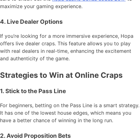
maximize your gaming experience.
4. Live Dealer Options
If you’re looking for a more immersive experience, Hopa
offers live dealer craps. This feature allows you to play
with real dealers in real-time, enhancing the excitement
and authenticity of the game.
Strategies to Win at Online Craps
1. Stick to the Pass Line
For beginners, betting on the Pass Line is a smart strategy.
It has one of the lowest house edges, which means you
have a better chance of winning in the long run.
2. Avoid Proposition Bets