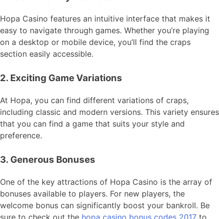
Hopa Casino features an intuitive interface that makes it
easy to navigate through games. Whether you’re playing
on a desktop or mobile device, you’ll find the craps
section easily accessible.
2. Exciting Game Variations
At Hopa, you can find different variations of craps,
including classic and modern versions. This variety ensures
that you can find a game that suits your style and
preference.
3. Generous Bonuses
One of the key attractions of Hopa Casino is the array of
bonuses available to players. For new players, the
welcome bonus can significantly boost your bankroll. Be
sure to check out the
hopa casino bonus codes 2017
to