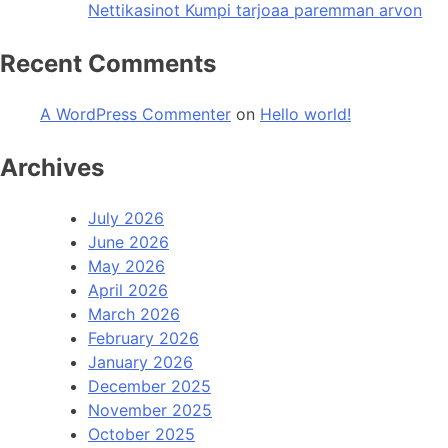
Nettikasinot Kumpi tarjoaa paremman arvon
Recent Comments
A WordPress Commenter
on
Hello world!
Archives
July 2026
June 2026
May 2026
April 2026
March 2026
February 2026
January 2026
December 2025
November 2025
October 2025