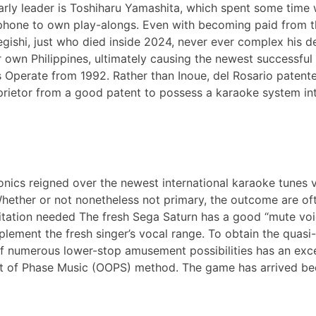
early leader is Toshiharu Yamashita, which spent some time
phone to own play-alongs. Even with becoming paid from th
ishi, just who died inside 2024, never ever complex his 
ur own Philippines, ultimately causing the newest successfu
 Operate from 1992. Rather than Inoue, del Rosario patent
prietor from a good patent to possess a karaoke system int
nics reigned over the newest international karaoke tunes vi
hether or not nonetheless not primary, the outcome are ofte
itation needed The fresh Sega Saturn has a good “mute voice
plement the fresh singer’s vocal range. To obtain the quasi
Of numerous lower-stop amusement possibilities has an excel
ut of Phase Music (OOPS) method. The game has arrived be