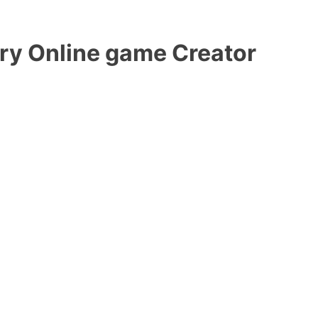
ry Online game Creator