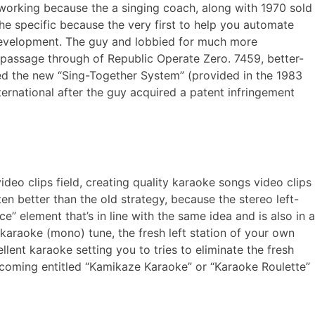
 working because the a singing coach, along with 1970 sold
e specific because the very first to help you automate
development. The guy and lobbied for much more
l passage through of Republic Operate Zero. 7459, better-
ed the new “Sing-Together System” (provided in the 1983
ernational after the guy acquired a patent infringement
deo clips field, creating quality karaoke songs video clips
n better than the old strategy, because the stereo left-
” element that’s in line with the same idea and is also in a
-karaoke (mono) tune, the fresh left station of your own
lent karaoke setting you to tries to eliminate the fresh
coming entitled “Kamikaze Karaoke” or “Karaoke Roulette”