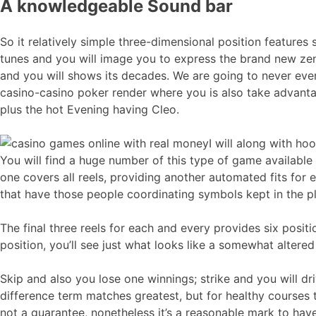
A knowledgeable Sound bar
So it relatively simple three-dimensional position features 
tunes and you will image you to express the brand new zen m
and you will shows its decades. We are going to never ever
casino-casino poker render where you is also take advantag
plus the hot Evening having Cleo.
I will along with ho
You will find a huge number of this type of game available 
one covers all reels, providing another automated fits for 
that have those people coordinating symbols kept in the p
The final three reels for each and every provides six positi
position, you’ll see just what looks like a somewhat altere
Skip and also you lose one winnings; strike and you will dri
difference term matches greatest, but for healthy courses t
not a guarantee, nonetheless it’s a reasonable mark to hav