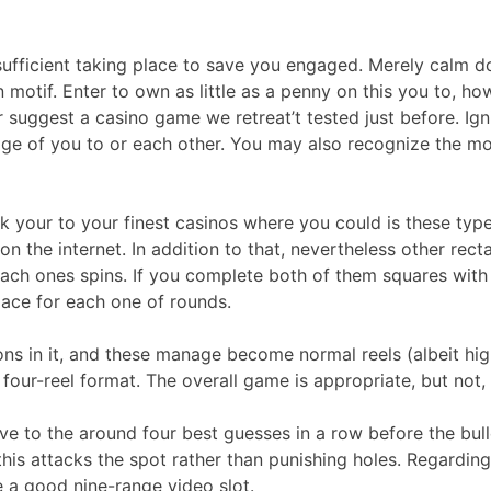
sufficient taking place to save you engaged. Merely calm dow
otif. Enter to own as little as a penny on this you to, how
 suggest a casino game we retreat’t tested just before. Ign
e of you to or each other. You may also recognize the most 
ok your to your finest casinos where you could is these type
on the internet. In addition to that, nevertheless other re
each ones spins. If you complete both of them squares with 
lace for each one of rounds.
ons in it, and these manage become normal reels (albeit high
d four-reel format. The overall game is appropriate, but not
ve to the around four best guesses in a row before the bullet
his attacks the spot rather than punishing holes. Regarding
e a good nine-range video slot.