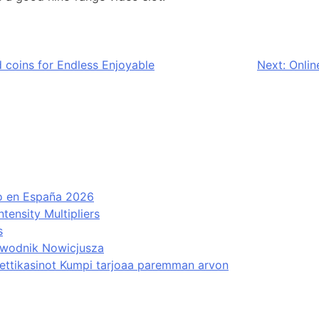
 coins for Endless Enjoyable
Next:
Onlin
to en España 2026
ensity Multipliers
s
ewodnik Nowicjusza
Nettikasinot Kumpi tarjoaa paremman arvon