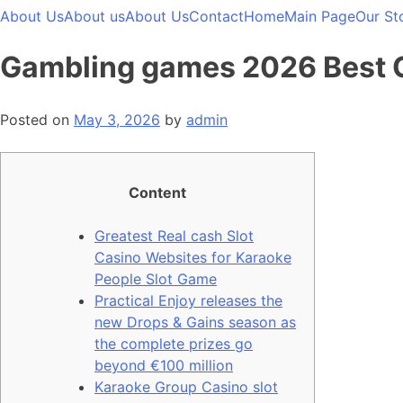
About Us
About us
About Us
Contact
Home
Main Page
Our St
Gambling games 2026 Best On
Posted on
May 3, 2026
by
admin
Content
Greatest Real cash Slot
Casino Websites for Karaoke
People Slot Game
Practical Enjoy releases the
new Drops & Gains season as
the complete prizes go
beyond €100 million
Karaoke Group Casino slot