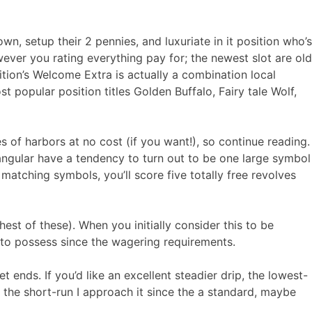
n, setup their 2 pennies, and luxuriate in it position who’s
ever you rating everything pay for; the newest slot are old
ition’s Welcome Extra is actually a combination local
popular position titles Golden Buffalo, Fairy tale Wolf,
s of harbors at no cost (if you want!), so continue reading.
ctangular have a tendency to turn out to be one large symbol
matching symbols, you’ll score five totally free revolves
est of these). When you initially consider this to be
, to possess since the wagering requirements.
 ends. If you’d like an excellent steadier drip, the lowest-
 the short-run I approach it since the a standard, maybe