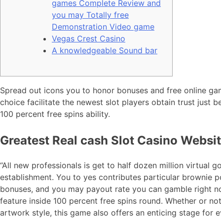
games Complete Review and
you may Totally free
Demonstration Video game
Vegas Crest Casino
A knowledgeable Sound bar
Spread out icons you to honor bonuses and free online ga
choice facilitate the newest slot players obtain trust just 
100 percent free spins ability.
Greatest Real cash Slot Casino Websi
“All new professionals is get to half dozen million virtual 
establishment. You to yes contributes particular brownie p
bonuses, and you may payout rate you can gamble right now.
feature inside 100 percent free spins round. Whether or not 
artwork style, this game also offers an enticing stage for 