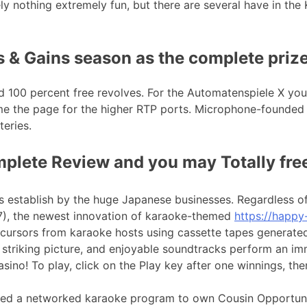
 nothing extremely fun, but there are several have in the 
s & Gains season as the complete priz
 100 percent free revolves. For the Automatenspiele X you 
e the page for the higher RTP ports. Microphone-founded 
teries.
plete Review and you may Totally fr
ts establish by the huge Japanese businesses. Regardless o
977), the newest innovation of karaoke-themed
https://happ
ecursors from karaoke hosts using cassette tapes generated 
, striking picture, and enjoyable soundtracks perform an i
no! To play, click on the Play key after one winnings, then
osed a networked karaoke program to own Cousin Opportunit