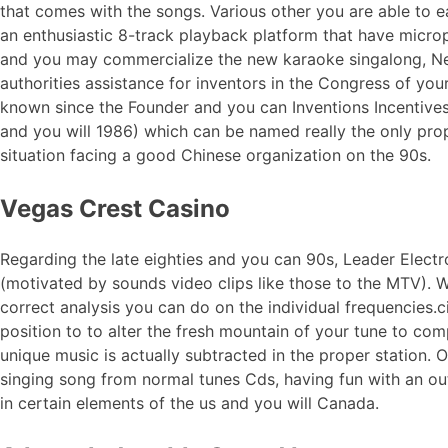
that comes with the songs. Various other you are able to 
an enthusiastic 8-track playback platform that have micro
and you may commercialize the new karaoke singalong, Neg
authorities assistance for inventors in the Congress of yo
known since the Founder and you can Inventions Incentives
and you will 1986) which can be named really the only pro
situation facing a good Chinese organization on the 90s.
Vegas Crest Casino
Regarding the late eighties and you can 90s, Leader Electro
(motivated by sounds video clips like those to the MTV). W
correct analysis you can do on the individual frequencies.c
position to to alter the fresh mountain of your tune to com
unique music is actually subtracted in the proper station. 
singing song from normal tunes Cds, having fun with an o
in certain elements of the us and you will Canada.