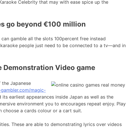
Karaoke Celebrity that may with ease spice up the
es go beyond €100 million
can gamble all the slots 100percent free instead
karaoke people just need to be connected to a tv—and in
ee Demonstration Video game
f the Japanese
y-gambler.com/magic-
its earliest appearances inside Japan as well as the
mmersive environment you to encourages repeat enjoy. Play
 choose a cards colour or a cart suit.
ies. These are able to demonstrating lyrics over videos