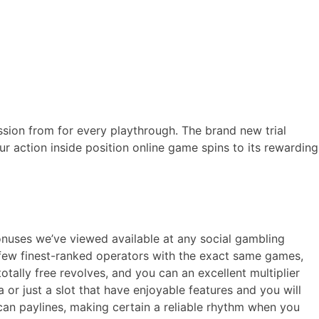
sion from for every playthrough. The brand new trial
ur action inside position online game spins to its rewarding
r bonuses we’ve viewed available at any social gambling
a few finest-ranked operators with the exact same games,
ally free revolves, and you can an excellent multiplier
 or just a slot that have enjoyable features and you will
 can paylines, making certain a reliable rhythm when you