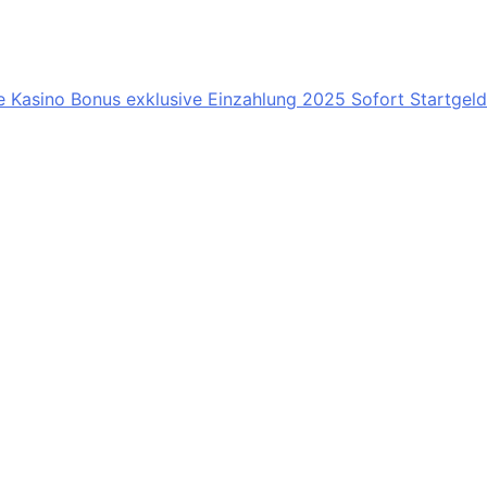
e Kasino Bonus exklusive Einzahlung 2025 Sofort Startgeld