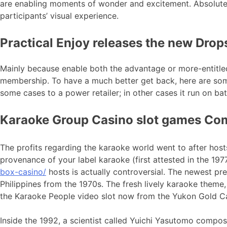
are enabling moments of wonder and excitement. Absolutely
participants’ visual experience.
Practical Enjoy releases the new Drop
Mainly because enable both the advantage or more-entitled
membership. To have a much better get back, here are som
some cases to a power retailer; in other cases it run on bat
Karaoke Group Casino slot games Com
The profits regarding the karaoke world went to after hos
provenance of your label karaoke (first attested in the 1
box-casino/
hosts is actually controversial. The newest pr
Philippines from the 1970s. The fresh lively karaoke theme
the Karaoke People video slot now from the Yukon Gold Casi
Inside the 1992, a scientist called Yuichi Yasutomo comp