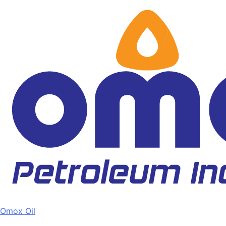
Skip
to
content
Omox Oil