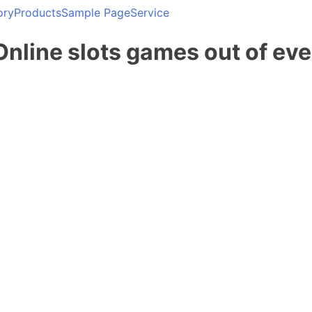
ory
Products
Sample Page
Service
line slots games out of eve