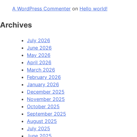
A WordPress Commenter
on
Hello world!
Archives
July 2026
June 2026
May 2026
April 2026
March 2026
February 2026
January 2026
December 2025
November 2025
October 2025
September 2025
August 2025
July 2025
June 2025