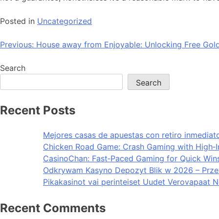
Posted in
Uncategorized
Post
Previous:
House away from Enjoyable: Unlocking Free Gold
navigation
Search
Search
Recent Posts
Mejores casas de apuestas con retiro inmedia
Chicken Road Game: Crash Gaming with High‑Int
CasinoChan: Fast‑Paced Gaming for Quick Win
Odkrywam Kasyno Depozyt Blik w 2026 – Prz
Pikakasinot vai perinteiset Uudet Verovapaat 
Recent Comments