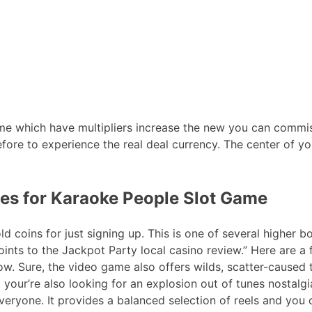
me which have multipliers increase the new you can commis
before to experience the real deal currency.
The center of yo
tes for Karaoke People Slot Game
gold coins for just signing up. This is one of several highe
oints to the Jackpot Party local casino review.” Here are 
 Sure, the video game also offers wilds, scatter-caused tot
your’re also looking for an explosion out of tunes nostalgia
everyone. It provides a balanced selection of reels and you