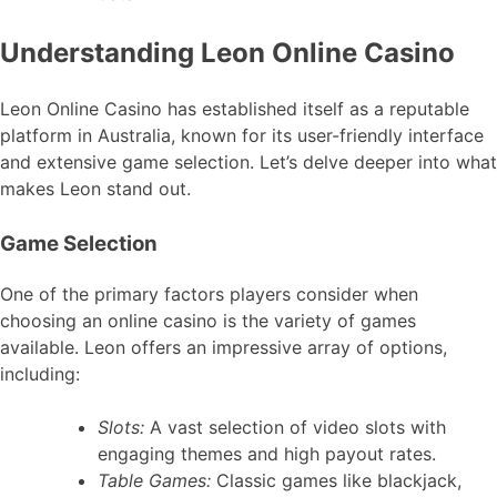
Understanding Leon Online Casino
Leon Online Casino has established itself as a reputable
platform in Australia, known for its user-friendly interface
and extensive game selection. Let’s delve deeper into what
makes Leon stand out.
Game Selection
One of the primary factors players consider when
choosing an online casino is the variety of games
available. Leon offers an impressive array of options,
including:
Slots:
A vast selection of video slots with
engaging themes and high payout rates.
Table Games:
Classic games like blackjack,