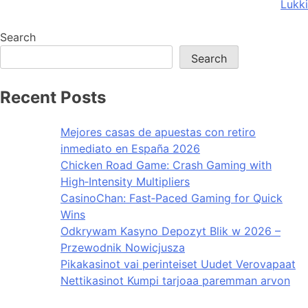
Lukki
Search
Search
Recent Posts
Mejores casas de apuestas con retiro
inmediato en España 2026
Chicken Road Game: Crash Gaming with
High‑Intensity Multipliers
CasinoChan: Fast‑Paced Gaming for Quick
Wins
Odkrywam Kasyno Depozyt Blik w 2026 –
Przewodnik Nowicjusza
Pikakasinot vai perinteiset Uudet Verovapaat
Nettikasinot Kumpi tarjoaa paremman arvon