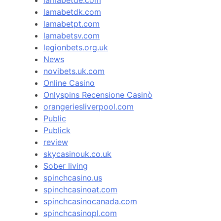
lamabetdk.com
lamabetpt.com
lamabetsv.com
legionbets.org.uk
News
novibets.uk.com
Online Casino
Onlyspins Recensione Casinò
orangeriesliverpool.com
Public
Publick
review
skycasinouk.co.uk
Sober living
spinchcasino.us
spinchcasinoat.com
spinchcasinocanada.com
spinchcasinopl.com