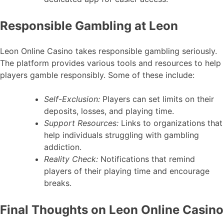
Responsible Gambling at Leon
Leon Online Casino takes responsible gambling seriously.
The platform provides various tools and resources to help
players gamble responsibly. Some of these include:
Self-Exclusion:
Players can set limits on their
deposits, losses, and playing time.
Support Resources:
Links to organizations that
help individuals struggling with gambling
addiction.
Reality Check:
Notifications that remind
players of their playing time and encourage
breaks.
Final Thoughts on Leon Online Casino