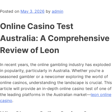
Posted on
May 3, 2026
by
admin
Online Casino Test
Australia: A Comprehensive
Review of Leon
In recent years, the online gambling industry has exploded
in popularity, particularly in Australia. Whether you’re a
seasoned gambler or a newcomer exploring the world of
online casinos, understanding the landscape is crucial. This
article will provide an in-depth online casino test of one of
the leading platforms in the Australian market—
leon online
casino
.