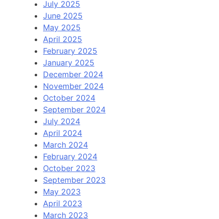
July 2025
June 2025
May 2025
April 2025
February 2025
January 2025
December 2024
November 2024
October 2024
September 2024
July 2024
April 2024
March 2024
February 2024
October 2023
September 2023
May 2023
April 2023
March 2023