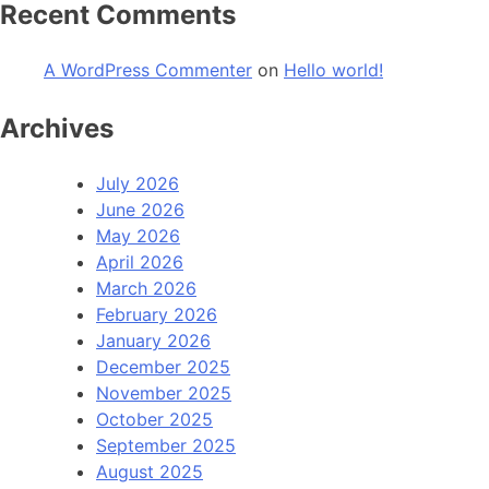
Recent Comments
A WordPress Commenter
on
Hello world!
Archives
July 2026
June 2026
May 2026
April 2026
March 2026
February 2026
January 2026
December 2025
November 2025
October 2025
September 2025
August 2025