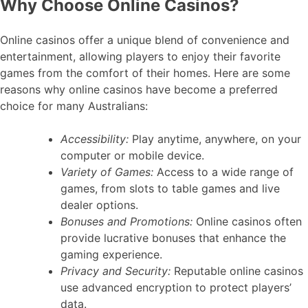
Why Choose Online Casinos?
Online casinos offer a unique blend of convenience and
entertainment, allowing players to enjoy their favorite
games from the comfort of their homes. Here are some
reasons why online casinos have become a preferred
choice for many Australians:
Accessibility:
Play anytime, anywhere, on your
computer or mobile device.
Variety of Games:
Access to a wide range of
games, from slots to table games and live
dealer options.
Bonuses and Promotions:
Online casinos often
provide lucrative bonuses that enhance the
gaming experience.
Privacy and Security:
Reputable online casinos
use advanced encryption to protect players’
data.