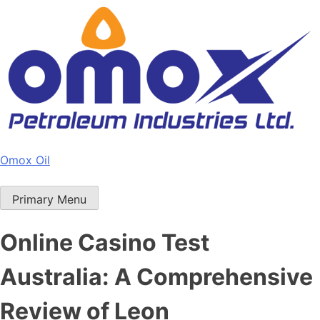
Skip
to
content
Omox Oil
Primary Menu
Online Casino Test
Australia: A Comprehensive
Review of Leon