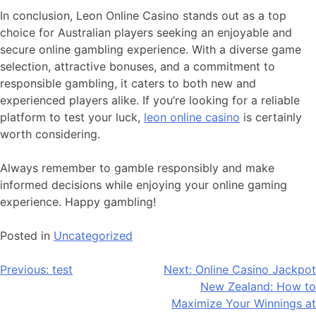
In conclusion, Leon Online Casino stands out as a top
choice for Australian players seeking an enjoyable and
secure online gambling experience. With a diverse game
selection, attractive bonuses, and a commitment to
responsible gambling, it caters to both new and
experienced players alike. If you’re looking for a reliable
platform to test your luck,
leon online casino
is certainly
worth considering.
Always remember to gamble responsibly and make
informed decisions while enjoying your online gaming
experience. Happy gambling!
Posted in
Uncategorized
Post
Previous:
test
Next:
Online Casino Jackpot
New Zealand: How to
navigation
Maximize Your Winnings at