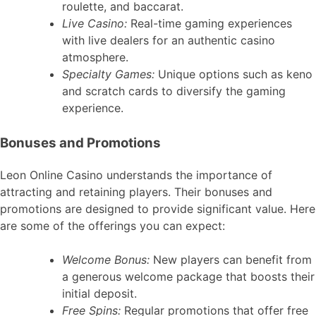
roulette, and baccarat.
Live Casino:
Real-time gaming experiences
with live dealers for an authentic casino
atmosphere.
Specialty Games:
Unique options such as keno
and scratch cards to diversify the gaming
experience.
Bonuses and Promotions
Leon Online Casino understands the importance of
attracting and retaining players. Their bonuses and
promotions are designed to provide significant value. Here
are some of the offerings you can expect:
Welcome Bonus:
New players can benefit from
a generous welcome package that boosts their
initial deposit.
Free Spins:
Regular promotions that offer free