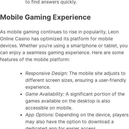
to find answers quickly.
Mobile Gaming Experience
As mobile gaming continues to rise in popularity, Leon
Online Casino has optimized its platform for mobile
devices. Whether you’re using a smartphone or tablet, you
can enjoy a seamless gaming experience. Here are some
features of the mobile platform:
Responsive Design:
The mobile site adjusts to
different screen sizes, ensuring a user-friendly
experience.
Game Availability:
A significant portion of the
games available on the desktop is also
accessible on mobile.
App Options:
Depending on the device, players
may also have the option to download a
dedicated app for easier access.