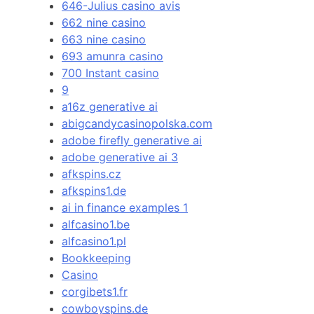
646-Julius casino avis
662 nine casino
663 nine casino
693 amunra casino
700 Instant casino
9
a16z generative ai
abigcandycasinopolska.com
adobe firefly generative ai
adobe generative ai 3
afkspins.cz
afkspins1.de
ai in finance examples 1
alfcasino1.be
alfcasino1.pl
Bookkeeping
Casino
corgibets1.fr
cowboyspins.de