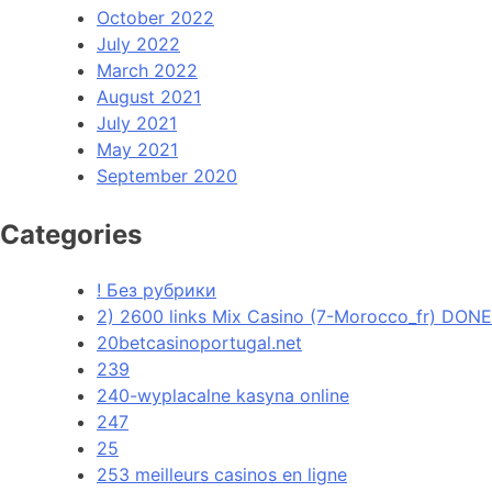
October 2022
July 2022
March 2022
August 2021
July 2021
May 2021
September 2020
Categories
! Без рубрики
2) 2600 links Mix Casino (7-Morocco_fr) DONE
20betcasinoportugal.net
239
240-wyplacalne kasyna online
247
25
253 meilleurs casinos en ligne