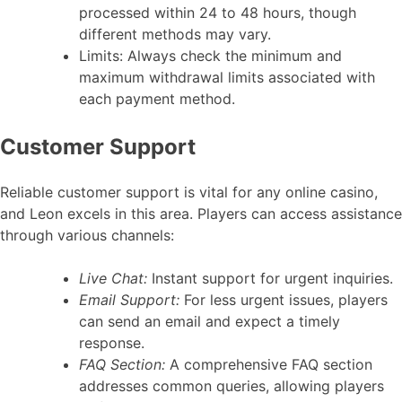
processed within 24 to 48 hours, though
different methods may vary.
Limits: Always check the minimum and
maximum withdrawal limits associated with
each payment method.
Customer Support
Reliable customer support is vital for any online casino,
and Leon excels in this area. Players can access assistance
through various channels:
Live Chat:
Instant support for urgent inquiries.
Email Support:
For less urgent issues, players
can send an email and expect a timely
response.
FAQ Section:
A comprehensive FAQ section
addresses common queries, allowing players