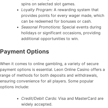
spins on selected slot games.
Loyalty Program:
A rewarding system that
provides points for every wager made, which
can be redeemed for bonuses or cash.
Seasonal Promotions:
Special events during
holidays or significant occasions, providing
additional opportunities to win.
Payment Options
When it comes to online gambling, a variety of secure
payment options is essential. Leon Online Casino offers a
range of methods for both deposits and withdrawals,
ensuring convenience for all players. Some popular
options include:
Credit/Debit Cards:
Visa and MasterCard are
widely accepted.