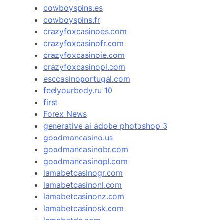
cowboyspins.es
cowboyspins.fr
crazyfoxcasinoes.com
crazyfoxcasinofr.com
crazyfoxcasinoie.com
crazyfoxcasinopl.com
esccasinoportugal.com
feelyourbody.ru 10
first
Forex News
generative ai adobe photoshop 3
goodmancasino.us
goodmancasinobr.com
goodmancasinopl.com
lamabetcasinogr.com
lamabetcasinonl.com
lamabetcasinonz.com
lamabetcasinosk.com
lamabetde.com