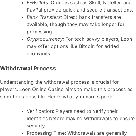
E-Wallets:
Options such as Skrill, Neteller, and
PayPal provide quick and secure transactions.
Bank Transfers:
Direct bank transfers are
available, though they may take longer for
processing.
Cryptocurrency:
For tech-savvy players, Leon
may offer options like Bitcoin for added
anonymity.
Withdrawal Process
Understanding the withdrawal process is crucial for
players. Leon Online Casino aims to make this process as
smooth as possible. Here’s what you can expect:
Verification: Players need to verify their
identities before making withdrawals to ensure
security.
Processing Time: Withdrawals are generally