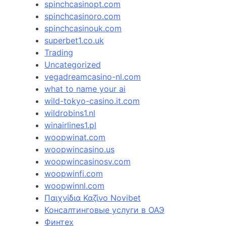
spinchcasinopt.com
spinchcasinoro.com
spinchcasinouk.com
superbet1.co.uk
Trading
Uncategorized
vegadreamcasino-nl.com
what to name your ai
wild-tokyo-casino.it.com
wildrobins1.nl
winairlines1.pl
woopwinat.com
woopwincasino.us
woopwincasinosv.com
woopwinfi.com
woopwinnl.com
Παιχνίδια Καζίνο Novibet
Консалтинговые услуги в ОАЭ
Финтех