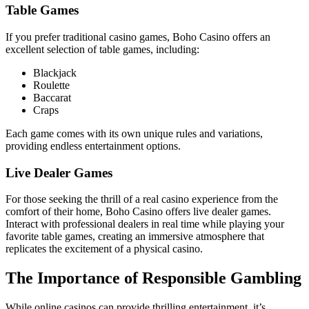
Table Games
If you prefer traditional casino games, Boho Casino offers an
excellent selection of table games, including:
Blackjack
Roulette
Baccarat
Craps
Each game comes with its own unique rules and variations,
providing endless entertainment options.
Live Dealer Games
For those seeking the thrill of a real casino experience from the
comfort of their home, Boho Casino offers live dealer games.
Interact with professional dealers in real time while playing your
favorite table games, creating an immersive atmosphere that
replicates the excitement of a physical casino.
The Importance of Responsible Gambling
While online casinos can provide thrilling entertainment, it’s