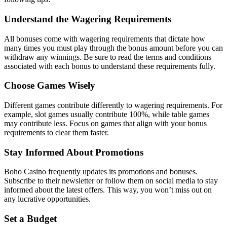
Understand the Wagering Requirements
All bonuses come with wagering requirements that dictate how
many times you must play through the bonus amount before you can
withdraw any winnings. Be sure to read the terms and conditions
associated with each bonus to understand these requirements fully.
Choose Games Wisely
Different games contribute differently to wagering requirements. For
example, slot games usually contribute 100%, while table games
may contribute less. Focus on games that align with your bonus
requirements to clear them faster.
Stay Informed About Promotions
Boho Casino frequently updates its promotions and bonuses.
Subscribe to their newsletter or follow them on social media to stay
informed about the latest offers. This way, you won’t miss out on
any lucrative opportunities.
Set a Budget