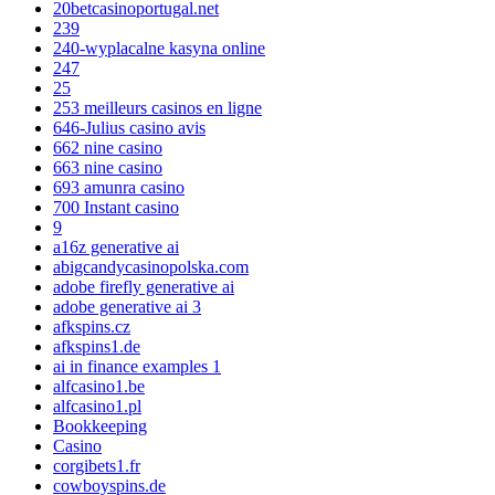
20betcasinoportugal.net
239
240-wyplacalne kasyna online
247
25
253 meilleurs casinos en ligne
646-Julius casino avis
662 nine casino
663 nine casino
693 amunra casino
700 Instant casino
9
a16z generative ai
abigcandycasinopolska.com
adobe firefly generative ai
adobe generative ai 3
afkspins.cz
afkspins1.de
ai in finance examples 1
alfcasino1.be
alfcasino1.pl
Bookkeeping
Casino
corgibets1.fr
cowboyspins.de