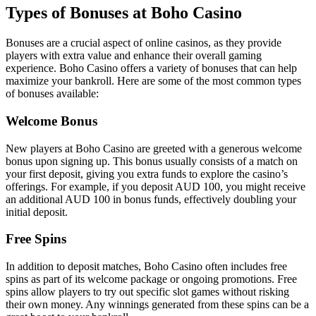
Types of Bonuses at Boho Casino
Bonuses are a crucial aspect of online casinos, as they provide
players with extra value and enhance their overall gaming
experience. Boho Casino offers a variety of bonuses that can help
maximize your bankroll. Here are some of the most common types
of bonuses available:
Welcome Bonus
New players at Boho Casino are greeted with a generous welcome
bonus upon signing up. This bonus usually consists of a match on
your first deposit, giving you extra funds to explore the casino’s
offerings. For example, if you deposit AUD 100, you might receive
an additional AUD 100 in bonus funds, effectively doubling your
initial deposit.
Free Spins
In addition to deposit matches, Boho Casino often includes free
spins as part of its welcome package or ongoing promotions. Free
spins allow players to try out specific slot games without risking
their own money. Any winnings generated from these spins can be a