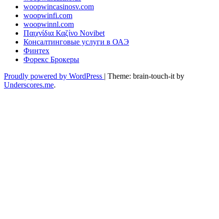
woopwincasinosv.com
woopwinfi.com
woopwinnl.com
Παιχνίδια Καζίνο Novibet
Консалтинговые услуги в ОАЭ
Финтех
Форекс Брокеры
Proudly powered by WordPress
|
Theme: brain-touch-it by
Underscores.me
.