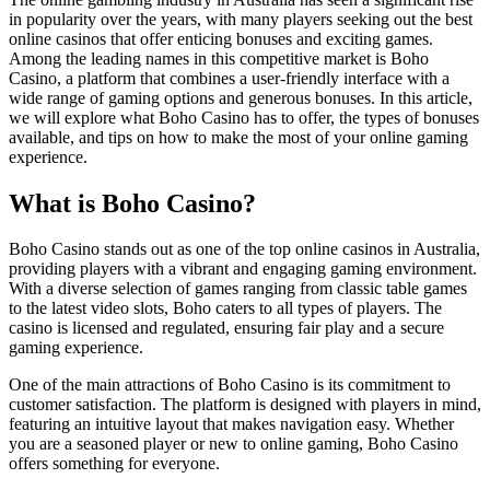
in popularity over the years, with many players seeking out the best
online casinos that offer enticing bonuses and exciting games.
Among the leading names in this competitive market is Boho
Casino, a platform that combines a user-friendly interface with a
wide range of gaming options and generous bonuses. In this article,
we will explore what Boho Casino has to offer, the types of bonuses
available, and tips on how to make the most of your online gaming
experience.
What is Boho Casino?
Boho Casino stands out as one of the top online casinos in Australia,
providing players with a vibrant and engaging gaming environment.
With a diverse selection of games ranging from classic table games
to the latest video slots, Boho caters to all types of players. The
casino is licensed and regulated, ensuring fair play and a secure
gaming experience.
One of the main attractions of Boho Casino is its commitment to
customer satisfaction. The platform is designed with players in mind,
featuring an intuitive layout that makes navigation easy. Whether
you are a seasoned player or new to online gaming, Boho Casino
offers something for everyone.