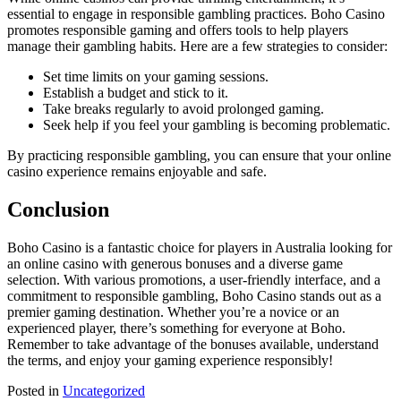
essential to engage in responsible gambling practices. Boho Casino
promotes responsible gaming and offers tools to help players
manage their gambling habits. Here are a few strategies to consider:
Set time limits on your gaming sessions.
Establish a budget and stick to it.
Take breaks regularly to avoid prolonged gaming.
Seek help if you feel your gambling is becoming problematic.
By practicing responsible gambling, you can ensure that your online
casino experience remains enjoyable and safe.
Conclusion
Boho Casino is a fantastic choice for players in Australia looking for
an online casino with generous bonuses and a diverse game
selection. With various promotions, a user-friendly interface, and a
commitment to responsible gambling, Boho Casino stands out as a
premier gaming destination. Whether you’re a novice or an
experienced player, there’s something for everyone at Boho.
Remember to take advantage of the bonuses available, understand
the terms, and enjoy your gaming experience responsibly!
Posted in
Uncategorized