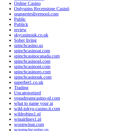
Online Casino
Onlyspins Recensione Casinò
orangeriesliverpool.com
Public
Publick
review
skycasinouk.co.uk
Sober living
spinchcasino.us
spinchcasinoat.com
spinchcasinocanada.com
spinchcasinopl.com
spinchcasinopt.com
spinchcasinoro.com
spinchcasinouk.com
superbet1.co.uk
Trading
Uncategorized
vegadreamcasino-nl.com
what to name your ai
wild-tokyo-casino.it.com
wildrobins1.nl
winairlines1.pl
woopwinat.com
woopwincasino.us