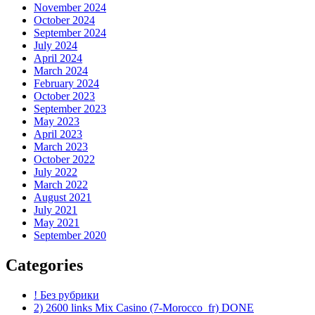
November 2024
October 2024
September 2024
July 2024
April 2024
March 2024
February 2024
October 2023
September 2023
May 2023
April 2023
March 2023
October 2022
July 2022
March 2022
August 2021
July 2021
May 2021
September 2020
Categories
! Без рубрики
2) 2600 links Mix Casino (7-Morocco_fr) DONE