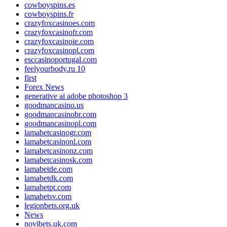
cowboyspins.es
cowboyspins.fr
crazyfoxcasinoes.com
crazyfoxcasinofr.com
crazyfoxcasinoie.com
crazyfoxcasinopl.com
esccasinoportugal.com
feelyourbody.ru 10
first
Forex News
generative ai adobe photoshop 3
goodmancasino.us
goodmancasinobr.com
goodmancasinopl.com
lamabetcasinogr.com
lamabetcasinonl.com
lamabetcasinonz.com
lamabetcasinosk.com
lamabetde.com
lamabetdk.com
lamabetpt.com
lamabetsv.com
legionbets.org.uk
News
novibets.uk.com