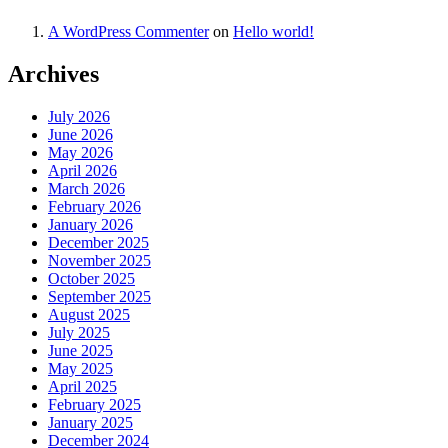
A WordPress Commenter
on
Hello world!
Archives
July 2026
June 2026
May 2026
April 2026
March 2026
February 2026
January 2026
December 2025
November 2025
October 2025
September 2025
August 2025
July 2025
June 2025
May 2025
April 2025
February 2025
January 2025
December 2024