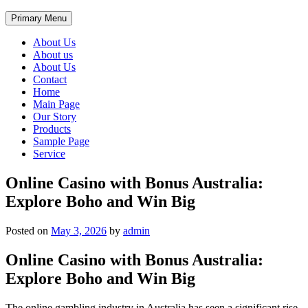
Primary Menu
About Us
About us
About Us
Contact
Home
Main Page
Our Story
Products
Sample Page
Service
Online Casino with Bonus Australia:
Explore Boho and Win Big
Posted on
May 3, 2026
by
admin
Online Casino with Bonus Australia:
Explore Boho and Win Big
The online gambling industry in Australia has seen a significant rise