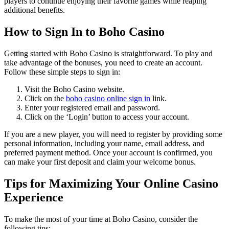
players to continue enjoying their favorite games while reaping
additional benefits.
How to Sign In to Boho Casino
Getting started with Boho Casino is straightforward. To play and
take advantage of the bonuses, you need to create an account.
Follow these simple steps to sign in:
Visit the Boho Casino website.
Click on the
boho casino online sign in
link.
Enter your registered email and password.
Click on the ‘Login’ button to access your account.
If you are a new player, you will need to register by providing some
personal information, including your name, email address, and
preferred payment method. Once your account is confirmed, you
can make your first deposit and claim your welcome bonus.
Tips for Maximizing Your Online Casino
Experience
To make the most of your time at Boho Casino, consider the
following tips: