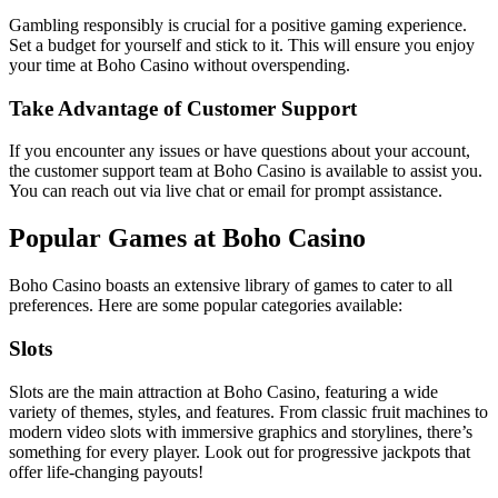
Gambling responsibly is crucial for a positive gaming experience.
Set a budget for yourself and stick to it. This will ensure you enjoy
your time at Boho Casino without overspending.
Take Advantage of Customer Support
If you encounter any issues or have questions about your account,
the customer support team at Boho Casino is available to assist you.
You can reach out via live chat or email for prompt assistance.
Popular Games at Boho Casino
Boho Casino boasts an extensive library of games to cater to all
preferences. Here are some popular categories available:
Slots
Slots are the main attraction at Boho Casino, featuring a wide
variety of themes, styles, and features. From classic fruit machines to
modern video slots with immersive graphics and storylines, there’s
something for every player. Look out for progressive jackpots that
offer life-changing payouts!