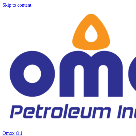
Skip to content
Omox Oil