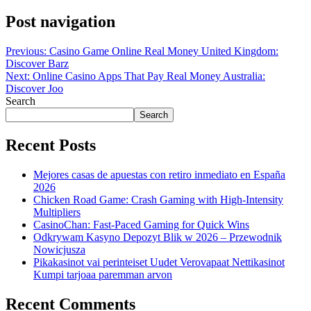
Post navigation
Previous:
Casino Game Online Real Money United Kingdom:
Discover Barz
Next:
Online Casino Apps That Pay Real Money Australia:
Discover Joo
Search
Search
Recent Posts
Mejores casas de apuestas con retiro inmediato en España
2026
Chicken Road Game: Crash Gaming with High‑Intensity
Multipliers
CasinoChan: Fast‑Paced Gaming for Quick Wins
Odkrywam Kasyno Depozyt Blik w 2026 – Przewodnik
Nowicjusza
Pikakasinot vai perinteiset Uudet Verovapaat Nettikasinot
Kumpi tarjoaa paremman arvon
Recent Comments