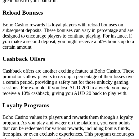
great boost to your bankroll.
Reload Bonuses
Boho Casino rewards its loyal players with reload bonuses on
subsequent deposits. These bonuses can vary in percentage and are
designed to encourage players to continue playing. For instance, if
you make a second deposit, you might receive a 50% bonus up to a
certain amount.
Cashback Offers
Cashback offers are another exciting feature at Boho Casino. These
promotions allow players to recoup a percentage of their losses over
a certain period, providing a safety net for those unlucky gaming
sessions. For example, if you lose AUD 200 in a week, you may
receive a 10% cashback, giving you AUD 20 back to play with.
Loyalty Programs
Boho Casino values its players and rewards them through a loyalty
program. As you play and wager on the platform, you earn points
that can be redeemed for various rewards, including bonus funds,
free spins, or even exclusive experiences. This program encourages