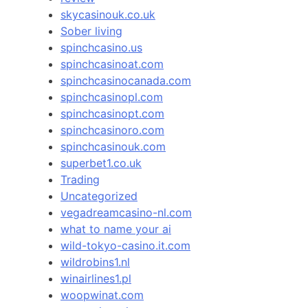
skycasinouk.co.uk
Sober living
spinchcasino.us
spinchcasinoat.com
spinchcasinocanada.com
spinchcasinopl.com
spinchcasinopt.com
spinchcasinoro.com
spinchcasinouk.com
superbet1.co.uk
Trading
Uncategorized
vegadreamcasino-nl.com
what to name your ai
wild-tokyo-casino.it.com
wildrobins1.nl
winairlines1.pl
woopwinat.com