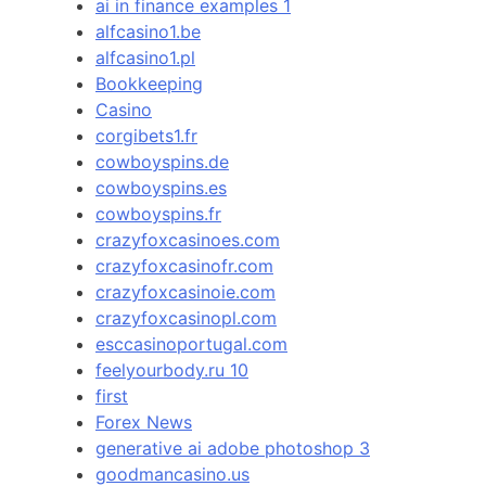
ai in finance examples 1
alfcasino1.be
alfcasino1.pl
Bookkeeping
Casino
corgibets1.fr
cowboyspins.de
cowboyspins.es
cowboyspins.fr
crazyfoxcasinoes.com
crazyfoxcasinofr.com
crazyfoxcasinoie.com
crazyfoxcasinopl.com
esccasinoportugal.com
feelyourbody.ru 10
first
Forex News
generative ai adobe photoshop 3
goodmancasino.us