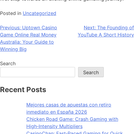
Posted in
Uncategorized
Post
Previous:
Uptown Casino
Next:
The Founding of
Game Online Real Money
YouTube A Short History
navigation
Australia: Your Guide to
Winning Big
Search
Search
Recent Posts
Mejores casas de apuestas con retiro
inmediato en España 2026
Chicken Road Game: Crash Gaming with
High‑Intensity Multipliers
CasinoChan: Fast‑Paced Gaming for Quick