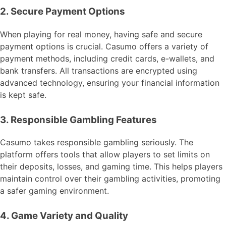
2. Secure Payment Options
When playing for real money, having safe and secure
payment options is crucial. Casumo offers a variety of
payment methods, including credit cards, e-wallets, and
bank transfers. All transactions are encrypted using
advanced technology, ensuring your financial information
is kept safe.
3. Responsible Gambling Features
Casumo takes responsible gambling seriously. The
platform offers tools that allow players to set limits on
their deposits, losses, and gaming time. This helps players
maintain control over their gambling activities, promoting
a safer gaming environment.
4. Game Variety and Quality