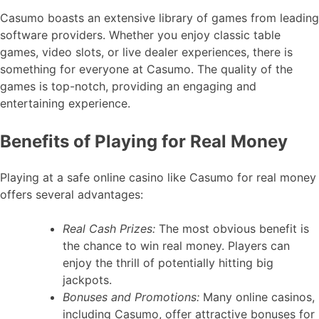
Casumo boasts an extensive library of games from leading
software providers. Whether you enjoy classic table
games, video slots, or live dealer experiences, there is
something for everyone at Casumo. The quality of the
games is top-notch, providing an engaging and
entertaining experience.
Benefits of Playing for Real Money
Playing at a safe online casino like Casumo for real money
offers several advantages:
Real Cash Prizes:
The most obvious benefit is
the chance to win real money. Players can
enjoy the thrill of potentially hitting big
jackpots.
Bonuses and Promotions:
Many online casinos,
including Casumo, offer attractive bonuses for