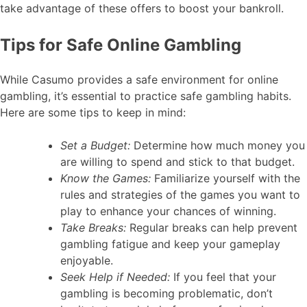
take advantage of these offers to boost your bankroll.
Tips for Safe Online Gambling
While Casumo provides a safe environment for online
gambling, it’s essential to practice safe gambling habits.
Here are some tips to keep in mind:
Set a Budget:
Determine how much money you
are willing to spend and stick to that budget.
Know the Games:
Familiarize yourself with the
rules and strategies of the games you want to
play to enhance your chances of winning.
Take Breaks:
Regular breaks can help prevent
gambling fatigue and keep your gameplay
enjoyable.
Seek Help if Needed:
If you feel that your
gambling is becoming problematic, don’t