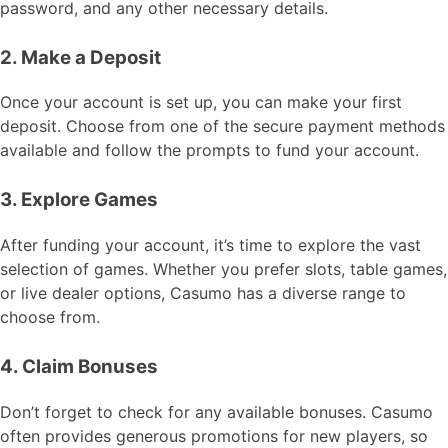
password, and any other necessary details.
2. Make a Deposit
Once your account is set up, you can make your first
deposit. Choose from one of the secure payment methods
available and follow the prompts to fund your account.
3. Explore Games
After funding your account, it’s time to explore the vast
selection of games. Whether you prefer slots, table games,
or live dealer options, Casumo has a diverse range to
choose from.
4. Claim Bonuses
Don’t forget to check for any available bonuses. Casumo
often provides generous promotions for new players, so