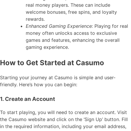
real money players. These can include
welcome bonuses, free spins, and loyalty
rewards.
Enhanced Gaming Experience:
Playing for real
money often unlocks access to exclusive
games and features, enhancing the overall
gaming experience.
How to Get Started at Casumo
Starting your journey at Casumo is simple and user-
friendly. Here’s how you can begin:
1. Create an Account
To start playing, you will need to create an account. Visit
the Casumo website and click on the ‘Sign Up’ button. Fill
in the required information, including your email address,