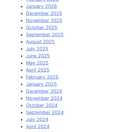
January 2026
December 2025
November 2025
October 2025
September 2025
August 2025
July 2025
June 2025
May 2025
April 2025
February 2025
January 2025
December 2024
November 2024
October 2024
September 2024
July 2024
April 2024