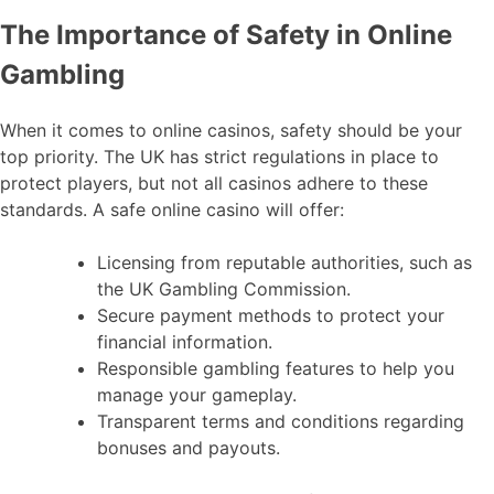
The Importance of Safety in Online
Gambling
When it comes to online casinos, safety should be your
top priority. The UK has strict regulations in place to
protect players, but not all casinos adhere to these
standards. A safe online casino will offer:
Licensing from reputable authorities, such as
the UK Gambling Commission.
Secure payment methods to protect your
financial information.
Responsible gambling features to help you
manage your gameplay.
Transparent terms and conditions regarding
bonuses and payouts.