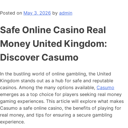
Posted on
May 3, 2026
by
admin
Safe Online Casino Real
Money United Kingdom:
Discover Casumo
In the bustling world of online gambling, the United
Kingdom stands out as a hub for safe and reputable
casinos. Among the many options available,
Casumo
emerges as a top choice for players seeking real money
gaming experiences. This article will explore what makes
Casumo a safe online casino, the benefits of playing for
real money, and tips for ensuring a secure gambling
experience.