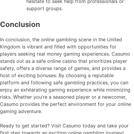
hesitate to seek help from professionals or
support groups.
Conclusion
In conclusion, the online gambling scene in the United
Kingdom is vibrant and filled with opportunities for
players seeking real money gaming experiences. Casumo
stands out as a safe online casino that prioritizes player
safety, offers a diverse range of games, and provides a
host of exciting bonuses. By choosing a reputable
platform and following safe gambling practices, you can
enjoy an exhilarating gaming experience while minimizing
risks. Whether you’re a seasoned player or a newcomer,
Casumo provides the perfect environment for your online
gaming adventure.
Ready to get started? Visit Casumo today and take your
first step towards an exciting online gambling journey!