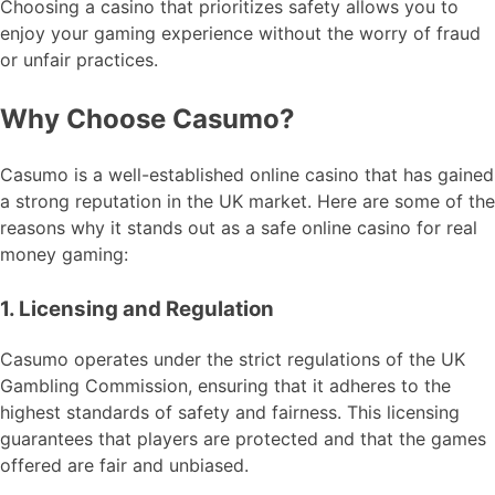
Choosing a casino that prioritizes safety allows you to
enjoy your gaming experience without the worry of fraud
or unfair practices.
Why Choose Casumo?
Casumo is a well-established online casino that has gained
a strong reputation in the UK market. Here are some of the
reasons why it stands out as a safe online casino for real
money gaming:
1. Licensing and Regulation
Casumo operates under the strict regulations of the UK
Gambling Commission, ensuring that it adheres to the
highest standards of safety and fairness. This licensing
guarantees that players are protected and that the games
offered are fair and unbiased.