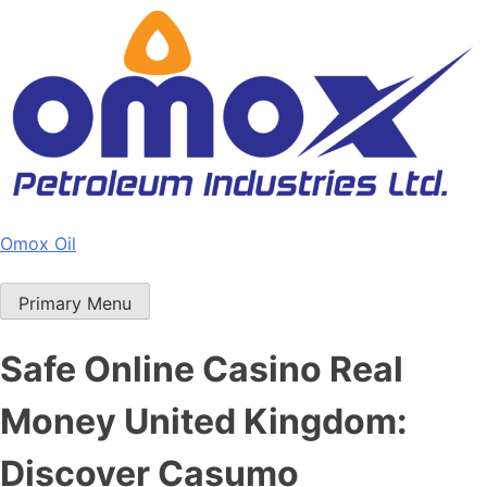
Skip
to
content
Omox Oil
Primary Menu
Safe Online Casino Real
Money United Kingdom:
Discover Casumo