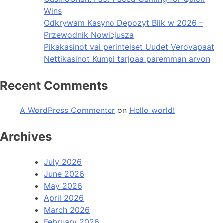
Wins
Odkrywam Kasyno Depozyt Blik w 2026 –
Przewodnik Nowicjusza
Pikakasinot vai perinteiset Uudet Verovapaat
Nettikasinot Kumpi tarjoaa paremman arvon
Recent Comments
A WordPress Commenter
on
Hello world!
Archives
July 2026
June 2026
May 2026
April 2026
March 2026
February 2026