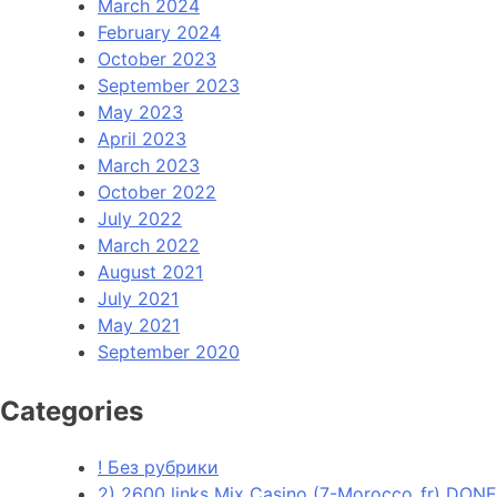
March 2024
February 2024
October 2023
September 2023
May 2023
April 2023
March 2023
October 2022
July 2022
March 2022
August 2021
July 2021
May 2021
September 2020
Categories
! Без рубрики
2) 2600 links Mix Casino (7-Morocco_fr) DONE