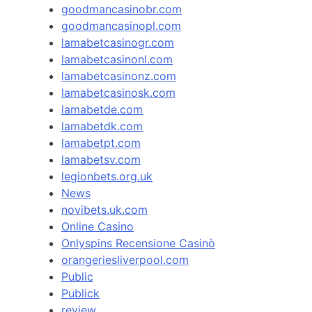
goodmancasinobr.com
goodmancasinopl.com
lamabetcasinogr.com
lamabetcasinonl.com
lamabetcasinonz.com
lamabetcasinosk.com
lamabetde.com
lamabetdk.com
lamabetpt.com
lamabetsv.com
legionbets.org.uk
News
novibets.uk.com
Online Casino
Onlyspins Recensione Casinò
orangeriesliverpool.com
Public
Publick
review