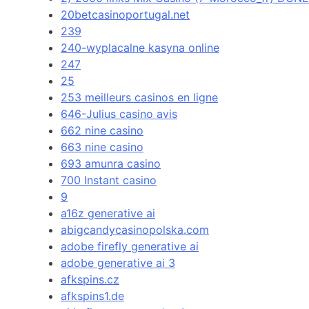
20betcasinoportugal.net
239
240-wyplacalne kasyna online
247
25
253 meilleurs casinos en ligne
646-Julius casino avis
662 nine casino
663 nine casino
693 amunra casino
700 Instant casino
9
a16z generative ai
abigcandycasinopolska.com
adobe firefly generative ai
adobe generative ai 3
afkspins.cz
afkspins1.de