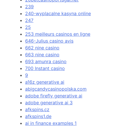
239
240-wyplacalne kasyna online
247
25
253 meilleurs casinos en ligne
646-Julius casino avis
662 nine casino
663 nine casino
693 amunra casino
700 Instant casino
9
a16z generative ai
abigcandycasinopolska.com
adobe firefly generative ai
adobe generative ai 3
afkspins.cz
afkspins1.de
ai in finance examples 1