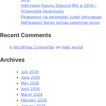
Odkrywam Kasyno Depozyt Blik w 2026 –
Przewodnik Nowicjusza
Pikakasinot vai perinteiset Uudet Verovapaat
Nettikasinot Kumpi tarjoaa paremman arvon
Recent Comments
A WordPress Commenter
on
Hello world!
Archives
July 2026
June 2026
May 2026
April 2026
March 2026
February 2026
January 2026