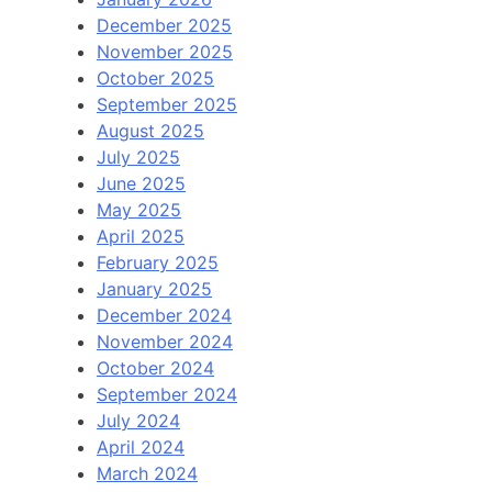
December 2025
November 2025
October 2025
September 2025
August 2025
July 2025
June 2025
May 2025
April 2025
February 2025
January 2025
December 2024
November 2024
October 2024
September 2024
July 2024
April 2024
March 2024