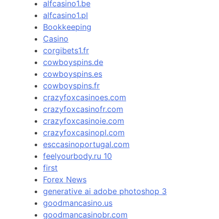
alfcasino1.be
alfcasino1.pl
Bookkeeping
Casino
corgibets1.fr
cowboyspins.de
cowboyspins.es
cowboyspins.fr
crazyfoxcasinoes.com
crazyfoxcasinofr.com
crazyfoxcasinoie.com
crazyfoxcasinopl.com
esccasinoportugal.com
feelyourbody.ru 10
first
Forex News
generative ai adobe photoshop 3
goodmancasino.us
goodmancasinobr.com