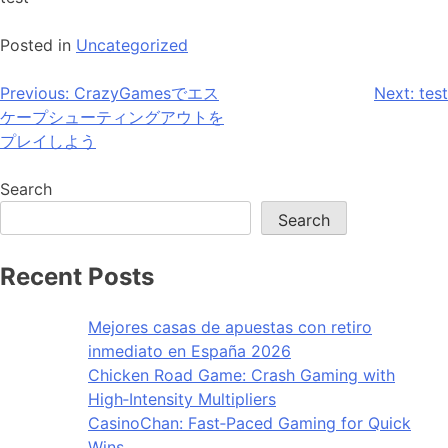
Posted in
Uncategorized
Post
Previous:
CrazyGamesでエス
Next:
test
ケープシューティングアウトを
navigation
プレイしよう
Search
Search
Recent Posts
Mejores casas de apuestas con retiro
inmediato en España 2026
Chicken Road Game: Crash Gaming with
High‑Intensity Multipliers
CasinoChan: Fast‑Paced Gaming for Quick
Wins