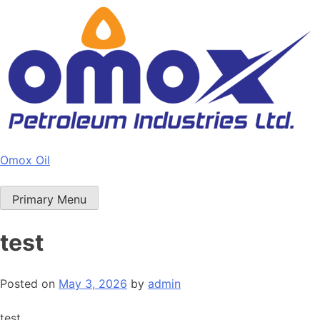
Skip
to
content
Omox Oil
Primary Menu
test
Posted on
May 3, 2026
by
admin
test