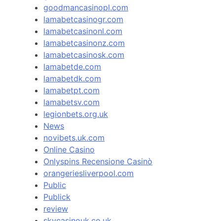
goodmancasinopl.com
lamabetcasinogr.com
lamabetcasinonl.com
lamabetcasinonz.com
lamabetcasinosk.com
lamabetde.com
lamabetdk.com
lamabetpt.com
lamabetsv.com
legionbets.org.uk
News
novibets.uk.com
Online Casino
Onlyspins Recensione Casinò
orangeriesliverpool.com
Public
Publick
review
skycasinouk.co.uk