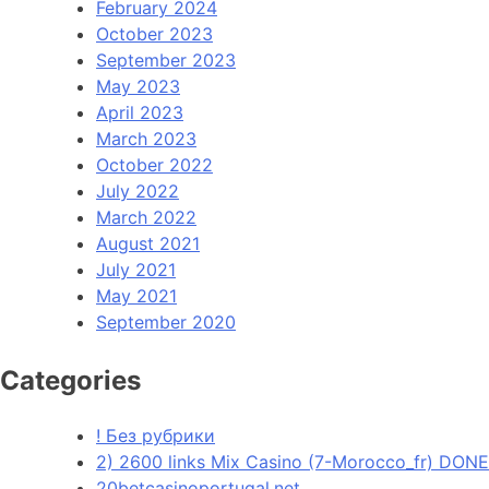
February 2024
October 2023
September 2023
May 2023
April 2023
March 2023
October 2022
July 2022
March 2022
August 2021
July 2021
May 2021
September 2020
Categories
! Без рубрики
2) 2600 links Mix Casino (7-Morocco_fr) DONE
20betcasinoportugal.net