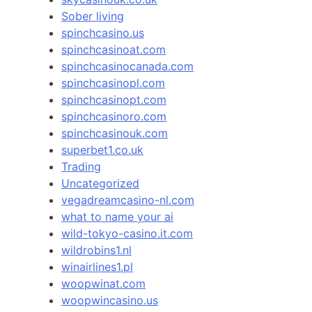
Sober living
spinchcasino.us
spinchcasinoat.com
spinchcasinocanada.com
spinchcasinopl.com
spinchcasinopt.com
spinchcasinoro.com
spinchcasinouk.com
superbet1.co.uk
Trading
Uncategorized
vegadreamcasino-nl.com
what to name your ai
wild-tokyo-casino.it.com
wildrobins1.nl
winairlines1.pl
woopwinat.com
woopwincasino.us