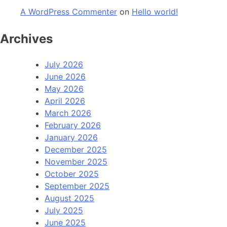
A WordPress Commenter
on
Hello world!
Archives
July 2026
June 2026
May 2026
April 2026
March 2026
February 2026
January 2026
December 2025
November 2025
October 2025
September 2025
August 2025
July 2025
June 2025