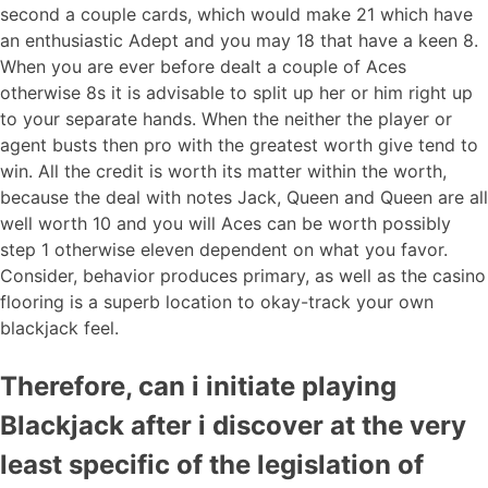
second a couple cards, which would make 21 which have
an enthusiastic Adept and you may 18 that have a keen 8.
When you are ever before dealt a couple of Aces
otherwise 8s it is advisable to split up her or him right up
to your separate hands. When the neither the player or
agent busts then pro with the greatest worth give tend to
win. All the credit is worth its matter within the worth,
because the deal with notes Jack, Queen and Queen are all
well worth 10 and you will Aces can be worth possibly
step 1 otherwise eleven dependent on what you favor.
Consider, behavior produces primary, as well as the casino
flooring is a superb location to okay-track your own
blackjack feel.
Therefore, can i initiate playing
Blackjack after i discover at the very
least specific of the legislation of