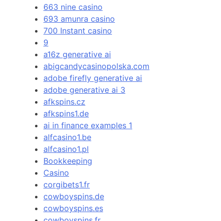
663 nine casino
693 amunra casino
700 Instant casino
9
a16z generative ai
abigcandycasinopolska.com
adobe firefly generative ai
adobe generative ai 3
afkspins.cz
afkspins1.de
ai in finance examples 1
alfcasino1.be
alfcasino1.pl
Bookkeeping
Casino
corgibets1.fr
cowboyspins.de
cowboyspins.es
cowboyspins.fr