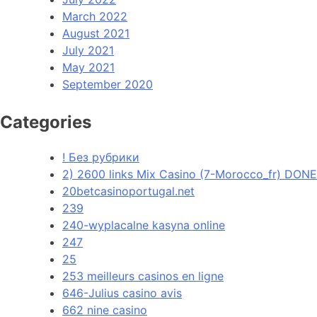
March 2022
August 2021
July 2021
May 2021
September 2020
Categories
! Без рубрики
2) 2600 links Mix Casino (7-Morocco_fr) DONE
20betcasinoportugal.net
239
240-wyplacalne kasyna online
247
25
253 meilleurs casinos en ligne
646-Julius casino avis
662 nine casino