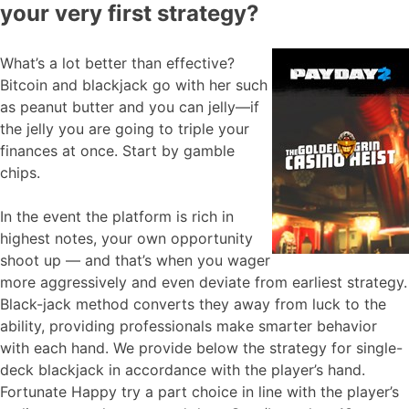
your very first strategy?
What’s a lot better than effective?
Bitcoin and blackjack go with her such
as peanut butter and you can jelly—if
the jelly you are going to triple your
finances at once. Start by gamble
chips.
In the event the platform is rich in
highest notes, your own opportunity
shoot up — and that’s when you wager
more aggressively and even deviate from earliest strategy.
Black-jack method converts they away from luck to the
ability, providing professionals make smarter behavior
with each hand. We provide below the strategy for single-
deck blackjack in accordance with the player’s hand.
Fortunate Happy try a part choice in line with the player’s