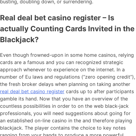
busting, doubling down, or surrendering.
Real deal bet casino register – Is
actually Counting Cards Invited in the
Blackjack?
Even though frowned-upon in some home casinos, relying
cards are a famous and you can recognized strategic
approach whenever to experience on the internet. In a
number of Eu laws and regulations (“zero opening credit”),
the fresh broker delays when planning on taking another
real deal bet casino register
cards up to after participants
gamble its hand. Now that you have an overview of the
countless possibilities in order to on the web black-jack
professionals, you will need suggestions about going for
an established on-line casino in the and therefore playing
blackjack. The player contains the choice to key notes
ranging from your hands to produce a more powerful