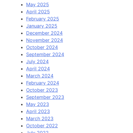
May 2025
April 2025
February 2025
January 2025
December 2024
November 2024
October 2024
September 2024
July 2024
April 2024
March 2024
February 2024
October 2023
September 2023
May 2023
April 2023
March 2023
October 2022
July 2022