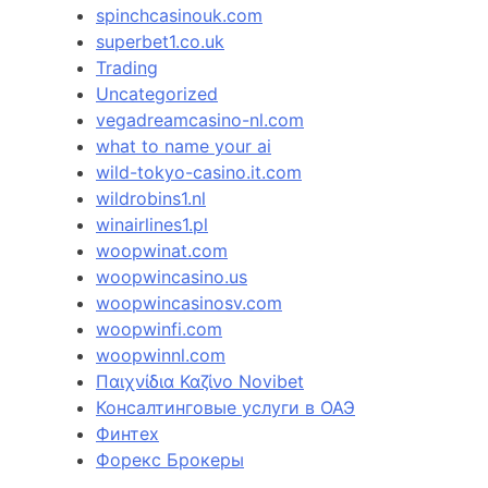
spinchcasinouk.com
superbet1.co.uk
Trading
Uncategorized
vegadreamcasino-nl.com
what to name your ai
wild-tokyo-casino.it.com
wildrobins1.nl
winairlines1.pl
woopwinat.com
woopwincasino.us
woopwincasinosv.com
woopwinfi.com
woopwinnl.com
Παιχνίδια Καζίνο Novibet
Консалтинговые услуги в ОАЭ
Финтех
Форекс Брокеры