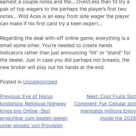
earliest a couple notes and the… Over/Less than 13 try a
pair of top wagers to the perhaps the player’s first two
notes… Wild Aces is an easy front side wager the player
can make if his first card try a keen expert…
Regarding the deal with-off online game, everything is a
small some other. You’re needed to create hands
indicators rather than just announcing “hit” or “stand” for
the dealer. Just in case you did perhaps not breasts, the
new broker will play out his hands at the end.
Posted in
Uncategorized
Post
Previous:
Eye of Horus
Next:
Cool Fruits Slot
kostenlos: Religious highway
Comment: Fun Cellular slot
navigation
kings pro Online -Slot
mermaids millions Enjoy
erreichbar zum besten geben
inside the 2026
unter einsatz von Provision