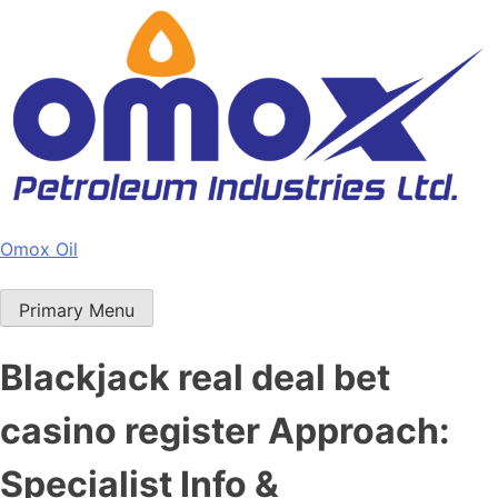
Skip
to
content
Omox Oil
Primary Menu
Blackjack real deal bet
casino register Approach:
Specialist Info &