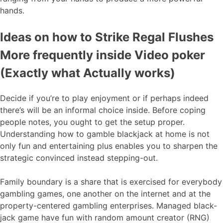
hands.
Ideas on how to Strike Regal Flushes
More frequently inside Video poker
(Exactly what Actually works)
Decide if you’re to play enjoyment or if perhaps indeed
there’s will be an informal choice inside. Before coping
people notes, you ought to get the setup proper.
Understanding how to gamble blackjack at home is not
only fun and entertaining plus enables you to sharpen the
strategic convinced instead stepping-out.
Family boundary is a share that is exercised for everybody
gambling games, one another on the internet and at the
property-centered gambling enterprises. Managed black-
jack game have fun with random amount creator (RNG)