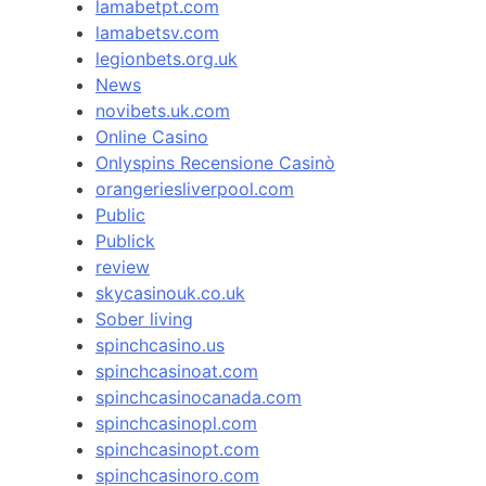
lamabetpt.com
lamabetsv.com
legionbets.org.uk
News
novibets.uk.com
Online Casino
Onlyspins Recensione Casinò
orangeriesliverpool.com
Public
Publick
review
skycasinouk.co.uk
Sober living
spinchcasino.us
spinchcasinoat.com
spinchcasinocanada.com
spinchcasinopl.com
spinchcasinopt.com
spinchcasinoro.com