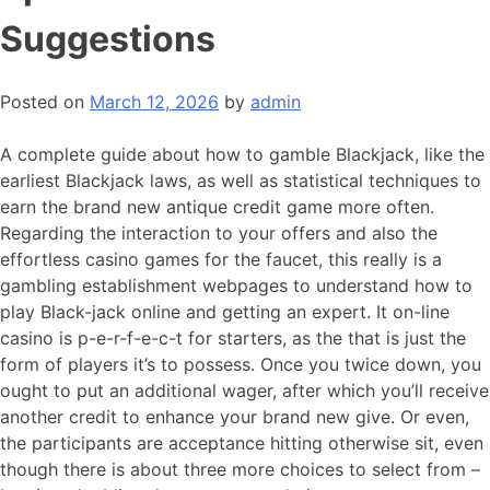
Suggestions
Posted on
March 12, 2026
by
admin
A complete guide about how to gamble Blackjack, like the
earliest Blackjack laws, as well as statistical techniques to
earn the brand new antique credit game more often.
Regarding the interaction to your offers and also the
effortless casino games for the faucet, this really is a
gambling establishment webpages to understand how to
play Black-jack online and getting an expert. It on-line
casino is p-e-r-f-e-c-t for starters, as the that is just the
form of players it’s to possess.
Once you twice down, you
ought to put an additional wager, after which you’ll receive
another credit to enhance your brand new give. Or even,
the participants are acceptance hitting otherwise sit, even
though there is about three more choices to select from –