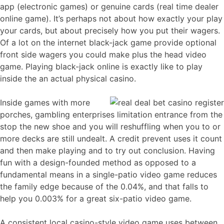
app (electronic games) or genuine cards (real time dealer
online game). It’s perhaps not about how exactly your play
your cards, but about precisely how you put their wagers.
Of a lot on the internet black-jack game provide optional
front side wagers you could make plus the head video
game. Playing black-jack online is exactly like to play
inside the an actual physical casino.
Inside games with more
porches, gambling enterprises limitation entrance from the
stop the new shoe and you will reshuffling when you to or
more decks are still undealt. A credit prevent uses it count
and then make playing and to try out conclusion. Having
fun with a design-founded method as opposed to a
fundamental means in a single-patio video game reduces
the family edge because of the 0.04%, and that falls to
help you 0.003% for a great six-patio video game.
A consistent local casino-style video game uses between