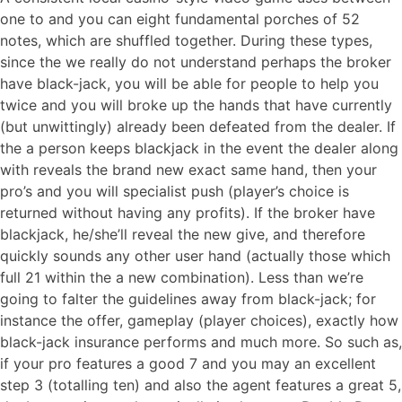
one to and you can eight fundamental porches of 52
notes, which are shuffled together. During these types,
since the we really do not understand perhaps the broker
have black-jack, you will be able for people to help you
twice and you will broke up the hands that have currently
(but unwittingly) already been defeated from the dealer. If
the a person keeps blackjack in the event the dealer along
with reveals the brand new exact same hand, then your
pro’s and you will specialist push (player’s choice is
returned without having any profits). If the broker have
blackjack, he/she’ll reveal the new give, and therefore
quickly sounds any other user hand (actually those which
full 21 within the a new combination). Less than we’re
going to falter the guidelines away from black-jack; for
instance the offer, gameplay (player choices), exactly how
black-jack insurance performs and much more. So such as,
if your pro features a good 7 and you may an excellent
step 3 (totalling ten) and also the agent features a great 5,