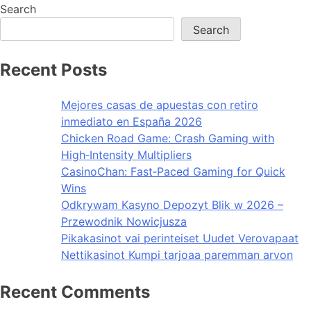
Search
Search
Recent Posts
Mejores casas de apuestas con retiro
inmediato en España 2026
Chicken Road Game: Crash Gaming with
High‑Intensity Multipliers
CasinoChan: Fast‑Paced Gaming for Quick
Wins
Odkrywam Kasyno Depozyt Blik w 2026 –
Przewodnik Nowicjusza
Pikakasinot vai perinteiset Uudet Verovapaat
Nettikasinot Kumpi tarjoaa paremman arvon
Recent Comments