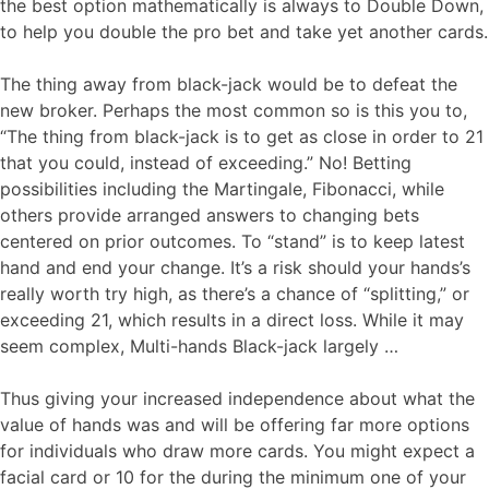
the best option mathematically is always to Double Down,
to help you double the pro bet and take yet another cards.
The thing away from black-jack would be to defeat the
new broker. Perhaps the most common so is this you to,
“The thing from black-jack is to get as close in order to 21
that you could, instead of exceeding.” No! Betting
possibilities including the Martingale, Fibonacci, while
others provide arranged answers to changing bets
centered on prior outcomes. To “stand” is to keep latest
hand and end your change. It’s a risk should your hands’s
really worth try high, as there’s a chance of “splitting,” or
exceeding 21, which results in a direct loss. While it may
seem complex, Multi-hands Black-jack largely …
Thus giving your increased independence about what the
value of hands was and will be offering far more options
for individuals who draw more cards. You might expect a
facial card or 10 for the during the minimum one of your