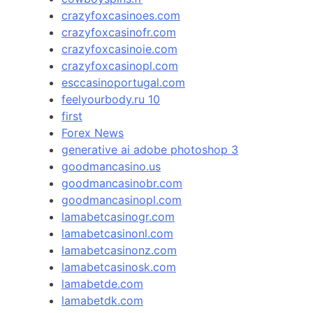
crazyfoxcasinoes.com
crazyfoxcasinofr.com
crazyfoxcasinoie.com
crazyfoxcasinopl.com
esccasinoportugal.com
feelyourbody.ru 10
first
Forex News
generative ai adobe photoshop 3
goodmancasino.us
goodmancasinobr.com
goodmancasinopl.com
lamabetcasinogr.com
lamabetcasinonl.com
lamabetcasinonz.com
lamabetcasinosk.com
lamabetde.com
lamabetdk.com