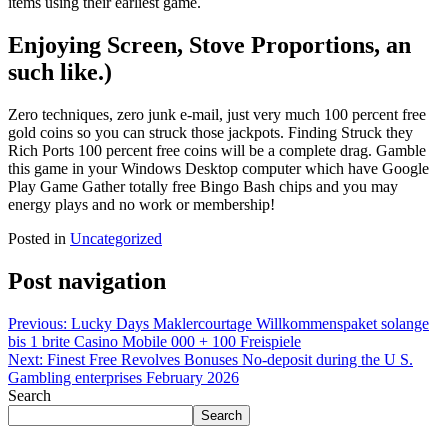
items using their earliest game.
Enjoying Screen, Stove Proportions, an
such like.)
Zero techniques, zero junk e-mail, just very much 100 percent free
gold coins so you can struck those jackpots. Finding Struck they
Rich Ports 100 percent free coins will be a complete drag. Gamble
this game in your Windows Desktop computer which have Google
Play Game Gather totally free Bingo Bash chips and you may
energy plays and no work or membership!
Posted in
Uncategorized
Post navigation
Previous:
Lucky Days Maklercourtage Willkommenspaket solange
bis 1 brite Casino Mobile 000 + 100 Freispiele
Next:
Finest Free Revolves Bonuses No-deposit during the U S.
Gambling enterprises February 2026
Search
Search