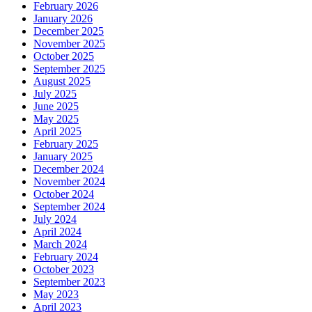
February 2026
January 2026
December 2025
November 2025
October 2025
September 2025
August 2025
July 2025
June 2025
May 2025
April 2025
February 2025
January 2025
December 2024
November 2024
October 2024
September 2024
July 2024
April 2024
March 2024
February 2024
October 2023
September 2023
May 2023
April 2023