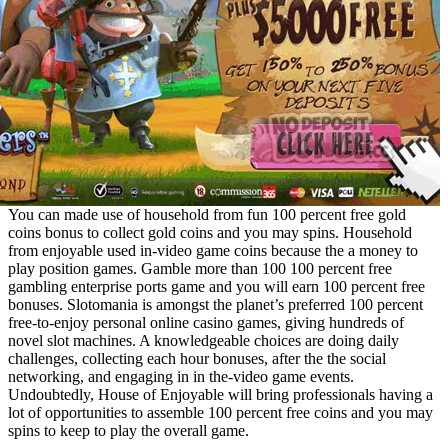
You can made use of household from fun 100 percent free gold
coins bonus to collect gold coins and you may spins. Household
from enjoyable used in-video game coins because the a money to
play position games. Gamble more than 100 100 percent free
gambling enterprise ports game and you will earn 100 percent free
bonuses. Slotomania is amongst the planet’s preferred 100 percent
free-to-enjoy personal online casino games, giving hundreds of
novel slot machines. A knowledgeable choices are doing daily
challenges, collecting each hour bonuses, after the the social
networking, and engaging in in the-video game events.
Undoubtedly, House of Enjoyable will bring professionals having a
lot of opportunities to assemble 100 percent free coins and you may
spins to keep to play the overall game.