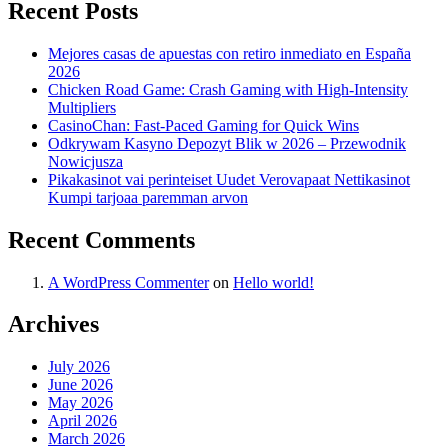
Recent Posts
Mejores casas de apuestas con retiro inmediato en España
2026
Chicken Road Game: Crash Gaming with High‑Intensity
Multipliers
CasinoChan: Fast‑Paced Gaming for Quick Wins
Odkrywam Kasyno Depozyt Blik w 2026 – Przewodnik
Nowicjusza
Pikakasinot vai perinteiset Uudet Verovapaat Nettikasinot
Kumpi tarjoaa paremman arvon
Recent Comments
A WordPress Commenter
on
Hello world!
Archives
July 2026
June 2026
May 2026
April 2026
March 2026