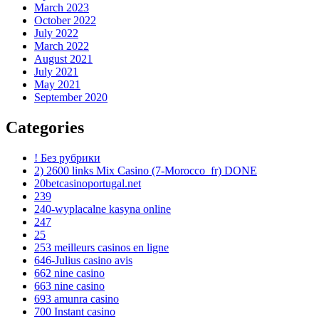
March 2023
October 2022
July 2022
March 2022
August 2021
July 2021
May 2021
September 2020
Categories
! Без рубрики
2) 2600 links Mix Casino (7-Morocco_fr) DONE
20betcasinoportugal.net
239
240-wyplacalne kasyna online
247
25
253 meilleurs casinos en ligne
646-Julius casino avis
662 nine casino
663 nine casino
693 amunra casino
700 Instant casino