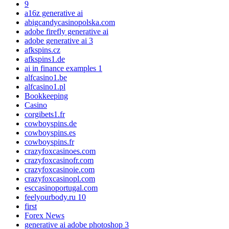
9
a16z generative ai
abigcandycasinopolska.com
adobe firefly generative ai
adobe generative ai 3
afkspins.cz
afkspins1.de
ai in finance examples 1
alfcasino1.be
alfcasino1.pl
Bookkeeping
Casino
corgibets1.fr
cowboyspins.de
cowboyspins.es
cowboyspins.fr
crazyfoxcasinoes.com
crazyfoxcasinofr.com
crazyfoxcasinoie.com
crazyfoxcasinopl.com
esccasinoportugal.com
feelyourbody.ru 10
first
Forex News
generative ai adobe photoshop 3