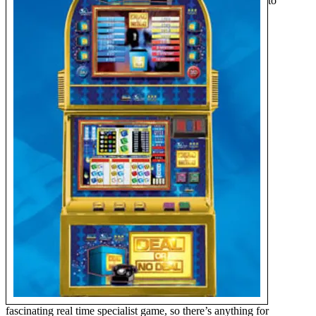
to
fascinating real time specialist game, so there’s anything for