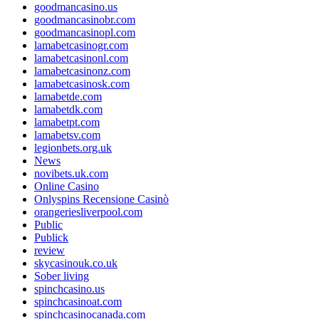
goodmancasino.us
goodmancasinobr.com
goodmancasinopl.com
lamabetcasinogr.com
lamabetcasinonl.com
lamabetcasinonz.com
lamabetcasinosk.com
lamabetde.com
lamabetdk.com
lamabetpt.com
lamabetsv.com
legionbets.org.uk
News
novibets.uk.com
Online Casino
Onlyspins Recensione Casinò
orangeriesliverpool.com
Public
Publick
review
skycasinouk.co.uk
Sober living
spinchcasino.us
spinchcasinoat.com
spinchcasinocanada.com