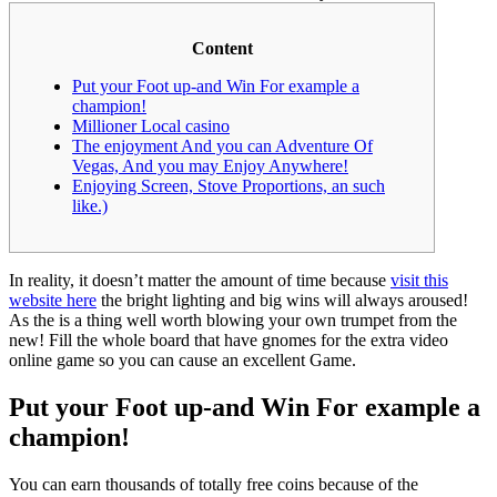
Content
Put your Foot up-and Win For example a
champion!
Millioner Local casino
The enjoyment And you can Adventure Of
Vegas, And you may Enjoy Anywhere!
Enjoying Screen, Stove Proportions, an such
like.)
In reality, it doesn’t matter the amount of time because
visit this
website here
the bright lighting and big wins will always aroused!
As the is a thing well worth blowing your own trumpet from the
new!
Fill the whole board that have gnomes for the extra video
online game so you can cause an excellent Game.
Put your Foot up-and Win For example a
champion!
You can earn thousands of totally free coins because of the