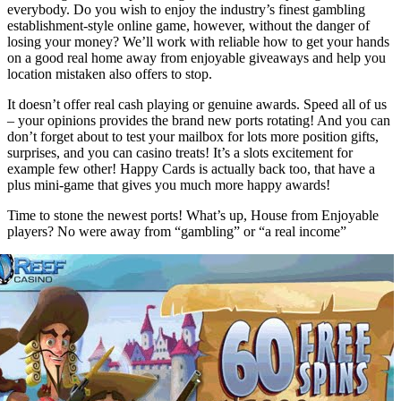
everybody. Do you wish to enjoy the industry’s finest gambling
establishment-style online game, however, without the danger of
losing your money? We’ll work with reliable how to get your hands
on a good real home away from enjoyable giveaways and help you
location mistaken also offers to stop.
It doesn’t offer real cash playing or genuine awards. Speed all of us
– your opinions provides the brand new ports rotating! And you can
don’t forget about to test your mailbox for lots more position gifts,
surprises, and you can casino treats! It’s a slots excitement for
example few other! Happy Cards is actually back too, that have a
plus mini-game that gives you much more happy awards!
Time to stone the newest ports! What’s up, House from Enjoyable
players? No were away from “gambling” or “a real income”