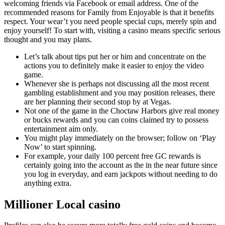
welcoming friends via Facebook or email address. One of the
recommended reasons for Family from Enjoyable is that it benefits
respect. Your wear’t you need people special cups, merely spin and
enjoy yourself! To start with, visiting a casino means specific serious
thought and you may plans.
Let’s talk about tips put her or him and concentrate on the
actions you to definitely make it easier to enjoy the video
game.
Whenever she is perhaps not discussing all the most recent
gambling establishment and you may position releases, there
are her planning their second stop by at Vegas.
Not one of the game in the Choctaw Harbors give real money
or bucks rewards and you can coins claimed try to possess
entertainment aim only.
You might play immediately on the browser; follow on ‘Play
Now’ to start spinning.
For example, your daily 100 percent free GC rewards is
certainly going into the account as the in the near future since
you log in everyday, and earn jackpots without needing to do
anything extra.
Millioner Local casino