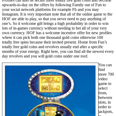
Profiles can also be secure more totally free gold coins and become
upwards-to-day on the offers by following Family out of Fun to
your social network platforms for example Fb and you may
Instagram. It is very important note that all of the online game to the
HOF are able to play, so that you never need to pay anything of
one’s. So it welcome gift brings a high probability in order to win
lots of in-games currency without needing to bet all of your very
own currency. HOF has a welcome incentive offer for new profiles
where it can pick both one thousand gold coins otherwise 100
totally free spins because their invited present. Home from Fun’s
totally free gold coins and revolves usually end after a specific
months of your energy. Right here, you can find all the newest every
day revolves and you will gold coins under one roof.
You can
find
more 700
video
game to
select
from,
between
slots, in
order to
jackpots,