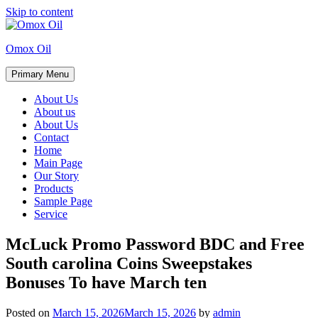
Skip to content
Omox Oil
Primary Menu
About Us
About us
About Us
Contact
Home
Main Page
Our Story
Products
Sample Page
Service
McLuck Promo Password BDC and Free
South carolina Coins Sweepstakes
Bonuses To have March ten
Posted on
March 15, 2026
March 15, 2026
by
admin