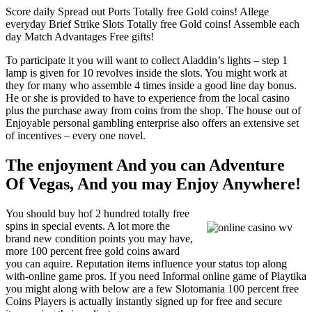
Score daily Spread out Ports Totally free Gold coins! Allege
everyday Brief Strike Slots Totally free Gold coins! Assemble each
day Match Advantages Free gifts!
To participate it you will want to collect Aladdin’s lights – step 1
lamp is given for 10 revolves inside the slots. You might work at
they for many who assemble 4 times inside a good line day bonus.
He or she is provided to have to experience from the local casino
plus the purchase away from coins from the shop. The house out of
Enjoyable personal gambling enterprise also offers an extensive set
of incentives – every one novel.
The enjoyment And you can Adventure
Of Vegas, And you may Enjoy Anywhere!
You should buy hof 2 hundred totally free
spins in special events. A lot more the
brand new condition points you may have,
more 100 percent free gold coins award
you can aquire. Reputation items influence your status top along
with-online game pros. If you need Informal online game of Playtika
you might along with below are a few Slotomania 100 percent free
Coins Players is actually instantly signed up for free and secure