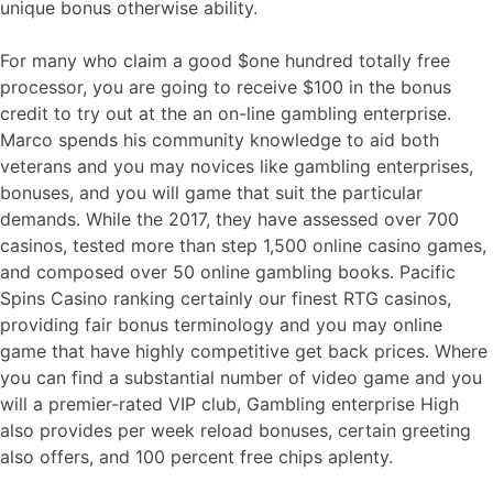
unique bonus otherwise ability.
For many who claim a good $one hundred totally free
processor, you are going to receive $100 in the bonus
credit to try out at the an on-line gambling enterprise.
Marco spends his community knowledge to aid both
veterans and you may novices like gambling enterprises,
bonuses, and you will game that suit the particular
demands. While the 2017, they have assessed over 700
casinos, tested more than step 1,500 online casino games,
and composed over 50 online gambling books. Pacific
Spins Casino ranking certainly our finest RTG casinos,
providing fair bonus terminology and you may online
game that have highly competitive get back prices. Where
you can find a substantial number of video game and you
will a premier-rated VIP club, Gambling enterprise High
also provides per week reload bonuses, certain greeting
also offers, and 100 percent free chips aplenty.