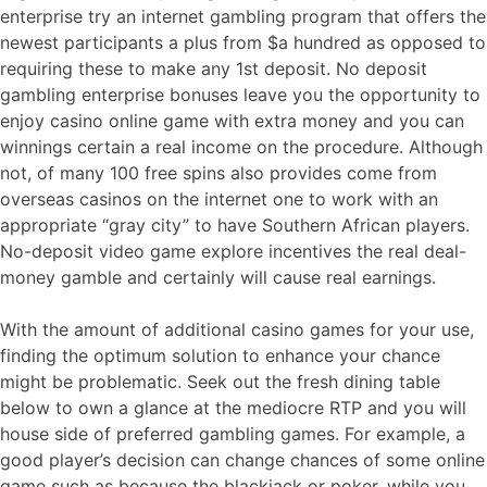
enterprise try an internet gambling program that offers the
newest participants a plus from $a hundred as opposed to
requiring these to make any 1st deposit. No deposit
gambling enterprise bonuses leave you the opportunity to
enjoy casino online game with extra money and you can
winnings certain a real income on the procedure. Although
not, of many 100 free spins also provides come from
overseas casinos on the internet one to work with an
appropriate “gray city” to have Southern African players.
No-deposit video game explore incentives the real deal-
money gamble and certainly will cause real earnings.
With the amount of additional casino games for your use,
finding the optimum solution to enhance your chance
might be problematic. Seek out the fresh dining table
below to own a glance at the mediocre RTP and you will
house side of preferred gambling games. For example, a
good player’s decision can change chances of some online
game such as because the blackjack or poker, while you