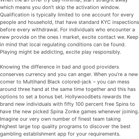
which means you don’t skip the activation window.
Qualification is typically limited to one account for every
people and household, that have standard KYC inspections
before every withdrawal. For individuals who encounter a
new provide on the ones i market, excite contact we. Keep
in mind that local regulating conditions can be found.
Playing might be addicting, excite play responsibly.
Knowing the difference in bad and good providers
conserves currency and you can anger. When you’re a new
comer to Multihand Black colored-jack – you can mess
around three hand at the same time together and this has
options to set a bonus bet. Hollywoodbets rewards the
brand new individuals with fifty 100 percent free Spins to
have the new picked Spina Zonke games whenever joining.
Imagine our very own number of finest team taking
highest large top quality programs to discover the best
gambling establishment app for your requirements.