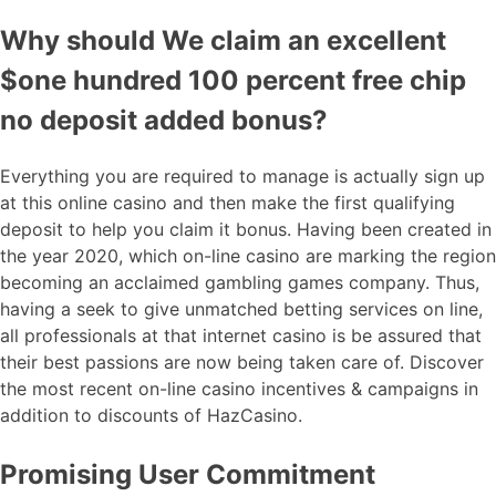
Why should We claim an excellent
$one hundred 100 percent free chip
no deposit added bonus?
Everything you are required to manage is actually sign up
at this online casino and then make the first qualifying
deposit to help you claim it bonus. Having been created in
the year 2020, which on-line casino are marking the region
becoming an acclaimed gambling games company. Thus,
having a seek to give unmatched betting services on line,
all professionals at that internet casino is be assured that
their best passions are now being taken care of. Discover
the most recent on-line casino incentives & campaigns in
addition to discounts of HazCasino.
Promising User Commitment