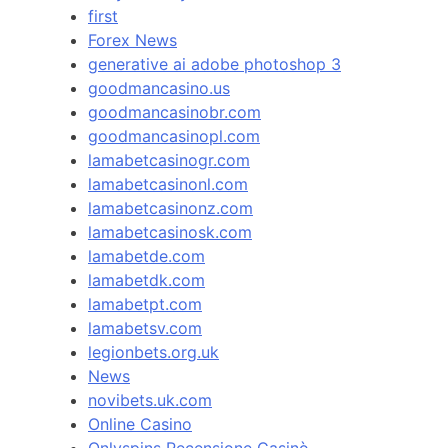
first
Forex News
generative ai adobe photoshop 3
goodmancasino.us
goodmancasinobr.com
goodmancasinopl.com
lamabetcasinogr.com
lamabetcasinonl.com
lamabetcasinonz.com
lamabetcasinosk.com
lamabetde.com
lamabetdk.com
lamabetpt.com
lamabetsv.com
legionbets.org.uk
News
novibets.uk.com
Online Casino
Onlyspins Recensione Casinò