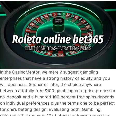
In the CasinoMentor, we merely suggest gambling
enterprises that have a strong history of equity and you
will openness. Sooner or later, the choice anywhere
between a totally free $100 gambling enterprise processor
no-deposit and a hundred 100 percent free spins depends
on individual preferences plus the terms one to be perfect
for one’s betting design. Evaluating both, Gambling
enterprise Tall requires 40x betting for low-progressive