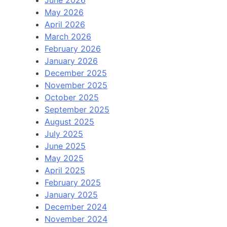
June 2026
May 2026
April 2026
March 2026
February 2026
January 2026
December 2025
November 2025
October 2025
September 2025
August 2025
July 2025
June 2025
May 2025
April 2025
February 2025
January 2025
December 2024
November 2024