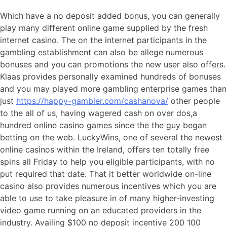
Which have a no deposit added bonus, you can generally
play many different online game supplied by the fresh
internet casino. The on the internet participants in the
gambling establishment can also be allege numerous
bonuses and you can promotions the new user also offers.
Klaas provides personally examined hundreds of bonuses
and you may played more gambling enterprise games than
just
https://happy-gambler.com/cashanova/
other people
to the all of us, having wagered cash on over dos,a
hundred online casino games since the the guy began
betting on the web. LuckyWins, one of several the newest
online casinos within the Ireland, offers ten totally free
spins all Friday to help you eligible participants, with no
put required that date. That it better worldwide on-line
casino also provides numerous incentives which you are
able to use to take pleasure in of many higher-investing
video game running on an educated providers in the
industry. Availing $100 no deposit incentive 200 100