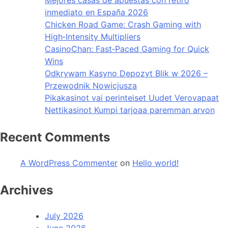
Mejores casas de apuestas con retiro
inmediato en España 2026
Chicken Road Game: Crash Gaming with
High‑Intensity Multipliers
CasinoChan: Fast‑Paced Gaming for Quick
Wins
Odkrywam Kasyno Depozyt Blik w 2026 –
Przewodnik Nowicjusza
Pikakasinot vai perinteiset Uudet Verovapaat
Nettikasinot Kumpi tarjoaa paremman arvon
Recent Comments
A WordPress Commenter
on
Hello world!
Archives
July 2026