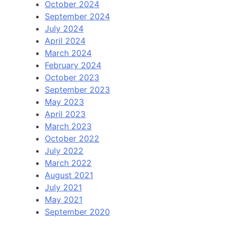
October 2024
September 2024
July 2024
April 2024
March 2024
February 2024
October 2023
September 2023
May 2023
April 2023
March 2023
October 2022
July 2022
March 2022
August 2021
July 2021
May 2021
September 2020