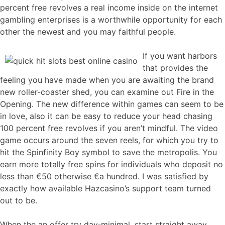
percent free revolves a real income inside on the internet
gambling enterprises is a worthwhile opportunity for each
other the newest and you may faithful people.
If you want harbors
that provides the
feeling you have made when you are awaiting the brand
new roller-coaster shed, you can examine out Fire in the
Opening. The new difference within games can seem to be
in love, also it can be easy to reduce your head chasing
100 percent free revolves if you aren’t mindful. The video
game occurs around the seven reels, for which you try to
hit the Spinfinity Boy symbol to save the metropolis. You
earn more totally free spins for individuals who deposit no
less than €50 otherwise €a hundred. I was satisfied by
exactly how available Hazcasino’s support team turned
out to be.
When the an offer try day‑minimal, start straight away