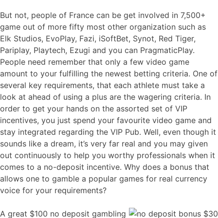
But not, people of France can be get involved in 7,500+
game out of more fifty most other organization such as
Elk Studios, EvoPlay, Fazi, iSoftBet, Synot, Red Tiger,
Pariplay, Playtech, Ezugi and you can PragmaticPlay.
People need remember that only a few video game
amount to your fulfilling the newest betting criteria. One of
several key requirements, that each athlete must take a
look at ahead of using a plus are the wagering criteria. In
order to get your hands on the assorted set of VIP
incentives, you just spend your favourite video game and
stay integrated regarding the VIP Pub. Well, even though it
sounds like a dream, it’s very far real and you may given
out continuously to help you worthy professionals when it
comes to a no-deposit incentive. Why does a bonus that
allows one to gamble a popular games for real currency
voice for your requirements?
A great $100 no deposit gambling