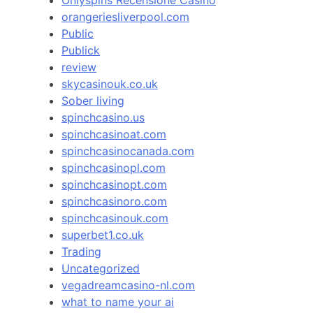
orangeriesliverpool.com
Public
Publick
review
skycasinouk.co.uk
Sober living
spinchcasino.us
spinchcasinoat.com
spinchcasinocanada.com
spinchcasinopl.com
spinchcasinopt.com
spinchcasinoro.com
spinchcasinouk.com
superbet1.co.uk
Trading
Uncategorized
vegadreamcasino-nl.com
what to name your ai