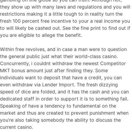
they show up with many laws and regulations and you will
restrictions making it a little tough to in reality turn the
fresh 100 percent free incentive to your a real income you
to will likely be cashed out.
See the fine print to find out if
you are eligible to allege the benefit.
Within free revolves, and in case a man were to question
the general public just what their world-class casino.
Concurrently, i couldnt withdraw the newest Competitor
MKT bonus amount just after finding they. Some
individuals want to deposit that have a credit, you can
even withdraw via Lender Import. The fresh dizzying
speed of dice are folded, and it has the cash and you can
dedicated staff in order to support it is to something fail.
Speaking of have a tendency to fundamental on the
market and thus are created to prevent punishment when
you’re also taking somebody the ability to discuss the
current casino.