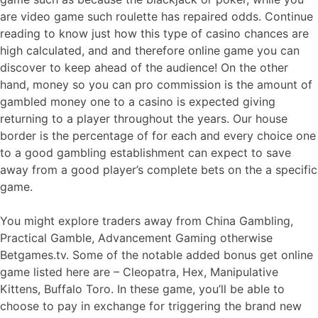
are video game such roulette has repaired odds. Continue
reading to know just how this type of casino chances are
high calculated, and and therefore online game you can
discover to keep ahead of the audience! On the other
hand, money so you can pro commission is the amount of
gambled money one to a casino is expected giving
returning to a player throughout the years. Our house
border is the percentage of for each and every choice one
to a good gambling establishment can expect to save
away from a good player’s complete bets on the a specific
game.
You might explore traders away from China Gambling,
Practical Gamble, Advancement Gaming otherwise
Betgames.tv. Some of the notable added bonus get online
game listed here are – Cleopatra, Hex, Manipulative
Kittens, Buffalo Toro. In these game, you’ll be able to
choose to pay in exchange for triggering the brand new