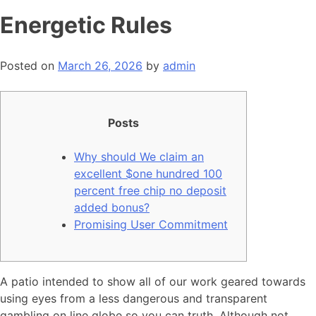
Energetic Rules
Posted on
March 26, 2026
by
admin
Posts
Why should We claim an
excellent $one hundred 100
percent free chip no deposit
added bonus?
Promising User Commitment
A patio intended to show all of our work geared towards
using eyes from a less dangerous and transparent
gambling on line globe so you can truth. Although not,