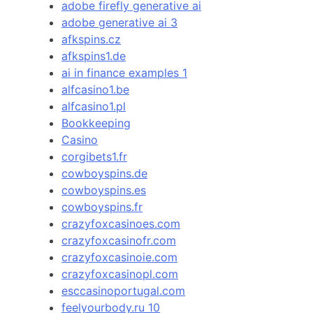
adobe firefly generative ai
adobe generative ai 3
afkspins.cz
afkspins1.de
ai in finance examples 1
alfcasino1.be
alfcasino1.pl
Bookkeeping
Casino
corgibets1.fr
cowboyspins.de
cowboyspins.es
cowboyspins.fr
crazyfoxcasinoes.com
crazyfoxcasinofr.com
crazyfoxcasinoie.com
crazyfoxcasinopl.com
esccasinoportugal.com
feelyourbody.ru 10