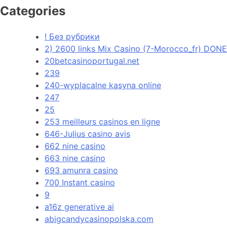
Categories
! Без рубрики
2) 2600 links Mix Casino (7-Morocco_fr) DONE
20betcasinoportugal.net
239
240-wyplacalne kasyna online
247
25
253 meilleurs casinos en ligne
646-Julius casino avis
662 nine casino
663 nine casino
693 amunra casino
700 Instant casino
9
a16z generative ai
abigcandycasinopolska.com