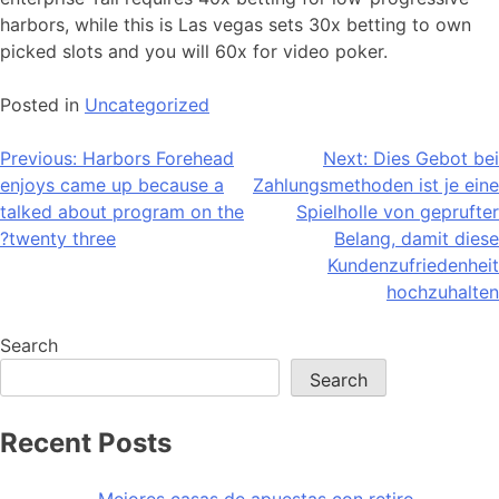
harbors, while this is Las vegas sets 30x betting to own
picked slots and you will 60x for video poker.
Posted in
Uncategorized
Post
Previous:
Harbors Forehead
Next:
Dies Gebot bei
enjoys came up because a
Zahlungsmethoden ist je eine
navigation
talked about program on the
Spielholle von geprufter
?twenty three
Belang, damit diese
Kundenzufriedenheit
hochzuhalten
Search
Search
Recent Posts