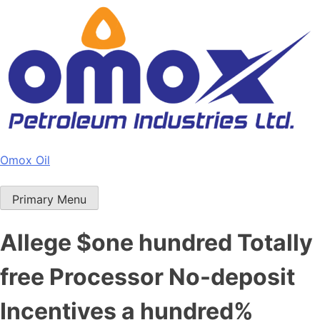
Skip
to
content
Omox Oil
Primary Menu
Allege $one hundred Totally
free Processor No-deposit
Incentives a hundred%